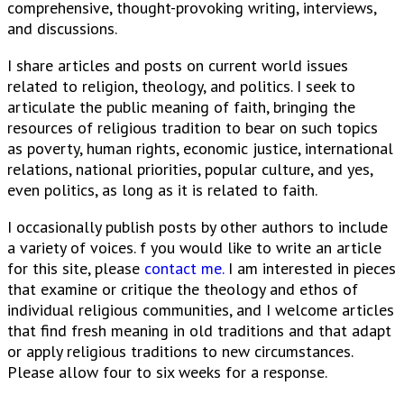
comprehensive, thought-provoking writing, interviews,
and discussions.
I share articles and posts on current world issues
related to religion, theology, and politics. I seek to
articulate the public meaning of faith, bringing the
resources of religious tradition to bear on such topics
as poverty, human rights, economic justice, international
relations, national priorities, popular culture, and yes,
even politics, as long as it is related to faith.
I occasionally publish posts by other authors to include
a variety of voices. f you would like to write an article
for this site, please
contact me.
I am interested in pieces
that examine or critique the theology and ethos of
individual religious communities, and I welcome articles
that find fresh meaning in old traditions and that adapt
or apply religious traditions to new circumstances.
Please allow four to six weeks for a response.