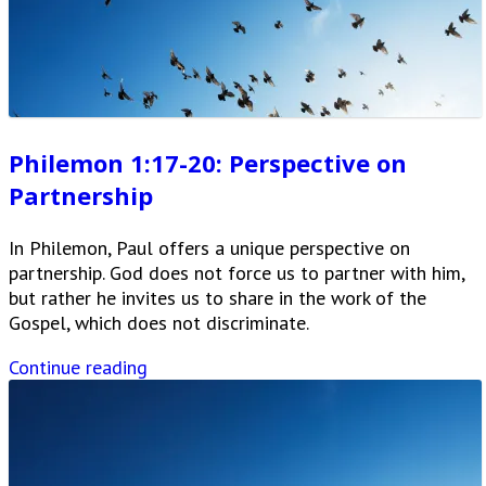
Philemon 1:17-20: Perspective on
Partnership
In Philemon, Paul offers a unique perspective on
partnership. God does not force us to partner with him,
but rather he invites us to share in the work of the
Gospel, which does not discriminate.
Continue reading