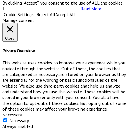
By clicking “Accept”, you consent to the use of ALL the cookies.
Do not sell my personal information
.
Read More
Cookie Settings
Reject All
Accept All
Manage consent
Close
Privacy Overview
This website uses cookies to improve your experience while you
navigate through the website. Out of these, the cookies that
are categorized as necessary are stored on your browser as they
are essential for the working of basic functionalities of the
website. We also use third-party cookies that help us analyze
and understand how you use this website. These cookies will be
stored in your browser only with your consent. You also have
the option to opt-out of these cookies. But opting out of some
of these cookies may affect your browsing experience.
Necessary
Necessary
Always Enabled