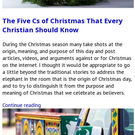
The Five Cs of Christmas That Every
Christian Should Know
During the Christmas season many take shots at the
origin, meaning, and purpose of this day and post
articles, videos, and arguments against or for Christmas
on the internet. I thought it would be appropriate to go
a little beyond the traditional stories to address the
elephant in the room that is the origin of Christmas day,
and to try to distinguish it from the purpose and
meaning of Christmas that we celebrate as believers.
Continue reading