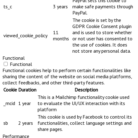
PayPal sets this cookie to
ts_c
3 years
make safe payments through
PayPal.
The cookie is set by the
GDPR Cookie Consent plugin
11
and is used to store whether
viewed_cookie_policy
months
or not user has consented to
the use of cookies. It does
not store any personal data.
Functional
Functional
Functional cookies help to perform certain functionalities like
sharing the content of the website on social media platforms,
collect feedbacks, and other third-party features.
Cookie
Duration
Description
This is a Mailchimp functionality cookie used
_mcid
1 year
to evaluate the UI/UX interaction with its
platform
This cookie is used by Facebook to control its
sb
2 years
functionalities, collect language settings and
share pages.
Performance