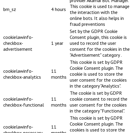
provider Akamai Bot Manager.
This cookie is used to manage
bm_sz
4 hours
the interaction with the
online bots. It also helps in
fraud preventions
Set by the GDPR Cookie
cookielawinfo-
Consent plugin, this cookie is
checkbox-
1 year
used to record the user
advertisement
consent for the cookies in the
"Advertisement" category .
This cookie is set by GDPR
Cookie Consent plugin. The
cookielawinfo-
11
cookie is used to store the
checkbox-analytics
months
user consent for the cookies
in the category "Analytics".
The cookie is set by GDPR
cookielawinfo-
11
cookie consent to record the
checkbox-functional
months
user consent for the cookies
in the category "Functional".
This cookie is set by GDPR
Cookie Consent plugin. The
cookielawinfo-
11
cookies is used to store the
checkbox-necessary
months