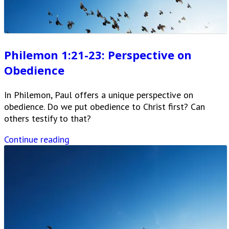
Philemon 1:21-23: Perspective on
Obedience
In Philemon, Paul offers a unique perspective on
obedience. Do we put obedience to Christ first? Can
others testify to that?
Continue reading