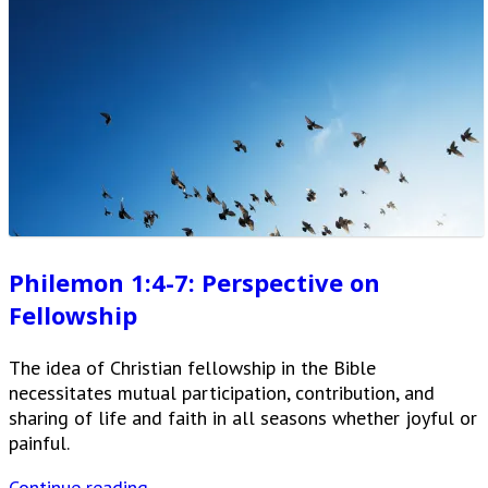
Philemon 1:4-7: Perspective on
Fellowship
The idea of Christian fellowship in the Bible
necessitates mutual participation, contribution, and
sharing of life and faith in all seasons whether joyful or
painful.
Continue reading