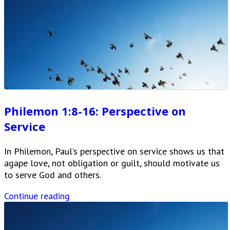
Philemon 1:8-16: Perspective on
Service
In Philemon, Paul’s perspective on service shows us that
agape love, not obligation or guilt, should motivate us
to serve God and others.
Continue reading