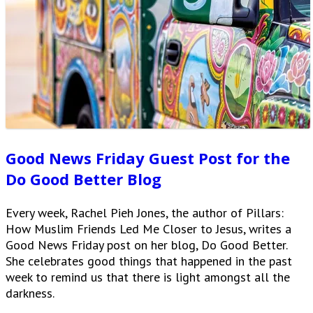
Good News Friday Guest Post for the
Do Good Better Blog
Every week, Rachel Pieh Jones, the author of Pillars:
How Muslim Friends Led Me Closer to Jesus, writes a
Good News Friday post on her blog, Do Good Better.
She celebrates good things that happened in the past
week to remind us that there is light amongst all the
darkness.