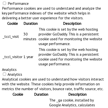
Performance
Performance cookies are used to understand and analyze the
key performance indexes of the website which helps in
delivering a better user experience for the visitors.
Cookie
Duration
Description
This cookie is set by the web hosting
30
provider GoDaddy. This is a persistent
_tccl_visit
minutes
cookie used for monitoring the website
usage performance.
This cookie is set by the web hosting
provider GoDaddy. This is a persistent
_tccl_visitor
1 year
cookie used for monitoring the website
usage performance.
Analytics
Analytics
Analytical cookies are used to understand how visitors interact
with the website. These cookies help provide information on
metrics the number of visitors, bounce rate, traffic source, etc.
Cookie
Duration
Description
The _ga cookie, installed by
Google Analytics, calculates