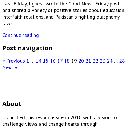
Last Friday, I guest-wrote the Good News Friday post
and shared a variety of positive stories about education,
interfaith relations, and Pakistanis fighting blasphemy
laws.
Continue reading
Post navigation
« Previous
1
…
14
15
16
17
18
19
20
21
22
23
24
…
28
Next »
About
I launched this resource site in 2010 with a vision to
challenge views and change hearts through