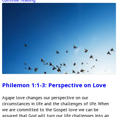
Philemon 1:1-3: Perspective on Love
Agape love changes our perspective on our
circumstances in life and the challenges of life. When
we are committed to the Gospel love we can be
assured that God will turn our life challenges into an