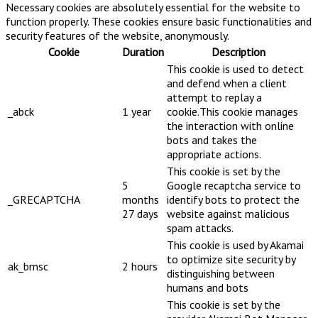
Necessary cookies are absolutely essential for the website to
function properly. These cookies ensure basic functionalities and
security features of the website, anonymously.
Cookie
Duration
Description
This cookie is used to detect
and defend when a client
attempt to replay a
_abck
1 year
cookie.This cookie manages
the interaction with online
bots and takes the
appropriate actions.
This cookie is set by the
5
Google recaptcha service to
_GRECAPTCHA
months
identify bots to protect the
27 days
website against malicious
spam attacks.
This cookie is used by Akamai
to optimize site security by
ak_bmsc
2 hours
distinguishing between
humans and bots
This cookie is set by the