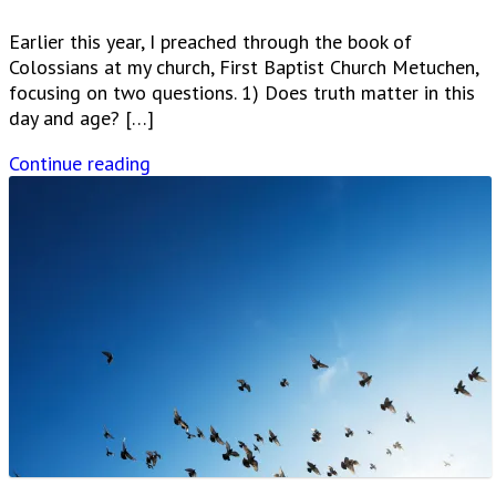
Earlier this year, I preached through the book of
Colossians at my church, First Baptist Church Metuchen,
focusing on two questions. 1) Does truth matter in this
day and age? […]
Continue reading