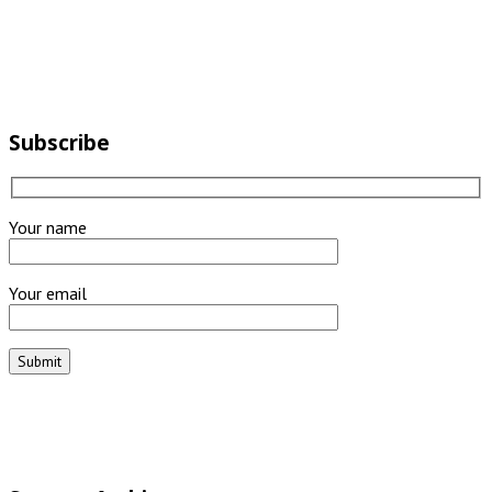
Subscribe
Your name
Your email