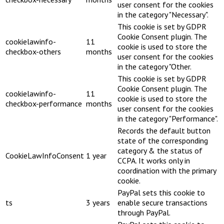
user consent for the cookies
in the category "Necessary".
This cookie is set by GDPR
Cookie Consent plugin. The
cookielawinfo-
11
cookie is used to store the
checkbox-others
months
user consent for the cookies
in the category "Other.
This cookie is set by GDPR
Cookie Consent plugin. The
cookielawinfo-
11
cookie is used to store the
checkbox-performance
months
user consent for the cookies
in the category "Performance".
Records the default button
state of the corresponding
category & the status of
CookieLawInfoConsent
1 year
CCPA. It works only in
coordination with the primary
cookie.
PayPal sets this cookie to
ts
3 years
enable secure transactions
through PayPal.