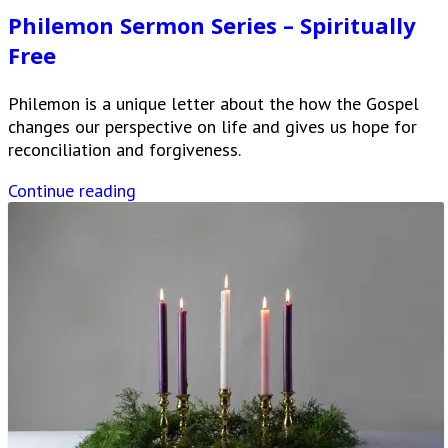
Philemon Sermon Series – Spiritually
Free
Philemon is a unique letter about the how the Gospel
changes our perspective on life and gives us hope for
reconciliation and forgiveness.
Continue reading