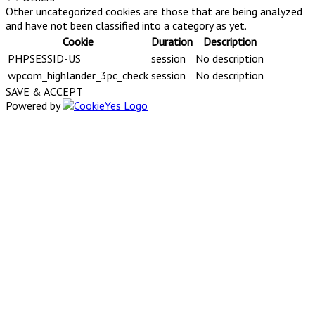
Other uncategorized cookies are those that are being analyzed
and have not been classified into a category as yet.
Cookie
Duration
Description
PHPSESSID-US
session
No description
wpcom_highlander_3pc_check
session
No description
SAVE & ACCEPT
Powered by