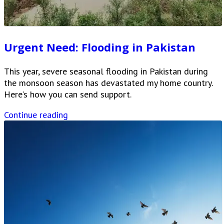
Urgent Need: Flooding in Pakistan
This year, severe seasonal flooding in Pakistan during
the monsoon season has devastated my home country.
Here’s how you can send support.
Continue reading