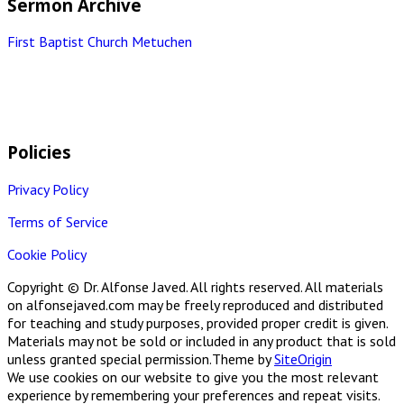
Sermon Archive
First Baptist Church Metuchen
Policies
Privacy Policy
Terms of Service
Cookie Policy
Copyright © Dr. Alfonse Javed. All rights reserved. All materials
on alfonsejaved.com may be freely reproduced and distributed
for teaching and study purposes, provided proper credit is given.
Materials may not be sold or included in any product that is sold
unless granted special permission.
Theme by
SiteOrigin
We use cookies on our website to give you the most relevant
experience by remembering your preferences and repeat visits.