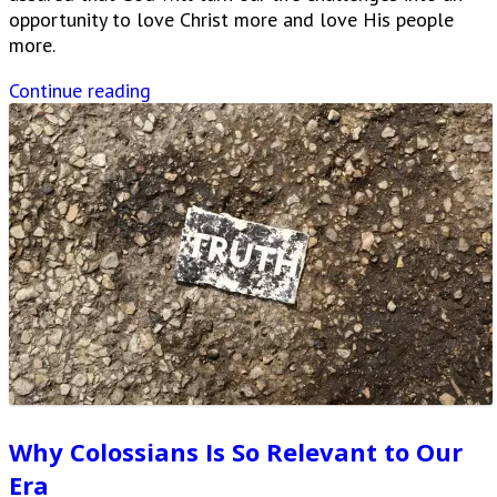
opportunity to love Christ more and love His people
more.
Continue reading
Why Colossians Is So Relevant to Our
Era