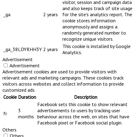
visitor, session and campaign data
and also keeps track of site usage
_ga
2 years
for the site's analytics report. The
cookie stores information
anonymously and assigns a
randomly generated number to
recognize unique visitors.
This cookie is installed by Google
_ga_38LDYRHH3Y
2 years
Analytics.
Advertisement
Advertisement
Advertisement cookies are used to provide visitors with
relevant ads and marketing campaigns. These cookies track
visitors across websites and collect information to provide
customized ads.
Cookie
Duration
Description
Facebook sets this cookie to show relevant
3
advertisements to users by tracking user
fr
months
behaviour across the web, on sites that have
Facebook pixel or Facebook social plugin.
Others
Others