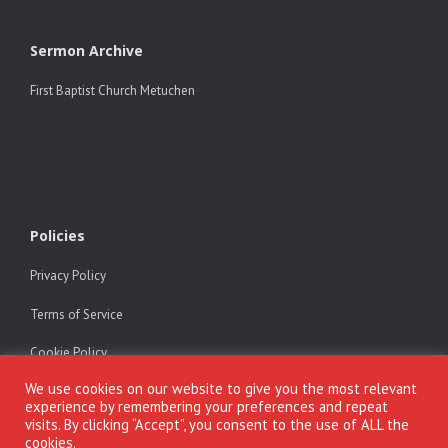
Sermon Archive
First Baptist Church Metuchen
Policies
Privacy Policy
Terms of Service
Cookie Policy
We use cookies on our website to give you the most relevant
experience by remembering your preferences and repeat
visits. By clicking “Accept”, you consent to the use of ALL the
cookies.
Copyright © Dr. Alfonse Javed. All rights reserved. All materials on