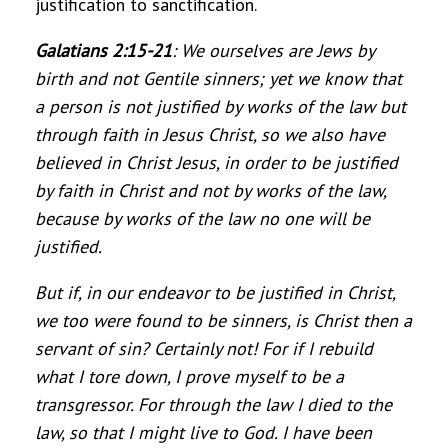
justification to sanctification.
Galatians 2:15-21
:
We ourselves are Jews by
birth and not Gentile sinners; yet we know that
a person is not justified by works of the law but
through faith in Jesus Christ, so we also have
believed in Christ Jesus, in order to be justified
by faith in Christ and not by works of the law,
because by works of the law no one will be
justified.
But if, in our endeavor to be justified in Christ,
we too were found to be sinners, is Christ then a
servant of sin? Certainly not! For if I rebuild
what I tore down, I prove myself to be a
transgressor. For through the law I died to the
law, so that I might live to God. I have been