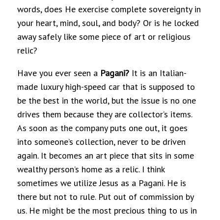
words, does He exercise complete sovereignty in
your heart, mind, soul, and body? Or is he locked
away safely like some piece of art or religious
relic?
Have you ever seen a
Pagani?
It is an Italian-
made luxury high-speed car that is supposed to
be the best in the world, but the issue is no one
drives them because they are collector’s items.
As soon as the company puts one out, it goes
into someone’s collection, never to be driven
again. It becomes an art piece that sits in some
wealthy person’s home as a relic. I think
sometimes we utilize Jesus as a Pagani. He is
there but not to rule. Put out of commission by
us. He might be the most precious thing to us in