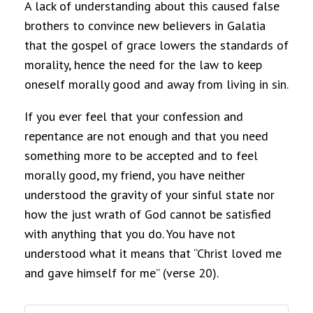
A lack of understanding about this caused false
brothers to convince new believers in Galatia
that the gospel of grace lowers the standards of
morality, hence the need for the law to keep
oneself morally good and away from living in sin.
If you ever feel that your confession and
repentance are not enough and that you need
something more to be accepted and to feel
morally good, my friend, you have neither
understood the gravity of your sinful state nor
how the just wrath of God cannot be satisfied
with anything that you do. You have not
understood what it means that “Christ loved me
and gave himself for me” (verse 20).