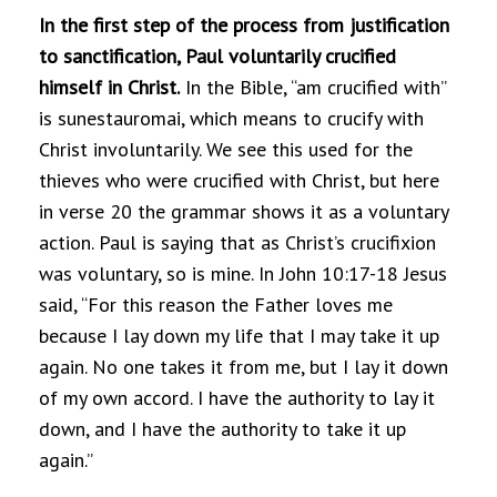
In the first step of the process from justification
to sanctification, Paul voluntarily crucified
himself in Christ.
In the Bible, “am crucified with”
is sunestauromai, which means to crucify with
Christ involuntarily. We see this used for the
thieves who were crucified with Christ, but here
in verse 20 the grammar shows it as a voluntary
action. Paul is saying that as Christ’s crucifixion
was voluntary, so is mine. In John 10:17-18 Jesus
said, “For this reason the Father loves me
because I lay down my life that I may take it up
again. No one takes it from me, but I lay it down
of my own accord. I have the authority to lay it
down, and I have the authority to take it up
again.”