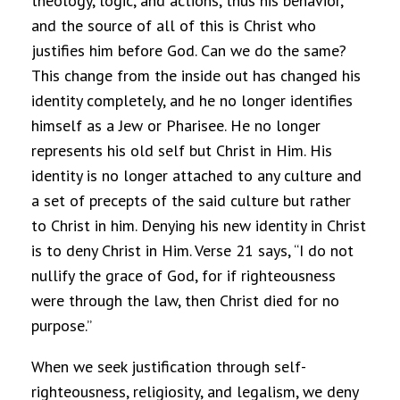
theology, logic, and actions, thus his behavior,
and the source of all of this is Christ who
justifies him before God. Can we do the same?
This change from the inside out has changed his
identity completely, and he no longer identifies
himself as a Jew or Pharisee. He no longer
represents his old self but Christ in Him. His
identity is no longer attached to any culture and
a set of precepts of the said culture but rather
to Christ in him. Denying his new identity in Christ
is to deny Christ in Him. Verse 21 says, “I do not
nullify the grace of God, for if righteousness
were through the law, then Christ died for no
purpose.”
When we seek justification through self-
righteousness, religiosity, and legalism, we deny