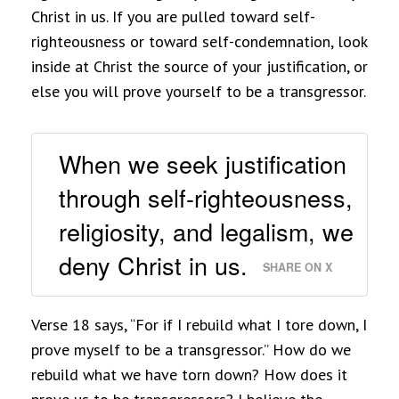
Christ in us. If you are pulled toward self-
righteousness or toward self-condemnation, look
inside at Christ the source of your justification, or
else you will prove yourself to be a transgressor.
When we seek justification
through self-righteousness,
religiosity, and legalism, we
deny Christ in us.
SHARE ON X
Verse 18 says, “For if I rebuild what I tore down, I
prove myself to be a transgressor.” How do we
rebuild what we have torn down? How does it