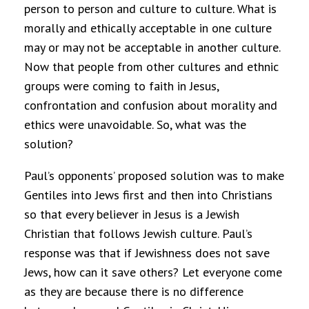
person to person and culture to culture. What is
morally and ethically acceptable in one culture
may or may not be acceptable in another culture.
Now that people from other cultures and ethnic
groups were coming to faith in Jesus,
confrontation and confusion about morality and
ethics were unavoidable. So, what was the
solution?
Paul’s opponents’ proposed solution was to make
Gentiles into Jews first and then into Christians
so that every believer in Jesus is a Jewish
Christian that follows Jewish culture. Paul’s
response was that if Jewishness does not save
Jews, how can it save others? Let everyone come
as they are because there is no difference