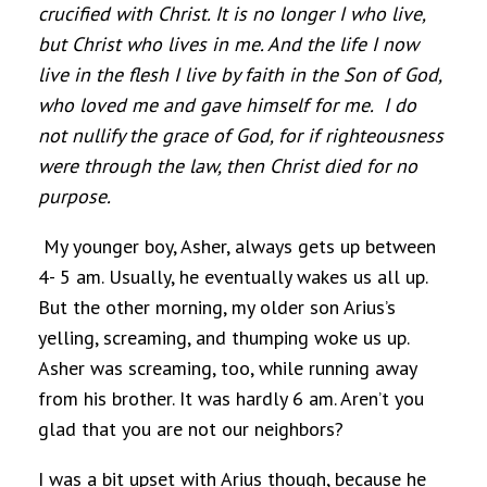
crucified with Christ. It is no longer I who live,
but Christ who lives in me. And the life I now
live in the flesh I live by faith in the Son of God,
who loved me and gave himself for me. I do
not nullify the grace of God, for if righteousness
were through the law, then Christ died for no
purpose.
My younger boy, Asher, always gets up between
4- 5 am. Usually, he eventually wakes us all up.
But the other morning, my older son Arius’s
yelling, screaming, and thumping woke us up.
Asher was screaming, too, while running away
from his brother. It was hardly 6 am. Aren’t you
glad that you are not our neighbors?
I was a bit upset with Arius though, because he