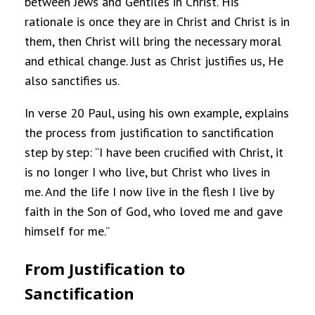
between Jews and Gentiles in Christ. His
rationale is once they are in Christ and Christ is in
them, then Christ will bring the necessary moral
and ethical change. Just as Christ justifies us, He
also sanctifies us.
In verse 20 Paul, using his own example, explains
the process from justification to sanctification
step by step: “I have been crucified with Christ, it
is no longer I who live, but Christ who lives in
me. And the life I now live in the flesh I live by
faith in the Son of God, who loved me and gave
himself for me.”
From Justification to
Sanctification