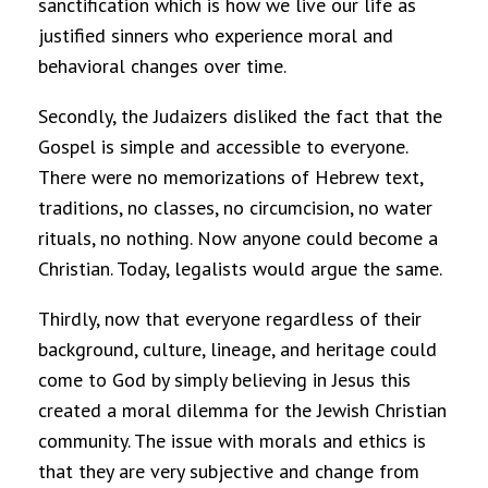
sanctification which is how we live our life as
justified sinners who experience moral and
behavioral changes over time.
Secondly, the Judaizers disliked the fact that the
Gospel is simple and accessible to everyone.
There were no memorizations of Hebrew text,
traditions, no classes, no circumcision, no water
rituals, no nothing. Now anyone could become a
Christian. Today, legalists would argue the same.
Thirdly, now that everyone regardless of their
background, culture, lineage, and heritage could
come to God by simply believing in Jesus this
created a moral dilemma for the Jewish Christian
community. The issue with morals and ethics is
that they are very subjective and change from