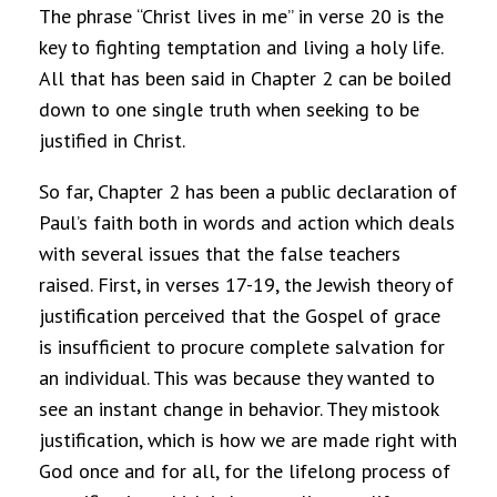
The phrase “Christ lives in me” in verse 20 is the
key to fighting temptation and living a holy life.
All that has been said in Chapter 2 can be boiled
down to one single truth when seeking to be
justified in Christ.
So far, Chapter 2 has been a public declaration of
Paul’s faith both in words and action which deals
with several issues that the false teachers
raised. First, in verses 17-19, the Jewish theory of
justification perceived that the Gospel of grace
is insufficient to procure complete salvation for
an individual. This was because they wanted to
see an instant change in behavior. They mistook
justification, which is how we are made right with
God once and for all, for the lifelong process of