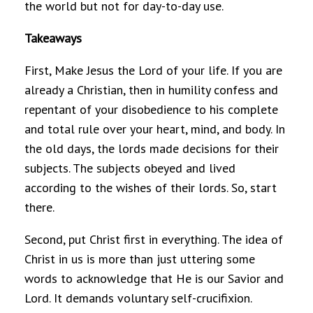
the world but not for day-to-day use.
Takeaways
First, Make Jesus the Lord of your life. If you are
already a Christian, then in humility confess and
repentant of your disobedience to his complete
and total rule over your heart, mind, and body. In
the old days, the lords made decisions for their
subjects. The subjects obeyed and lived
according to the wishes of their lords. So, start
there.
Second, put Christ first in everything. The idea of
Christ in us is more than just uttering some
words to acknowledge that He is our Savior and
Lord. It demands voluntary self-crucifixion.