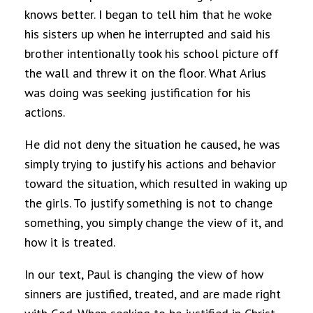
knows better. I began to tell him that he woke
his sisters up when he interrupted and said his
brother intentionally took his school picture off
the wall and threw it on the floor. What Arius
was doing was seeking justification for his
actions.
He did not deny the situation he caused, he was
simply trying to justify his actions and behavior
toward the situation, which resulted in waking up
the girls. To justify something is not to change
something, you simply change the view of it, and
how it is treated.
In our text, Paul is changing the view of how
sinners are justified, treated, and are made right