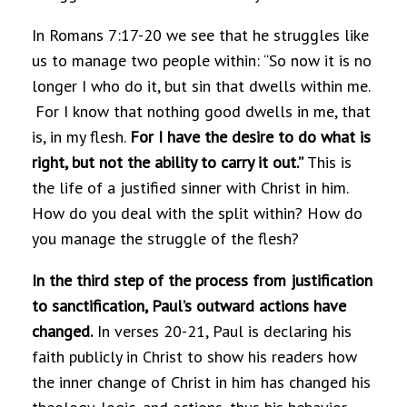
In Romans 7:17-20 we see that he struggles like
us to manage two people within: “So now it is no
longer I who do it, but sin that dwells within me.
For I know that nothing good dwells in me, that
is, in my flesh.
For I have the desire to do what is
right, but not the ability to carry it out.”
This is
the life of a justified sinner with Christ in him.
How do you deal with the split within? How do
you manage the struggle of the flesh?
In the third step of the process from justification
to sanctification, Paul’s outward actions have
changed.
In verses 20-21, Paul is declaring his
faith publicly in Christ to show his readers how
the inner change of Christ in him has changed his