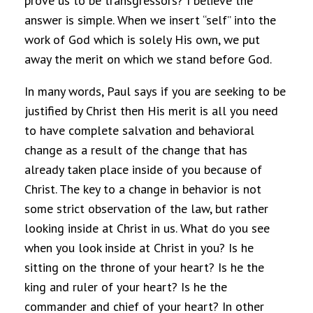
prove us to be transgressors? I believe the
answer is simple. When we insert “self” into the
work of God which is solely His own, we put
away the merit on which we stand before God.
In many words, Paul says if you are seeking to be
justified by Christ then His merit is all you need
to have complete salvation and behavioral
change as a result of the change that has
already taken place inside of you because of
Christ. The key to a change in behavior is not
some strict observation of the law, but rather
looking inside at Christ in us. What do you see
when you look inside at Christ in you? Is he
sitting on the throne of your heart? Is he the
king and ruler of your heart? Is he the
commander and chief of your heart? In other