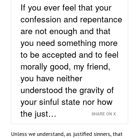
If you ever feel that your
confession and repentance
are not enough and that
you need something more
to be accepted and to feel
morally good, my friend,
you have neither
understood the gravity of
your sinful state nor how
the just…
SHARE ON X
Unless we understand, as justified sinners, that