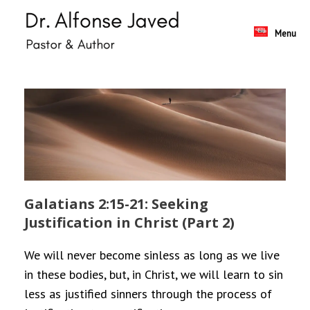
Skip
to
content
Menu
Galatians 2:15-21: Seeking
Justification in Christ (Part 2)
We will never become sinless as long as we live
in these bodies, but, in Christ, we will learn to sin
less as justified sinners through the process of