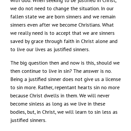
with God. When seeking to be justified in Christ,
we do not need to change the situation. In our
fallen state we are born sinners and we remain
sinners even after we become Christians. What
we really need is to accept that we are sinners
saved by grace through faith in Christ alone and
to live our lives as justified sinners.
The big question then and now is this, should we
then continue to live in sin? The answer is no.
Being a justified sinner does not give us a license
to sin more. Rather, repentant hearts sin no more
because Christ dwells in them. We will never
become sinless as long as we live in these
bodies, but, in Christ, we will learn to sin less as
justified sinners.