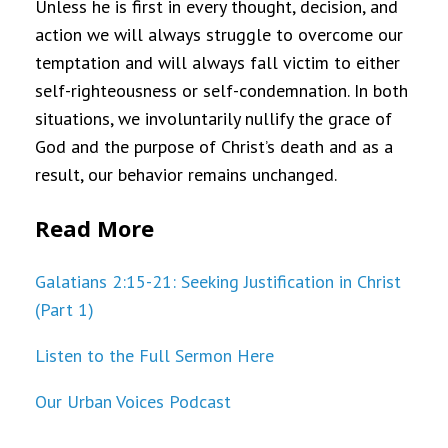
Unless he is first in every thought, decision, and
action we will always struggle to overcome our
temptation and will always fall victim to either
self-righteousness or self-condemnation. In both
situations, we involuntarily nullify the grace of
God and the purpose of Christ’s death and as a
result, our behavior remains unchanged.
Read More
Galatians 2:15-21: Seeking Justification in Christ
(Part 1)
Listen to the Full Sermon Here
Our Urban Voices Podcast