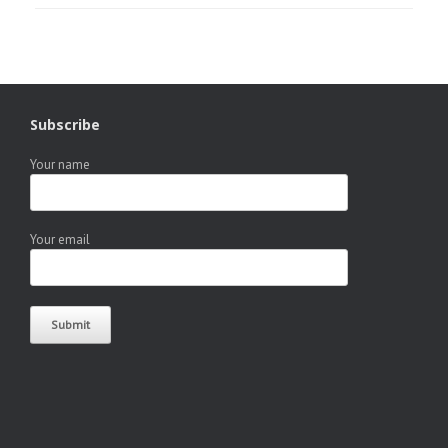
Subscribe
Your name
Your email