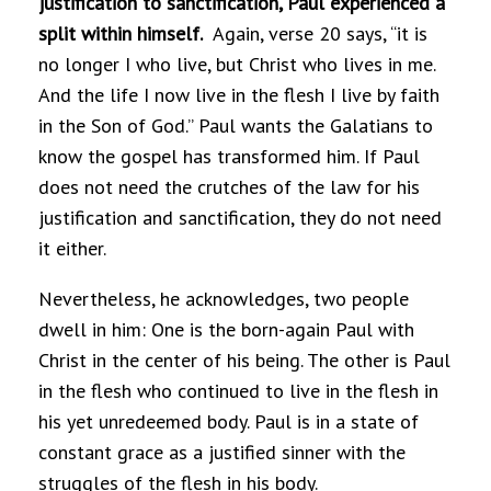
justification to sanctification, Paul experienced a
split within himself.
Again, verse 20 says, “it is
no longer I who live, but Christ who lives in me.
And the life I now live in the flesh I live by faith
in the Son of God.” Paul wants the Galatians to
know the gospel has transformed him. If Paul
does not need the crutches of the law for his
justification and sanctification, they do not need
it either.
Nevertheless, he acknowledges, two people
dwell in him: One is the born-again Paul with
Christ in the center of his being. The other is Paul
in the flesh who continued to live in the flesh in
his yet unredeemed body. Paul is in a state of
constant grace as a justified sinner with the
struggles of the flesh in his body.