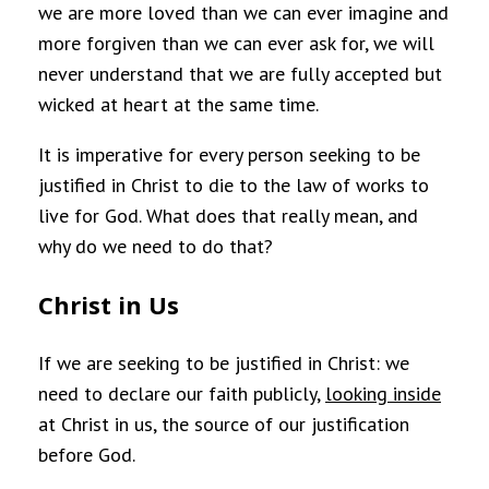
we are more loved than we can ever imagine and
more forgiven than we can ever ask for, we will
never understand that we are fully accepted but
wicked at heart at the same time.
It is imperative for every person seeking to be
justified in Christ to die to the law of works to
live for God. What does that really mean, and
why do we need to do that?
Christ in Us
If we are seeking to be justified in Christ: we
need to declare our faith publicly,
looking inside
at Christ in us, the source of our justification
before God.