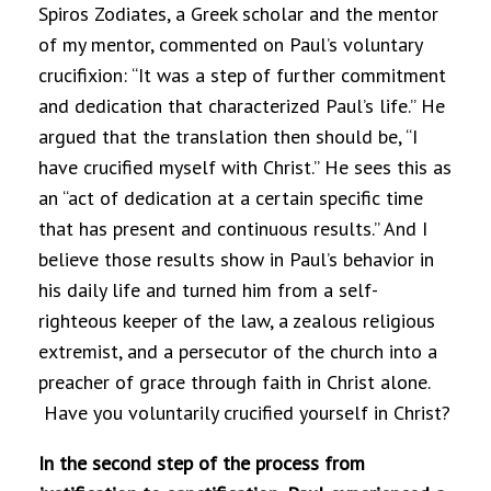
Spiros Zodiates, a Greek scholar and the mentor
of my mentor, commented on Paul’s voluntary
crucifixion: “It was a step of further commitment
and dedication that characterized Paul’s life.” He
argued that the translation then should be, “I
have crucified myself with Christ.” He sees this as
an “act of dedication at a certain specific time
that has present and continuous results.” And I
believe those results show in Paul’s behavior in
his daily life and turned him from a self-
righteous keeper of the law, a zealous religious
extremist, and a persecutor of the church into a
preacher of grace through faith in Christ alone.
Have you voluntarily crucified yourself in Christ?
In the second step of the process from