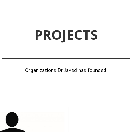
PROJECTS
Organizations Dr. Javed has founded.