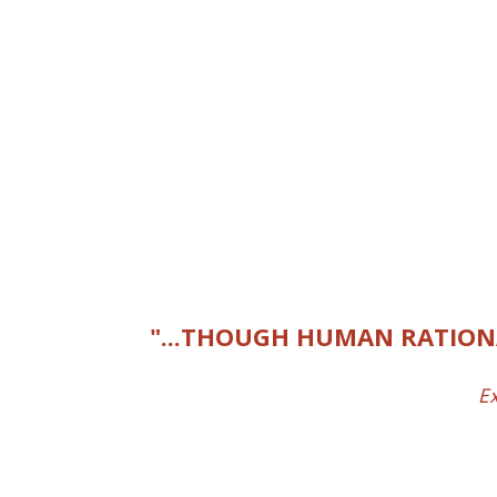
"...THOUGH HUMAN RATIONA
Ex