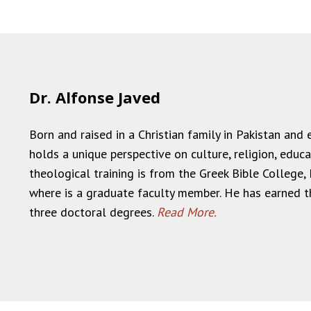
Dr. Alfonse Javed
Born and raised in a Christian family in Pakistan and
holds a unique perspective on culture, religion, educat
theological training is from the Greek Bible College, 
where is a graduate faculty member. He has earned t
three doctoral degrees.
Read More.