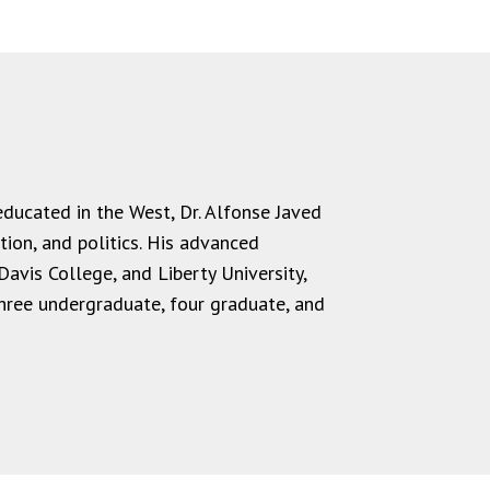
 educated in the West, Dr. Alfonse Javed
ion, and politics.
His advanced
Davis College, and Liberty University,
hree undergraduate, four graduate, and