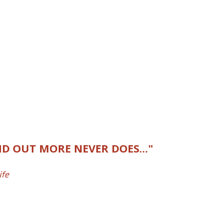
D OUT MORE NEVER DOES..."
ife