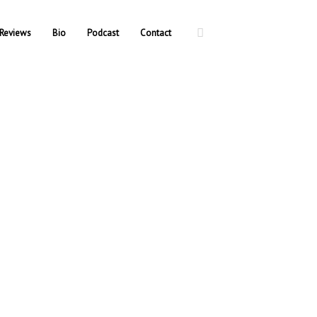
Reviews
Bio
Podcast
Contact