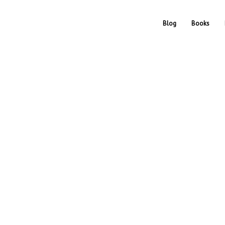
Blog
Books