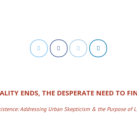
LITY ENDS, THE DESPERATE NEED TO FIN
istence: Addressing Urban Skepticism & the Purpose of L