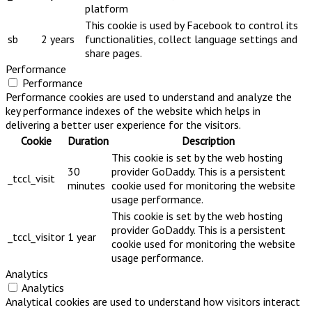
platform
This cookie is used by Facebook to control its
sb
2 years
functionalities, collect language settings and
share pages.
Performance
Performance
Performance cookies are used to understand and analyze the
key performance indexes of the website which helps in
delivering a better user experience for the visitors.
Cookie
Duration
Description
This cookie is set by the web hosting
30
provider GoDaddy. This is a persistent
_tccl_visit
minutes
cookie used for monitoring the website
usage performance.
This cookie is set by the web hosting
provider GoDaddy. This is a persistent
_tccl_visitor
1 year
cookie used for monitoring the website
usage performance.
Analytics
Analytics
Analytical cookies are used to understand how visitors interact