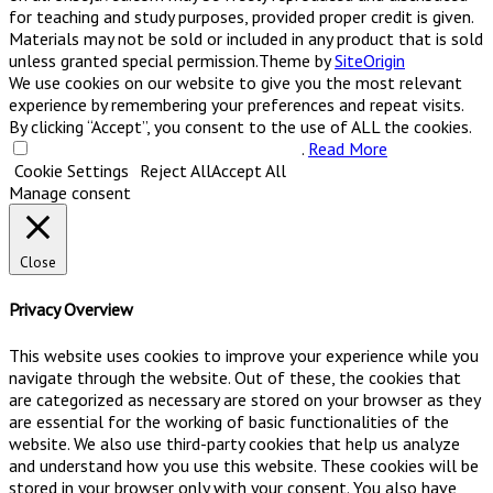
for teaching and study purposes, provided proper credit is given.
Materials may not be sold or included in any product that is sold
unless granted special permission.
Theme by
SiteOrigin
We use cookies on our website to give you the most relevant
experience by remembering your preferences and repeat visits.
By clicking “Accept”, you consent to the use of ALL the cookies.
Do not sell my personal information
.
Read More
Cookie Settings
Reject All
Accept All
Manage consent
Close
Privacy Overview
This website uses cookies to improve your experience while you
navigate through the website. Out of these, the cookies that
are categorized as necessary are stored on your browser as they
are essential for the working of basic functionalities of the
website. We also use third-party cookies that help us analyze
and understand how you use this website. These cookies will be
stored in your browser only with your consent. You also have