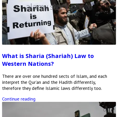
What is Sharia (Shariah) Law to
Western Nations?
There are over one hundred sects of Islam, and each
interpret the Qur’an and the Hadith differently,
therefore they define Islamic laws differently too.
Continue reading