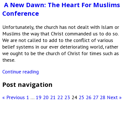
A New Dawn: The Heart For Muslims
Conference
Unfortunately, the church has not dealt with Islam or
Muslims the way that Christ commanded us to do so.
We are not called to add to the conflict of various
belief systems in our ever deteriorating world, rather
we ought to be the church of Christ for times such as
these.
Continue reading
Post navigation
« Previous
1
…
19
20
21
22
23
24
25
26
27
28
Next »