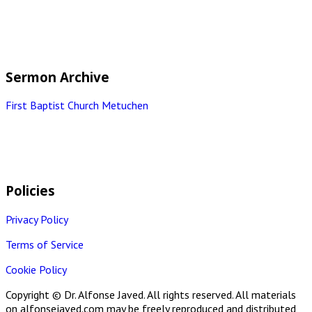
Sermon Archive
First Baptist Church Metuchen
Policies
Privacy Policy
Terms of Service
Cookie Policy
Copyright © Dr. Alfonse Javed. All rights reserved. All materials
on alfonsejaved.com may be freely reproduced and distributed