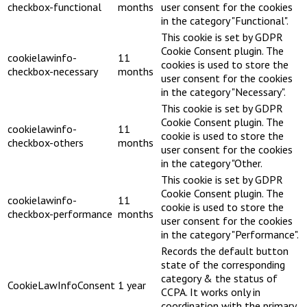
checkbox-functional
months
user consent for the cookies
in the category "Functional".
This cookie is set by GDPR
Cookie Consent plugin. The
cookielawinfo-
11
cookies is used to store the
checkbox-necessary
months
user consent for the cookies
in the category "Necessary".
This cookie is set by GDPR
Cookie Consent plugin. The
cookielawinfo-
11
cookie is used to store the
checkbox-others
months
user consent for the cookies
in the category "Other.
This cookie is set by GDPR
Cookie Consent plugin. The
cookielawinfo-
11
cookie is used to store the
checkbox-performance
months
user consent for the cookies
in the category "Performance".
Records the default button
state of the corresponding
category & the status of
CookieLawInfoConsent
1 year
CCPA. It works only in
coordination with the primary