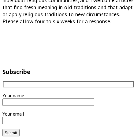
individual religious communities, and I welcome articles
that find fresh meaning in old traditions and that adapt
or apply religious traditions to new circumstances.
Please allow four to six weeks for a response.
Subscribe
Your name
Your email