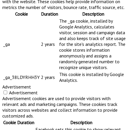
with the website. These cookies help provide information on
metrics the number of visitors, bounce rate, traffic source, etc.
Cookie
Duration
Description
The _ga cookie, installed by
Google Analytics, calculates
visitor, session and campaign data
and also keeps track of site usage
_ga
2 years
for the site's analytics report. The
cookie stores information
anonymously and assigns a
randomly generated number to
recognize unique visitors.
This cookie is installed by Google
_ga_38LDYRHH3Y
2 years
Analytics.
Advertisement
Advertisement
Advertisement cookies are used to provide visitors with
relevant ads and marketing campaigns. These cookies track
visitors across websites and collect information to provide
customized ads.
Cookie
Duration
Description
Facebook sets this cookie to show relevant