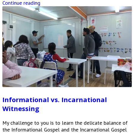
Continue reading
Informational vs. Incarnational
Witnessing
My challenge to you is to learn the delicate balance of
the Informational Gospel and the Incarnational Gospel