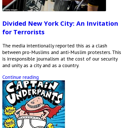
Divided New York City: An Invitation
for Terrorists
The media intentionally reported this as a clash
between pro-Muslims and anti-Muslim protesters. This
is irresponsible journalism at the cost of our security
and unity as a city and as a country.
Continue reading