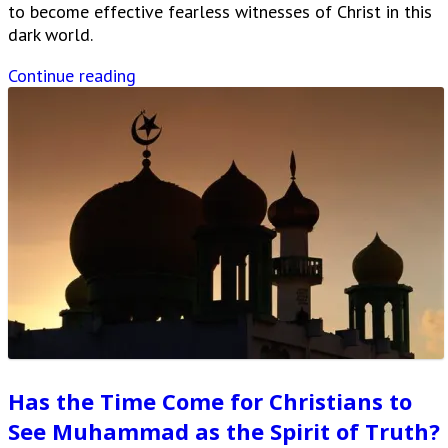
to become effective fearless witnesses of Christ in this
dark world.
Continue reading
Has the Time Come for Christians to
See Muhammad as the Spirit of Truth?