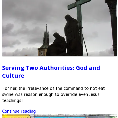
Serving Two Authorities: God and
Culture
For her, the irrelevance of the command to not eat
swine was reason enough to override even Jesus’
teachings!
Continue reading