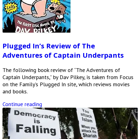
Plugged In’s Review of The
Adventures of Captain Underpants
The following book review of “The Adventures of
Captain Underpants,” by Dav Pilkey, is taken from Focus
on the Family’s Plugged In site, which reviews movies
and books.
Continue reading