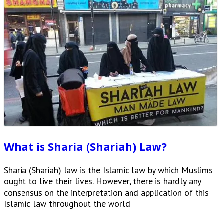
What is Sharia (Shariah) Law?
Sharia (Shariah) law is the Islamic law by which Muslims
ought to live their lives. However, there is hardly any
consensus on the interpretation and application of this
Islamic law throughout the world.