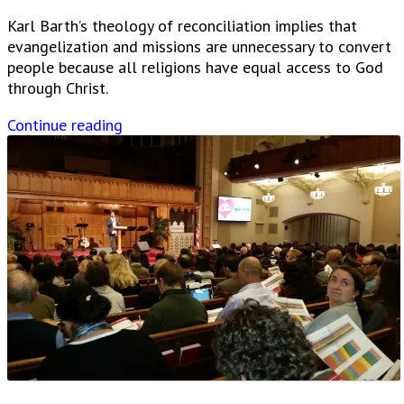
Karl Barth’s theology of reconciliation implies that
evangelization and missions are unnecessary to convert
people because all religions have equal access to God
through Christ.
Continue reading