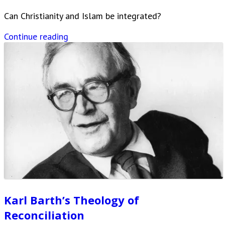
Can Christianity and Islam be integrated?
Continue reading
Karl Barth’s Theology of
Reconciliation