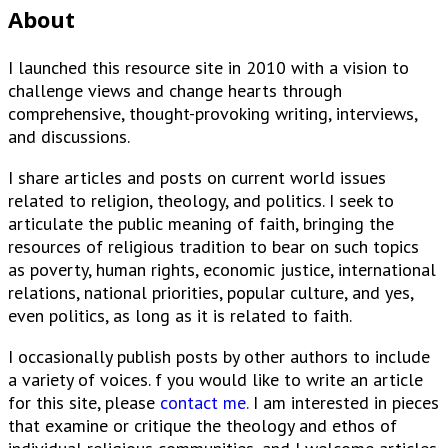
About
I launched this resource site in 2010 with a vision to
challenge views and change hearts through
comprehensive, thought-provoking writing, interviews,
and discussions.
I share articles and posts on current world issues
related to religion, theology, and politics. I seek to
articulate the public meaning of faith, bringing the
resources of religious tradition to bear on such topics
as poverty, human rights, economic justice, international
relations, national priorities, popular culture, and yes,
even politics, as long as it is related to faith.
I occasionally publish posts by other authors to include
a variety of voices. f you would like to write an article
for this site, please
contact me.
I am interested in pieces
that examine or critique the theology and ethos of