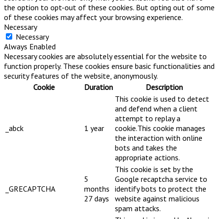
the option to opt-out of these cookies. But opting out of some
of these cookies may affect your browsing experience.
Necessary
Necessary
Always Enabled
Necessary cookies are absolutely essential for the website to
function properly. These cookies ensure basic functionalities and
security features of the website, anonymously.
Cookie
Duration
Description
This cookie is used to detect
and defend when a client
attempt to replay a
_abck
1 year
cookie.This cookie manages
the interaction with online
bots and takes the
appropriate actions.
This cookie is set by the
5
Google recaptcha service to
_GRECAPTCHA
months
identify bots to protect the
27 days
website against malicious
spam attacks.