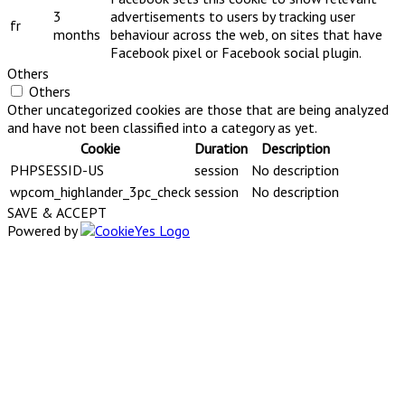
3
advertisements to users by tracking user
fr
months
behaviour across the web, on sites that have
Facebook pixel or Facebook social plugin.
Others
Others
Other uncategorized cookies are those that are being analyzed
and have not been classified into a category as yet.
Cookie
Duration
Description
PHPSESSID-US
session
No description
wpcom_highlander_3pc_check
session
No description
SAVE & ACCEPT
Powered by