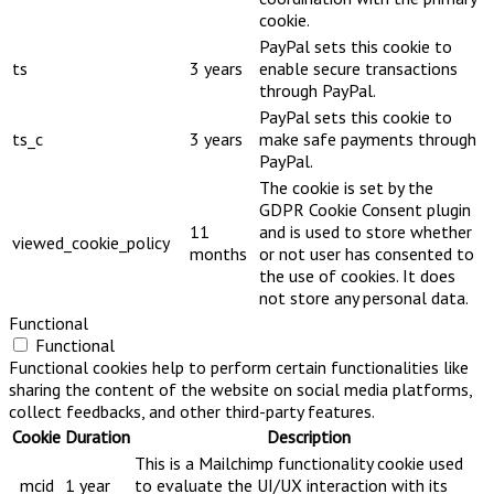
cookie.
PayPal sets this cookie to
ts
3 years
enable secure transactions
through PayPal.
PayPal sets this cookie to
ts_c
3 years
make safe payments through
PayPal.
The cookie is set by the
GDPR Cookie Consent plugin
11
and is used to store whether
viewed_cookie_policy
months
or not user has consented to
the use of cookies. It does
not store any personal data.
Functional
Functional
Functional cookies help to perform certain functionalities like
sharing the content of the website on social media platforms,
collect feedbacks, and other third-party features.
Cookie
Duration
Description
This is a Mailchimp functionality cookie used
_mcid
1 year
to evaluate the UI/UX interaction with its