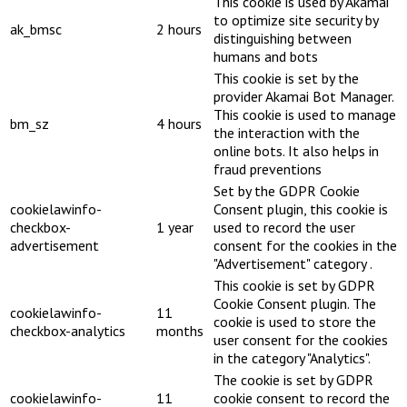
This cookie is used by Akamai
to optimize site security by
ak_bmsc
2 hours
distinguishing between
humans and bots
This cookie is set by the
provider Akamai Bot Manager.
This cookie is used to manage
bm_sz
4 hours
the interaction with the
online bots. It also helps in
fraud preventions
Set by the GDPR Cookie
cookielawinfo-
Consent plugin, this cookie is
checkbox-
1 year
used to record the user
advertisement
consent for the cookies in the
"Advertisement" category .
This cookie is set by GDPR
Cookie Consent plugin. The
cookielawinfo-
11
cookie is used to store the
checkbox-analytics
months
user consent for the cookies
in the category "Analytics".
The cookie is set by GDPR
cookielawinfo-
11
cookie consent to record the