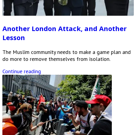
Another London Attack, and Another
Lesson
The Muslim community needs to make a game plan and
do more to remove themselves from isolation.
Continue reading