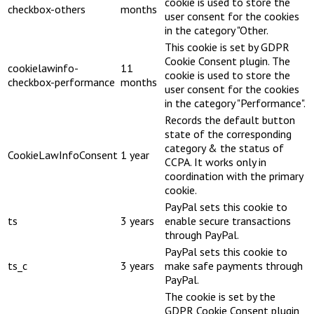
cookie is used to store the
checkbox-others
months
user consent for the cookies
in the category "Other.
This cookie is set by GDPR
Cookie Consent plugin. The
cookielawinfo-
11
cookie is used to store the
checkbox-performance
months
user consent for the cookies
in the category "Performance".
Records the default button
state of the corresponding
category & the status of
CookieLawInfoConsent
1 year
CCPA. It works only in
coordination with the primary
cookie.
PayPal sets this cookie to
ts
3 years
enable secure transactions
through PayPal.
PayPal sets this cookie to
ts_c
3 years
make safe payments through
PayPal.
The cookie is set by the
GDPR Cookie Consent plugin