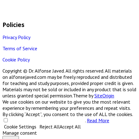
Policies
Privacy Policy
Terms of Service
Cookie Policy
Copyright © Dr. Alfonse Javed. All rights reserved. All materials
on alfonsejaved.com may be freely reproduced and distributed
for teaching and study purposes, provided proper credit is given.
Materials may not be sold or included in any product that is sold
unless granted special permission.
Theme by
SiteOrigin
We use cookies on our website to give you the most relevant
experience by remembering your preferences and repeat visits.
By clicking “Accept”, you consent to the use of ALL the cookies.
Do not sell my personal information
.
Read More
Cookie Settings
Reject All
Accept All
Manage consent