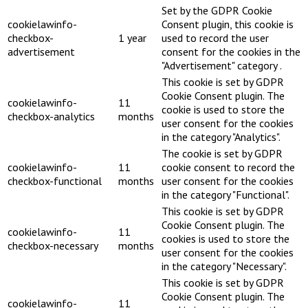
Set by the GDPR Cookie
cookielawinfo-
Consent plugin, this cookie is
checkbox-
1 year
used to record the user
advertisement
consent for the cookies in the
"Advertisement" category .
This cookie is set by GDPR
Cookie Consent plugin. The
cookielawinfo-
11
cookie is used to store the
checkbox-analytics
months
user consent for the cookies
in the category "Analytics".
The cookie is set by GDPR
cookielawinfo-
11
cookie consent to record the
checkbox-functional
months
user consent for the cookies
in the category "Functional".
This cookie is set by GDPR
Cookie Consent plugin. The
cookielawinfo-
11
cookies is used to store the
checkbox-necessary
months
user consent for the cookies
in the category "Necessary".
This cookie is set by GDPR
Cookie Consent plugin. The
cookielawinfo-
11