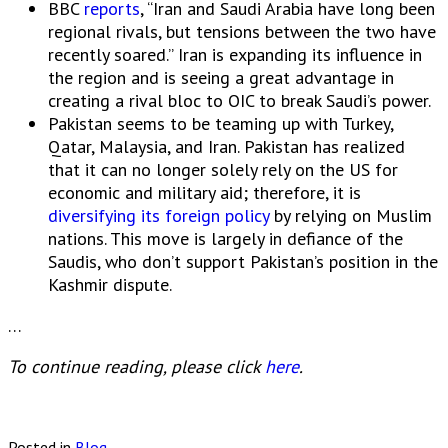
BBC
reports
, “Iran and Saudi Arabia have long been
regional rivals, but tensions between the two have
recently soared.” Iran is expanding its influence in
the region and is seeing a great advantage in
creating a rival bloc to OIC to break Saudi’s power.
Pakistan seems to be teaming up with Turkey,
Qatar, Malaysia, and Iran. Pakistan has realized
that it can no longer solely rely on the US for
economic and military aid; therefore, it is
diversifying its foreign policy
by relying on Muslim
nations. This move is largely in defiance of the
Saudis, who don’t support Pakistan’s position in the
Kashmir dispute.
…
To continue reading, please click
here
.
Posted in
Blog
.