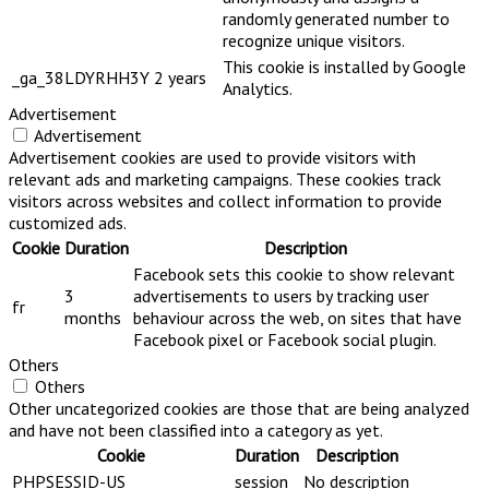
randomly generated number to
recognize unique visitors.
This cookie is installed by Google
_ga_38LDYRHH3Y
2 years
Analytics.
Advertisement
Advertisement
Advertisement cookies are used to provide visitors with
relevant ads and marketing campaigns. These cookies track
visitors across websites and collect information to provide
customized ads.
Cookie
Duration
Description
Facebook sets this cookie to show relevant
3
advertisements to users by tracking user
fr
months
behaviour across the web, on sites that have
Facebook pixel or Facebook social plugin.
Others
Others
Other uncategorized cookies are those that are being analyzed
and have not been classified into a category as yet.
Cookie
Duration
Description
PHPSESSID-US
session
No description