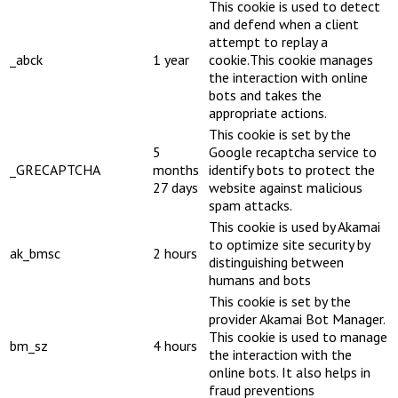
This cookie is used to detect
and defend when a client
attempt to replay a
_abck
1 year
cookie.This cookie manages
the interaction with online
bots and takes the
appropriate actions.
This cookie is set by the
5
Google recaptcha service to
_GRECAPTCHA
months
identify bots to protect the
27 days
website against malicious
spam attacks.
This cookie is used by Akamai
to optimize site security by
ak_bmsc
2 hours
distinguishing between
humans and bots
This cookie is set by the
provider Akamai Bot Manager.
This cookie is used to manage
bm_sz
4 hours
the interaction with the
online bots. It also helps in
fraud preventions