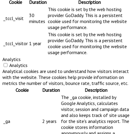
Cookie
Duration
Description
This cookie is set by the web hosting
30
provider GoDaddy. This is a persistent
_tccl_visit
minutes
cookie used for monitoring the website
usage performance.
This cookie is set by the web hosting
provider GoDaddy. This is a persistent
_tccl_visitor
1 year
cookie used for monitoring the website
usage performance.
Analytics
Analytics
Analytical cookies are used to understand how visitors interact
with the website. These cookies help provide information on
metrics the number of visitors, bounce rate, traffic source, etc.
Cookie
Duration
Description
The _ga cookie, installed by
Google Analytics, calculates
visitor, session and campaign data
and also keeps track of site usage
_ga
2 years
for the site's analytics report. The
cookie stores information
anonymously and assigns a