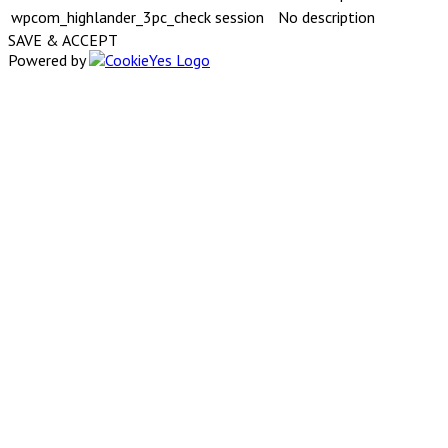
wpcom_highlander_3pc_check
session
No description
SAVE & ACCEPT
Powered by