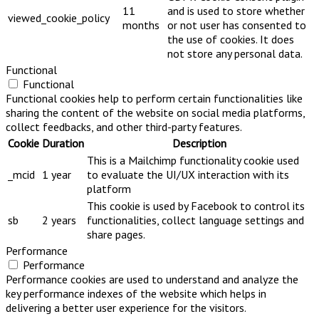
11
and is used to store whether
viewed_cookie_policy
months
or not user has consented to
the use of cookies. It does
not store any personal data.
Functional
Functional
Functional cookies help to perform certain functionalities like
sharing the content of the website on social media platforms,
collect feedbacks, and other third-party features.
Cookie
Duration
Description
This is a Mailchimp functionality cookie used
_mcid
1 year
to evaluate the UI/UX interaction with its
platform
This cookie is used by Facebook to control its
sb
2 years
functionalities, collect language settings and
share pages.
Performance
Performance
Performance cookies are used to understand and analyze the
key performance indexes of the website which helps in
delivering a better user experience for the visitors.