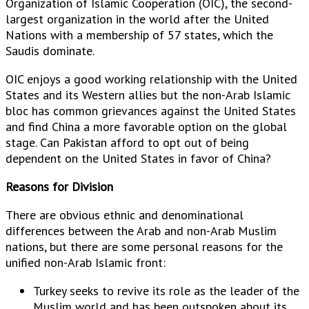
Organization of Islamic Cooperation (OIC), the second-
largest organization in the world after the United
Nations with a membership of 57 states, which the
Saudis dominate.
OIC enjoys a good working relationship with the United
States and its Western allies but the non-Arab Islamic
bloc has common grievances against the United States
and find China a more favorable option on the global
stage. Can Pakistan afford to opt out of being
dependent on the United States in favor of China?
Reasons for Division
There are obvious ethnic and denominational
differences between the Arab and non-Arab Muslim
nations, but there are some personal reasons for the
unified non-Arab Islamic front:
Turkey seeks to revive its role as the leader of the
Muslim world and has been outspoken about its