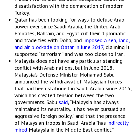
dissatisfaction with the demarcation of modern
Turkey.
Qatar has been looking for ways to defuse Arab
power ever since Saudi Arabia, the United Arab
Emirates, Bahrain, and Egypt cut their diplomatic
and trade ties with Doha, and
imposed a sea, land,
and air blockade on Qatar in June 2017
, claiming it
supported “terrorism” and was too close to Iran.
Malaysia does not have any particular standing
conflict with Arab nations, but in June 2018,
Malaysia’s Defense Minister Mohamad Sabu
announced the withdrawal of Malaysian forces
that had been stationed in Saudi Arabia since 2015,
which has created tension between the two
governments. Sabu
said
, “Malaysia has always
maintained its neutrality. It has never pursued an
aggressive foreign policy,” and that the presence
of Malaysian troops in Saudi Arabia “has
indirectly
mired
Malaysia in the Middle East conflict.”