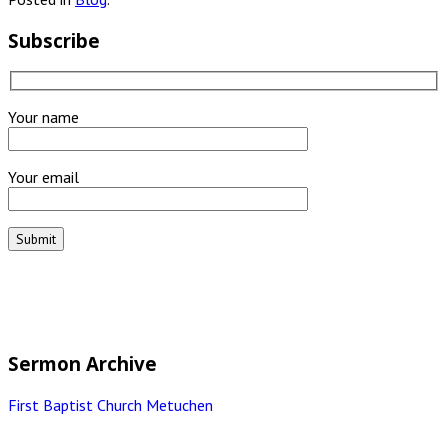
Subscribe
Your name
Your email
Sermon Archive
First Baptist Church Metuchen