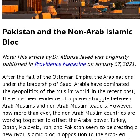
Pakistan and the Non-Arab Islamic
Bloc
Note: This article by Dr. Alfonse Javed was originally
published in
Providence Magazine
on January 07, 2021.
After the fall of the Ottoman Empire, the Arab nations
under the leadership of Saudi Arabia have dominated
the geopolitics of the Muslim world. In the recent past,
there has been evidence of a power struggle between
Arab Muslims and non-Arab Muslim leaders. However,
now more than ever, the non-Arab Muslim countries are
working together to offset the Arabs’ power. Turkey,
Qatar, Malaysia, Iran, and Pakistan seem to be creating a
new rival Islamic bloc in opposition to the Arab-led