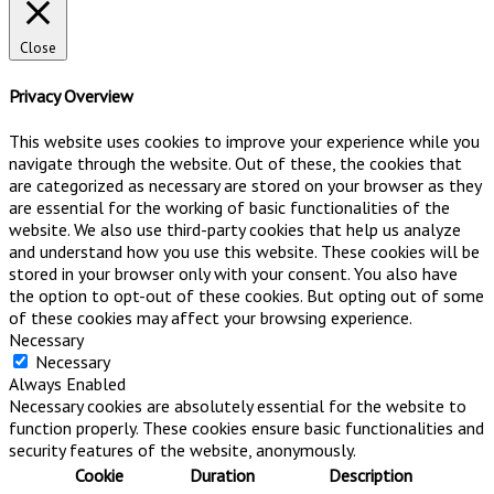
Close
Privacy Overview
This website uses cookies to improve your experience while you
navigate through the website. Out of these, the cookies that
are categorized as necessary are stored on your browser as they
are essential for the working of basic functionalities of the
website. We also use third-party cookies that help us analyze
and understand how you use this website. These cookies will be
stored in your browser only with your consent. You also have
the option to opt-out of these cookies. But opting out of some
of these cookies may affect your browsing experience.
Necessary
Necessary
Always Enabled
Necessary cookies are absolutely essential for the website to
function properly. These cookies ensure basic functionalities and
security features of the website, anonymously.
Cookie
Duration
Description