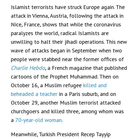
Islamist terrorists have struck Europe again. The
attack in Vienna, Austria, following the attack in
Nice, France, shows that while the coronavirus
paralyzes the world, radical Islamists are
unwilling to halt their jihadi operations. This new
wave of attacks began in September when two
people were stabbed near the former offices of
Charlie Hebdo
, a French magazine that published
cartoons of the Prophet Muhammad. Then on
October 16, a Muslim refugee
killed and
beheaded a teacher
in a Paris suburb, and on
October 29, another Muslim terrorist attacked
churchgoers and killed three, among whom was
a
70-year-old woman
.
Meanwhile, Turkish President Recep Tayyip