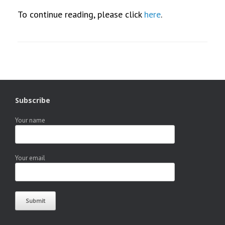
To continue reading, please click
here
.
Subscribe
Your name
Your email