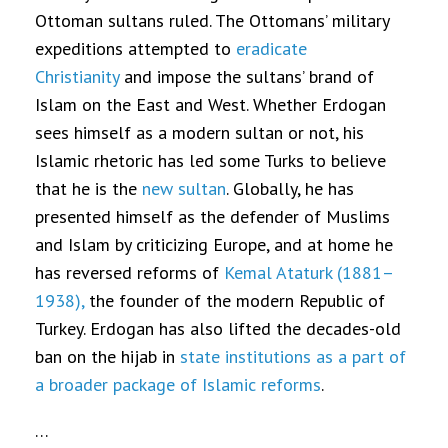
Ottoman sultans ruled. The Ottomans’ military
expeditions attempted to
eradicate
Christianity
and impose the sultans’ brand of
Islam on the East and West. Whether Erdogan
sees himself as a modern sultan or not, his
Islamic rhetoric has led some Turks to believe
that he is the
new sultan
. Globally, he has
presented himself as the defender of Muslims
and Islam by criticizing Europe, and at home he
has reversed reforms of
Kemal Ataturk (1881–
1938),
the founder of the modern Republic of
Turkey. Erdogan has also lifted the decades-old
ban on the hijab in
state institutions as a part of
a broader package of Islamic reforms
.
…