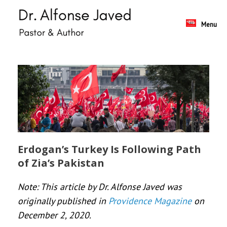
Skip
to
content
Menu
Erdogan’s Turkey Is Following Path
of Zia’s Pakistan
Note: This article by Dr. Alfonse Javed was
originally published in
Providence Magazine
on
December 2, 2020.