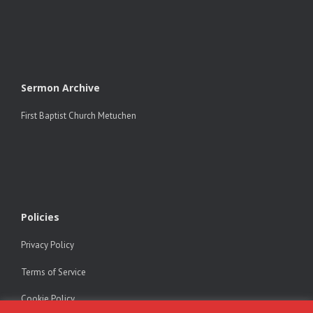
Sermon Archive
First Baptist Church Metuchen
Policies
Privacy Policy
Terms of Service
Cookie Policy