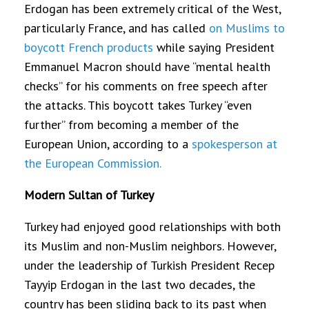
Erdogan has been extremely critical of the West,
particularly France, and has called
on Muslims to
boycott French products
while saying President
Emmanuel Macron should have “mental health
checks” for his comments on free speech after
the attacks. This boycott takes Turkey “even
further” from becoming a member of the
European Union, according to a
spokesperson at
the European Commission.
Modern Sultan of Turkey
Turkey had enjoyed good relationships with both
its Muslim and non-Muslim neighbors. However,
under the leadership of Turkish President Recep
Tayyip Erdogan in the last two decades, the
country has been sliding back to its past when