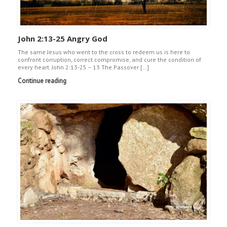
John 2:13-25 Angry God
The same Jesus who went to the cross to redeem us is here to
confront corruption, correct compromise, and cure the condition of
every heart. John 2:13-25 – 13 The Passover […]
Continue reading