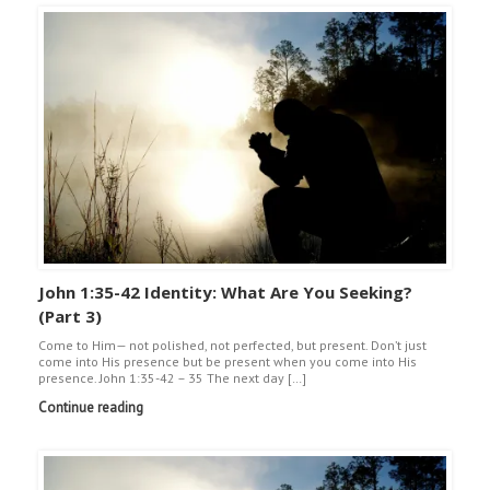
John 1:35-42 Identity: What Are You Seeking?
(Part 3)
Come to Him— not polished, not perfected, but present. Don’t just
come into His presence but be present when you come into His
presence. John 1:35-42 – 35 The next day […]
Continue reading