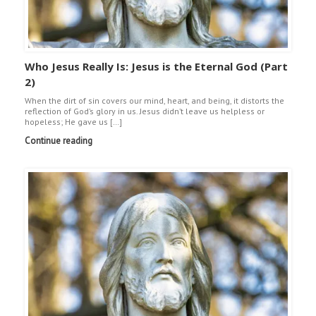
Who Jesus Really Is: Jesus is the Eternal God (Part
2)
When the dirt of sin covers our mind, heart, and being, it distorts the
reflection of God’s glory in us. Jesus didn’t leave us helpless or
hopeless; He gave us […]
Continue reading