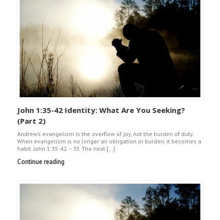
John 1:35-42 Identity: What Are You Seeking?
(Part 2)
Andrew’s evangelism is the overflow of joy, not the burden of duty.
When evangelism is no longer an obligation or burden, it becomes a
habit. John 1:35-42 – 35 The next […]
Continue reading