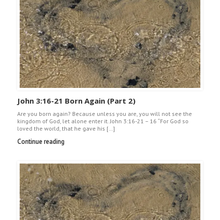
John 3:16-21 Born Again (Part 2)
Are you born again? Because unless you are, you will not see the
kingdom of God, let alone enter it. John 3:16-21 – 16 “For God so
loved the world, that he gave his […]
Continue reading