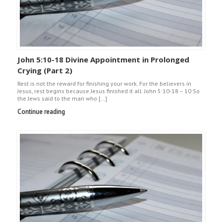
John 5:10-18 Divine Appointment in Prolonged
Crying (Part 2)
Rest is not the reward for finishing your work. For the believers in
Jesus, rest begins because Jesus finished it all. John 5:10-18 – 10 So
the Jews said to the man who […]
Continue reading