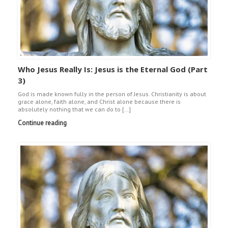
Who Jesus Really Is: Jesus is the Eternal God (Part
3)
God is made known fully in the person of Jesus. Christianity is about
grace alone, faith alone, and Christ alone because there is
absolutely nothing that we can do to […]
Continue reading