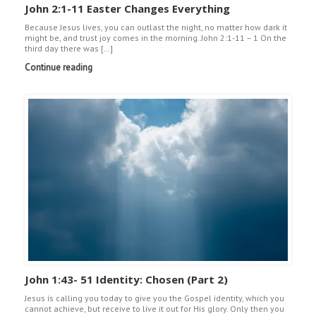
John 2:1-11 Easter Changes Everything
Because Jesus lives, you can outlast the night, no matter how dark it
might be, and trust joy comes in the morning. John 2:1-11 – 1 On the
third day there was […]
Continue reading
John 1:43- 51 Identity: Chosen (Part 2)
Jesus is calling you today to give you the Gospel identity, which you
cannot achieve, but receive to live it out for His glory. Only then you