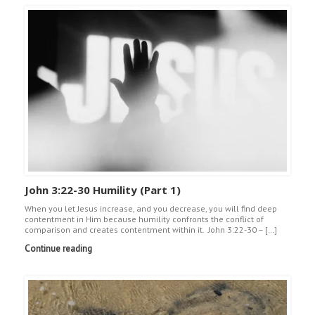
John 3:22-30 Humility (Part 1)
When you let Jesus increase, and you decrease, you will find deep
contentment in Him because humility confronts the conflict of
comparison and creates contentment within it. John 3:22-30 – […]
Continue reading