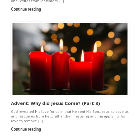
and Levites from Jerusalem […]
Continue reading
Advent: Why did Jesus Come? (Part 3)
God revealed His love for us in that He sent His Son, Jesus, to save us
and rescue us from hell, rather than misusing and misapplying His
love to remove […]
Continue reading