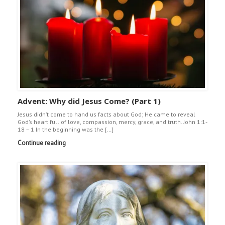
Advent: Why did Jesus Come? (Part 1)
Jesus didn’t come to hand us facts about God; He came to reveal
God’s heart full of love, compassion, mercy, grace, and truth. John 1:1-
18 – 1 In the beginning was the […]
Continue reading