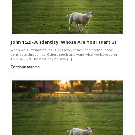
John 1:29-36 Identity: Whose Are You? (Part 3)
When we surrender to Jesus, His love, peace, and eternal hope
permeate through us. Others see it and want what we have. John
1:29-36 – 29 The next day he saw […]
Continue reading