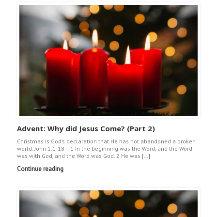
Advent: Why did Jesus Come? (Part 2)
Christmas is God’s declaration that He has not abandoned a broken
world. John 1:1-18 – 1 In the beginning was the Word, and the Word
was with God, and the Word was God. 2 He was […]
Continue reading