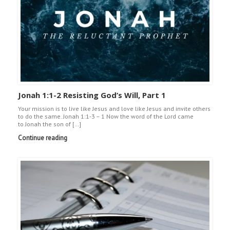
Jonah 1:1-2 Resisting God’s Will, Part 1
Your mission is to live like Jesus and love like Jesus and invite others
to do the same. Jonah 1:1-3 – 1 Now the word of the Lord came
to Jonah the son of […]
Continue reading