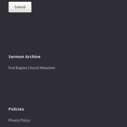
Sermon Archive
First Baptist Church Metuchen
Policies
Privacy Policy