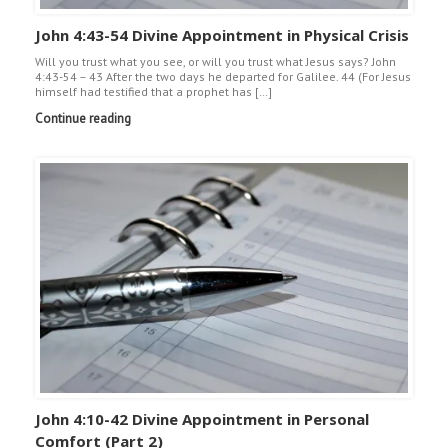
John 4:43-54 Divine Appointment in Physical Crisis
Will you trust what you see, or will you trust what Jesus says? John
4:43-54 – 43 After the two days he departed for Galilee. 44 (For Jesus
himself had testified that a prophet has […]
Continue reading
John 4:10-42 Divine Appointment in Personal
Comfort (Part 2)