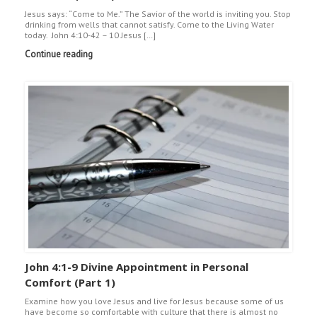
Jesus says: “Come to Me.” The Savior of the world is inviting you. Stop
drinking from wells that cannot satisfy. Come to the Living Water
today. John 4:10-42 – 10 Jesus […]
Continue reading
John 4:1-9 Divine Appointment in Personal
Comfort (Part 1)
Examine how you love Jesus and live for Jesus because some of us
have become so comfortable with culture that there is almost no