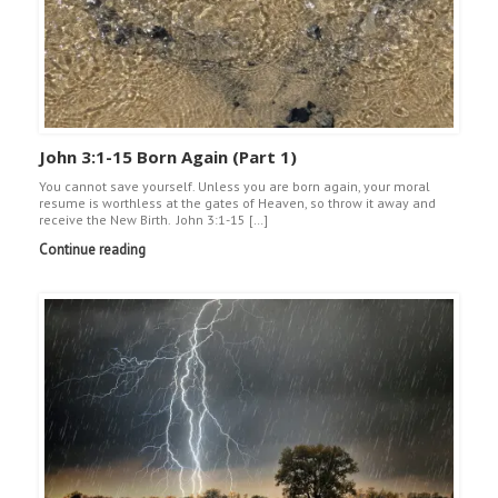
John 3:1-15 Born Again (Part 1)
You cannot save yourself. Unless you are born again, your moral
resume is worthless at the gates of Heaven, so throw it away and
receive the New Birth. John 3:1-15 […]
Continue reading