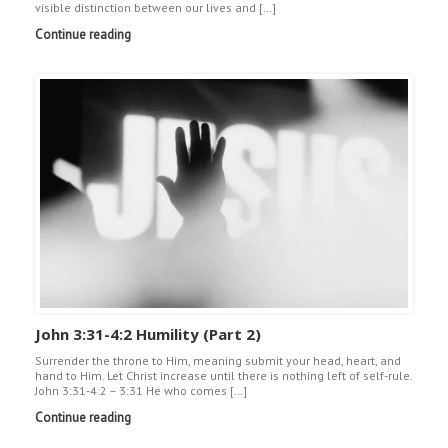
visible distinction between our lives and […]
Continue reading
John 3:31-4:2 Humility (Part 2)
Surrender the throne to Him, meaning submit your head, heart, and
hand to Him. Let Christ increase until there is nothing left of self-rule.
John 3:31-4:2 – 3:31 He who comes […]
Continue reading