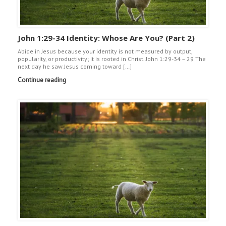
John 1:29-34 Identity: Whose Are You? (Part 2)
Abide in Jesus because your identity is not measured by output,
popularity, or productivity; it is rooted in Christ. John 1:29-34 – 29 The
next day he saw Jesus coming toward […]
Continue reading