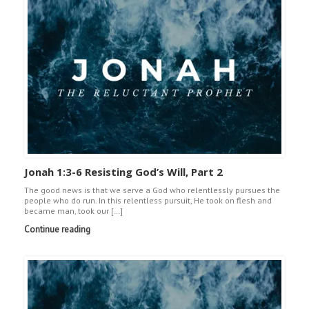
Jonah 1:3-6 Resisting God’s Will, Part 2
The good news is that we serve a God who relentlessly pursues the
people who do run. In this relentless pursuit, He took on flesh and
became man, took our […]
Continue reading