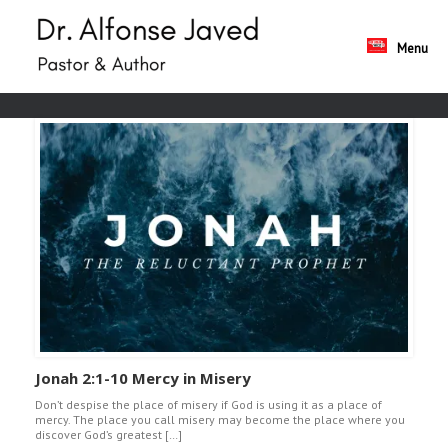
Skip
to
content
Menu
Jonah 2:1-10 Mercy in Misery
Don’t despise the place of misery if God is using it as a place of
mercy. The place you call misery may become the place where you
discover God’s greatest […]