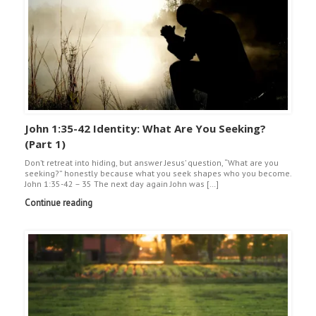
John 1:35-42 Identity: What Are You Seeking?
(Part 1)
Don’t retreat into hiding, but answer Jesus’ question, “What are you
seeking?” honestly because what you seek shapes who you become.
John 1:35-42 – 35 The next day again John was […]
Continue reading