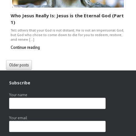
Who Jesus Really Is: Jesus is the Eternal God (Part
1)
Tell others that your God is not distant; He is not an impersonal God,
but God who chose to come down to die for you to redeem, restore,
and renew […]
Continue reading
Older posts
Subscribe
Your name
Your email