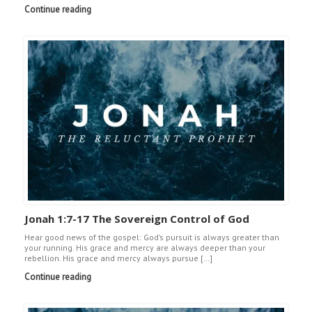
Continue reading
Jonah 1:7-17 The Sovereign Control of God
Hear good news of the gospel: God’s pursuit is always greater than
your running. His grace and mercy are always deeper than your
rebellion. His grace and mercy always pursue […]
Continue reading