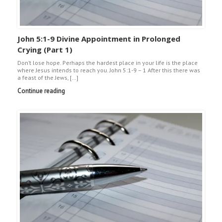
John 5:1-9 Divine Appointment in Prolonged
Crying (Part 1)
Don’t lose hope. Perhaps the hardest place in your life is the place
where Jesus intends to reach you. John 5:1-9 – 1 After this there was
a feast of the Jews, […]
Continue reading