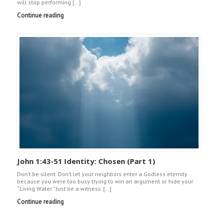
will stop performing […]
Continue reading
John 1:43-51 Identity: Chosen (Part 1)
Don’t be silent. Don’t let your neighbors enter a Godless eternity
because you were too busy trying to win an argument or hide your
“Living Water.” Just be a witness. […]
Continue reading