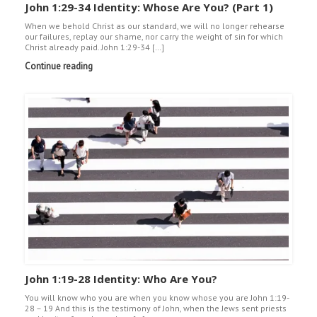
John 1:29-34 Identity: Whose Are You? (Part 1)
When we behold Christ as our standard, we will no longer rehearse
our failures, replay our shame, nor carry the weight of sin for which
Christ already paid. John 1:29-34 […]
Continue reading
John 1:19-28 Identity: Who Are You?
You will know who you are when you know whose you are John 1:19-
28 – 19 And this is the testimony of John, when the Jews sent priests