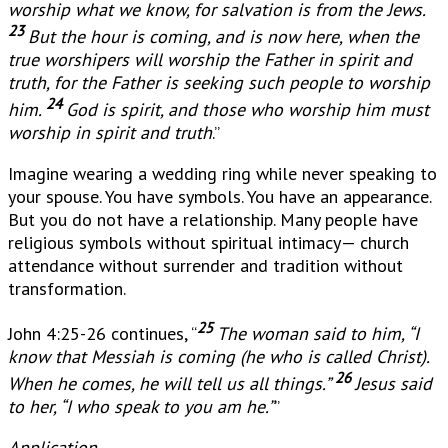
worship what we know, for salvation is from the Jews.
23
But the hour is coming, and is now here, when the
true worshipers will worship the Father in spirit and
truth, for the Father is seeking such people to worship
24
him.
God is spirit, and those who worship him must
worship in spirit and truth
.”
Imagine wearing a wedding ring while never speaking to
your spouse. You have symbols. You have an appearance.
But you do not have a relationship. Many people have
religious symbols without spiritual intimacy— church
attendance without surrender and tradition without
transformation.
25
John 4:25-26 continues, “
The woman said to him, “I
know that Messiah is coming (he who is called Christ).
26
When he comes, he will tell us all things.”
Jesus said
to her, “I who speak to you am he.”
”
Application