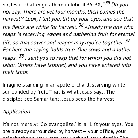
35
So, Jesus challenges them in John 4:35-38, “
Do you
not say, ‘There are yet four months, then comes the
harvest’? Look, I tell you, lift up your eyes, and see that
36
the fields are white for harvest.
Already the one who
reaps is receiving wages and gathering fruit for eternal
37
life, so that sower and reaper may rejoice together.
For here the saying holds true, ‘One sows and another
38
reaps.’
I sent you to reap that for which you did not
labor. Others have labored, and you have entered into
their labor.
”
Imagine standing in an apple orchard, starving while
surrounded by fruit. That is what Jesus says. The
disciples see Samaritans. Jesus sees the harvest.
Application
It’s not merely: “Go evangelize.” It is “Lift your eyes.” You
are already surrounded by harvest— your office, your