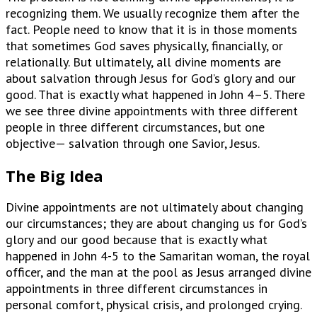
recognizing them. We usually recognize them after the
fact. People need to know that it is in those moments
that sometimes God saves physically, financially, or
relationally. But ultimately, all divine moments are
about salvation through Jesus for God’s glory and our
good. That is exactly what happened in John 4–5. There
we see three divine appointments with three different
people in three different circumstances, but one
objective— salvation through one Savior, Jesus.
The Big Idea
Divine appointments are not ultimately about changing
our circumstances; they are about changing us for God’s
glory and our good because that is exactly what
happened in John 4-5 to the Samaritan woman, the royal
officer, and the man at the pool as Jesus arranged divine
appointments in three different circumstances in
personal comfort, physical crisis, and prolonged crying.