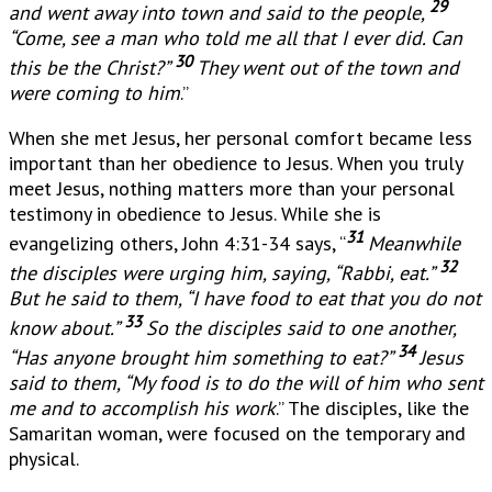
29
and went away into town and said to the people,
“Come, see a man who told me all that I ever did. Can
30
this be the Christ?”
They went out of the town and
were coming to him
.”
When she met Jesus, her personal comfort became less
important than her obedience to Jesus. When you truly
meet Jesus, nothing matters more than your personal
testimony in obedience to Jesus. While she is
31
evangelizing others, John 4:31-34 says, “
Meanwhile
32
the disciples were urging him, saying, “Rabbi, eat.”
But he said to them, “I have food to eat that you do not
33
know about.”
So the disciples said to one another,
34
“Has anyone brought him something to eat?”
Jesus
said to them, “My food is to do the will of him who sent
me and to accomplish his work
.” The disciples, like the
Samaritan woman, were focused on the temporary and
physical.