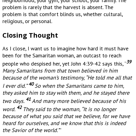
neighborhood, your gym, your school, your family. The
problem is rarely that the harvest is absent. The
problem is that comfort blinds us, whether cultural,
religious, or personal.
Closing Thought
As I close, I want us to imagine how hard it must have
been for the Samaritan woman, an outcast to reach
39
people who despised her, yet John 4:39-42 says this, “
Many Samaritans from that town believed in him
because of the woman’s testimony, “He told me all that
40
I ever did.”
So when the Samaritans came to him,
they asked him to stay with them, and he stayed there
41
two days.
And many more believed because of his
42
word.
They said to the woman, “It is no longer
because of what you said that we believe, for we have
heard for ourselves, and we know that this is indeed
the Savior of the world.”
”