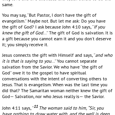
same.
You may say, “But Pastor, I don’t have the gift of
evangelism.” Maybe not. But let me ask: Do you have
the gift of God? I ask because John 4:10 says, “
If you
knew the gift of God
…” The gift of God is salvation. It is
a gift because you cannot earn it and you don’t deserve
it; you simply receive it.
Jesus connects the gift with Himself and says, “
and who
it is that is saying to you
…” You cannot separate
salvation from the Savior. We who have “the gift of
God” owe it to the gospel to have spiritual
conversations with the intent of converting others to
Jesus. That is evangelism. When was the last time you
did that? The Samaritan woman neither knew the gift of
God— Salvation, nor who Jesus really is— the Savior.
11
John 4:11 says, “
The woman said to him, “Sir, you
have nothing to draw water with, and the well is deep.