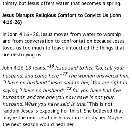
thirsty, but Jesus offers water that becomes a spring.
Jesus Disrupts Religious Comfort to Convict Us (John
4:16-26)
In John 4:16–26, Jesus moves from water to worship
and from conversation to confrontation because Jesus
loves us too much to leave untouched the things that
are destroying us.
16
John 4:16-18 reads, “
Jesus said to her, “Go, call your
17
husband, and come here.”
The woman answered him,
“I have no husband.” Jesus said to her, “You are right in
18
saying, ‘I have no husband’;
for you have had five
husbands, and the one you now have is not your
husband. What you have said is true.”
This is not
random. Jesus is exposing her thirst. She believed that
maybe the next relationship would satisfy her. Maybe
the next season would heal her.