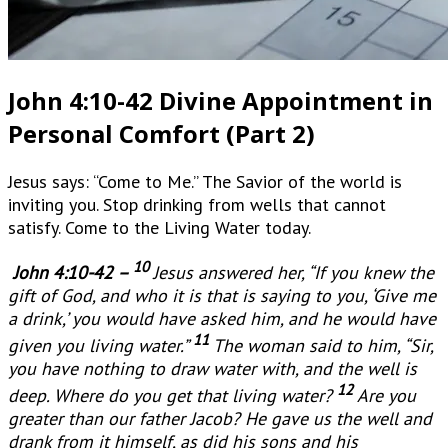
John 4:10-42 Divine Appointment in
Personal Comfort (Part 2)
Jesus says: “Come to Me.” The Savior of the world is
inviting you. Stop drinking from wells that cannot
satisfy. Come to the Living Water today.
10
John 4:10-42 –
Jesus answered her, “If you knew the
gift of God, and who it is that is saying to you, ‘Give me
a drink,’ you would have asked him, and he would have
11
given you living water.”
The woman said to him, “Sir,
you have nothing to draw water with, and the well is
12
deep. Where do you get that living water?
Are you
greater than our father Jacob? He gave us the well and
drank from it himself, as did his sons and his