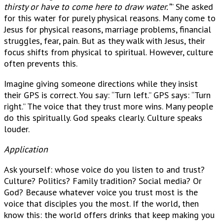
thirsty or have to come here to draw water.”
” She asked
for this water for purely physical reasons. Many come to
Jesus for physical reasons, marriage problems, financial
struggles, fear, pain. But as they walk with Jesus, their
focus shifts from physical to spiritual. However, culture
often prevents this.
Imagine giving someone directions while they insist
their GPS is correct. You say: “Turn left.” GPS says: “Turn
right.” The voice that they trust more wins. Many people
do this spiritually. God speaks clearly. Culture speaks
louder.
Application
Ask yourself: whose voice do you listen to and trust?
Culture? Politics? Family tradition? Social media? Or
God? Because whatever voice you trust most is the
voice that disciples you the most. If the world, then
know this: the world offers drinks that keep making you