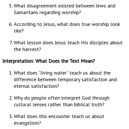
What disagreement existed between Jews and
Samaritans regarding worship?
According to Jesus, what does true worship look
like?
What lesson does Jesus teach His disciples about
the harvest?
Interpretation: What Does the Text Mean?
What does “living water” teach us about the
difference between temporary satisfaction and
eternal satisfaction?
Why do people often interpret God through
cultural lenses rather than biblical truth?
What does this encounter teach us about
evangelism?