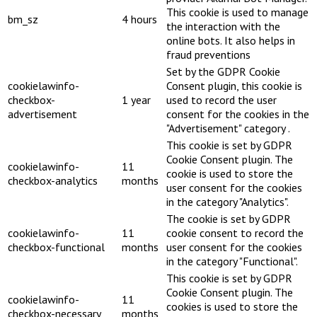
This cookie is used to manage
bm_sz
4 hours
the interaction with the
online bots. It also helps in
fraud preventions
Set by the GDPR Cookie
cookielawinfo-
Consent plugin, this cookie is
checkbox-
1 year
used to record the user
advertisement
consent for the cookies in the
"Advertisement" category .
This cookie is set by GDPR
Cookie Consent plugin. The
cookielawinfo-
11
cookie is used to store the
checkbox-analytics
months
user consent for the cookies
in the category "Analytics".
The cookie is set by GDPR
cookielawinfo-
11
cookie consent to record the
checkbox-functional
months
user consent for the cookies
in the category "Functional".
This cookie is set by GDPR
Cookie Consent plugin. The
cookielawinfo-
11
cookies is used to store the
checkbox-necessary
months