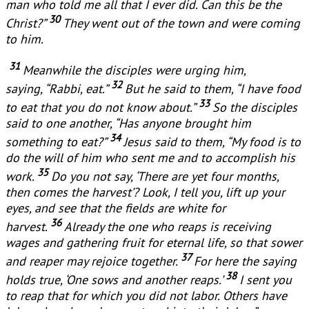
man who told me all that I ever did. Can this be the
30
Christ?”
They went out of the town and were coming
to him.
31
Meanwhile the disciples were urging him,
32
saying, “Rabbi, eat.”
But he said to them, “I have food
33
to eat that you do not know about.”
So the disciples
said to one another, “Has anyone brought him
34
something to eat?”
Jesus said to them, “My food is to
do the will of him who sent me and to accomplish his
35
work.
Do you not say, ‘There are yet four months,
then comes the harvest’? Look, I tell you, lift up your
eyes, and see that the fields are white for
36
harvest.
Already the one who reaps is receiving
wages and gathering fruit for eternal life, so that sower
37
and reaper may rejoice together.
For here the saying
38
holds true, ‘One sows and another reaps.’
I sent you
to reap that for which you did not labor. Others have