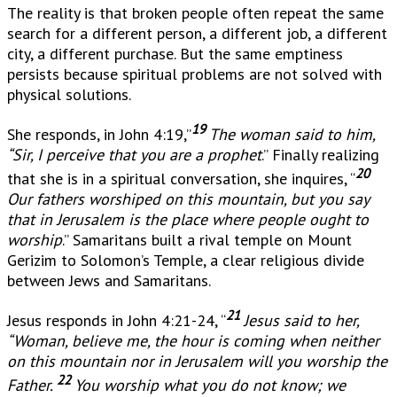
The reality is that broken people often repeat the same
search for a different person, a different job, a different
city, a different purchase. But the same emptiness
persists because spiritual problems are not solved with
physical solutions.
19
She responds, in John 4:19,”
The woman said to him,
“Sir, I perceive that you are a prophet
.” Finally realizing
20
that she is in a spiritual conversation, she inquires, “
Our fathers worshiped on this mountain, but you say
that in Jerusalem is the place where people ought to
worship
.” Samaritans built a rival temple on Mount
Gerizim to Solomon’s Temple, a clear religious divide
between Jews and Samaritans.
21
Jesus responds in John 4:21-24, “
Jesus said to her,
“Woman, believe me, the hour is coming when neither
on this mountain nor in Jerusalem will you worship the
22
Father.
You worship what you do not know; we