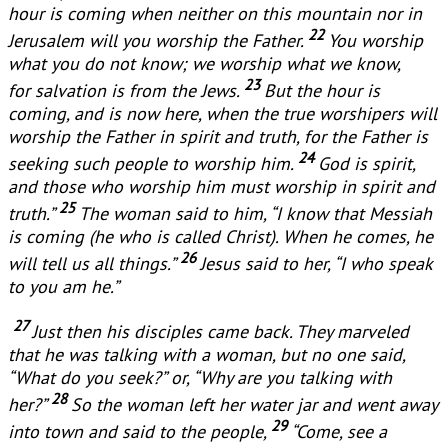
hour is coming when neither on this mountain nor in
22
Jerusalem will you worship the Father.
You worship
what you do not know; we worship what we know,
23
for salvation is from the Jews.
But the hour is
coming, and is now here, when the true worshipers will
worship the Father in spirit and truth, for the Father is
24
seeking such people to worship him.
God is spirit,
and those who worship him must worship in spirit and
25
truth.”
The woman said to him, “I know that Messiah
is coming (he who is called Christ). When he comes, he
26
will tell us all things.”
Jesus said to her, “I who speak
to you am he.”
27
Just then his disciples came back. They marveled
that he was talking with a woman, but no one said,
“What do you seek?” or, “Why are you talking with
28
her?”
So the woman left her water jar and went away
29
into town and said to the people,
“Come, see a