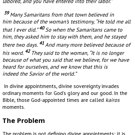
labored, and you have entered into their labor.”
39
Many Samaritans from that town believed in
him because of the woman’s testimony, “He told me all
40
that I ever did.”
So when the Samaritans came to
him, they asked him to stay with them, and he stayed
41
there two days.
And many more believed because of
42
his word.
They said to the woman, “It is no longer
because of what you said that we believe, for we have
heard for ourselves, and we know that this is
indeed the Savior of the world.”
In divine appointments, divine sovereignty invades
ordinary moments for God’s glory and our good. In the
Bible, those God-appointed times are called
kairos
moments.
The Problem
The problem is not defining divine appointments; it is