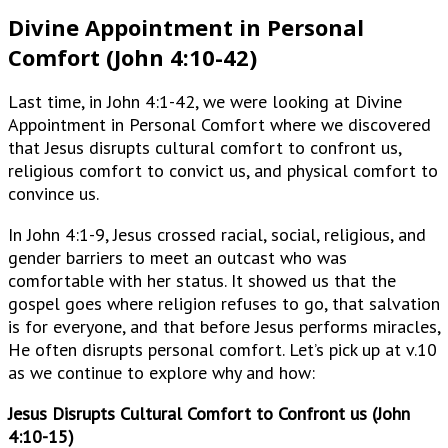
Divine Appointment in Personal
Comfort (John 4:10-42)
Last time, in John 4:1-42, we were looking at Divine
Appointment in Personal Comfort where we discovered
that Jesus disrupts cultural comfort to confront us,
religious comfort to convict us, and physical comfort to
convince us.
In John 4:1-9, Jesus crossed racial, social, religious, and
gender barriers to meet an outcast who was
comfortable with her status. It showed us that the
gospel goes where religion refuses to go, that salvation
is for everyone, and that before Jesus performs miracles,
He often disrupts personal comfort. Let’s pick up at v.10
as we continue to explore why and how:
Jesus Disrupts Cultural Comfort to Confront us (John
4:10-15)