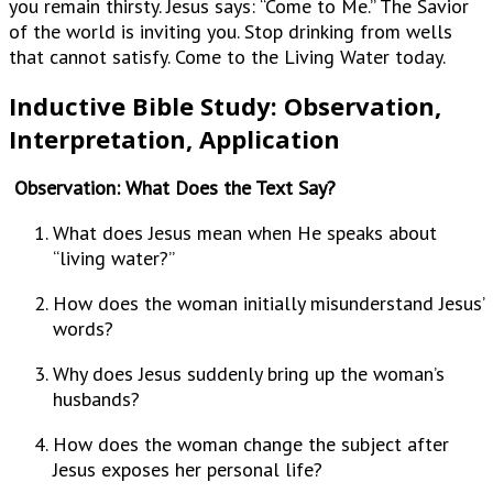
you remain thirsty. Jesus says: “Come to Me.” The Savior
of the world is inviting you. Stop drinking from wells
that cannot satisfy. Come to the Living Water today.
Inductive Bible Study: Observation,
Interpretation, Application
Observation: What Does the Text Say?
What does Jesus mean when He speaks about
“living water?”
How does the woman initially misunderstand Jesus’
words?
Why does Jesus suddenly bring up the woman’s
husbands?
How does the woman change the subject after
Jesus exposes her personal life?