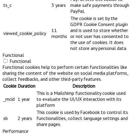
ts_c
3 years
make safe payments through
PayPal.
The cookie is set by the
GDPR Cookie Consent plugin
11
and is used to store whether
viewed_cookie_policy
months
or not user has consented to
the use of cookies. It does
not store any personal data.
Functional
Functional
Functional cookies help to perform certain functionalities like
sharing the content of the website on social media platforms,
collect feedbacks, and other third-party features.
Cookie
Duration
Description
This is a Mailchimp functionality cookie used
_mcid
1 year
to evaluate the UI/UX interaction with its
platform
This cookie is used by Facebook to control its
sb
2 years
functionalities, collect language settings and
share pages.
Performance