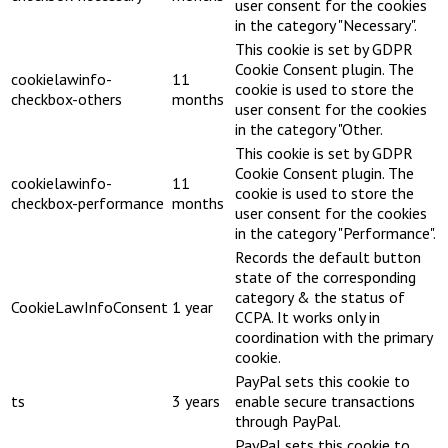
user consent for the cookies
in the category "Necessary".
This cookie is set by GDPR
Cookie Consent plugin. The
cookielawinfo-
11
cookie is used to store the
checkbox-others
months
user consent for the cookies
in the category "Other.
This cookie is set by GDPR
Cookie Consent plugin. The
cookielawinfo-
11
cookie is used to store the
checkbox-performance
months
user consent for the cookies
in the category "Performance".
Records the default button
state of the corresponding
category & the status of
CookieLawInfoConsent
1 year
CCPA. It works only in
coordination with the primary
cookie.
PayPal sets this cookie to
ts
3 years
enable secure transactions
through PayPal.
PayPal sets this cookie to