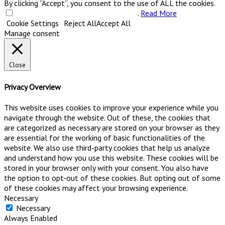
By clicking “Accept”, you consent to the use of ALL the cookies.
Do not sell my personal information
.
Read More
Cookie Settings
Reject All
Accept All
Manage consent
Close
Privacy Overview
This website uses cookies to improve your experience while you
navigate through the website. Out of these, the cookies that
are categorized as necessary are stored on your browser as they
are essential for the working of basic functionalities of the
website. We also use third-party cookies that help us analyze
and understand how you use this website. These cookies will be
stored in your browser only with your consent. You also have
the option to opt-out of these cookies. But opting out of some
of these cookies may affect your browsing experience.
Necessary
Necessary
Always Enabled