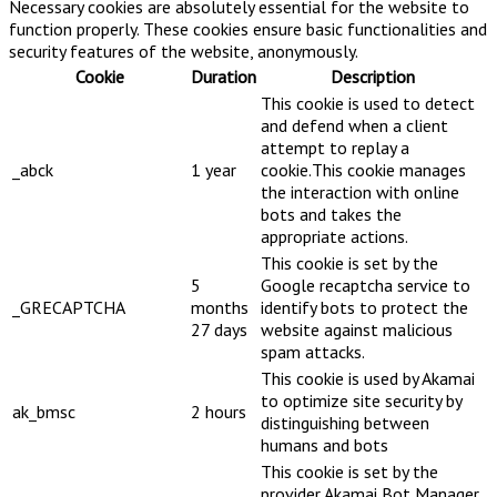
Necessary cookies are absolutely essential for the website to
function properly. These cookies ensure basic functionalities and
security features of the website, anonymously.
Cookie
Duration
Description
This cookie is used to detect
and defend when a client
attempt to replay a
_abck
1 year
cookie.This cookie manages
the interaction with online
bots and takes the
appropriate actions.
This cookie is set by the
5
Google recaptcha service to
_GRECAPTCHA
months
identify bots to protect the
27 days
website against malicious
spam attacks.
This cookie is used by Akamai
to optimize site security by
ak_bmsc
2 hours
distinguishing between
humans and bots
This cookie is set by the
provider Akamai Bot Manager.