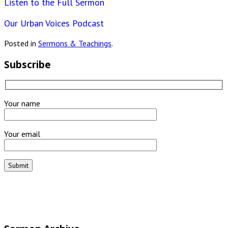
Listen to the Full Sermon
Our Urban Voices Podcast
Posted in
Sermons & Teachings
.
Subscribe
Your name
Your email