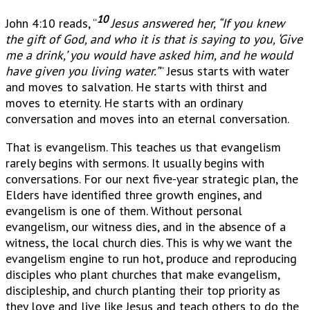
10
John 4:10 reads, “
Jesus answered her, “If you knew
the gift of God, and who it is that is saying to you, ‘Give
me a drink,’ you would have asked him, and he would
have given you living water.”
” Jesus starts with water
and moves to salvation. He starts with thirst and
moves to eternity. He starts with an ordinary
conversation and moves into an eternal conversation.
That is evangelism. This teaches us that evangelism
rarely begins with sermons. It usually begins with
conversations. For our next five-year strategic plan, the
Elders have identified three growth engines, and
evangelism is one of them. Without personal
evangelism, our witness dies, and in the absence of a
witness, the local church dies. This is why we want the
evangelism engine to run hot, produce and reproducing
disciples who plant churches that make evangelism,
discipleship, and church planting their top priority as
they love and live like Jesus and teach others to do the