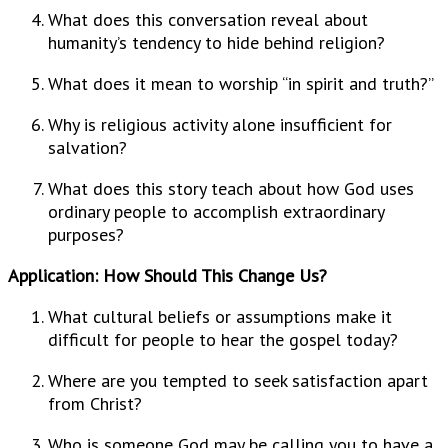
What does this conversation reveal about
humanity’s tendency to hide behind religion?
What does it mean to worship “in spirit and truth?”
Why is religious activity alone insufficient for
salvation?
What does this story teach about how God uses
ordinary people to accomplish extraordinary
purposes?
Application: How Should This Change Us?
What cultural beliefs or assumptions make it
difficult for people to hear the gospel today?
Where are you tempted to seek satisfaction apart
from Christ?
Who is someone God may be calling you to have a