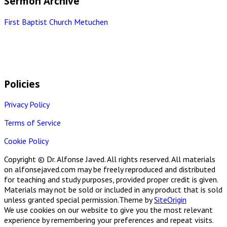
Sermon Archive
First Baptist Church Metuchen
Policies
Privacy Policy
Terms of Service
Cookie Policy
Copyright © Dr. Alfonse Javed. All rights reserved. All materials
on alfonsejaved.com may be freely reproduced and distributed
for teaching and study purposes, provided proper credit is given.
Materials may not be sold or included in any product that is sold
unless granted special permission.
Theme by
SiteOrigin
We use cookies on our website to give you the most relevant
experience by remembering your preferences and repeat visits.