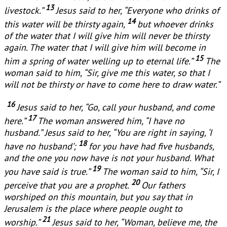
13
livestock.”
Jesus said to her, “Everyone who drinks of
14
this water will be thirsty again,
but whoever drinks
of the water that I will give him will never be thirsty
again. The water that I will give him will become in
15
him a spring of water welling up to eternal life.”
The
woman said to him, “Sir, give me this water, so that I
will not be thirsty or have to come here to draw water.”
16
Jesus said to her, “Go, call your husband, and come
17
here.”
The woman answered him, “I have no
husband.” Jesus said to her, “You are right in saying, ‘I
18
have no husband’;
for you have had five husbands,
and the one you now have is not your husband. What
19
you have said is true.”
The woman said to him, “Sir, I
20
perceive that you are a prophet.
Our fathers
worshiped on this mountain, but you say that in
Jerusalem is the place where people ought to
21
worship.”
Jesus said to her, “Woman, believe me, the