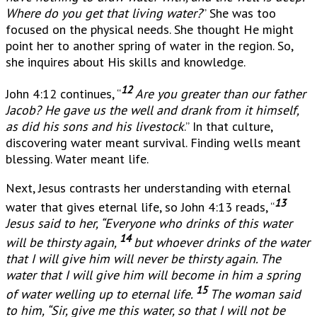
Where do you get that living water?
” She was too
focused on the physical needs. She thought He might
point her to another spring of water in the region. So,
she inquires about His skills and knowledge.
12
John 4:12 continues, “
Are you greater than our father
Jacob? He gave us the well and drank from it himself,
as did his sons and his livestock
.” In that culture,
discovering water meant survival. Finding wells meant
blessing. Water meant life.
Next, Jesus contrasts her understanding with eternal
13
water that gives eternal life, so John 4:13 reads, “
Jesus said to her, “Everyone who drinks of this water
14
will be thirsty again,
but whoever drinks of the water
that I will give him will never be thirsty again. The
water that I will give him will become in him a spring
15
of water welling up to eternal life.
The woman said
to him, “Sir, give me this water, so that I will not be