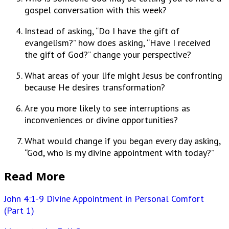
gospel conversation with this week?
Instead of asking, “Do I have the gift of
evangelism?” how does asking, “Have I received
the gift of God?” change your perspective?
What areas of your life might Jesus be confronting
because He desires transformation?
Are you more likely to see interruptions as
inconveniences or divine opportunities?
What would change if you began every day asking,
“God, who is my divine appointment with today?”
Read More
John 4:1-9 Divine Appointment in Personal Comfort
(Part 1)