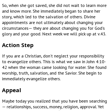
So, when she got saved, she did not wait to learn more
and know more. She immediately began to share her
story, which led to the salvation of others. Divine
appointments are not ultimately about changing your
circumstances— they are about changing you for God’s
glory and your good. Next week we will pick up at v.43.
Action Step
If you are a Christian, don’t neglect your responsibility
to evangelize others. This is what we saw in John 4:10-
42 when the woman came looking for water. She found
worship, truth, salvation, and the Savior. She begin to
immediately evangelize others.
Appeal
Maybe today you realized that you have been searching
— relationships, success, money, religion, approval. Yet