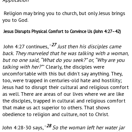
Religion may bring you to church, but only Jesus brings
you to God.
Jesus Disrupts Physical Comfort to Convince Us (John 4:27–42)
27
John 4:27 continues, “
Just then his disciples came
back. They marveled that he was talking with a woman,
but no one said, “What do you seek?” or, “Why are you
talking with her?”
” Clearly, the disciples were
uncomfortable with this but didn’t say anything. They,
too, were trapped in centuries-old hate and hostility;
Jesus had to disrupt their cultural and religious comfort
as well. There are areas of our lives where we are like
the disciples, trapped in cultural and religious comfort
that make us act superior to others. That shows
obedience to religion and culture, not to Christ.
28
John 4:28-30 says, “
So the woman left her water jar