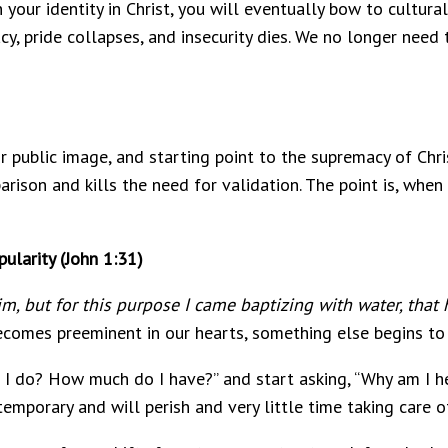
your identity in Christ, you will eventually bow to cultural
y, pride collapses, and insecurity dies. We no longer need 
or public image, and starting point to the supremacy of Chr
arison and kills the need for validation. The point is, when
ularity (John 1:31)
m, but for this purpose I came baptizing with water, that 
ecomes preeminent in our hearts, something else begins to 
I do? How much do I have?” and start asking, “Why am I he
emporary and will perish and very little time taking care o