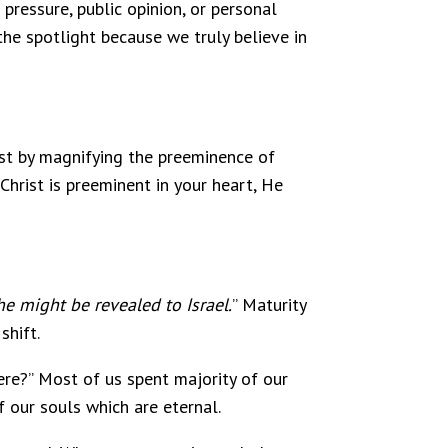
 pressure, public opinion, or personal
the spotlight because we truly believe in
ist by magnifying the preeminence of
 Christ is preeminent in your heart, He
he might be revealed to Israel.
” Maturity
shift.
re?” Most of us spent majority of our
f our souls which are eternal.