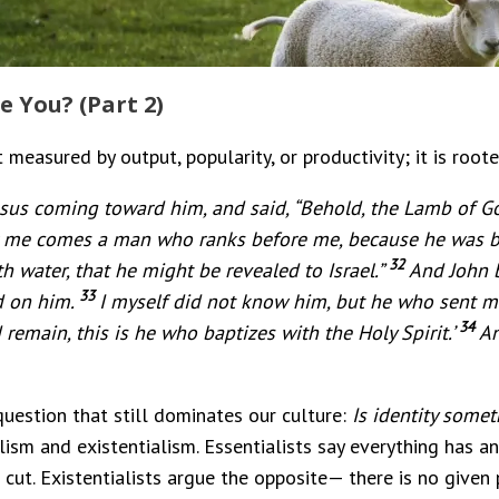
e You? (Part 2)
 measured by output, popularity, or productivity; it is rooted
sus coming toward him, and said, “Behold, the Lamb of Go
ter me comes a man who ranks before me, because he was b
32
h water, that he might be revealed to Israel.”
And John b
33
d on him.
I myself did not know him, but he who sent me
34
emain, this is he who baptizes with the Holy Spirit.’
An
question that still dominates our culture:
Is identity some
ism and existentialism. Essentialists say everything has an
cut. Existentialists argue the opposite— there is no given 