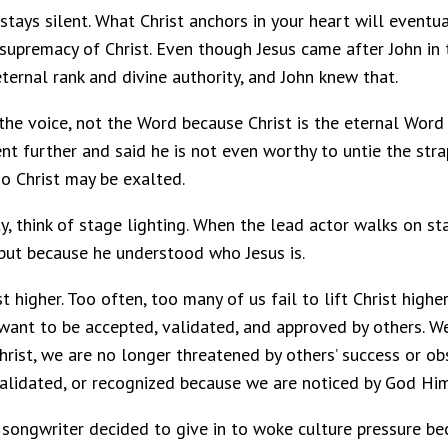
er stays silent. What Christ anchors in your heart will even
supremacy of Christ. Even though Jesus came after John in 
 eternal rank and divine authority, and John knew that.
 the voice, not the Word because Christ is the eternal Wor
went further and said he is not even worthy to untie the str
so Christ may be exalted.
y, think of stage lighting. When the lead actor walks on st
but because he understood who Jesus is.
st higher. Too often, too many of us fail to lift Christ high
nt to be accepted, validated, and approved by others. We 
hrist, we are no longer threatened by others’ success or ob
alidated, or recognized because we are noticed by God Him
n songwriter decided to give in to woke culture pressure b