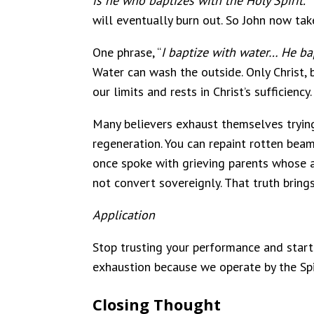
is he who baptizes with the Holy Spirit.’”
will eventually burn out. So John now tak
One phrase, “
I baptize with water… He bap
Water can wash the outside. Only Christ, b
our limits and rests in Christ’s sufficienc
Many believers exhaust themselves trying 
regeneration. You can repaint rotten beams
once spoke with grieving parents whose a
not convert sovereignly. That truth bring
Application
Stop trusting your performance and start p
exhaustion because we operate by the Sp
Closing Thought