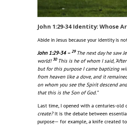
John 1:29-34 Identity: Whose Ar
Abide in Jesus because your identity is not
29
John 1:29-34 –
The next day he saw Je
30
world!
This is he of whom I said, ‘Af
but for this purpose I came baptizing wit
from heaven like a dove, and it remaine
on whom you see the Spirit descend and r
that this is the Son of God.”
Last time, I opened with a centuries-old 
create?
It is the debate between essential
purpose— for example, a knife created to 