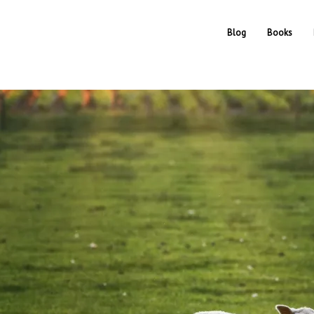
Blog
Books