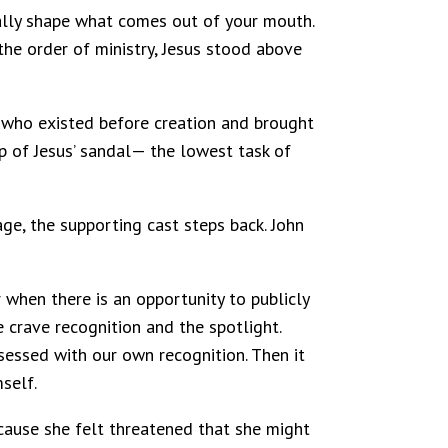
tually shape what comes out of your mouth.
the order of ministry, Jesus stood above
d who existed before creation and brought
ap of Jesus’ sandal— the lowest task of
age, the supporting cast steps back. John
er when there is an opportunity to publicly
crave recognition and the spotlight.
sessed with our own recognition. Then it
self.
ecause she felt threatened that she might