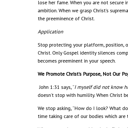
lose her fame. When you are not secure in 
ambition. When we grasp Christ’s supremac
the preeminence of Christ.
Application
Stop protecting your platform, position, 
Christ. Only Gospel identity silences comp
becomes preeminent in your speech.
We Promote Christ’s Purpose, Not Our Pop
John 1:31 says, “
I myself did not know hi
doesn’t stop with humility. When Christ b
We stop asking, “How do I look? What do 
time taking care of our bodies which are t