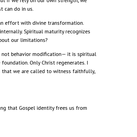
ut if we rely on our own strength, we
t can do in us.
man effort with divine transformation.
internally. Spiritual maturity recognizes
about our limitations?
not behavior modification— it is spiritual
 foundation. Only Christ regenerates. I
that we are called to witness faithfully,
zing that Gospel identity frees us from