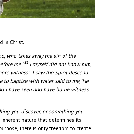
 in Christ.
d, who takes away the sin of the
31
efore me.’
I myself did not know him,
ore witness: “I saw the Spirit descend
 to baptize with water said to me, ‘He
d I have seen and have borne witness
thing you discover, or something you
 inherent nature that determines its
purpose, there is only freedom to create