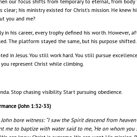
hen our focus shifts from temporary to eternal, from body 
clear; his ministry existed for Christ’s mission. He knew h
out you and me?
y in his career, every trophy defined his worth. However, aft
ed. The platform stayed the same, but his purpose shifted.
ted in Jesus. You still work hard. You still pursue excellen
 you represent Christ while climbing.
da. Stop chasing visibility. Start pursuing obedience.
ormance (John 1:32-33)
John bore witness: “I saw the Spirit descend from heaven
t me to baptize with water said to me, ‘He on whom you s