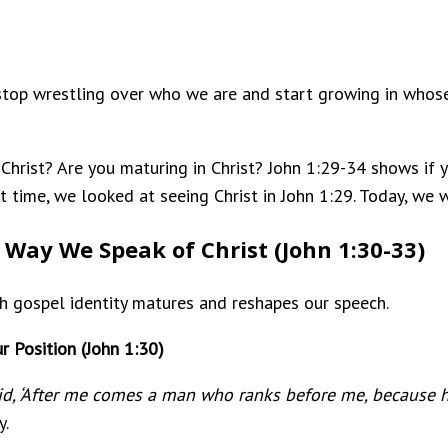
 stop wrestling over who we are and start growing in whose
in Christ? Are you maturing in Christ? John 1:29-34 shows if
st time, we looked at seeing Christ in John 1:29. Today, we
 Way We Speak of Christ (John 1:30-33)
ch gospel identity matures and reshapes our speech.
r Position (John 1:30)
aid, ‘After me comes a man who ranks before me, because 
y.