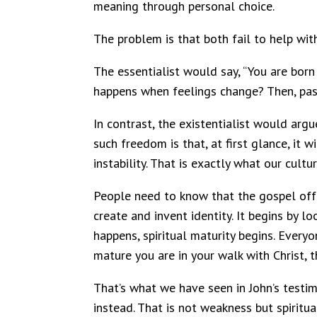
meaning through personal choice.
The problem is that both fail to help with
The essentialist would say, “You are born
happens when feelings change? Then, passi
In contrast, the existentialist would arg
such freedom is that, at first glance, it
instability. That is exactly what our cult
People need to know that the gospel offer
create and invent identity. It begins by l
happens, spiritual maturity begins. Everyo
mature you are in your walk with Christ, t
That’s what we have seen in John’s testi
instead. That is not weakness but spiritu