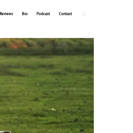
Reviews
Bio
Podcast
Contact