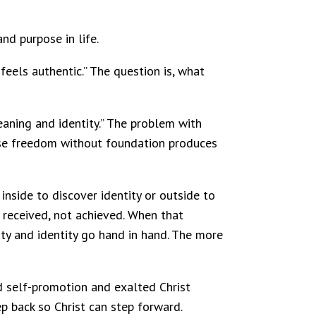
and purpose in life.
feels authentic.” The question is, what
eaning and identity.” The problem with
cause freedom without foundation produces
nside to discover identity or outside to
s received, not achieved. When that
rity and identity go hand in hand. The more
d self-promotion and exalted Christ
p back so Christ can step forward.