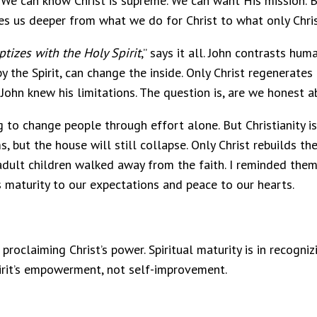
We can know Christ is supreme. We can want His mission. B
es us deeper from what we do for Christ to what only Chris
tizes with the Holy Spirit
,” says it all. John contrasts hu
y the Spirit, can change the inside. Only Christ regenerates 
y. John knew his limitations. The question is, are we honest 
to change people through effort alone. But Christianity is 
, but the house will still collapse. Only Christ rebuilds the
dult children walked away from the faith. I reminded them 
s maturity to our expectations and peace to our hearts.
roclaiming Christ’s power. Spiritual maturity is in recogni
irit’s empowerment, not self-improvement.