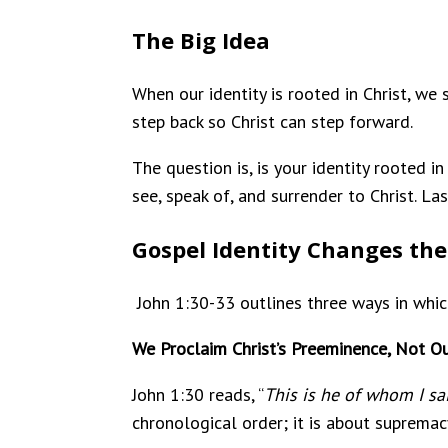
The Big Idea
When our identity is rooted in Christ, we
step back so Christ can step forward.
The question is, is your identity rooted 
see, speak of, and surrender to Christ. La
Gospel Identity Changes the
John 1:30-33 outlines three ways in whi
We Proclaim Christ’s Preeminence, Not Ou
John 1:30 reads, “
This is he of whom I s
chronological order; it is about supremac