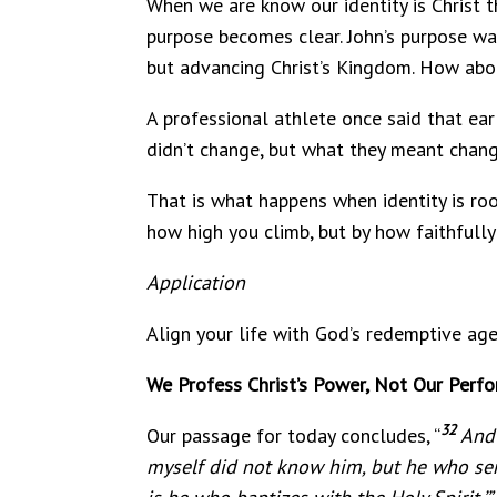
When we are know our identity is Christ t
purpose becomes clear. John’s purpose was 
but advancing Christ’s Kingdom. How ab
A professional athlete once said that earl
didn’t change, but what they meant chang
That is what happens when identity is roo
how high you climb, but by how faithfully
Application
Align your life with God’s redemptive agen
We Profess Christ’s Power, Not Our Perf
32
Our passage for today concludes, “
And 
myself did not know him, but he who sen