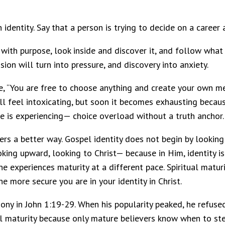
 identity. Say that a person is trying to decide on a career 
 with purpose, look inside and discover it, and follow what 
on will turn into pressure, and discovery into anxiety.
ue, “You are free to choose anything and create your own m
 will feel intoxicating, but soon it becomes exhausting be
ure is experiencing— choice overload without a truth anchor.
s a better way. Gospel identity does not begin by looking i
ooking upward, looking to Christ— because in Him, identity i
ne experiences maturity at a different pace. Spiritual matu
he more secure you are in your identity in Christ.
mony in John 1:19-29. When his popularity peaked, he refuse
al maturity because only mature believers know when to ste