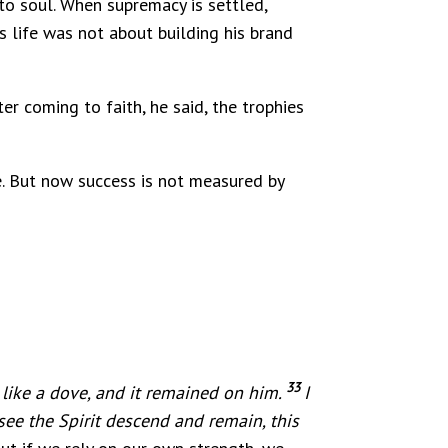
to soul. When supremacy is settled,
is life was not about building his brand
er coming to faith, he said, the trophies
ce. But now success is not measured by
33
 like a dove, and it remained on him.
I
ee the Spirit descend and remain, this