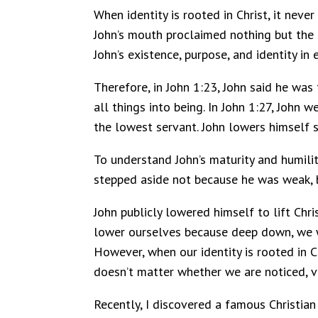
When identity is rooted in Christ, it nev
John’s mouth proclaimed nothing but the 
John’s existence, purpose, and identity in
Therefore, in John 1:23, John said he was
all things into being. In John 1:27, John 
the lowest servant. John lowers himself 
To understand John’s maturity and humilit
stepped aside not because he was weak, 
John publicly lowered himself to lift Chri
lower ourselves because deep down, we wa
However, when our identity is rooted in C
doesn’t matter whether we are noticed, v
Recently, I discovered a famous Christia