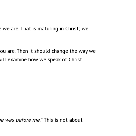
 we are. That is maturing in Christ; we
 you are. Then it should change the way we
 will examine how we speak of Christ.
he was before me.
” This is not about