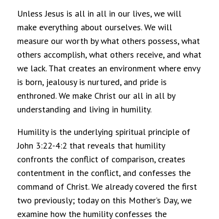
Unless Jesus is all in all in our lives, we will
make everything about ourselves. We will
measure our worth by what others possess, what
others accomplish, what others receive, and what
we lack. That creates an environment where envy
is born, jealousy is nurtured, and pride is
enthroned. We make Christ our all in all by
understanding and living in humility.
Humility is the underlying spiritual principle of
John 3:22-4:2 that reveals that humility
confronts the conflict of comparison, creates
contentment in the conflict, and confesses the
command of Christ. We already covered the first
two previously; today on this Mother’s Day, we
examine how the humility confesses the