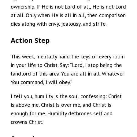
ownership. If He is not Lord of all, He is not Lord
at all. Only when He is all in all, then comparison
dies along with envy, jealousy, and strife.
Action Step
This week, mentally hand the keys of every room
in your life to Christ. Say: “Lord, I stop being the
landlord of this area. You are all in all. Whatever
You command, I will obey.”
I tell you, humility is the soul confessing: Christ
is above me, Christ is over me, and Christ is
enough for me. Humility dethrones self and
crowns Christ.