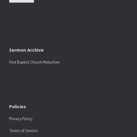
Sermon Archive
First Baptist Church Metuchen
Policies
Privacy Policy
Terms of Service