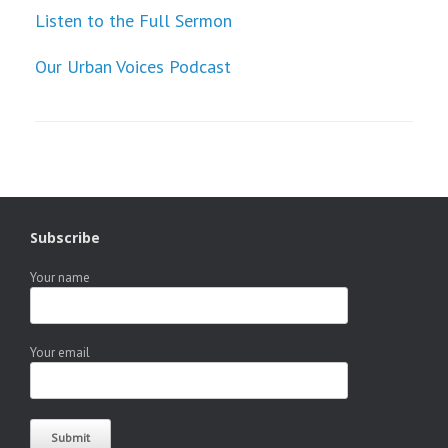
Listen to the Full Sermon
Our Urban Voices Podcast
Subscribe
Your name
Your email