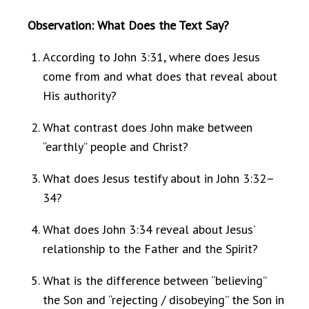
Observation: What Does the Text Say?
According to John 3:31, where does Jesus
come from and what does that reveal about
His authority?
What contrast does John make between
“earthly” people and Christ?
What does Jesus testify about in John 3:32–
34?
What does John 3:34 reveal about Jesus’
relationship to the Father and the Spirit?
What is the difference between “believing”
the Son and “rejecting / disobeying” the Son in