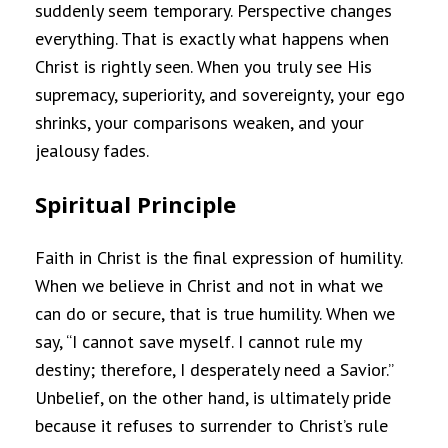
suddenly seem temporary. Perspective changes
everything. That is exactly what happens when
Christ is rightly seen. When you truly see His
supremacy, superiority, and sovereignty, your ego
shrinks, your comparisons weaken, and your
jealousy fades.
Spiritual Principle
Faith in Christ is the final expression of humility.
When we believe in Christ and not in what we
can do or secure, that is true humility. When we
say, “I cannot save myself. I cannot rule my
destiny; therefore, I desperately need a Savior.”
Unbelief, on the other hand, is ultimately pride
because it refuses to surrender to Christ’s rule