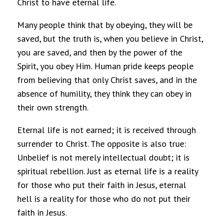
Christ to have eternal life.
Many people think that by obeying, they will be
saved, but the truth is, when you believe in Christ,
you are saved, and then by the power of the
Spirit, you obey Him. Human pride keeps people
from believing that only Christ saves, and in the
absence of humility, they think they can obey in
their own strength.
Eternal life is not earned; it is received through
surrender to Christ. The opposite is also true:
Unbelief is not merely intellectual doubt; it is
spiritual rebellion. Just as eternal life is a reality
for those who put their faith in Jesus, eternal
hell is a reality for those who do not put their
faith in Jesus.