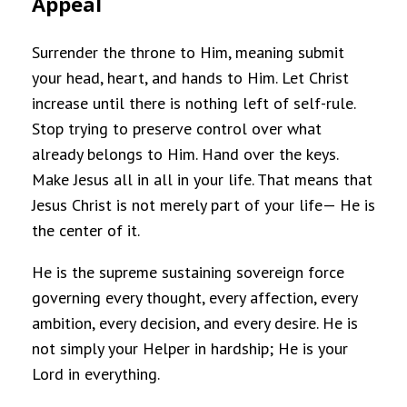
Appeal
Surrender the throne to Him, meaning submit
your head, heart, and hands to Him. Let Christ
increase until there is nothing left of self-rule.
Stop trying to preserve control over what
already belongs to Him. Hand over the keys.
Make Jesus all in all in your life. That means that
Jesus Christ is not merely part of your life— He is
the center of it.
He is the supreme sustaining sovereign force
governing every thought, every affection, every
ambition, every decision, and every desire. He is
not simply your Helper in hardship; He is your
Lord in everything.