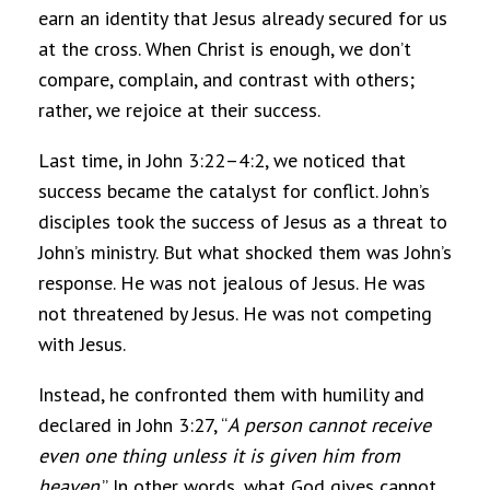
earn an identity that Jesus already secured for us
at the cross. When Christ is enough, we don’t
compare, complain, and contrast with others;
rather, we rejoice at their success.
Last time, in John 3:22–4:2, we noticed that
success became the catalyst for conflict. John’s
disciples took the success of Jesus as a threat to
John’s ministry. But what shocked them was John’s
response. He was not jealous of Jesus. He was
not threatened by Jesus. He was not competing
with Jesus.
Instead, he confronted them with humility and
declared in John 3:27, “
A person cannot receive
even one thing unless it is given him from
heaven
.” In other words, what God gives cannot