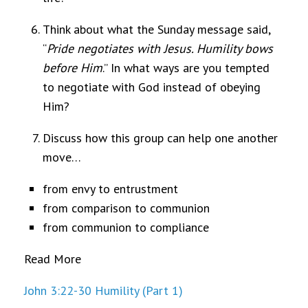
Think about what the Sunday message said,
“
Pride negotiates with Jesus. Humility bows
before Him
.” In what ways are you tempted
to negotiate with God instead of obeying
Him?
Discuss how this group can help one another
move…
from envy to entrustment
from comparison to communion
from communion to compliance
Read More
John 3:22-30 Humility (Part 1)