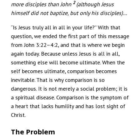
2
more disciples than John
(although Jesus
himself did not baptize, but only his disciples)
…
“Is Jesus truly all in all in your life?” With that
question, we ended the first part of this message
from John 3:22–4:2, and that is where we begin
again today. Because unless Jesus is all in all,
something else will become ultimate. When the
self becomes ultimate, comparison becomes
inevitable. That is why comparison is so
dangerous. It is not merely a social problem; it is
a spiritual disease. Comparison is the symptom of
a heart that lacks humility and has lost sight of
Christ.
The Problem