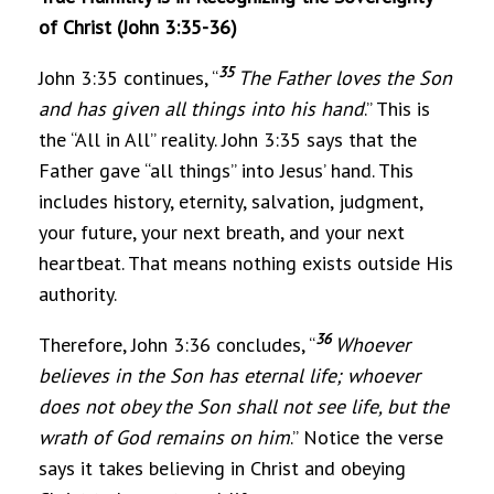
of Christ (John 3:35-36)
35
John 3:35 continues, “
The Father loves the Son
and has given all things into his hand
.” This is
the “All in All” reality. John 3:35 says that the
Father gave “all things” into Jesus’ hand. This
includes history, eternity, salvation, judgment,
your future, your next breath, and your next
heartbeat. That means nothing exists outside His
authority.
36
Therefore, John 3:36 concludes, “
Whoever
believes in the Son has eternal life; whoever
does not obey the Son shall not see life, but the
wrath of God remains on him
.” Notice the verse
says it takes believing in Christ and obeying