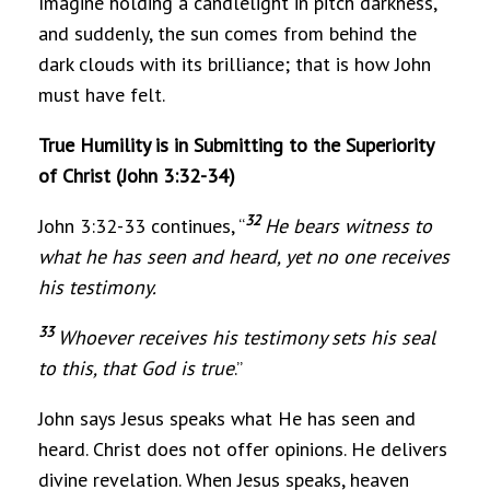
Imagine holding a candlelight in pitch darkness,
and suddenly, the sun comes from behind the
dark clouds with its brilliance; that is how John
must have felt.
True Humility is in Submitting to the Superiority
of Christ (John 3:32-34)
32
John 3:32-33 continues, “
He bears witness to
what he has seen and heard, yet no one receives
his testimony.
33
Whoever receives his testimony sets his seal
to this, that God is true
.”
John says Jesus speaks what He has seen and
heard. Christ does not offer opinions. He delivers
divine revelation. When Jesus speaks, heaven