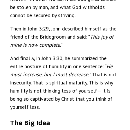
be stolen by man, and what God withholds
cannot be secured by striving.
Then in John 3:29, John described himself as the
friend of the Bridegroom and said: “
This joy of
mine is now complete
.”
And finally, in John 3:30, he summarized the
entire posture of humility in one sentence: “
He
must increase, but I must decrease.
” That is not
insecurity. That is spiritual maturity. This is why
humility is not thinking less of yourself— it is
being so captivated by Christ that you think of
yourself less.
The Big Idea