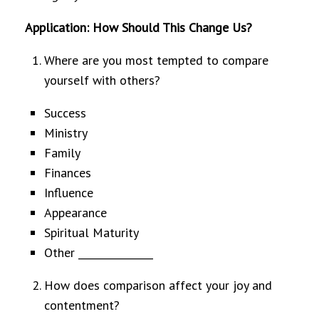
Application: How Should This Change Us?
Where are you most tempted to compare
yourself with others?
Success
Ministry
Family
Finances
Influence
Appearance
Spiritual Maturity
Other _______________
How does comparison affect your joy and
contentment?