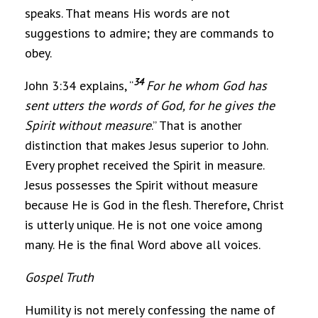
speaks. That means His words are not
suggestions to admire; they are commands to
obey.
34
John 3:34 explains, “
For he whom God has
sent utters the words of God, for he gives the
Spirit without measure
.” That is another
distinction that makes Jesus superior to John.
Every prophet received the Spirit in measure.
Jesus possesses the Spirit without measure
because He is God in the flesh. Therefore, Christ
is utterly unique. He is not one voice among
many. He is the final Word above all voices.
Gospel Truth
Humility is not merely confessing the name of