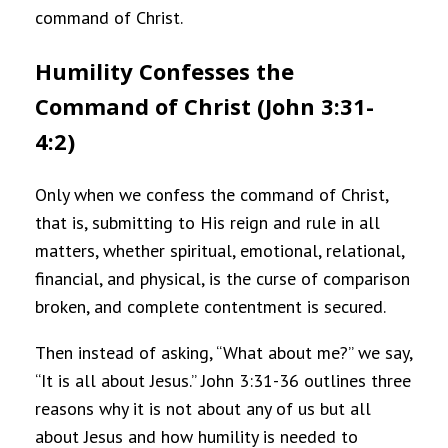
command of Christ.
Humility Confesses the
Command of Christ (John 3:31-
4:2)
Only when we confess the command of Christ,
that is, submitting to His reign and rule in all
matters, whether spiritual, emotional, relational,
financial, and physical, is the curse of comparison
broken, and complete contentment is secured.
Then instead of asking, “What about me?” we say,
“It is all about Jesus.” John 3:31-36 outlines three
reasons why it is not about any of us but all
about Jesus and how humility is needed to