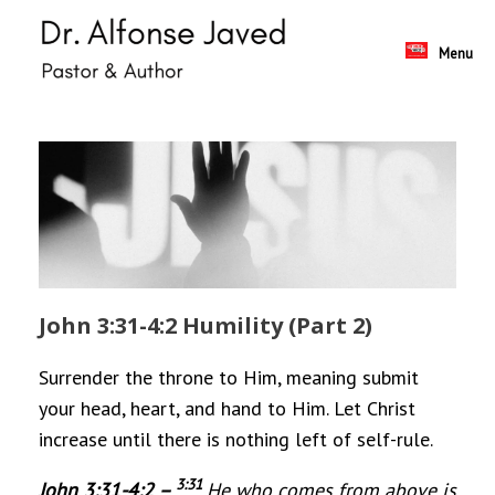
Skip
to
content
Menu
John 3:31-4:2 Humility (Part 2)
Surrender the throne to Him, meaning submit
your head, heart, and hand to Him. Let Christ
increase until there is nothing left of self-rule.
3:
31
John 3:31-4:2 –
He who comes from above is