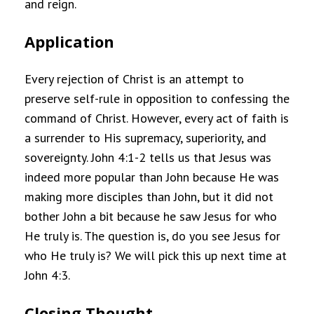
and reign.
Application
Every rejection of Christ is an attempt to
preserve self-rule in opposition to confessing the
command of Christ. However, every act of faith is
a surrender to His supremacy, superiority, and
sovereignty. John 4:1-2 tells us that Jesus was
indeed more popular than John because He was
making more disciples than John, but it did not
bother John a bit because he saw Jesus for who
He truly is. The question is, do you see Jesus for
who He truly is? We will pick this up next time at
John 4:3.
Closing Thought