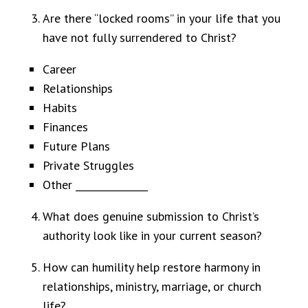
Are there “locked rooms” in your life that you
have not fully surrendered to Christ?
Career
Relationships
Habits
Finances
Future Plans
Private Struggles
Other _______________
What does genuine submission to Christ’s
authority look like in your current season?
How can humility help restore harmony in
relationships, ministry, marriage, or church
life?