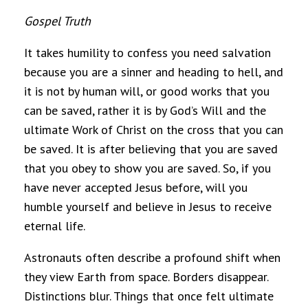
Gospel Truth
It takes humility to confess you need salvation
because you are a sinner and heading to hell, and
it is not by human will, or good works that you
can be saved, rather it is by God’s Will and the
ultimate Work of Christ on the cross that you can
be saved. It is after believing that you are saved
that you obey to show you are saved. So, if you
have never accepted Jesus before, will you
humble yourself and believe in Jesus to receive
eternal life.
Astronauts often describe a profound shift when
they view Earth from space. Borders disappear.
Distinctions blur. Things that once felt ultimate