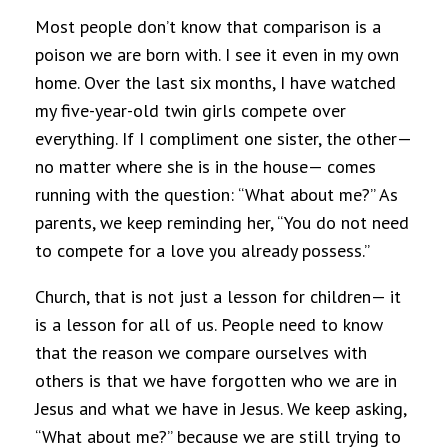
Most people don’t know that comparison is a
poison we are born with. I see it even in my own
home. Over the last six months, I have watched
my five-year-old twin girls compete over
everything. If I compliment one sister, the other—
no matter where she is in the house— comes
running with the question: “What about me?” As
parents, we keep reminding her, “You do not need
to compete for a love you already possess.”
Church, that is not just a lesson for children— it
is a lesson for all of us. People need to know
that the reason we compare ourselves with
others is that we have forgotten who we are in
Jesus and what we have in Jesus. We keep asking,
“What about me?” because we are still trying to