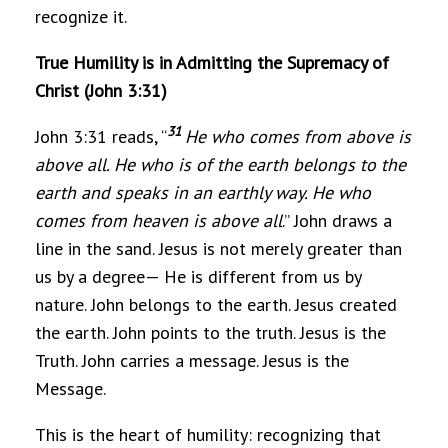
recognize it.
True Humility is in Admitting the Supremacy of
Christ (John 3:31)
31
John 3:31 reads, “
He who comes from above is
above all. He who is of the earth belongs to the
earth and speaks in an earthly way. He who
comes from heaven is above all
.” John draws a
line in the sand. Jesus is not merely greater than
us by a degree— He is different from us by
nature. John belongs to the earth. Jesus created
the earth. John points to the truth. Jesus is the
Truth. John carries a message. Jesus is the
Message.
This is the heart of humility: recognizing that