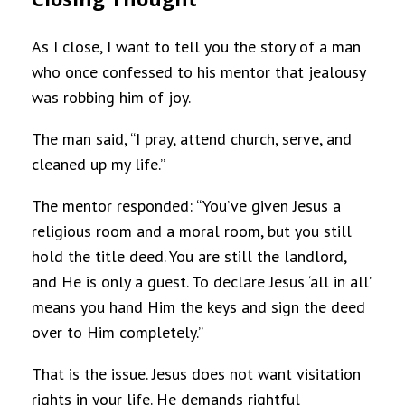
As I close, I want to tell you the story of a man
who once confessed to his mentor that jealousy
was robbing him of joy.
The man said, “I pray, attend church, serve, and
cleaned up my life.”
The mentor responded: “You’ve given Jesus a
religious room and a moral room, but you still
hold the title deed. You are still the landlord,
and He is only a guest. To declare Jesus ‘all in all’
means you hand Him the keys and sign the deed
over to Him completely.”
That is the issue. Jesus does not want visitation
rights in your life. He demands rightful