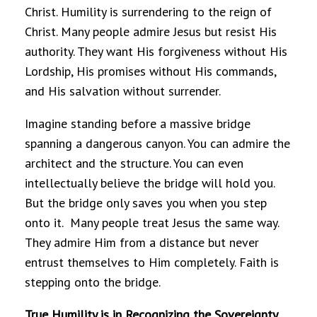
Christ. Humility is surrendering to the reign of
Christ. Many people admire Jesus but resist His
authority. They want His forgiveness without His
Lordship, His promises without His commands,
and His salvation without surrender.
Imagine standing before a massive bridge
spanning a dangerous canyon. You can admire the
architect and the structure. You can even
intellectually believe the bridge will hold you.
But the bridge only saves you when you step
onto it. Many people treat Jesus the same way.
They admire Him from a distance but never
entrust themselves to Him completely. Faith is
stepping onto the bridge.
True Humility is in Recognizing the Sovereignty