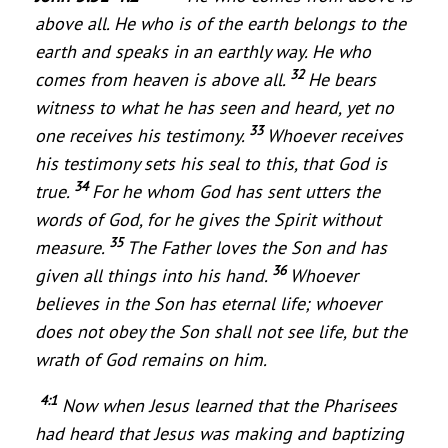
above all. He who is of the earth belongs to the
earth and speaks in an earthly way. He who
32
comes from heaven is above all.
He bears
witness to what he has seen and heard, yet no
33
one receives his testimony.
Whoever receives
his testimony sets his seal to this, that God is
34
true.
For he whom God has sent utters the
words of God, for he gives the Spirit without
35
measure.
The Father loves the Son and has
36
given all things into his hand.
Whoever
believes in the Son has eternal life; whoever
does not obey the Son shall not see life, but the
wrath of God remains on him.
4:1
Now when Jesus learned that the Pharisees
had heard that Jesus was making and baptizing