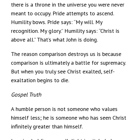
there is a throne in the universe you were never
meant to occupy. Pride attempts to ascend.
Humility bows. Pride says: “My will. My
recognition. My glory.” Humility says: “Christ is
above all.” That’s what John is doing.
The reason comparison destroys us is because
comparison is ultimately a battle for supremacy.
But when you truly see Christ exalted, self-
exaltation begins to die.
Gospel Truth
A humble person is not someone who values
himself less; he is someone who has seen Christ
infinitely greater than himself.