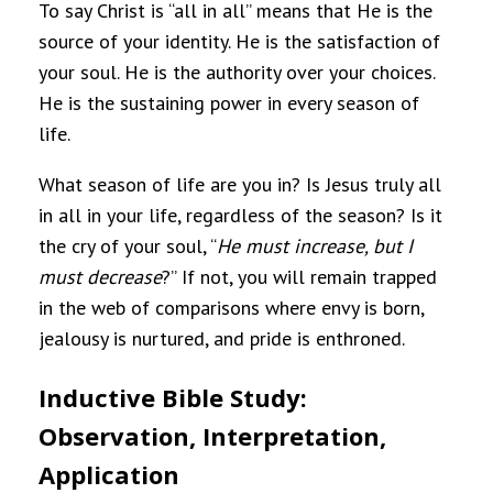
To say Christ is “all in all” means that He is the
source of your identity. He is the satisfaction of
your soul. He is the authority over your choices.
He is the sustaining power in every season of
life.
What season of life are you in? Is Jesus truly all
in all in your life, regardless of the season? Is it
the cry of your soul, “
He must increase, but I
must decrease
?” If not, you will remain trapped
in the web of comparisons where envy is born,
jealousy is nurtured, and pride is enthroned.
Inductive Bible Study:
Observation, Interpretation,
Application