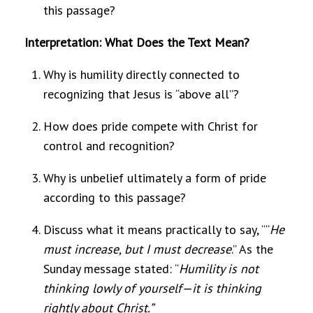
this passage?
Interpretation: What Does the Text Mean?
Why is humility directly connected to
recognizing that Jesus is “above all”?
How does pride compete with Christ for
control and recognition?
Why is unbelief ultimately a form of pride
according to this passage?
Discuss what it means practically to say, ““
He
must increase, but I must decrease
.” As the
Sunday message stated: “
Humility is not
thinking lowly of yourself—it is thinking
rightly about Christ.”