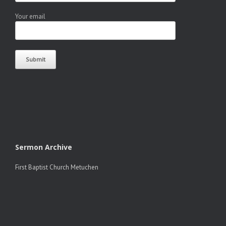
Your email
Sermon Archive
First Baptist Church Metuchen