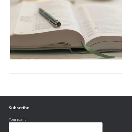
Subscribe
Your name