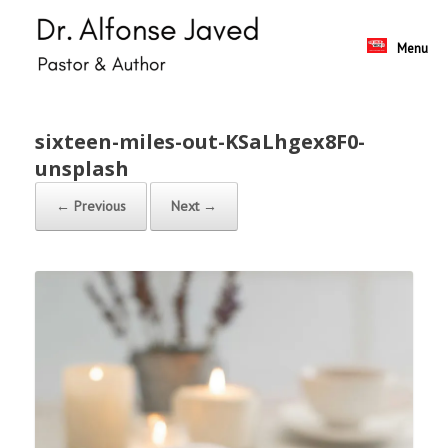
Skip
to
content
Menu
sixteen-miles-out-KSaLhgex8F0-
unsplash
← Previous
Next →