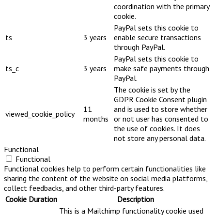
coordination with the primary
cookie.
PayPal sets this cookie to
ts
3 years
enable secure transactions
through PayPal.
PayPal sets this cookie to
ts_c
3 years
make safe payments through
PayPal.
The cookie is set by the
GDPR Cookie Consent plugin
11
and is used to store whether
viewed_cookie_policy
months
or not user has consented to
the use of cookies. It does
not store any personal data.
Functional
Functional
Functional cookies help to perform certain functionalities like
sharing the content of the website on social media platforms,
collect feedbacks, and other third-party features.
Cookie
Duration
Description
This is a Mailchimp functionality cookie used