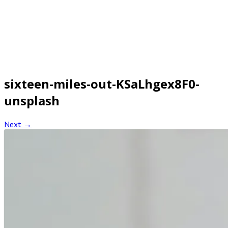
sixteen-miles-out-KSaLhgex8F0-
unsplash
Next →