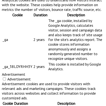
Analytical cookies are used to understand how visitors interact
with the website. These cookies help provide information on
metrics the number of visitors, bounce rate, traffic source, etc.
Cookie
Duration
Description
The _ga cookie, installed by
Google Analytics, calculates
visitor, session and campaign data
and also keeps track of site usage
_ga
2 years
for the site's analytics report. The
cookie stores information
anonymously and assigns a
randomly generated number to
recognize unique visitors.
This cookie is installed by Google
_ga_38LDYRHH3Y
2 years
Analytics.
Advertisement
Advertisement
Advertisement cookies are used to provide visitors with
relevant ads and marketing campaigns. These cookies track
visitors across websites and collect information to provide
customized ads.
Cookie
Duration
Description