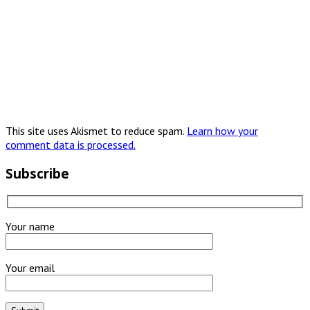
This site uses Akismet to reduce spam.
Learn how your
comment data is processed.
Subscribe
Your name
Your email