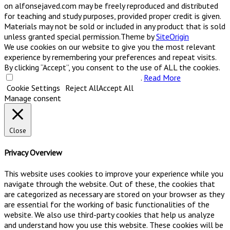
on alfonsejaved.com may be freely reproduced and distributed
for teaching and study purposes, provided proper credit is given.
Materials may not be sold or included in any product that is sold
unless granted special permission.
Theme by
SiteOrigin
We use cookies on our website to give you the most relevant
experience by remembering your preferences and repeat visits.
By clicking “Accept”, you consent to the use of ALL the cookies.
Do not sell my personal information
.
Read More
Cookie Settings
Reject All
Accept All
Manage consent
Close
Privacy Overview
This website uses cookies to improve your experience while you
navigate through the website. Out of these, the cookies that
are categorized as necessary are stored on your browser as they
are essential for the working of basic functionalities of the
website. We also use third-party cookies that help us analyze
and understand how you use this website. These cookies will be