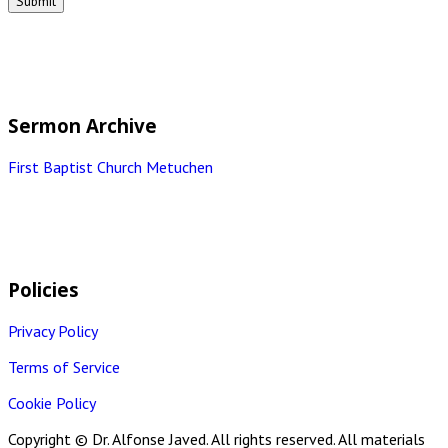
Sermon Archive
First Baptist Church Metuchen
Policies
Privacy Policy
Terms of Service
Cookie Policy
Copyright © Dr. Alfonse Javed. All rights reserved. All materials