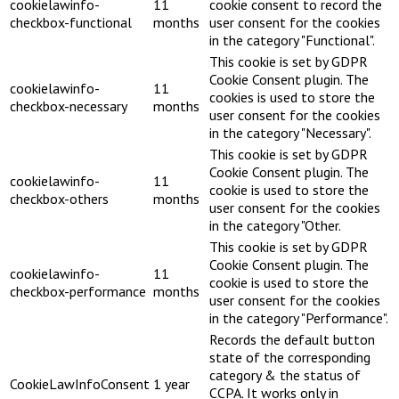
cookielawinfo-
11
cookie consent to record the
checkbox-functional
months
user consent for the cookies
in the category "Functional".
This cookie is set by GDPR
Cookie Consent plugin. The
cookielawinfo-
11
cookies is used to store the
checkbox-necessary
months
user consent for the cookies
in the category "Necessary".
This cookie is set by GDPR
Cookie Consent plugin. The
cookielawinfo-
11
cookie is used to store the
checkbox-others
months
user consent for the cookies
in the category "Other.
This cookie is set by GDPR
Cookie Consent plugin. The
cookielawinfo-
11
cookie is used to store the
checkbox-performance
months
user consent for the cookies
in the category "Performance".
Records the default button
state of the corresponding
category & the status of
CookieLawInfoConsent
1 year
CCPA. It works only in