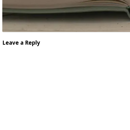
Leave a Reply