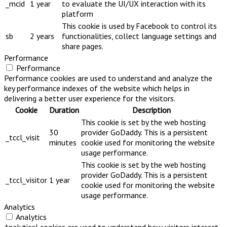
_mcid
1 year
to evaluate the UI/UX interaction with its
platform
This cookie is used by Facebook to control its
sb
2 years
functionalities, collect language settings and
share pages.
Performance
Performance
Performance cookies are used to understand and analyze the
key performance indexes of the website which helps in
delivering a better user experience for the visitors.
Cookie
Duration
Description
This cookie is set by the web hosting
30
provider GoDaddy. This is a persistent
_tccl_visit
minutes
cookie used for monitoring the website
usage performance.
This cookie is set by the web hosting
provider GoDaddy. This is a persistent
_tccl_visitor
1 year
cookie used for monitoring the website
usage performance.
Analytics
Analytics