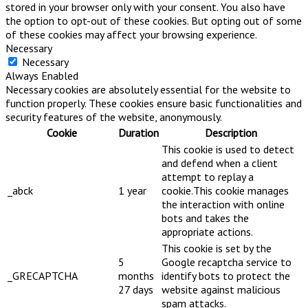
stored in your browser only with your consent. You also have
the option to opt-out of these cookies. But opting out of some
of these cookies may affect your browsing experience.
Necessary
Necessary
Always Enabled
Necessary cookies are absolutely essential for the website to
function properly. These cookies ensure basic functionalities and
security features of the website, anonymously.
Cookie
Duration
Description
This cookie is used to detect
and defend when a client
attempt to replay a
_abck
1 year
cookie.This cookie manages
the interaction with online
bots and takes the
appropriate actions.
This cookie is set by the
5
Google recaptcha service to
_GRECAPTCHA
months
identify bots to protect the
27 days
website against malicious
spam attacks.