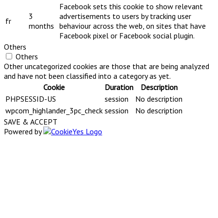
Facebook sets this cookie to show relevant
3
advertisements to users by tracking user
fr
months
behaviour across the web, on sites that have
Facebook pixel or Facebook social plugin.
Others
Others
Other uncategorized cookies are those that are being analyzed
and have not been classified into a category as yet.
Cookie
Duration
Description
PHPSESSID-US
session
No description
wpcom_highlander_3pc_check
session
No description
SAVE & ACCEPT
Powered by