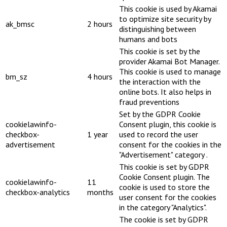
This cookie is used by Akamai
to optimize site security by
ak_bmsc
2 hours
distinguishing between
humans and bots
This cookie is set by the
provider Akamai Bot Manager.
This cookie is used to manage
bm_sz
4 hours
the interaction with the
online bots. It also helps in
fraud preventions
Set by the GDPR Cookie
cookielawinfo-
Consent plugin, this cookie is
checkbox-
1 year
used to record the user
advertisement
consent for the cookies in the
"Advertisement" category .
This cookie is set by GDPR
Cookie Consent plugin. The
cookielawinfo-
11
cookie is used to store the
checkbox-analytics
months
user consent for the cookies
in the category "Analytics".
The cookie is set by GDPR