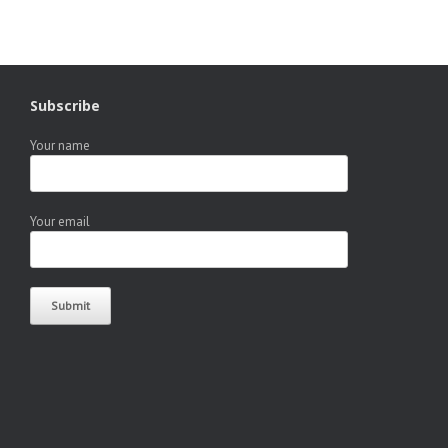
Subscribe
Your name
Your email