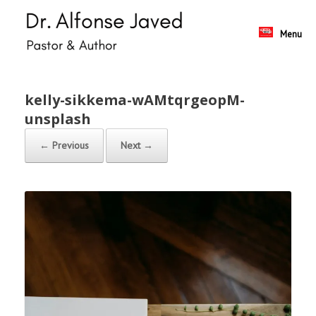
Skip
to
content
Menu
kelly-sikkema-wAMtqrgeopM-
unsplash
← Previous
Next →