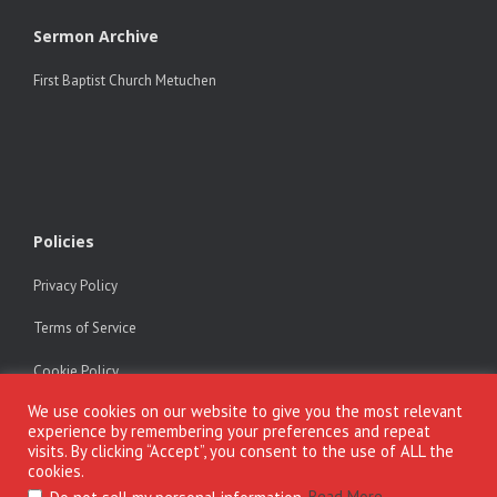
Sermon Archive
First Baptist Church Metuchen
Policies
Privacy Policy
Terms of Service
Cookie Policy
We use cookies on our website to give you the most relevant
experience by remembering your preferences and repeat
visits. By clicking “Accept”, you consent to the use of ALL the
cookies.
Copyright © Dr. Alfonse Javed. All rights reserved. All materials on
alfonsejaved.com may be freely reproduced and distributed for teaching
.
Read More