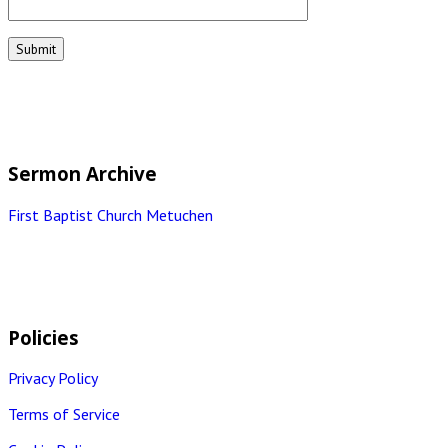
Sermon Archive
First Baptist Church Metuchen
Policies
Privacy Policy
Terms of Service