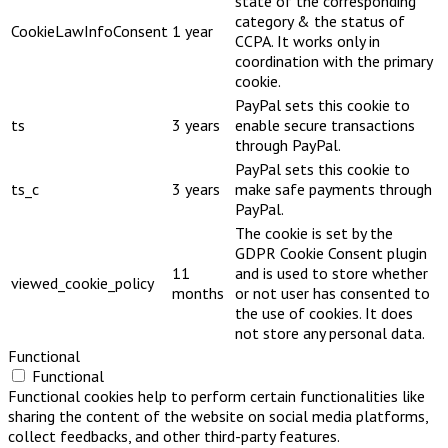
state of the corresponding
category & the status of
CookieLawInfoConsent
1 year
CCPA. It works only in
coordination with the primary
cookie.
PayPal sets this cookie to
ts
3 years
enable secure transactions
through PayPal.
PayPal sets this cookie to
ts_c
3 years
make safe payments through
PayPal.
The cookie is set by the
GDPR Cookie Consent plugin
11
and is used to store whether
viewed_cookie_policy
months
or not user has consented to
the use of cookies. It does
not store any personal data.
Functional
Functional
Functional cookies help to perform certain functionalities like
sharing the content of the website on social media platforms,
collect feedbacks, and other third-party features.