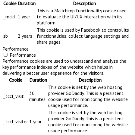
Cookie
Duration
Description
This is a Mailchimp functionality cookie used
_mcid
1 year
to evaluate the UI/UX interaction with its
platform
This cookie is used by Facebook to control its
sb
2 years
functionalities, collect language settings and
share pages.
Performance
Performance
Performance cookies are used to understand and analyze the
key performance indexes of the website which helps in
delivering a better user experience for the visitors.
Cookie
Duration
Description
This cookie is set by the web hosting
30
provider GoDaddy. This is a persistent
_tccl_visit
minutes
cookie used for monitoring the website
usage performance.
This cookie is set by the web hosting
provider GoDaddy. This is a persistent
_tccl_visitor
1 year
cookie used for monitoring the website
usage performance.