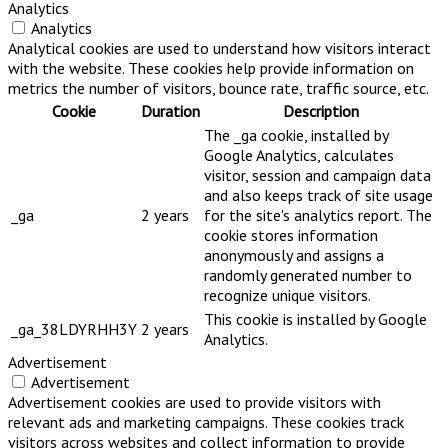
Analytics
Analytics
Analytical cookies are used to understand how visitors interact
with the website. These cookies help provide information on
metrics the number of visitors, bounce rate, traffic source, etc.
Cookie
Duration
Description
The _ga cookie, installed by
Google Analytics, calculates
visitor, session and campaign data
and also keeps track of site usage
_ga
2 years
for the site's analytics report. The
cookie stores information
anonymously and assigns a
randomly generated number to
recognize unique visitors.
This cookie is installed by Google
_ga_38LDYRHH3Y
2 years
Analytics.
Advertisement
Advertisement
Advertisement cookies are used to provide visitors with
relevant ads and marketing campaigns. These cookies track
visitors across websites and collect information to provide