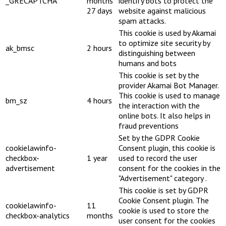
_GRECAPTCHA
months
identify bots to protect the
27 days
website against malicious
spam attacks.
This cookie is used by Akamai
to optimize site security by
ak_bmsc
2 hours
distinguishing between
humans and bots
This cookie is set by the
provider Akamai Bot Manager.
This cookie is used to manage
bm_sz
4 hours
the interaction with the
online bots. It also helps in
fraud preventions
Set by the GDPR Cookie
cookielawinfo-
Consent plugin, this cookie is
checkbox-
1 year
used to record the user
advertisement
consent for the cookies in the
"Advertisement" category .
This cookie is set by GDPR
Cookie Consent plugin. The
cookielawinfo-
11
cookie is used to store the
checkbox-analytics
months
user consent for the cookies