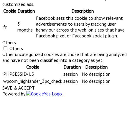
customized ads.
Cookie
Duration
Description
Facebook sets this cookie to show relevant
3
advertisements to users by tracking user
fr
months
behaviour across the web, on sites that have
Facebook pixel or Facebook social plugin.
Others
Others
Other uncategorized cookies are those that are being analyzed
and have not been classified into a category as yet.
Cookie
Duration
Description
PHPSESSID-US
session
No description
wpcom_highlander_3pc_check
session
No description
SAVE & ACCEPT
Powered by