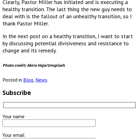
Clearly, Pastor Miller has initiated and is executing a
healthy transition. The last thing the new guy needs to
deal with is the fallout of an unhealthy transition, so I
thank Pastor Miller.
In the next post on a healthy transition, I want to start
by discussing potential divisiveness and resistance to
change and its remedy.
Photo credit: Akira Hojo/Unsplash
Posted in
Blog
,
News
.
Subscribe
Your name
Your email