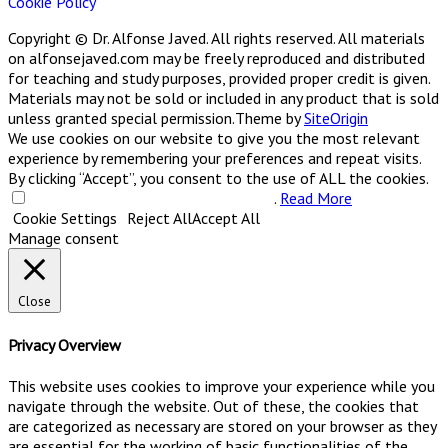
Cookie Policy
Copyright © Dr. Alfonse Javed. All rights reserved. All materials
on alfonsejaved.com may be freely reproduced and distributed
for teaching and study purposes, provided proper credit is given.
Materials may not be sold or included in any product that is sold
unless granted special permission.
Theme by
SiteOrigin
We use cookies on our website to give you the most relevant
experience by remembering your preferences and repeat visits.
By clicking “Accept”, you consent to the use of ALL the cookies.
Do not sell my personal information
.
Read More
Cookie Settings
Reject All
Accept All
Manage consent
Close
Privacy Overview
This website uses cookies to improve your experience while you
navigate through the website. Out of these, the cookies that
are categorized as necessary are stored on your browser as they
are essential for the working of basic functionalities of the