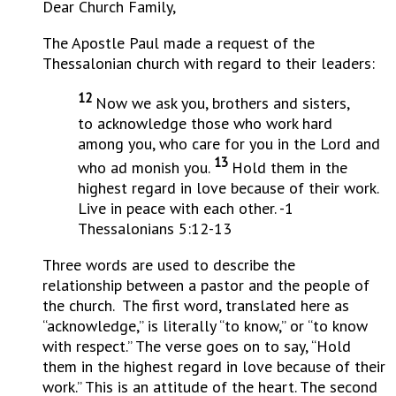
Dear Church Family,
The Apostle Paul made a request of the
Thessalonian church with regard to their leaders:
12
Now we ask you, brothers and sisters,
to acknowledge those who work hard
among you, who care for you in the Lord and
13
who ad monish you.
Hold them in the
highest regard in love because of their work.
Live in peace with each other. -1
Thessalonians 5:12-13
Three words are used to describe the
relationship between a pastor and the people of
the church. The first word, translated here as
“acknowledge,” is literally “to know,” or “to know
with respect.” The verse goes on to say, “Hold
them in the highest regard in love because of their
work.” This is an attitude of the heart. The second