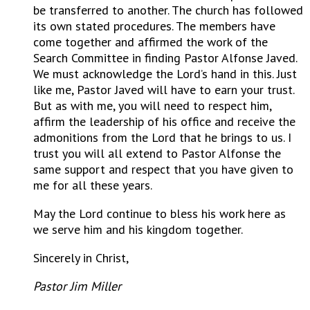
be transferred to another. The church has followed
its own stated procedures. The members have
come together and affirmed the work of the
Search Committee in finding Pastor Alfonse Javed.
We must acknowledge the Lord’s hand in this. Just
like me, Pastor Javed will have to earn your trust.
But as with me, you will need to respect him,
affirm the leadership of his office and receive the
admonitions from the Lord that he brings to us. I
trust you will all extend to Pastor Alfonse the
same support and respect that you have given to
me for all these years.
May the Lord continue to bless his work here as
we serve him and his kingdom together.
Sincerely in Christ,
Pastor Jim Miller