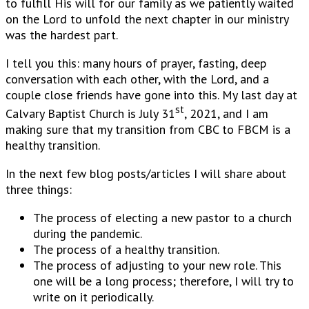
to fulfill His will for our family as we patiently waited
on the Lord to unfold the next chapter in our ministry
was the hardest part.
I tell you this: many hours of prayer, fasting, deep
conversation with each other, with the Lord, and a
couple close friends have gone into this. My last day at
st
Calvary Baptist Church is July 31
, 2021, and I am
making sure that my transition from CBC to FBCM is a
healthy transition.
In the next few blog posts/articles I will share about
three things:
The process of electing a new pastor to a church
during the pandemic.
The process of a healthy transition.
The process of adjusting to your new role. This
one will be a long process; therefore, I will try to
write on it periodically.