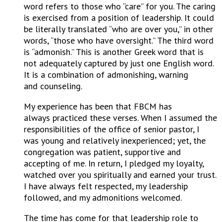
word refers to those who “care” for you. The caring
is exercised from a position of leadership. It could
be literally translated “who are over you,” in other
words, “those who have oversight.” The third word
is “admonish.” This is another Greek word that is
not adequately captured by just one English word.
It is a combination of admonishing, warning
and counseling.
My experience has been that FBCM has
always practiced these verses. When I assumed the
responsibilities of the office of senior pastor, I
was young and relatively inexperienced; yet, the
congregation was patient, supportive and
accepting of me. In return, I pledged my loyalty,
watched over you spiritually and earned your trust.
I have always felt respected, my leadership
followed, and my admonitions welcomed.
The time has come for that leadership role to