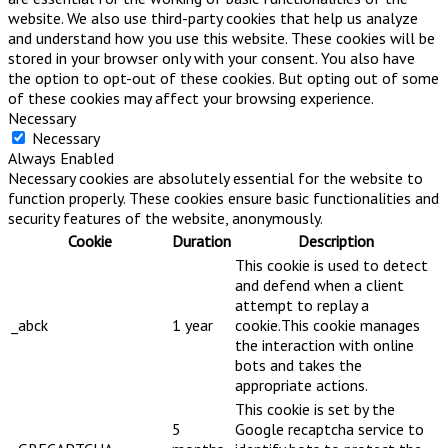
website. We also use third-party cookies that help us analyze
and understand how you use this website. These cookies will be
stored in your browser only with your consent. You also have
the option to opt-out of these cookies. But opting out of some
of these cookies may affect your browsing experience.
Necessary
Necessary
Always Enabled
Necessary cookies are absolutely essential for the website to
function properly. These cookies ensure basic functionalities and
security features of the website, anonymously.
Cookie
Duration
Description
This cookie is used to detect
and defend when a client
attempt to replay a
_abck
1 year
cookie.This cookie manages
the interaction with online
bots and takes the
appropriate actions.
This cookie is set by the
5
Google recaptcha service to