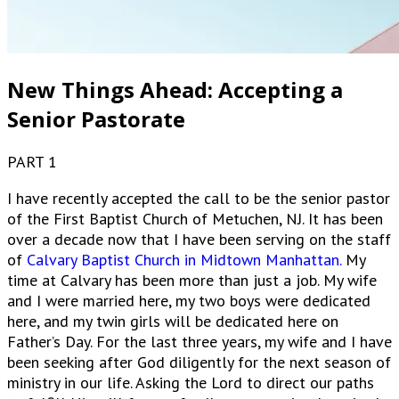
New Things Ahead: Accepting a
Senior Pastorate
PART 1
I have recently accepted the call to be the senior pastor
of the First Baptist Church of Metuchen, NJ. It has been
over a decade now that I have been serving on the staff
of
Calvary Baptist Church in Midtown Manhattan.
My
time at Calvary has been more than just a job. My wife
and I were married here, my two boys were dedicated
here, and my twin girls will be dedicated here on
Father’s Day. For the last three years, my wife and I have
been seeking after God diligently for the next season of
ministry in our life. Asking the Lord to direct our paths