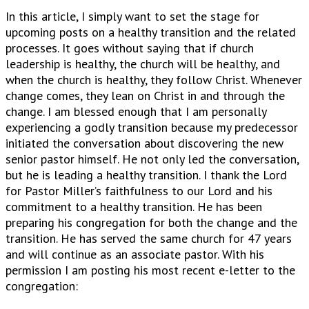
In this article, I simply want to set the stage for
upcoming posts on a healthy transition and the related
processes. It goes without saying that if church
leadership is healthy, the church will be healthy, and
when the church is healthy, they follow Christ. Whenever
change comes, they lean on Christ in and through the
change. I am blessed enough that I am personally
experiencing a godly transition because my predecessor
initiated the conversation about discovering the new
senior pastor himself. He not only led the conversation,
but he is leading a healthy transition. I thank the Lord
for Pastor Miller’s faithfulness to our Lord and his
commitment to a healthy transition. He has been
preparing his congregation for both the change and the
transition. He has served the same church for 47 years
and will continue as an associate pastor. With his
permission I am posting his most recent e-letter to the
congregation: