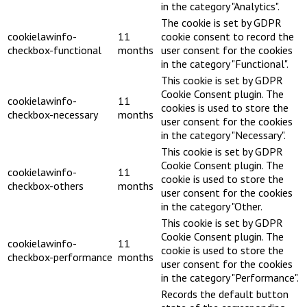
in the category "Analytics".
The cookie is set by GDPR
cookielawinfo-
11
cookie consent to record the
checkbox-functional
months
user consent for the cookies
in the category "Functional".
This cookie is set by GDPR
Cookie Consent plugin. The
cookielawinfo-
11
cookies is used to store the
checkbox-necessary
months
user consent for the cookies
in the category "Necessary".
This cookie is set by GDPR
Cookie Consent plugin. The
cookielawinfo-
11
cookie is used to store the
checkbox-others
months
user consent for the cookies
in the category "Other.
This cookie is set by GDPR
Cookie Consent plugin. The
cookielawinfo-
11
cookie is used to store the
checkbox-performance
months
user consent for the cookies
in the category "Performance".
Records the default button