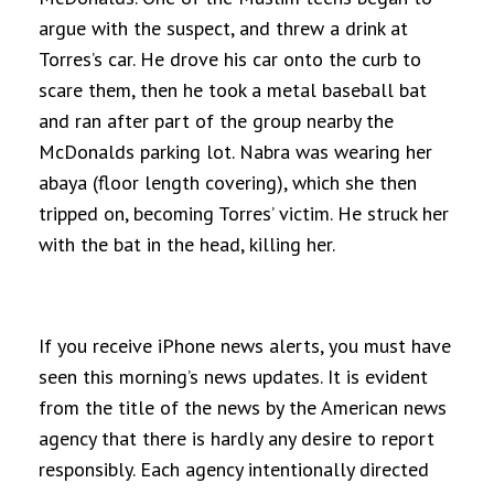
argue with the suspect, and threw a drink at
Torres’s car. He drove his car onto the curb to
scare them, then he took a metal baseball bat
and ran after part of the group nearby the
McDonalds parking lot. Nabra was wearing her
abaya (floor length covering), which she then
tripped on, becoming Torres’ victim. He struck her
with the bat in the head, killing her.
If you receive iPhone news alerts, you must have
seen this morning’s news updates. It is evident
from the title of the news by the American news
agency that there is hardly any desire to report
responsibly. Each agency intentionally directed