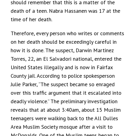
should remember that this is a matter of the
death of a teen.
Nabra Hassanen was 17 at the
time of her death.
Therefore, every person who writes or comments
on her death should be exceedingly careful in
how it is done
. The suspect, Darwin Martinez
Torres, 22, an El Salvadori national, entered the
United States illegally and is now in Fairfax
County jail. According to police spokesperson
Julie Parker, “The suspect became so enraged
over this traffic argument that it escalated into
deadly violence.” The preliminary investigation
reveals that at about 3:40am, about 15 Muslim
teenagers were walking back to the All Dulles
Area Muslim Society mosque after a visit to
McDonalds. One of the Muslim teens began to