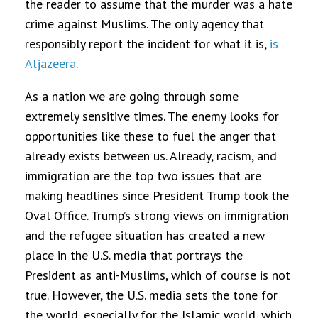
the reader to assume that the murder was a hate
crime against Muslims. The only agency that
responsibly report the incident for what it is,
is
Aljazeera
.
As a nation we are going through some
extremely sensitive times. The enemy looks for
opportunities like these to fuel the anger that
already exists between us. Already, racism, and
immigration are the top two issues that are
making headlines since President Trump took the
Oval Office. Trump’s strong views on immigration
and the refugee situation has created a new
place in the U.S. media that portrays the
President as anti-Muslims, which of course is not
true. However,
the U.S. media sets the tone for
the world, especially for the Islamic world, which