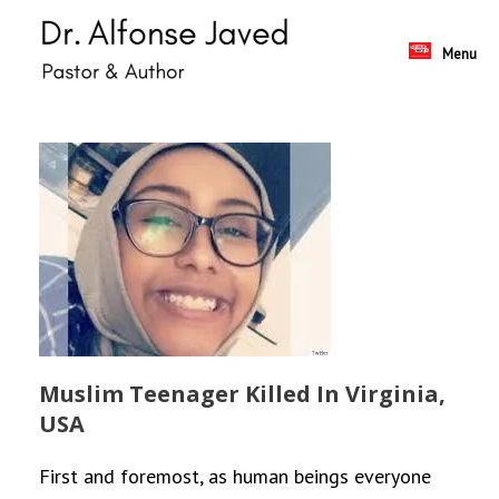
Skip
to
content
Menu
Muslim Teenager Killed In Virginia,
USA
First and foremost, as human beings everyone