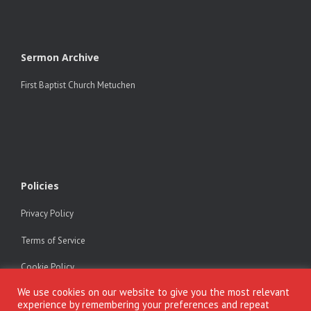
Sermon Archive
First Baptist Church Metuchen
Policies
Privacy Policy
Terms of Service
Cookie Policy
We use cookies on our website to give you the most relevant
experience by remembering your preferences and repeat