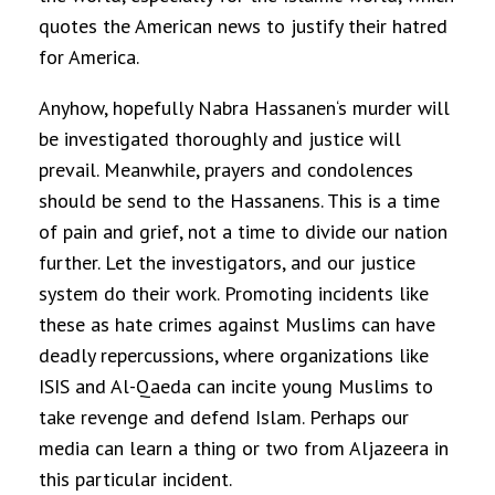
quotes the American news to justify their hatred
for America.
Anyhow, hopefully
Nabra Hassanen
‘s murder will
be investigated thoroughly and justice will
prevail. Meanwhile, prayers and condolences
should be send to the Hassanens. This is a time
of pain and grief, not a time to divide our nation
further. Let the investigators, and our justice
system do their work. Promoting incidents like
these as hate crimes against Muslims can have
deadly repercussions, where organizations like
ISIS and Al-Qaeda can incite young Muslims to
take revenge and defend Islam. Perhaps our
media can learn a thing or two from Aljazeera in
this particular incident.