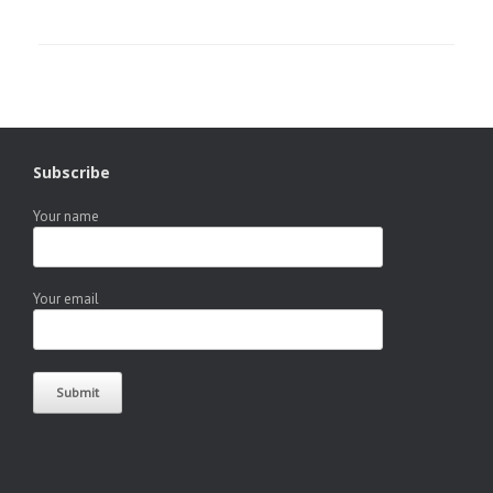
Subscribe
Your name
Your email