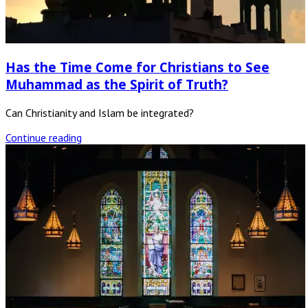
Has the Time Come for Christians to See
Muhammad as the Spirit of Truth?
Can Christianity and Islam be integrated?
Continue reading