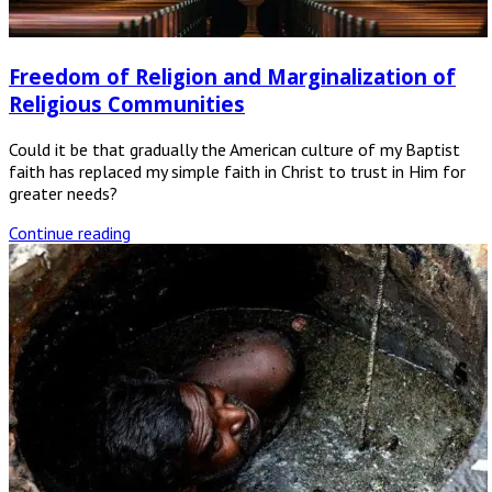
Freedom of Religion and Marginalization of
Religious Communities
Could it be that gradually the American culture of my Baptist
faith has replaced my simple faith in Christ to trust in Him for
greater needs?
Continue reading