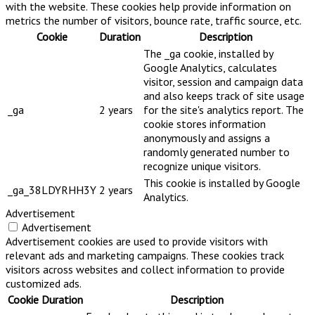
with the website. These cookies help provide information on
metrics the number of visitors, bounce rate, traffic source, etc.
Cookie
Duration
Description
The _ga cookie, installed by
Google Analytics, calculates
visitor, session and campaign data
and also keeps track of site usage
_ga
2 years
for the site's analytics report. The
cookie stores information
anonymously and assigns a
randomly generated number to
recognize unique visitors.
This cookie is installed by Google
_ga_38LDYRHH3Y
2 years
Analytics.
Advertisement
Advertisement
Advertisement cookies are used to provide visitors with
relevant ads and marketing campaigns. These cookies track
visitors across websites and collect information to provide
customized ads.
Cookie
Duration
Description