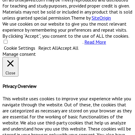
for teaching and study purposes, provided proper credit is given.
Materials may not be sold or included in any product that is sold
unless granted special permission.
Theme by
SiteOrigin
We use cookies on our website to give you the most relevant
experience by remembering your preferences and repeat visits.
By clicking “Accept”, you consent to the use of ALL the cookies.
Do not sell my personal information
.
Read More
Cookie Settings
Reject All
Accept All
Manage consent
Close
Privacy Overview
This website uses cookies to improve your experience while you
navigate through the website. Out of these, the cookies that
are categorized as necessary are stored on your browser as they
are essential for the working of basic functionalities of the
website. We also use third-party cookies that help us analyze
and understand how you use this website. These cookies will be
stored in your browser only with your consent. You also have