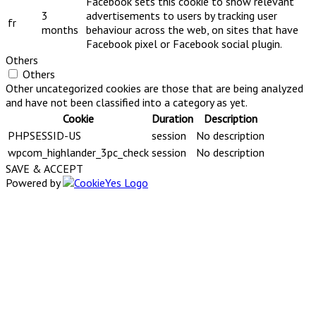
Facebook sets this cookie to show relevant
3
advertisements to users by tracking user
fr
months
behaviour across the web, on sites that have
Facebook pixel or Facebook social plugin.
Others
Others
Other uncategorized cookies are those that are being analyzed
and have not been classified into a category as yet.
Cookie
Duration
Description
PHPSESSID-US
session
No description
wpcom_highlander_3pc_check
session
No description
SAVE & ACCEPT
Powered by