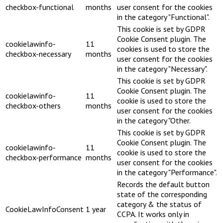
checkbox-functional
months
user consent for the cookies
in the category "Functional".
This cookie is set by GDPR
Cookie Consent plugin. The
cookielawinfo-
11
cookies is used to store the
checkbox-necessary
months
user consent for the cookies
in the category "Necessary".
This cookie is set by GDPR
Cookie Consent plugin. The
cookielawinfo-
11
cookie is used to store the
checkbox-others
months
user consent for the cookies
in the category "Other.
This cookie is set by GDPR
Cookie Consent plugin. The
cookielawinfo-
11
cookie is used to store the
checkbox-performance
months
user consent for the cookies
in the category "Performance".
Records the default button
state of the corresponding
category & the status of
CookieLawInfoConsent
1 year
CCPA. It works only in