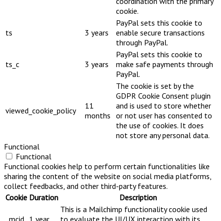
coordination with the primary
cookie.
PayPal sets this cookie to
ts
3 years
enable secure transactions
through PayPal.
PayPal sets this cookie to
ts_c
3 years
make safe payments through
PayPal.
The cookie is set by the
GDPR Cookie Consent plugin
11
and is used to store whether
viewed_cookie_policy
months
or not user has consented to
the use of cookies. It does
not store any personal data.
Functional
Functional
Functional cookies help to perform certain functionalities like
sharing the content of the website on social media platforms,
collect feedbacks, and other third-party features.
Cookie
Duration
Description
This is a Mailchimp functionality cookie used
_mcid
1 year
to evaluate the UI/UX interaction with its