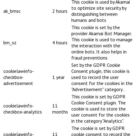
This cookie is used by Akamai
to optimize site security by
ak_bmsc
2 hours
distinguishing between
humans and bots
This cookie is set by the
provider Akamai Bot Manager.
This cookie is used to manage
bm_sz
4 hours
the interaction with the
online bots. It also helps in
fraud preventions
Set by the GDPR Cookie
cookielawinfo-
Consent plugin, this cookie is
checkbox-
1 year
used to record the user
advertisement
consent for the cookies in the
"Advertisement" category .
This cookie is set by GDPR
Cookie Consent plugin. The
cookielawinfo-
11
cookie is used to store the
checkbox-analytics
months
user consent for the cookies
in the category "Analytics".
The cookie is set by GDPR
cookielawinfo-
11
cookie consent to record the