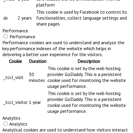
platform
This cookie is used by Facebook to control its
sb
2 years
functionalities, collect language settings and
share pages.
Performance
Performance
Performance cookies are used to understand and analyze the
key performance indexes of the website which helps in
delivering a better user experience for the visitors.
Cookie
Duration
Description
This cookie is set by the web hosting
30
provider GoDaddy. This is a persistent
_tccl_visit
minutes
cookie used for monitoring the website
usage performance.
This cookie is set by the web hosting
provider GoDaddy. This is a persistent
_tccl_visitor
1 year
cookie used for monitoring the website
usage performance.
Analytics
Analytics
Analytical cookies are used to understand how visitors interact