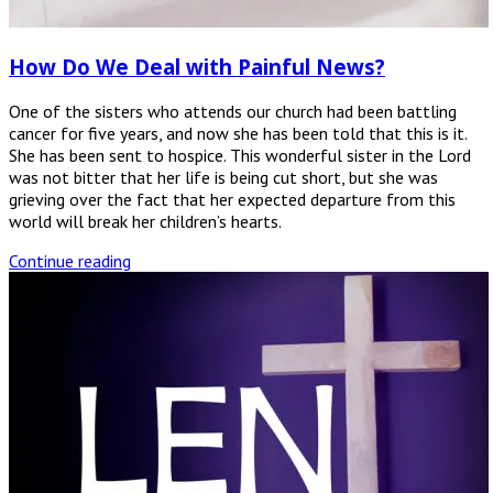
How Do We Deal with Painful News?
One of the sisters who attends our church had been battling
cancer for five years, and now she has been told that this is it.
She has been sent to hospice. This wonderful sister in the Lord
was not bitter that her life is being cut short, but she was
grieving over the fact that her expected departure from this
world will break her children’s hearts.
Continue reading