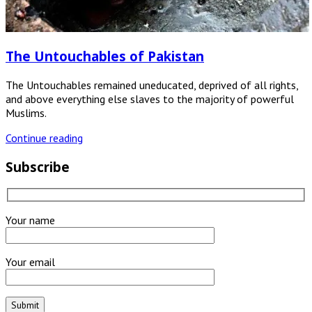
The Untouchables of Pakistan
The Untouchables remained uneducated, deprived of all rights,
and above everything else slaves to the majority of powerful
Muslims.
Continue reading
Subscribe
Your name
Your email