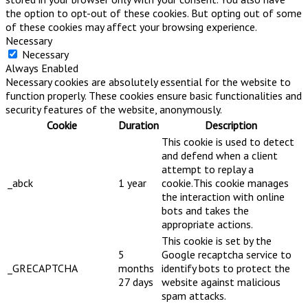
the option to opt-out of these cookies. But opting out of some
of these cookies may affect your browsing experience.
Necessary
Necessary
Always Enabled
Necessary cookies are absolutely essential for the website to
function properly. These cookies ensure basic functionalities and
security features of the website, anonymously.
Cookie
Duration
Description
This cookie is used to detect
and defend when a client
attempt to replay a
_abck
1 year
cookie.This cookie manages
the interaction with online
bots and takes the
appropriate actions.
This cookie is set by the
5
Google recaptcha service to
_GRECAPTCHA
months
identify bots to protect the
27 days
website against malicious
spam attacks.