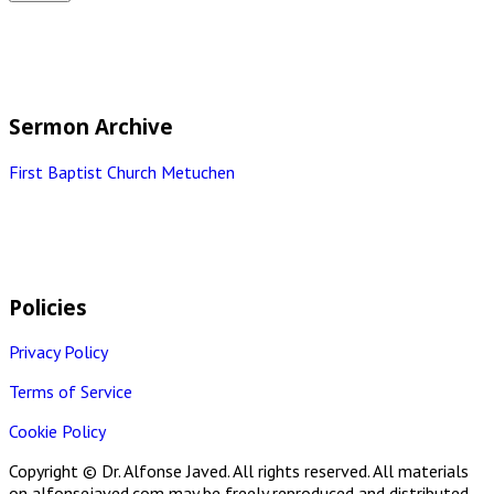
Sermon Archive
First Baptist Church Metuchen
Policies
Privacy Policy
Terms of Service
Cookie Policy
Copyright © Dr. Alfonse Javed. All rights reserved. All materials
on alfonsejaved.com may be freely reproduced and distributed