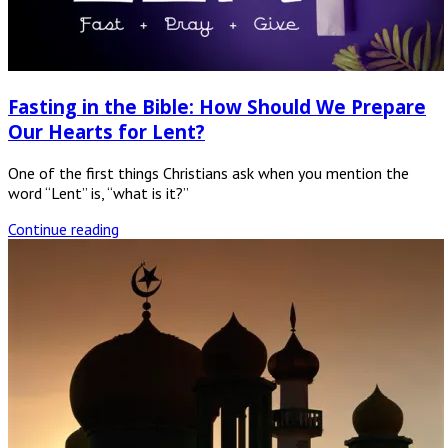
Fasting in the Bible: How Should We Prepare
Our Hearts for Lent?
One of the first things Christians ask when you mention the
word “Lent” is, “what is it?”
Continue reading