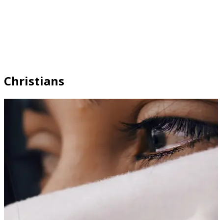
Christians