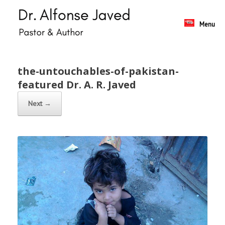
Skip
to
content
Menu
the-untouchables-of-pakistan-
featured Dr. A. R. Javed
Next →