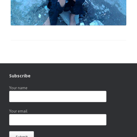
Subscribe
Your name
Your email