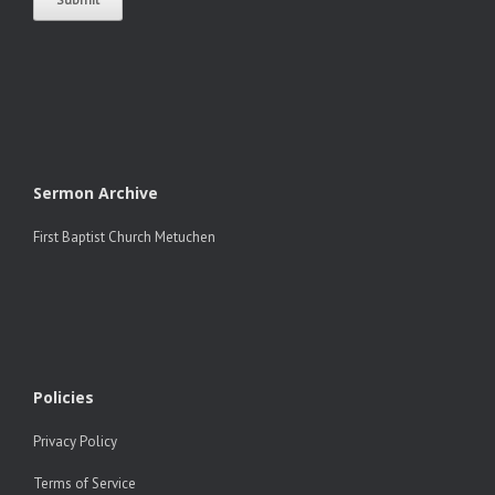
Sermon Archive
First Baptist Church Metuchen
Policies
Privacy Policy
Terms of Service