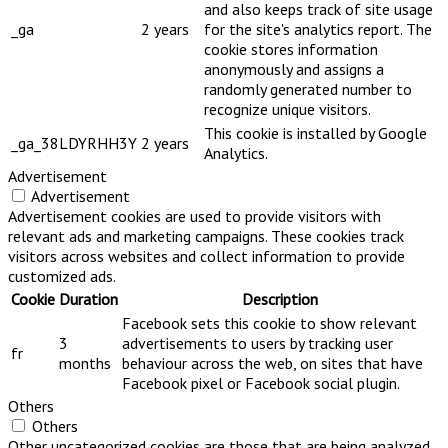
and also keeps track of site usage
_ga
2 years
for the site's analytics report. The
cookie stores information
anonymously and assigns a
randomly generated number to
recognize unique visitors.
This cookie is installed by Google
_ga_38LDYRHH3Y
2 years
Analytics.
Advertisement
Advertisement
Advertisement cookies are used to provide visitors with
relevant ads and marketing campaigns. These cookies track
visitors across websites and collect information to provide
customized ads.
Cookie
Duration
Description
Facebook sets this cookie to show relevant
3
advertisements to users by tracking user
fr
months
behaviour across the web, on sites that have
Facebook pixel or Facebook social plugin.
Others
Others
Other uncategorized cookies are those that are being analyzed