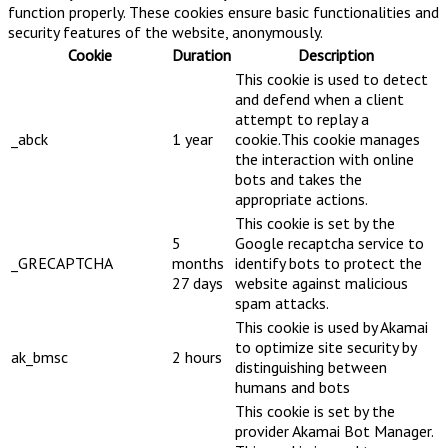
function properly. These cookies ensure basic functionalities and
security features of the website, anonymously.
Cookie
Duration
Description
This cookie is used to detect
and defend when a client
attempt to replay a
_abck
1 year
cookie.This cookie manages
the interaction with online
bots and takes the
appropriate actions.
This cookie is set by the
5
Google recaptcha service to
_GRECAPTCHA
months
identify bots to protect the
27 days
website against malicious
spam attacks.
This cookie is used by Akamai
to optimize site security by
ak_bmsc
2 hours
distinguishing between
humans and bots
This cookie is set by the
provider Akamai Bot Manager.