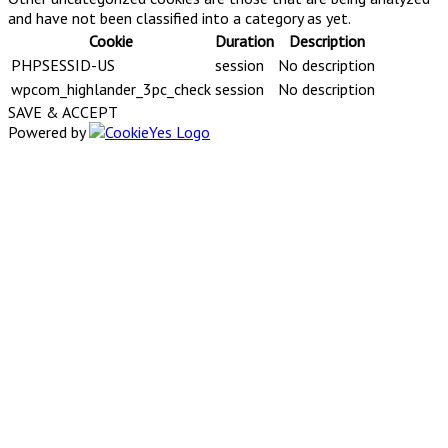
and have not been classified into a category as yet.
Cookie
Duration
Description
PHPSESSID-US
session
No description
wpcom_highlander_3pc_check
session
No description
SAVE & ACCEPT
Powered by