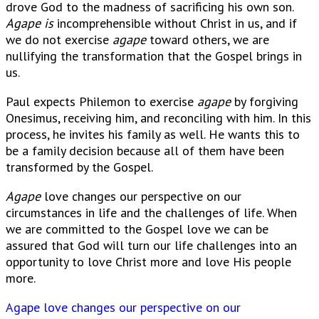
drove God to the madness of sacrificing his own son.
Agape is
incomprehensible without Christ in us, and if
we do not exercise
agape
toward others, we are
nullifying the transformation that the Gospel brings in
us.
Paul expects Philemon to exercise
agape
by forgiving
Onesimus, receiving him, and reconciling with him. In this
process, he invites his family as well. He wants this to
be a family decision because all of them have been
transformed by the Gospel.
Agape
love changes our perspective on our
circumstances in life and the challenges of life. When
we are committed to the Gospel love we can be
assured that God will turn our life challenges into an
opportunity to love Christ more and love His people
more.
Agape love changes our perspective on our