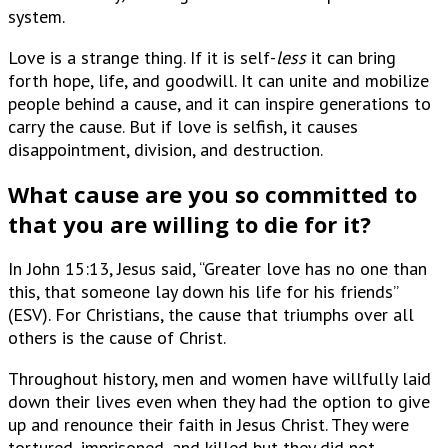
system.
Love is a strange thing. If it is self-
less
it can bring
forth hope, life, and goodwill. It can unite and mobilize
people behind a cause, and it can inspire generations to
carry the cause. But if love is selfish, it causes
disappointment, division, and destruction.
What cause are you so committed to
that you are willing to die for it?
In John 15:13, Jesus said, “Greater love has no one than
this, that someone lay down his life for his friends”
(ESV). For Christians, the cause that triumphs over all
others is the cause of Christ.
Throughout history, men and women have willfully laid
down their lives even when they had the option to give
up and renounce their faith in Jesus Christ. They were
tortured, imprisoned, and killed but they did not