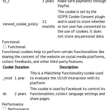
ts_c
3 years
make safe payments through
PayPal.
The cookie is set by the
GDPR Cookie Consent plugin
11
and is used to store whether
viewed_cookie_policy
months
or not user has consented to
the use of cookies. It does
not store any personal data.
Functional
Functional
Functional cookies help to perform certain functionalities like
sharing the content of the website on social media platforms,
collect feedbacks, and other third-party features.
Cookie
Duration
Description
This is a Mailchimp functionality cookie used
_mcid
1 year
to evaluate the UI/UX interaction with its
platform
This cookie is used by Facebook to control its
sb
2 years
functionalities, collect language settings and
share pages.
Performance
Performance