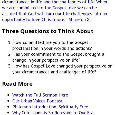
circumstances in life and the challenges of life. When
we are committed to the Gospel love we can be
assured that God will turn our life challenges into an
opportunity to love Christ more…
Share on X
Three Questions to Think About
How committed are you to the Gospel
proclamation in your words and actions?
Has your commitment to the Gospel brought a
change in your perspective on life?
How has Gospel Love changed your perspective on
your circumstances and challenges of life?
Read More
Watch the Full Sermon Here
Our Urban Voices Podcast
Philemon Introduction: Spiritually Free
Why Colossians Is So Relevant to Our Era