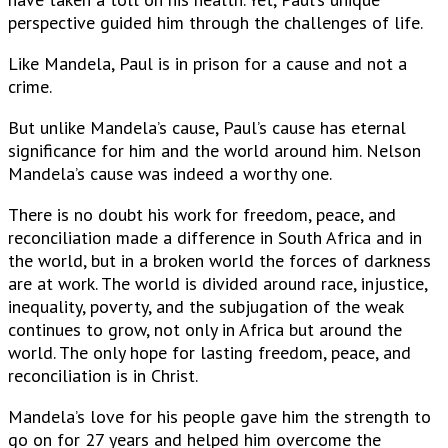
perspective guided him through the challenges of life.
Like Mandela, Paul is in prison for a cause and not a
crime.
But unlike Mandela’s cause, Paul’s cause has eternal
significance for him and the world around him. Nelson
Mandela’s cause was indeed a worthy one.
There is no doubt his work for freedom, peace, and
reconciliation made a difference in South Africa and in
the world, but in a broken world the forces of darkness
are at work. The world is divided around race, injustice,
inequality, poverty, and the subjugation of the weak
continues to grow, not only in Africa but around the
world. The only hope for lasting freedom, peace, and
reconciliation is in Christ.
Mandela’s love for his people gave him the strength to
go on for 27 years and helped him overcome the