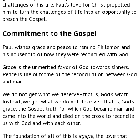
challenges of his life. Paul’s love for Christ propelled
him to turn the challenges of life into an opportunity to
preach the Gospel.
Commitment to the Gospel
Paul wishes grace and peace to remind Philemon and
his household of how they were reconciled with God.
Grace is the unmerited favor of God towards sinners.
Peace is the outcome of the reconciliation between God
and man.
We do not get what we deserve–that is, God’s wrath.
Instead, we get what we do not deserve—that is, God’s
grace, the Gospel truth for which God became man and
came into the world and died on the cross to reconcile
us with God and with each other.
The foundation of all of this is
agape,
the love that