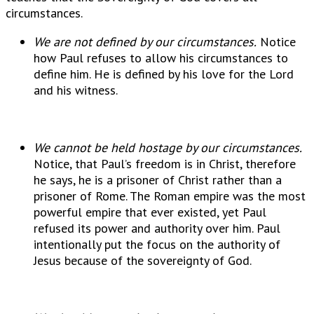
circumstances.
We are not defined by our circumstances.
Notice
how Paul refuses to allow his circumstances to
define him. He is defined by his love for the Lord
and his witness.
We cannot be held hostage by our circumstances.
Notice, that Paul’s freedom is in Christ, therefore
he says, he is a prisoner of Christ rather than a
prisoner of Rome. The Roman empire was the most
powerful empire that ever existed, yet Paul
refused its power and authority over him. Paul
intentionally put the focus on the authority of
Jesus because of the sovereignty of God.