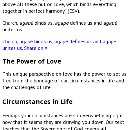
above all these put on love, which binds everything
together in perfect harmony” (ESV).
Church,
agapé
binds us,
agapé
defines us and
agapé
unites us.
Church, agapé binds us, agapé defines us and agapé
unites us.
Share on X
The Power of Love
This unique perspective on love has the power to set us
free from the bondage of our circumstances in life and
the challenges of life.
Circumstances in Life
Perhaps your circumstances are so overwhelming right
now that it seems they are drawing you down. Our text
teaches that the Sovereignty of God covers all