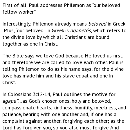
First of all, Paul addresses Philemon as “our beloved
fellow worker.”
Interestingly, Philemon already means
beloved
in Greek.
Plus, “our beloved” in Greek is
agapētós
, which refers to
the divine love by which all Christians are bound
together as one in Christ.
The Bible says we love God because He loved us first,
and therefore we are called to love each other. Paul is
telling Philemon to do as his name says, for the divine
love has made him and his slave equal and one in
Christ.
In Colossians 3:12-14, Paul outlines the motive for
agape
“…as God’s chosen ones, holy and beloved,
compassionate hearts, kindness, humility, meekness, and
patience, bearing with one another and, if one has a
complaint against another, forgiving each other; as the
Lord has forgiven you, so you also must forgive. And