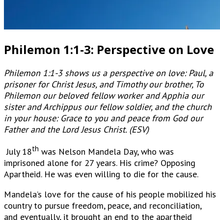
Philemon 1:1-3: Perspective on Love
Philemon 1:1-3 shows us a perspective on love: Paul, a
prisoner for Christ Jesus, and Timothy our brother, To
Philemon our beloved fellow worker and Apphia our
sister and Archippus our fellow soldier, and the church
in your house: Grace to you and peace from God our
Father and the Lord Jesus Christ. (ESV)
th
July 18
was Nelson Mandela Day, who was
imprisoned alone for 27 years. His crime? Opposing
Apartheid. He was even willing to die for the cause.
Mandela’s love for the cause of his people mobilized his
country to pursue freedom, peace, and reconciliation,
and eventually, it brought an end to the apartheid