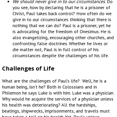
We should never give in to our circumstances
. Do
you see, how by declaring that he is a prisoner of
Christ, Paul takes back control? How often do we
give in to our circumstances thinking that there is
nothing that we can do? Paul is a prisoner, yet he
is advocating for the freedom of Onesimus. He is
also evangelizing, encouraging other churches, and
confronting false doctrines. Whether he lives or
die matter not, Paul is in full control of his
circumstances despite the challenges of his life.
Challenges of Life
What are the challenges of Paul’s life? Well, he is a
human being, isn’t he? Both in Colossians and in
Philemon he says Luke is with him. Luke was a physician.
Why would he acquire the services of a physician unless
his health was deteriorating? All the hardships,
beatings, shipwrecks, imprisonments, and travels must
have taken a toll on his health. Yet, Paul’s unique