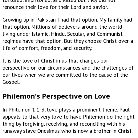
renounce their love for their Lord and savior.
Growing up in Pakistan I had that option. My family had
that option. Millions of believers around the world
living under Islamic, Hindu, Secular, and Communist
regimes have that option. But they choose Christ over a
life of comfort, freedom, and security.
It is the love of Christ in us that changes our
perspective on our circumstances and the challenges of
our lives when we are committed to the cause of the
Gospel.
Philemon’s Perspective on Love
In Philemon 1:1-3, love plays a prominent theme. Paul
appeals to that very love to have Philemon do the right
thing by forgiving, receiving, and reconciling with his
runaway slave Onesimus who is now a brother in Christ.