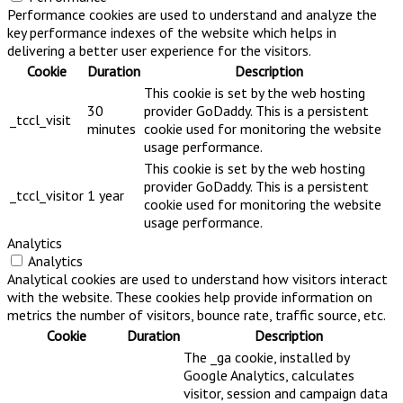
Performance cookies are used to understand and analyze the
key performance indexes of the website which helps in
delivering a better user experience for the visitors.
Cookie
Duration
Description
This cookie is set by the web hosting
30
provider GoDaddy. This is a persistent
_tccl_visit
minutes
cookie used for monitoring the website
usage performance.
This cookie is set by the web hosting
provider GoDaddy. This is a persistent
_tccl_visitor
1 year
cookie used for monitoring the website
usage performance.
Analytics
Analytics
Analytical cookies are used to understand how visitors interact
with the website. These cookies help provide information on
metrics the number of visitors, bounce rate, traffic source, etc.
Cookie
Duration
Description
The _ga cookie, installed by
Google Analytics, calculates
visitor, session and campaign data