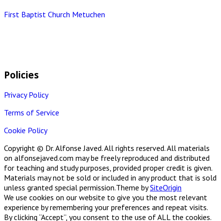
First Baptist Church Metuchen
Policies
Privacy Policy
Terms of Service
Cookie Policy
Copyright © Dr. Alfonse Javed. All rights reserved. All materials
on alfonsejaved.com may be freely reproduced and distributed
for teaching and study purposes, provided proper credit is given.
Materials may not be sold or included in any product that is sold
unless granted special permission.
Theme by
SiteOrigin
We use cookies on our website to give you the most relevant
experience by remembering your preferences and repeat visits.
By clicking “Accept”, you consent to the use of ALL the cookies.