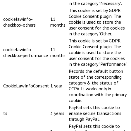
in the category "Necessary".
This cookie is set by GDPR
Cookie Consent plugin. The
cookielawinfo-
11
cookie is used to store the
checkbox-others
months
user consent for the cookies
in the category "Other.
This cookie is set by GDPR
Cookie Consent plugin. The
cookielawinfo-
11
cookie is used to store the
checkbox-performance
months
user consent for the cookies
in the category "Performance".
Records the default button
state of the corresponding
category & the status of
CookieLawInfoConsent
1 year
CCPA. It works only in
coordination with the primary
cookie.
PayPal sets this cookie to
ts
3 years
enable secure transactions
through PayPal.
PayPal sets this cookie to