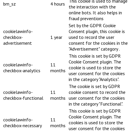
This cookie is used to manage
bm_sz
4 hours
the interaction with the
online bots. It also helps in
fraud preventions
Set by the GDPR Cookie
cookielawinfo-
Consent plugin, this cookie is
checkbox-
1 year
used to record the user
advertisement
consent for the cookies in the
"Advertisement" category .
This cookie is set by GDPR
Cookie Consent plugin. The
cookielawinfo-
11
cookie is used to store the
checkbox-analytics
months
user consent for the cookies
in the category "Analytics".
The cookie is set by GDPR
cookielawinfo-
11
cookie consent to record the
checkbox-functional
months
user consent for the cookies
in the category "Functional".
This cookie is set by GDPR
Cookie Consent plugin. The
cookielawinfo-
11
cookies is used to store the
checkbox-necessary
months
user consent for the cookies