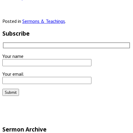
Posted in
Sermons & Teachings
.
Subscribe
Your name
Your email
Sermon Archive