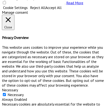
Do not sell my personal information
.
Read More
Cookie Settings
Reject All
Accept All
Manage consent
Close
Privacy Overview
This website uses cookies to improve your experience while you
navigate through the website. Out of these, the cookies that
are categorized as necessary are stored on your browser as they
are essential for the working of basic functionalities of the
website. We also use third-party cookies that help us analyze
and understand how you use this website. These cookies will be
stored in your browser only with your consent. You also have
the option to opt-out of these cookies. But opting out of some
of these cookies may affect your browsing experience.
Necessary
Necessary
Always Enabled
Necessary cookies are absolutely essential for the website to