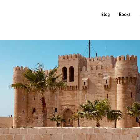
Blog
Books