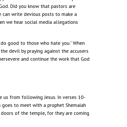
 God. Did you know that pastors are
ne can write devious posts to make a
en we hear social media allegations
es, do good to those who hate you.” When
the devil by praying against the accusers
o persevere and continue the work that God
e us from following Jesus. In verses 10-
h goes to meet with a prophet Shemaiah
e doors of the temple, for they are coming