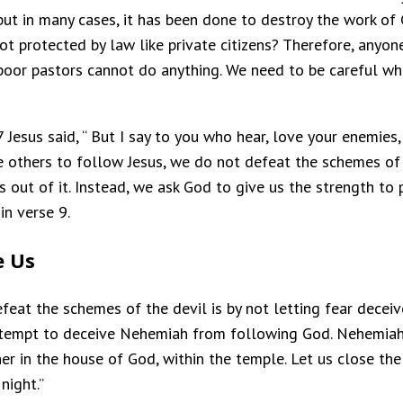
 but in many cases, it has been done to destroy the work of
ot protected by law like private citizens? Therefore, anyo
poor pastors cannot do anything. We need to be careful wh
7 Jesus said, “ But I say to you who hear, love your enemi
te others to follow Jesus, we do not defeat the schemes of 
us out of it. Instead, we ask God to give us the strength t
in verse 9.
e Us
eat the schemes of the devil is by not letting fear deceiv
attempt to deceive Nehemiah from following God. Nehemia
er in the house of God, within the temple. Let us close th
night.”