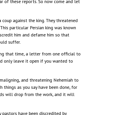
hear of these reports. So now come and let
a coup against the king. They threatened
This particular Persian king was known
discredit him and defame him so that
uld suffer.
g that time, a letter from one official to
d only leave it open if you wanted to
g, maligning, and threatening Nehemiah to
ch things as you say have been done, for
ds will drop from the work, and it will
ny pastors have been discredited by