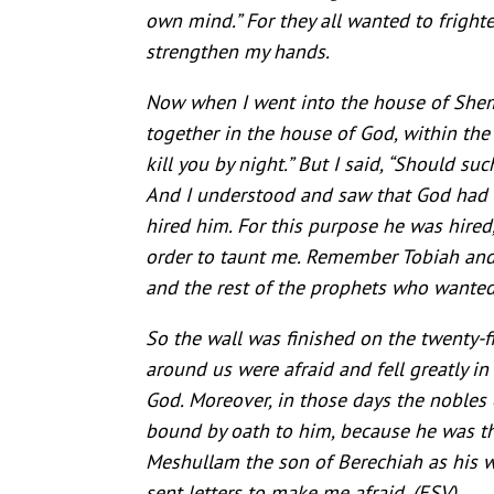
own mind.” For they all wanted to frighte
strengthen my hands.
Now when I went into the house of Shema
together in the house of God, within the 
kill you by night.” But I said, “Should s
And I understood and saw that God had 
hired him. For this purpose he was hired
order to taunt me. Remember Tobiah and 
and the rest of the prophets who wanted
So the wall was finished on the twenty-fi
around us were afraid and fell greatly i
God. Moreover, in those days the nobles 
bound by oath to him, because he was th
Meshullam the son of Berechiah as his w
sent letters to make me afraid.
(ESV)