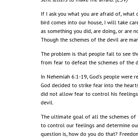
If I ask you what you are afraid of, what
bird comes into our house, I will take car
as something you did, are doing, or are no
Though the schemes of the devil are many
The problem is that people fail to see th
from fear to defeat the schemes of the d
In Nehemiah 6:1-19, God’s people were re
God decided to strike fear into the heart
did not allow fear to control his feeling
devil.
The ultimate goal of all the schemes of t
to control our feelings and determine ou
question is, how do you do that? Freedom 