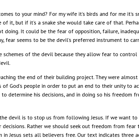
 comes to your mind? For my wife it’s birds and for me it’s 
e of it, but if it’s a snake she would take care of that. Per
t doing. It could be the fear of opposition, failure, inade
, fear seems to be the devil’s preferred instrument to carr
e schemes of the devil because they allow fear to control 
evil.
aching the end of their building project. They were almost
s of God’s people in order to put an end to their unity to
s to determine his decisions, and in doing so his freedom 
he devil is to stop us from following Jesus. If we want to
r decisions. Rather we should seek out freedom from fear 
in Jesus sets all believers free. Our text indicates three 