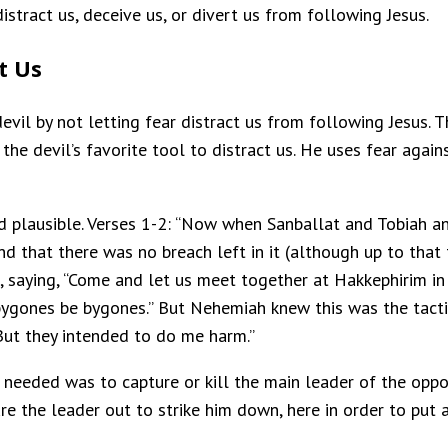
istract us, deceive us, or divert us from following Jesus.
t Us
vil by not letting fear distract us from following Jesus. T
e devil’s favorite tool to distract us. He uses fear against 
and plausible. Verses 1-2: “Now when Sanballat and Tobiah 
nd that there was no breach left in it (although up to that 
 saying, “Come and let us meet together at Hakkephirim in 
t bygones be bygones.” But Nehemiah knew this was the tact
But they intended to do me harm.”
ou needed was to capture or kill the main leader of the opp
lure the leader out to strike him down, here in order to put