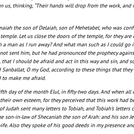
n us, thinking, “Their hands will drop from the work, and i
iah the son of Delaiah, son of Mehetabel, who was confin
temple. Let us close the doors of the temple, for they are
uch a man as I run away? And what man such as I could go in
not sent him, but he had pronounced the prophecy again
, that I should be afraid and act in this way and sin, and
Sanballat, O my God, according to these things that they
 to make me afraid.
fth day of the month Elul, in fifty-two days. And when all 
n their own esteem, for they perceived that this work had 
of Judah sent many letters to Tobiah, and Tobiah’s letter
e son-in-law of Shecaniah the son of Arah: and his son 
ife. Also they spoke of his good deeds in my presence an