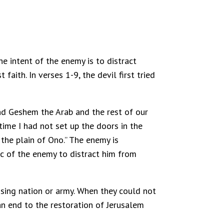
he intent of the enemy is to distract
faith. In verses 1-9, the devil first tried
and Geshem the Arab and the rest of our
time I had not set up the doors in the
the plain of Ono.” The enemy is
ic of the enemy to distract him from
osing nation or army. When they could not
 an end to the restoration of Jerusalem