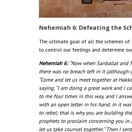
Nehemiah 6: Defeating the Sch
The ultimate goal of all the schemes of t
to control our feelings and determine our
Nehemiah 6:
“Now when Sanballat and To
there was no breach left in it (although 
“Come and let us meet together at Hakke
saying, “I am doing a great work and I 
to me four times in this way, and I answ
with an open letter in his hand. In it wa
to rebel; that is why you are building t
prophets to proclaim concerning you in J
let us take counsel together.” Then I sen