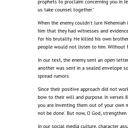
prophets to proclaim concerning you in Je
us take counsel together.”
When the enemy couldn’t lure Nehemiah in
him that they had witnesses and evidence
for his brutality. He killed his own brot
people would not listen to him. Without
In our text, the enemy sent an open letter
another was sent in a sealed envelope so 
spread rumors.
Since their positive approach did not wor
bow to their will and purpose. In verses 
you are inventing them out of your own mi
not be done.’ But now, O God, strengthen
In our social media culture, character ass