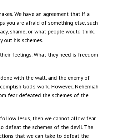
snakes. We have an agreement that if a
haps you are afraid of something else, such
quacy, shame, or what people would think.
y out his schemes.
their feelings. What they need is freedom
 done with the wall, and the enemy of
 accomplish God’s work. However, Nehemiah
from fear defeated the schemes of the
 follow Jesus, then we cannot allow fear
to defeat the schemes of the devil. The
actions that we can take to defeat the