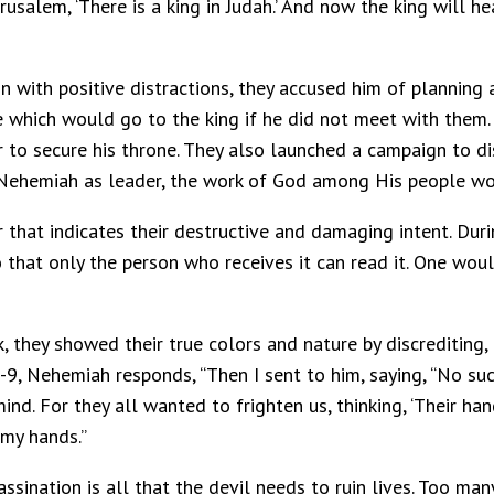
rusalem, ‘There is a king in Judah.’ And now the king will 
 with positive distractions, they accused him of planning 
 which would go to the king if he did not meet with them. 
her to secure his throne. They also launched a campaign to 
 Nehemiah as leader, the work of God among His people wo
 that indicates their destructive and damaging intent. Durin
that only the person who receives it can read it. One woul
k, they showed their true colors and nature by discreditin
8-9, Nehemiah responds, “Then I sent to him, saying, “No su
nd. For they all wanted to frighten us, thinking, ‘Their han
 my hands.”
assination is all that the devil needs to ruin lives. Too ma