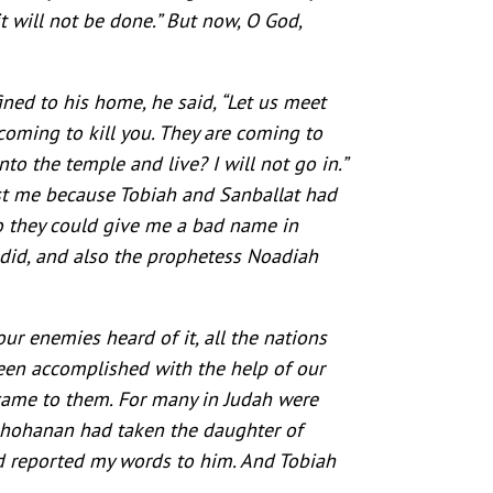
t will not be done.” But now, O God,
ed to his home, he said, “Let us meet
 coming to kill you. They are coming to
to the temple and live? I will not go in.”
st me because Tobiah and Sanballat had
 so they could give me a bad name in
 did, and also the prophetess Noadiah
our enemies heard of it, all the nations
been accomplished with the help of our
s came to them. For many in Judah were
Jehohanan had taken the daughter of
d reported my words to him. And Tobiah