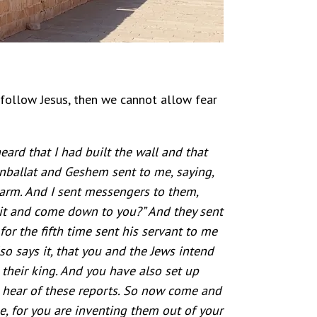
 follow Jesus, then we cannot allow fear
rd that I had built the wall and that
Sanballat and Geshem sent to me, saying,
harm. And I sent messengers to them,
 it and come down to you?” And they sent
or the fifth time sent his servant to me
so says it, that you and the Jews intend
 their king. And you have also set up
ll hear of these reports. So now come and
e, for you are inventing them out of your