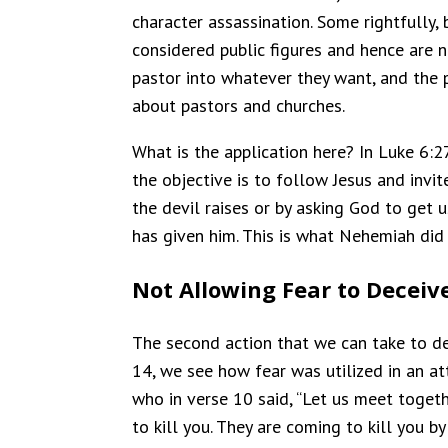
character assassination. Some rightfully,
considered public figures and hence are n
pastor into whatever they want, and the 
about pastors and churches.
What is the application here? In Luke 6:2
the objective is to follow Jesus and invi
the devil raises or by asking God to get 
has given him. This is what Nehemiah did 
Not Allowing Fear to Deceiv
The second action that we can take to def
14, we see how fear was utilized in an 
who in verse 10 said, “Let us meet togeth
to kill you. They are coming to kill you by 