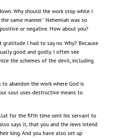
 down. Why should the work stop while I
in the same manner.” Nehemiah was so
 positive or negative. How about you?
at gratitude I had to say no. Why? Because
qually good and godly. I often see
nize the schemes of the devil, including
you to abandon the work where God is
 our soul uses destructive means to
at for the fifth time sent his servant to
also says it, that you and the Jews intend
heir king. And you have also set up