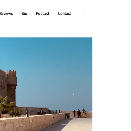
Reviews
Bio
Podcast
Contact