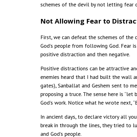
schemes of the devil by not letting fear d
Not Allowing Fear to Distrac
First, we can defeat the schemes of the de
God’s people from following God. Fear is th
positive distraction and then negative.
Positive distractions can be attractive 
enemies heard that I had built the wall a
gates), Sanballat and Geshem sent to me,
proposing a truce. The sense here is “le
God’s work. Notice what he wrote next, “
In ancient days, to declare victory all y
break in through the lines, they tried to 
and God’s people.