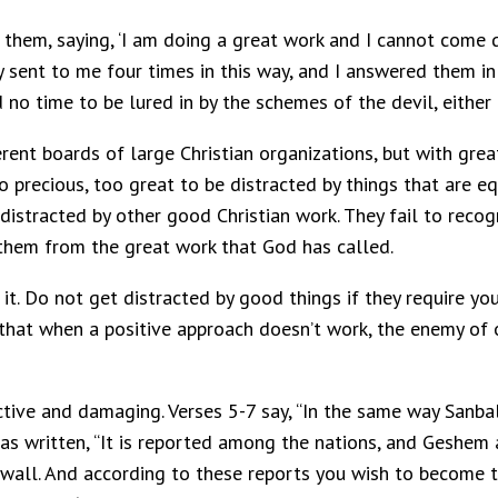
o them, saying, ‘I am doing a great work and I cannot come
y sent to me four times in this way, and I answered them 
no time to be lured in by the schemes of the devil, either
erent boards of large Christian organizations, but with gre
o precious, too great to be distracted by things that are e
 distracted by other good Christian work. They fail to recog
 them from the great work that God has called.
 it. Do not get distracted by good things if they require 
n that when a positive approach doesn’t work, the enemy of
tive and damaging. Verses 5-7 say, “In the same way Sanball
 was written, “It is reported among the nations, and Geshem 
e wall. And according to these reports you wish to become t