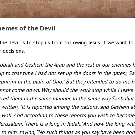
emes of the Devil
he devil is to stop us from following Jesus. If we want to
 decisions.
biah and Geshem the Arab and the rest of our enemies hea
up to that time I had not set up the doors in the gates), 
phirim in the plain of Ono.” But they intended to do me 
cannot come down. Why should the work stop while I leave
ered them in the same manner. In the same way Sanballat f
s written, “It is reported among the nations, and Geshem al
he wall. And according to these reports you wish to become
erusalem, ‘There is a king in Judah.’ And now the king wi
t to him, saying, “No such things as you say have been don