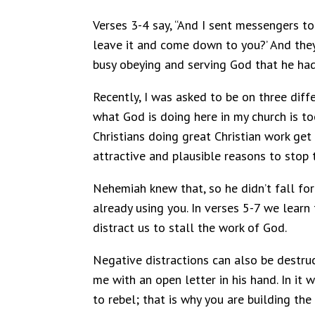
Verses 3-4 say, “And I sent messengers t
leave it and come down to you?’ And the
busy obeying and serving God that he had 
Recently, I was asked to be on three diff
what God is doing here in my church is to
Christians doing great Christian work get
attractive and plausible reasons to stop
Nehemiah knew that, so he didn’t fall for
already using you. In verses 5-7 we lear
distract us to stall the work of God.
Negative distractions can also be destruc
me with an open letter in his hand. In it
to rebel; that is why you are building th