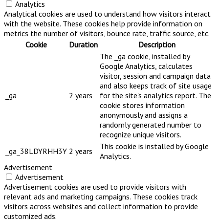
Analytics
Analytical cookies are used to understand how visitors interact
with the website. These cookies help provide information on
metrics the number of visitors, bounce rate, traffic source, etc.
Cookie
Duration
Description
The _ga cookie, installed by
Google Analytics, calculates
visitor, session and campaign data
and also keeps track of site usage
_ga
2 years
for the site's analytics report. The
cookie stores information
anonymously and assigns a
randomly generated number to
recognize unique visitors.
This cookie is installed by Google
_ga_38LDYRHH3Y
2 years
Analytics.
Advertisement
Advertisement
Advertisement cookies are used to provide visitors with
relevant ads and marketing campaigns. These cookies track
visitors across websites and collect information to provide
customized ads.