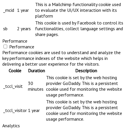
This is a Mailchimp functionality cookie used
_mcid
1 year
to evaluate the UI/UX interaction with its
platform
This cookie is used by Facebook to control its
sb
2 years
functionalities, collect language settings and
share pages.
Performance
Performance
Performance cookies are used to understand and analyze the
key performance indexes of the website which helps in
delivering a better user experience for the visitors.
Cookie
Duration
Description
This cookie is set by the web hosting
30
provider GoDaddy. This is a persistent
_tccl_visit
minutes
cookie used for monitoring the website
usage performance.
This cookie is set by the web hosting
provider GoDaddy. This is a persistent
_tccl_visitor
1 year
cookie used for monitoring the website
usage performance.
Analytics