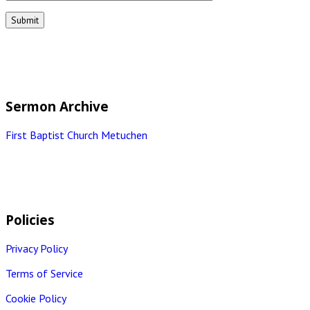
Sermon Archive
First Baptist Church Metuchen
Policies
Privacy Policy
Terms of Service
Cookie Policy