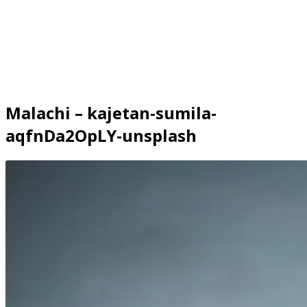
Malachi – kajetan-sumila-
aqfnDa2OpLY-unsplash