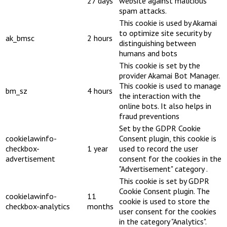
27 days
website against malicious
spam attacks.
This cookie is used by Akamai
to optimize site security by
ak_bmsc
2 hours
distinguishing between
humans and bots
This cookie is set by the
provider Akamai Bot Manager.
This cookie is used to manage
bm_sz
4 hours
the interaction with the
online bots. It also helps in
fraud preventions
Set by the GDPR Cookie
cookielawinfo-
Consent plugin, this cookie is
checkbox-
1 year
used to record the user
advertisement
consent for the cookies in the
"Advertisement" category .
This cookie is set by GDPR
Cookie Consent plugin. The
cookielawinfo-
11
cookie is used to store the
checkbox-analytics
months
user consent for the cookies
in the category "Analytics".