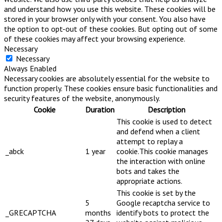
and understand how you use this website. These cookies will be
stored in your browser only with your consent. You also have
the option to opt-out of these cookies. But opting out of some
of these cookies may affect your browsing experience.
Necessary
Necessary
Always Enabled
Necessary cookies are absolutely essential for the website to
function properly. These cookies ensure basic functionalities and
security features of the website, anonymously.
Cookie
Duration
Description
This cookie is used to detect
and defend when a client
attempt to replay a
_abck
1 year
cookie.This cookie manages
the interaction with online
bots and takes the
appropriate actions.
This cookie is set by the
5
Google recaptcha service to
_GRECAPTCHA
months
identify bots to protect the