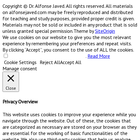
Copyright © Dr. Alfonse Javed. All rights reserved. All materials
on alfonsejaved.com may be freely reproduced and distributed
for teaching and study purposes, provided proper credit is given.
Materials may not be sold or included in any product that is sold
unless granted special permission.
Theme by
SiteOrigin
We use cookies on our website to give you the most relevant
experience by remembering your preferences and repeat visits.
By clicking “Accept”, you consent to the use of ALL the cookies.
Do not sell my personal information
.
Read More
Cookie Settings
Reject All
Accept All
Manage consent
Close
Privacy Overview
This website uses cookies to improve your experience while you
navigate through the website. Out of these, the cookies that
are categorized as necessary are stored on your browser as they
are essential for the working of basic functionalities of the
website. We also use third-party cookies that help us analyze