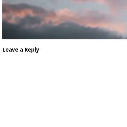
Leave a Reply