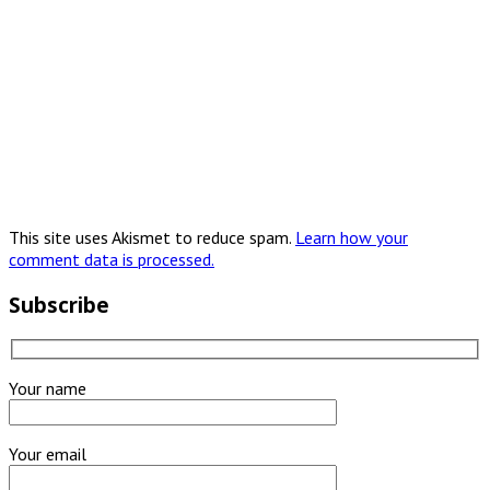
This site uses Akismet to reduce spam.
Learn how your
comment data is processed.
Subscribe
Your name
Your email