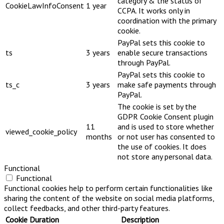
category & the status of
CookieLawInfoConsent
1 year
CCPA. It works only in
coordination with the primary
cookie.
PayPal sets this cookie to
ts
3 years
enable secure transactions
through PayPal.
PayPal sets this cookie to
ts_c
3 years
make safe payments through
PayPal.
The cookie is set by the
GDPR Cookie Consent plugin
11
and is used to store whether
viewed_cookie_policy
months
or not user has consented to
the use of cookies. It does
not store any personal data.
Functional
Functional
Functional cookies help to perform certain functionalities like
sharing the content of the website on social media platforms,
collect feedbacks, and other third-party features.
Cookie
Duration
Description