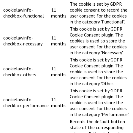
The cookie is set by GDPR
cookielawinfo-
11
cookie consent to record the
checkbox-functional
months
user consent for the cookies
in the category "Functional".
This cookie is set by GDPR
Cookie Consent plugin. The
cookielawinfo-
11
cookies is used to store the
checkbox-necessary
months
user consent for the cookies
in the category "Necessary".
This cookie is set by GDPR
Cookie Consent plugin. The
cookielawinfo-
11
cookie is used to store the
checkbox-others
months
user consent for the cookies
in the category "Other.
This cookie is set by GDPR
Cookie Consent plugin. The
cookielawinfo-
11
cookie is used to store the
checkbox-performance
months
user consent for the cookies
in the category "Performance".
Records the default button
state of the corresponding