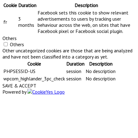
Cookie
Duration
Description
Facebook sets this cookie to show relevant
3
advertisements to users by tracking user
fr
months
behaviour across the web, on sites that have
Facebook pixel or Facebook social plugin.
Others
Others
Other uncategorized cookies are those that are being analyzed
and have not been classified into a category as yet.
Cookie
Duration
Description
PHPSESSID-US
session
No description
wpcom_highlander_3pc_check
session
No description
SAVE & ACCEPT
Powered by