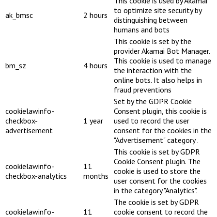
This cookie is used by Akamai
to optimize site security by
ak_bmsc
2 hours
distinguishing between
humans and bots
This cookie is set by the
provider Akamai Bot Manager.
This cookie is used to manage
bm_sz
4 hours
the interaction with the
online bots. It also helps in
fraud preventions
Set by the GDPR Cookie
cookielawinfo-
Consent plugin, this cookie is
checkbox-
1 year
used to record the user
advertisement
consent for the cookies in the
"Advertisement" category .
This cookie is set by GDPR
Cookie Consent plugin. The
cookielawinfo-
11
cookie is used to store the
checkbox-analytics
months
user consent for the cookies
in the category "Analytics".
The cookie is set by GDPR
cookielawinfo-
11
cookie consent to record the