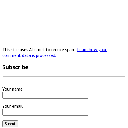
This site uses Akismet to reduce spam.
Learn how your
comment data is processed.
Subscribe
Your name
Your email