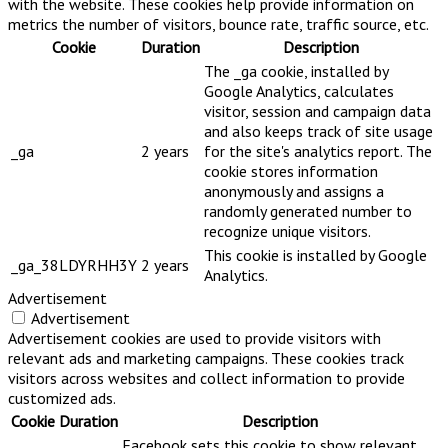
with the website. These cookies help provide information on
metrics the number of visitors, bounce rate, traffic source, etc.
Cookie
Duration
Description
The _ga cookie, installed by
Google Analytics, calculates
visitor, session and campaign data
and also keeps track of site usage
_ga
2 years
for the site's analytics report. The
cookie stores information
anonymously and assigns a
randomly generated number to
recognize unique visitors.
This cookie is installed by Google
_ga_38LDYRHH3Y
2 years
Analytics.
Advertisement
Advertisement
Advertisement cookies are used to provide visitors with
relevant ads and marketing campaigns. These cookies track
visitors across websites and collect information to provide
customized ads.
Cookie
Duration
Description
Facebook sets this cookie to show relevant