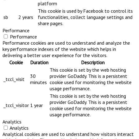
platform
This cookie is used by Facebook to control its
sb
2 years
functionalities, collect language settings and
share pages.
Performance
Performance
Performance cookies are used to understand and analyze the
key performance indexes of the website which helps in
delivering a better user experience for the visitors.
Cookie
Duration
Description
This cookie is set by the web hosting
30
provider GoDaddy. This is a persistent
_tccl_visit
minutes
cookie used for monitoring the website
usage performance.
This cookie is set by the web hosting
provider GoDaddy. This is a persistent
_tccl_visitor
1 year
cookie used for monitoring the website
usage performance.
Analytics
Analytics
Analytical cookies are used to understand how visitors interact