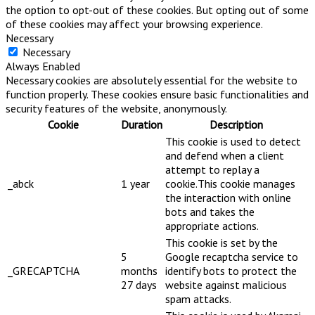
the option to opt-out of these cookies. But opting out of some
of these cookies may affect your browsing experience.
Necessary
Necessary
Always Enabled
Necessary cookies are absolutely essential for the website to
function properly. These cookies ensure basic functionalities and
security features of the website, anonymously.
Cookie
Duration
Description
This cookie is used to detect
and defend when a client
attempt to replay a
_abck
1 year
cookie.This cookie manages
the interaction with online
bots and takes the
appropriate actions.
This cookie is set by the
5
Google recaptcha service to
_GRECAPTCHA
months
identify bots to protect the
27 days
website against malicious
spam attacks.