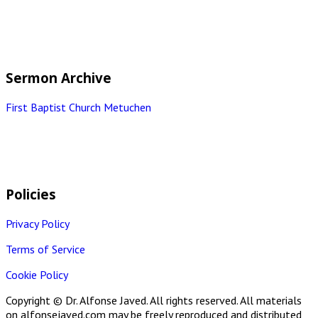
Sermon Archive
First Baptist Church Metuchen
Policies
Privacy Policy
Terms of Service
Cookie Policy
Copyright © Dr. Alfonse Javed. All rights reserved. All materials
on alfonsejaved.com may be freely reproduced and distributed