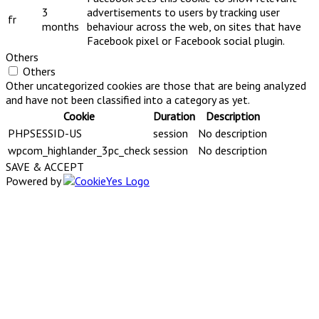
3
advertisements to users by tracking user
fr
months
behaviour across the web, on sites that have
Facebook pixel or Facebook social plugin.
Others
Others
Other uncategorized cookies are those that are being analyzed
and have not been classified into a category as yet.
Cookie
Duration
Description
PHPSESSID-US
session
No description
wpcom_highlander_3pc_check
session
No description
SAVE & ACCEPT
Powered by