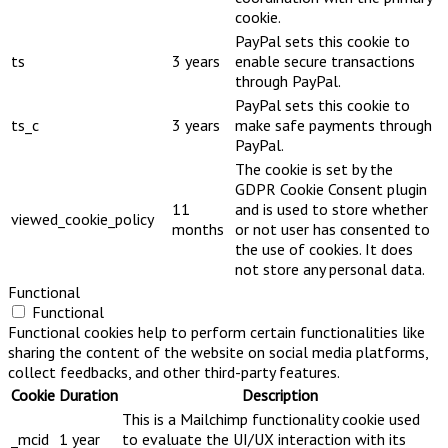
cookie.
PayPal sets this cookie to
ts
3 years
enable secure transactions
through PayPal.
PayPal sets this cookie to
ts_c
3 years
make safe payments through
PayPal.
The cookie is set by the
GDPR Cookie Consent plugin
11
and is used to store whether
viewed_cookie_policy
months
or not user has consented to
the use of cookies. It does
not store any personal data.
Functional
Functional
Functional cookies help to perform certain functionalities like
sharing the content of the website on social media platforms,
collect feedbacks, and other third-party features.
Cookie
Duration
Description
This is a Mailchimp functionality cookie used
_mcid
1 year
to evaluate the UI/UX interaction with its