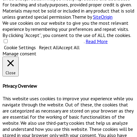
for teaching and study purposes, provided proper credit is given.
Materials may not be sold or included in any product that is sold
unless granted special permission.
Theme by
SiteOrigin
We use cookies on our website to give you the most relevant
experience by remembering your preferences and repeat visits.
By clicking “Accept”, you consent to the use of ALL the cookies.
Do not sell my personal information
.
Read More
Cookie Settings
Reject All
Accept All
Manage consent
Close
Privacy Overview
This website uses cookies to improve your experience while you
navigate through the website. Out of these, the cookies that
are categorized as necessary are stored on your browser as they
are essential for the working of basic functionalities of the
website. We also use third-party cookies that help us analyze
and understand how you use this website. These cookies will be
stored in your browser only with your consent. You also have