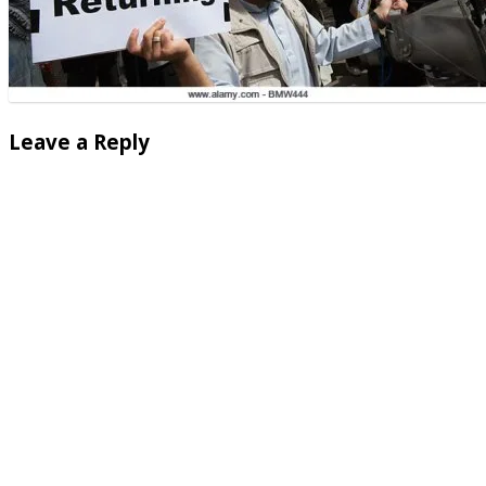
Leave a Reply