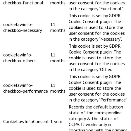
checkbox-functional
months
user consent for the cookies
in the category "Functional".
This cookie is set by GDPR
Cookie Consent plugin. The
cookielawinfo-
11
cookies is used to store the
checkbox-necessary
months
user consent for the cookies
in the category "Necessary".
This cookie is set by GDPR
Cookie Consent plugin. The
cookielawinfo-
11
cookie is used to store the
checkbox-others
months
user consent for the cookies
in the category "Other.
This cookie is set by GDPR
Cookie Consent plugin. The
cookielawinfo-
11
cookie is used to store the
checkbox-performance
months
user consent for the cookies
in the category "Performance".
Records the default button
state of the corresponding
category & the status of
CookieLawInfoConsent
1 year
CCPA. It works only in
coordination with the primary