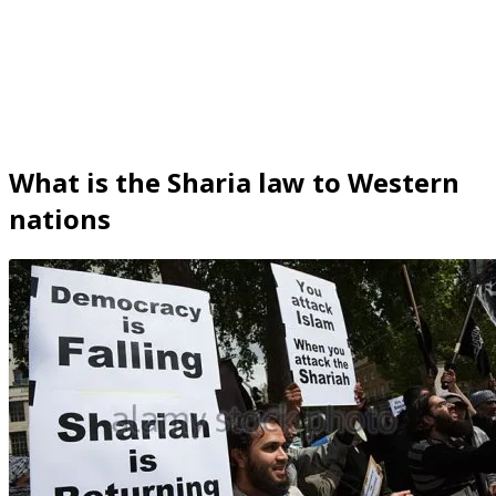
What is the Sharia law to Western
nations