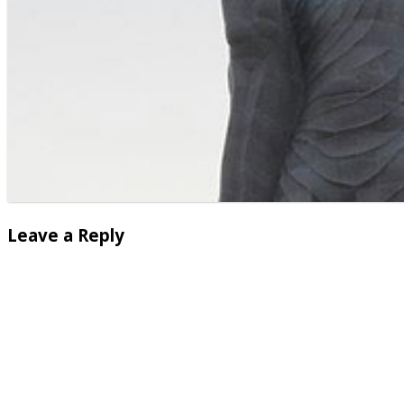
Leave a Reply