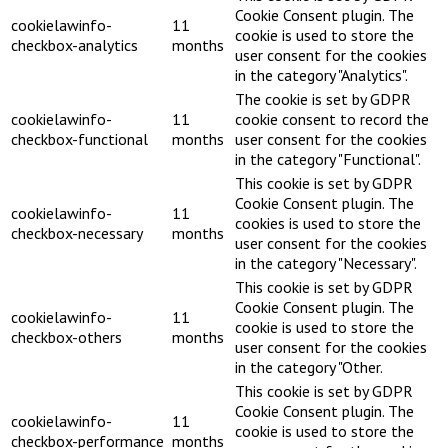
Cookie Consent plugin. The
cookielawinfo-
11
cookie is used to store the
checkbox-analytics
months
user consent for the cookies
in the category "Analytics".
The cookie is set by GDPR
cookielawinfo-
11
cookie consent to record the
checkbox-functional
months
user consent for the cookies
in the category "Functional".
This cookie is set by GDPR
Cookie Consent plugin. The
cookielawinfo-
11
cookies is used to store the
checkbox-necessary
months
user consent for the cookies
in the category "Necessary".
This cookie is set by GDPR
Cookie Consent plugin. The
cookielawinfo-
11
cookie is used to store the
checkbox-others
months
user consent for the cookies
in the category "Other.
This cookie is set by GDPR
Cookie Consent plugin. The
cookielawinfo-
11
cookie is used to store the
checkbox-performance
months