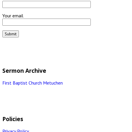
Your email
Sermon Archive
First Baptist Church Metuchen
Policies
Privacy Policy