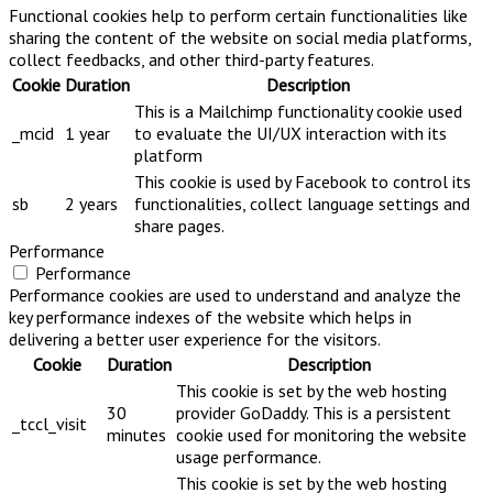
Functional cookies help to perform certain functionalities like
sharing the content of the website on social media platforms,
collect feedbacks, and other third-party features.
Cookie
Duration
Description
This is a Mailchimp functionality cookie used
_mcid
1 year
to evaluate the UI/UX interaction with its
platform
This cookie is used by Facebook to control its
sb
2 years
functionalities, collect language settings and
share pages.
Performance
Performance
Performance cookies are used to understand and analyze the
key performance indexes of the website which helps in
delivering a better user experience for the visitors.
Cookie
Duration
Description
This cookie is set by the web hosting
30
provider GoDaddy. This is a persistent
_tccl_visit
minutes
cookie used for monitoring the website
usage performance.
This cookie is set by the web hosting