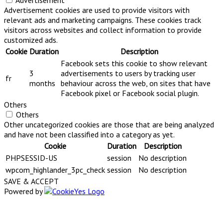
Advertisement
Advertisement cookies are used to provide visitors with
relevant ads and marketing campaigns. These cookies track
visitors across websites and collect information to provide
customized ads.
Cookie
Duration
Description
Facebook sets this cookie to show relevant
3
advertisements to users by tracking user
fr
months
behaviour across the web, on sites that have
Facebook pixel or Facebook social plugin.
Others
Others
Other uncategorized cookies are those that are being analyzed
and have not been classified into a category as yet.
Cookie
Duration
Description
PHPSESSID-US
session
No description
wpcom_highlander_3pc_check
session
No description
SAVE & ACCEPT
Powered by