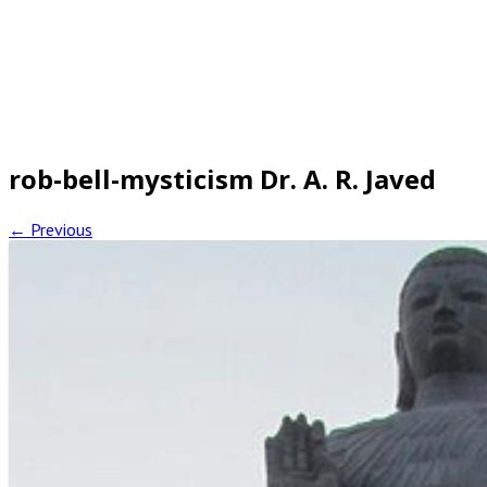
rob-bell-mysticism Dr. A. R. Javed
← Previous