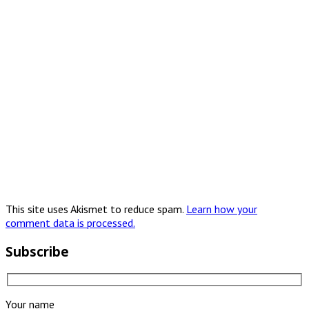
This site uses Akismet to reduce spam.
Learn how your
comment data is processed.
Subscribe
Your name