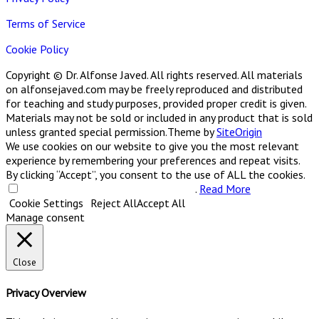
Terms of Service
Cookie Policy
Copyright © Dr. Alfonse Javed. All rights reserved. All materials
on alfonsejaved.com may be freely reproduced and distributed
for teaching and study purposes, provided proper credit is given.
Materials may not be sold or included in any product that is sold
unless granted special permission.
Theme by
SiteOrigin
We use cookies on our website to give you the most relevant
experience by remembering your preferences and repeat visits.
By clicking “Accept”, you consent to the use of ALL the cookies.
Do not sell my personal information
.
Read More
Cookie Settings
Reject All
Accept All
Manage consent
Close
Privacy Overview