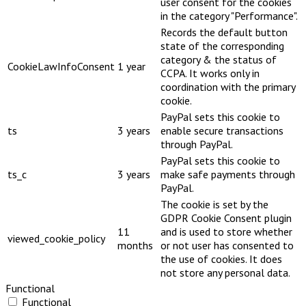
user consent for the cookies
in the category "Performance".
Records the default button
state of the corresponding
category & the status of
CookieLawInfoConsent
1 year
CCPA. It works only in
coordination with the primary
cookie.
PayPal sets this cookie to
ts
3 years
enable secure transactions
through PayPal.
PayPal sets this cookie to
ts_c
3 years
make safe payments through
PayPal.
The cookie is set by the
GDPR Cookie Consent plugin
11
and is used to store whether
viewed_cookie_policy
months
or not user has consented to
the use of cookies. It does
not store any personal data.
Functional
Functional