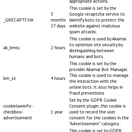
appropriate actions.
This cookie is set by the
5
Google recaptcha service to
_GRECAPTCHA
months
identify bots to protect the
27 days
website against malicious
spam attacks.
This cookie is used by Akamai
to optimize site security by
ak_bmsc
2 hours
distinguishing between
humans and bots
This cookie is set by the
provider Akamai Bot Manager.
This cookie is used to manage
bm_sz
4 hours
the interaction with the
online bots. It also helps in
fraud preventions
Set by the GDPR Cookie
cookielawinfo-
Consent plugin, this cookie is
checkbox-
1 year
used to record the user
advertisement
consent for the cookies in the
"Advertisement" category .
This cookie is set by GDPR