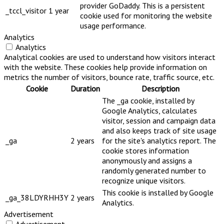
provider GoDaddy. This is a persistent
_tccl_visitor
1 year
cookie used for monitoring the website
usage performance.
Analytics
Analytics
Analytical cookies are used to understand how visitors interact
with the website. These cookies help provide information on
metrics the number of visitors, bounce rate, traffic source, etc.
Cookie
Duration
Description
The _ga cookie, installed by
Google Analytics, calculates
visitor, session and campaign data
and also keeps track of site usage
_ga
2 years
for the site's analytics report. The
cookie stores information
anonymously and assigns a
randomly generated number to
recognize unique visitors.
This cookie is installed by Google
_ga_38LDYRHH3Y
2 years
Analytics.
Advertisement