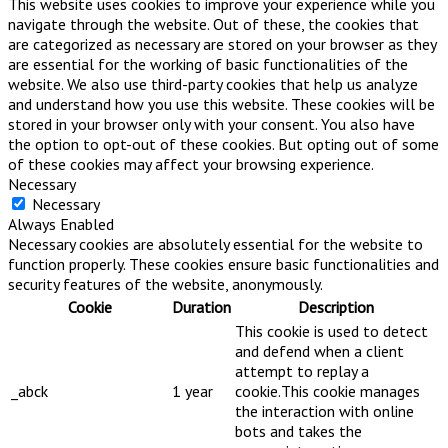
This website uses cookies to improve your experience while you
navigate through the website. Out of these, the cookies that
are categorized as necessary are stored on your browser as they
are essential for the working of basic functionalities of the
website. We also use third-party cookies that help us analyze
and understand how you use this website. These cookies will be
stored in your browser only with your consent. You also have
the option to opt-out of these cookies. But opting out of some
of these cookies may affect your browsing experience.
Necessary
Necessary
Always Enabled
Necessary cookies are absolutely essential for the website to
function properly. These cookies ensure basic functionalities and
security features of the website, anonymously.
Cookie
Duration
Description
This cookie is used to detect
and defend when a client
attempt to replay a
_abck
1 year
cookie.This cookie manages
the interaction with online
bots and takes the