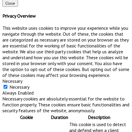
Close
Privacy Overview
This website uses cookies to improve your experience while you
navigate through the website. Out of these, the cookies that
are categorized as necessary are stored on your browser as they
are essential for the working of basic functionalities of the
website. We also use third-party cookies that help us analyze
and understand how you use this website. These cookies will be
stored in your browser only with your consent. You also have
the option to opt-out of these cookies. But opting out of some
of these cookies may affect your browsing experience.
Necessary
Necessary
Always Enabled
Necessary cookies are absolutely essential for the website to
function properly. These cookies ensure basic functionalities and
security features of the website, anonymously.
Cookie
Duration
Description
This cookie is used to detect
and defend when a client