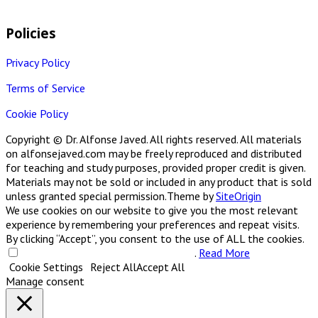
Policies
Privacy Policy
Terms of Service
Cookie Policy
Copyright © Dr. Alfonse Javed. All rights reserved. All materials
on alfonsejaved.com may be freely reproduced and distributed
for teaching and study purposes, provided proper credit is given.
Materials may not be sold or included in any product that is sold
unless granted special permission.
Theme by
SiteOrigin
We use cookies on our website to give you the most relevant
experience by remembering your preferences and repeat visits.
By clicking “Accept”, you consent to the use of ALL the cookies.
Do not sell my personal information
.
Read More
Cookie Settings
Reject All
Accept All
Manage consent