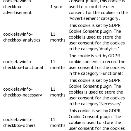
cookielawinfo-
Consent plugin, this cookie is
checkbox-
1 year
used to record the user
advertisement
consent for the cookies in the
"Advertisement" category .
This cookie is set by GDPR
Cookie Consent plugin. The
cookielawinfo-
11
cookie is used to store the
checkbox-analytics
months
user consent for the cookies
in the category "Analytics".
The cookie is set by GDPR
cookielawinfo-
11
cookie consent to record the
checkbox-functional
months
user consent for the cookies
in the category "Functional".
This cookie is set by GDPR
Cookie Consent plugin. The
cookielawinfo-
11
cookies is used to store the
checkbox-necessary
months
user consent for the cookies
in the category "Necessary".
This cookie is set by GDPR
Cookie Consent plugin. The
cookielawinfo-
11
cookie is used to store the
checkbox-others
months
user consent for the cookies