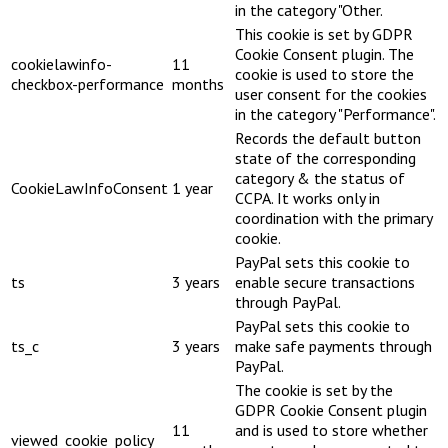
in the category "Other.
This cookie is set by GDPR
Cookie Consent plugin. The
cookielawinfo-
11
cookie is used to store the
checkbox-performance
months
user consent for the cookies
in the category "Performance".
Records the default button
state of the corresponding
category & the status of
CookieLawInfoConsent
1 year
CCPA. It works only in
coordination with the primary
cookie.
PayPal sets this cookie to
ts
3 years
enable secure transactions
through PayPal.
PayPal sets this cookie to
ts_c
3 years
make safe payments through
PayPal.
The cookie is set by the
GDPR Cookie Consent plugin
11
and is used to store whether
viewed_cookie_policy