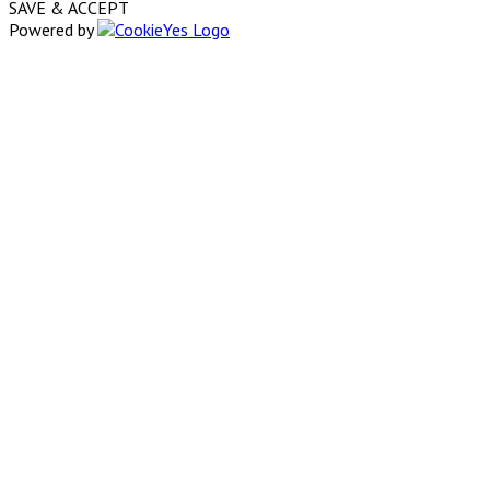
SAVE & ACCEPT
Powered by