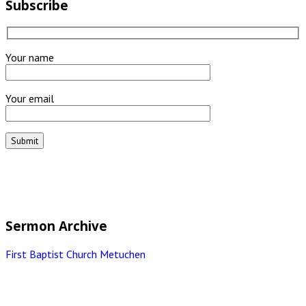
Subscribe
Your name
Your email
Sermon Archive
First Baptist Church Metuchen