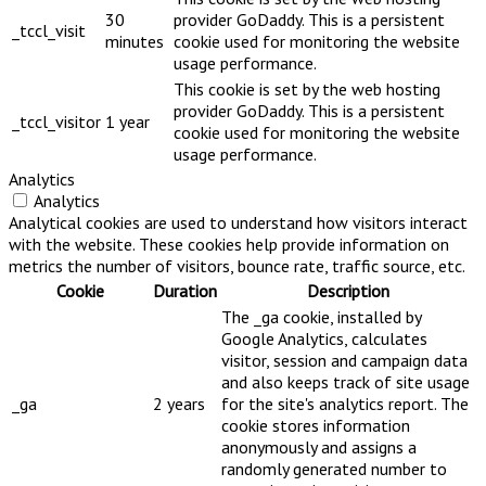
30
provider GoDaddy. This is a persistent
_tccl_visit
minutes
cookie used for monitoring the website
usage performance.
This cookie is set by the web hosting
provider GoDaddy. This is a persistent
_tccl_visitor
1 year
cookie used for monitoring the website
usage performance.
Analytics
Analytics
Analytical cookies are used to understand how visitors interact
with the website. These cookies help provide information on
metrics the number of visitors, bounce rate, traffic source, etc.
Cookie
Duration
Description
The _ga cookie, installed by
Google Analytics, calculates
visitor, session and campaign data
and also keeps track of site usage
_ga
2 years
for the site's analytics report. The
cookie stores information
anonymously and assigns a
randomly generated number to