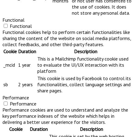
months
or not user has consented to
the use of cookies. It does
not store any personal data.
Functional
Functional
Functional cookies help to perform certain functionalities like
sharing the content of the website on social media platforms,
collect feedbacks, and other third-party features.
Cookie
Duration
Description
This is a Mailchimp functionality cookie used
_mcid
1 year
to evaluate the UI/UX interaction with its
platform
This cookie is used by Facebook to control its
sb
2 years
functionalities, collect language settings and
share pages.
Performance
Performance
Performance cookies are used to understand and analyze the
key performance indexes of the website which helps in
delivering a better user experience for the visitors.
Cookie
Duration
Description
This cookie is set by the web hosting