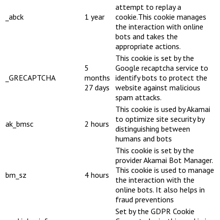
attempt to replay a
_abck
1 year
cookie.This cookie manages
the interaction with online
bots and takes the
appropriate actions.
This cookie is set by the
5
Google recaptcha service to
_GRECAPTCHA
months
identify bots to protect the
27 days
website against malicious
spam attacks.
This cookie is used by Akamai
to optimize site security by
ak_bmsc
2 hours
distinguishing between
humans and bots
This cookie is set by the
provider Akamai Bot Manager.
This cookie is used to manage
bm_sz
4 hours
the interaction with the
online bots. It also helps in
fraud preventions
Set by the GDPR Cookie