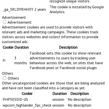
recognize unique visitors.
This cookie is installed by Google
_ga_38LDYRHH3Y
2 years
Analytics.
Advertisement
Advertisement
Advertisement cookies are used to provide visitors with
relevant ads and marketing campaigns. These cookies track
visitors across websites and collect information to provide
customized ads.
Cookie
Duration
Description
Facebook sets this cookie to show relevant
3
advertisements to users by tracking user
fr
months
behaviour across the web, on sites that have
Facebook pixel or Facebook social plugin.
Others
Others
Other uncategorized cookies are those that are being analyzed
and have not been classified into a category as yet.
Cookie
Duration
Description
PHPSESSID-US
session
No description
wpcom_highlander_3pc_check
session
No description