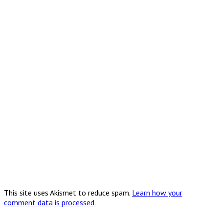
This site uses Akismet to reduce spam.
Learn how your
comment data is processed.