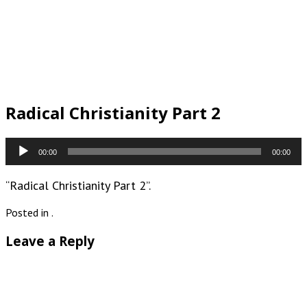
Radical Christianity Part 2
Audio
00:00
00:00
Player
“Radical Christianity Part 2”.
Posted in .
Leave a Reply