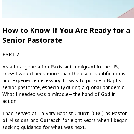
How to Know If You Are Ready for a
Senior Pastorate
PART 2
As a first-generation Pakistani immigrant in the US, I
knew I would need more than the usual qualifications
and experience necessary if I was to pursue a Baptist
senior pastorate, especially during a global pandemic.
What I needed was a miracle—the hand of God in
action.
I had served at Calvary Baptist Church (CBC) as Pastor
of Missions and Outreach for eight years when I began
seeking guidance for what was next.