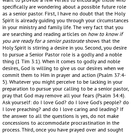
specifically are wondering about a possible future role
as a senior pastor. First, I have no doubt that the Holy
Spirit is already guiding you through your circumstances
in your ministry and family life. The very fact that you
are searching and reading articles on
how to know if
you are ready for a senior pastorate
shows that the
Holy Spirit is stirring a desire in you. Second, you desire
to pursue a Senior Pastor role is a godly and a noble
thing (1 Tim 3:1). When it comes to godly and noble
desires, God is willing to give us our desires when we
commit them to Him in prayer and action (Psalm 37:4-
5). Whatever you might perceive to be lacking in your
preparation to pursue your calling to be a senior pastor,
pray that God may remove all your fears (Psalm 34:4).
Ask yourself: do I love God? do I love God’s people? do
I love preaching? and do I love caring and leading? If
the answer to all the questions is yes, do not make
concessions to accommodate procrastination in the
process. Third, once you have prayed over and sought