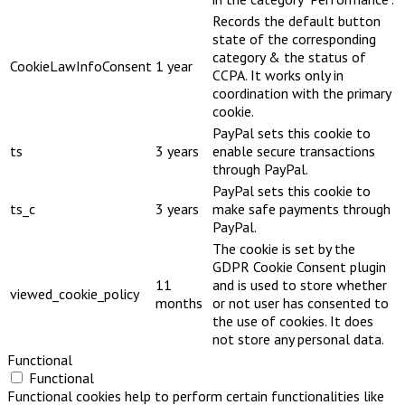
Records the default button
state of the corresponding
category & the status of
CookieLawInfoConsent
1 year
CCPA. It works only in
coordination with the primary
cookie.
PayPal sets this cookie to
ts
3 years
enable secure transactions
through PayPal.
PayPal sets this cookie to
ts_c
3 years
make safe payments through
PayPal.
The cookie is set by the
GDPR Cookie Consent plugin
11
and is used to store whether
viewed_cookie_policy
months
or not user has consented to
the use of cookies. It does
not store any personal data.
Functional
Functional
Functional cookies help to perform certain functionalities like