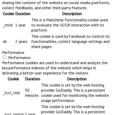
sharing the content of the website on social media platforms,
collect feedbacks, and other third-party features.
Cookie
Duration
Description
This is a Mailchimp functionality cookie used
_mcid
1 year
to evaluate the UI/UX interaction with its
platform
This cookie is used by Facebook to control its
sb
2 years
functionalities, collect language settings and
share pages.
Performance
Performance
Performance cookies are used to understand and analyze the
key performance indexes of the website which helps in
delivering a better user experience for the visitors.
Cookie
Duration
Description
This cookie is set by the web hosting
30
provider GoDaddy. This is a persistent
_tccl_visit
minutes
cookie used for monitoring the website
usage performance.
This cookie is set by the web hosting
provider GoDaddy. This is a persistent
_tccl_visitor
1 year