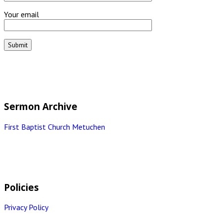
Your email
Sermon Archive
First Baptist Church Metuchen
Policies
Privacy Policy