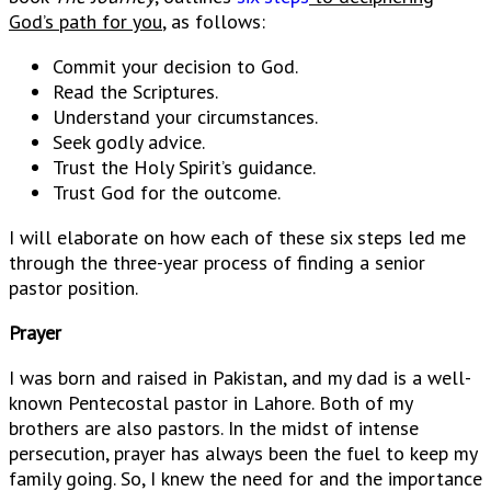
God’s path for you
, as follows:
Commit your decision to God.
Read the Scriptures.
Understand your circumstances.
Seek godly advice.
Trust the Holy Spirit’s guidance.
Trust God for the outcome.
I will elaborate on how each of these six steps led me
through the three-year process of finding a senior
pastor position.
Prayer
I was born and raised in Pakistan, and my dad is a well-
known Pentecostal pastor in Lahore. Both of my
brothers are also pastors. In the midst of intense
persecution, prayer has always been the fuel to keep my
family going. So, I knew the need for and the importance