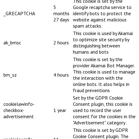
This cookie is set by the
5
Google recaptcha service to
_GRECAPTCHA
months
identify bots to protect the
27 days
website against malicious
spam attacks.
This cookie is used by Akamai
to optimize site security by
ak_bmsc
2 hours
distinguishing between
humans and bots
This cookie is set by the
provider Akamai Bot Manager.
This cookie is used to manage
bm_sz
4 hours
the interaction with the
online bots. It also helps in
fraud preventions
Set by the GDPR Cookie
cookielawinfo-
Consent plugin, this cookie is
checkbox-
1 year
used to record the user
advertisement
consent for the cookies in the
"Advertisement" category .
This cookie is set by GDPR
Cookie Consent plugin. The