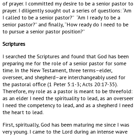
of prayer. I committed my desire to be a senior pastor to
prayer. I diligently sought out a series of questions: “Am
I called to be a senior pastor?” “Am I ready to be a
senior pastor?” and finally, “How ready do I need to be
to pursue a senior pastor position?”
Scriptures
I searched the Scriptures and found that God has been
preparing me for the role of a senior pastor for some
time. In the New Testament, three terms–elder,
overseer, and shepherd–are interchangeably used for
the pastoral office (1 Peter 5:1-3; Acts 20:17-35).
Therefore, my role as a pastor is meant to be threefold:
as an elder I need the spirituality to lead, as an overseer
I need the competency to lead, and as a shepherd I need
the heart to lead.
First, spiritually, God has been maturing me since I was
very young. I came to the Lord during an intense wave