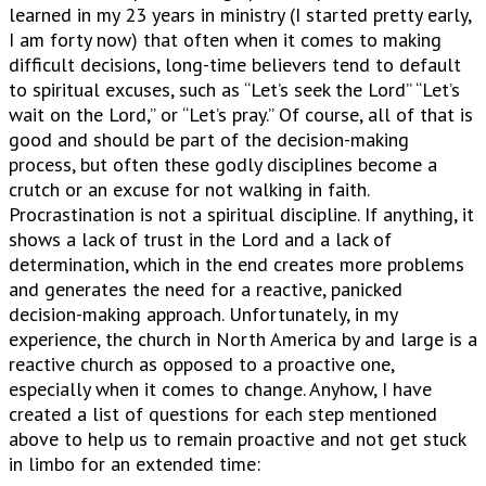
learned in my 23 years in ministry (I started pretty early,
I am forty now) that often when it comes to making
difficult decisions, long-time believers tend to default
to spiritual excuses, such as “Let’s seek the Lord” “Let’s
wait on the Lord,” or “Let’s pray.” Of course, all of that is
good and should be part of the decision-making
process, but often these godly disciplines become a
crutch or an excuse for not walking in faith.
Procrastination is not a spiritual discipline. If anything, it
shows a lack of trust in the Lord and a lack of
determination, which in the end creates more problems
and generates the need for a reactive, panicked
decision-making approach. Unfortunately, in my
experience, the church in North America by and large is a
reactive church as opposed to a proactive one,
especially when it comes to change. Anyhow, I have
created a list of questions for each step mentioned
above to help us to remain proactive and not get stuck
in limbo for an extended time: