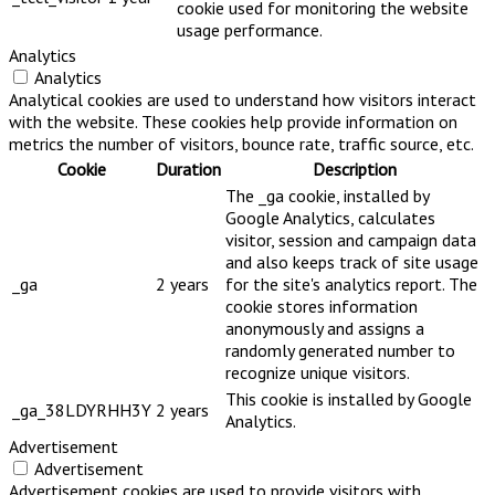
cookie used for monitoring the website
usage performance.
Analytics
Analytics
Analytical cookies are used to understand how visitors interact
with the website. These cookies help provide information on
metrics the number of visitors, bounce rate, traffic source, etc.
Cookie
Duration
Description
The _ga cookie, installed by
Google Analytics, calculates
visitor, session and campaign data
and also keeps track of site usage
_ga
2 years
for the site's analytics report. The
cookie stores information
anonymously and assigns a
randomly generated number to
recognize unique visitors.
This cookie is installed by Google
_ga_38LDYRHH3Y
2 years
Analytics.
Advertisement
Advertisement
Advertisement cookies are used to provide visitors with