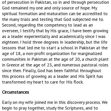
of persecution in Pakistan, so in and through persecution
God remained my one and only source of hope. My
spiritual formation and maturation can be accredited to
the many trials and testing that God subjected me to.
Second, regarding the competency to lead as an
overseer, I testify that by His grace, I have been growing
as a leader experientially and academically since I was
eighteen. I hold three degrees in leadership, but the life
lessons that led me to start a school in Pakistan at the
age of 18, a non-profit organization for marginalized
communities in Pakistan at the age of 20, a church plant
in Greece at the age of 23, and numerous pastoral roles
since then. Finally, God has been faithful throughout
this process of growing as a leader and His Spirit has
transformed my heart to care for His flock.
Circumstances
Early on my wife joined me in this discovery process. We
begin to pray together, study the Scriptures, and to