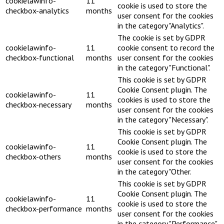
cookielawinfo-
11
cookie is used to store the
checkbox-analytics
months
user consent for the cookies
in the category "Analytics".
The cookie is set by GDPR
cookielawinfo-
11
cookie consent to record the
checkbox-functional
months
user consent for the cookies
in the category "Functional".
This cookie is set by GDPR
Cookie Consent plugin. The
cookielawinfo-
11
cookies is used to store the
checkbox-necessary
months
user consent for the cookies
in the category "Necessary".
This cookie is set by GDPR
Cookie Consent plugin. The
cookielawinfo-
11
cookie is used to store the
checkbox-others
months
user consent for the cookies
in the category "Other.
This cookie is set by GDPR
Cookie Consent plugin. The
cookielawinfo-
11
cookie is used to store the
checkbox-performance
months
user consent for the cookies
in the category "Performance".