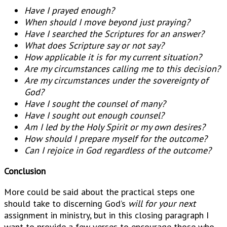
Have I prayed enough?
When should I move beyond just praying?
Have I searched the Scriptures for an answer?
What does Scripture say or not say?
How applicable it is for my current situation?
Are my circumstances calling me to this decision?
Are my circumstances under the sovereignty of
God?
Have I sought the counsel of many?
Have I sought out enough counsel?
Am I led by the Holy Spirit or my own desires?
How should I prepare myself for the outcome?
Can I rejoice in God regardless of the outcome?
Conclusion
More could be said about the practical steps one
should take to discerning God’s
will for your next
assignment in ministry, but in this closing paragraph I
want to provide a few verses to encourage those who