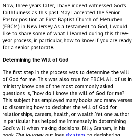
Now, three years later, I have indeed witnessed God’s
faithfulness as this past May I accepted the Senior
Pastor position at First Baptist Church of Metuchen
(FBCM) in New Jersey. As a testament to God, I would
like to share some of what I learned during this three-
year process, in particular, how to know if you are ready
for a senior pastorate.
Determining the Will of God
The first step in the process was to determine the will
of God for me. This was also true for FBCM. All of us in
ministry know one of the most commonly asked
questions is, “how do I know the will of God for me?”
This subject has employed many books and many verses
to discerning how to decipher the will of God for
relationships, careers, health, or wealth. Yet one author
in particular has helped me immensely in determining
God’s will when making decisions. Billy Graham, in his
book
The Journey
, outlines
six steps
to deciphering