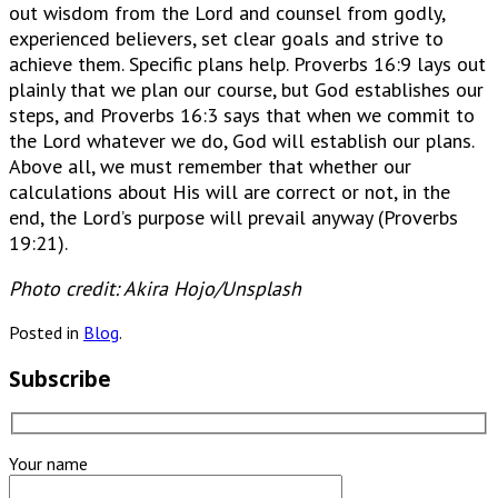
out wisdom from the Lord and counsel from godly,
experienced believers, set clear goals and strive to
achieve them. Specific plans help. Proverbs 16:9 lays out
plainly that we plan our course, but God establishes our
steps, and Proverbs 16:3 says that when we commit to
the Lord whatever we do, God will establish our plans.
Above all, we must remember that whether our
calculations about His will are correct or not, in the
end, the Lord’s purpose will prevail anyway (Proverbs
19:21).
Photo credit: Akira Hojo/Unsplash
Posted in
Blog
.
Subscribe
Your name