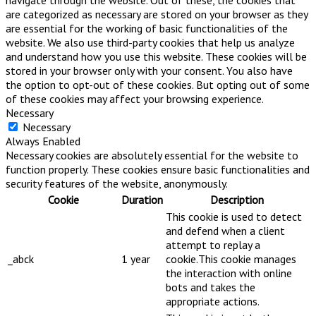
are categorized as necessary are stored on your browser as they
are essential for the working of basic functionalities of the
website. We also use third-party cookies that help us analyze
and understand how you use this website. These cookies will be
stored in your browser only with your consent. You also have
the option to opt-out of these cookies. But opting out of some
of these cookies may affect your browsing experience.
Necessary
Necessary
Always Enabled
Necessary cookies are absolutely essential for the website to
function properly. These cookies ensure basic functionalities and
security features of the website, anonymously.
Cookie
Duration
Description
This cookie is used to detect
and defend when a client
attempt to replay a
_abck
1 year
cookie.This cookie manages
the interaction with online
bots and takes the
appropriate actions.