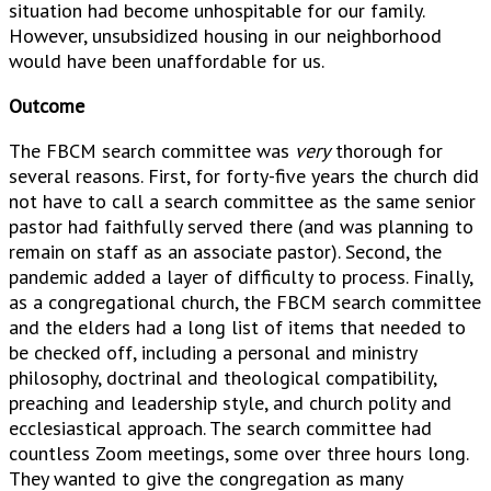
situation had become unhospitable for our family.
However, unsubsidized housing in our neighborhood
would have been unaffordable for us.
Outcome
The FBCM search committee was
very
thorough for
several reasons. First, for forty-five years the church did
not have to call a search committee as the same senior
pastor had faithfully served there (and was planning to
remain on staff as an associate pastor). Second, the
pandemic added a layer of difficulty to process. Finally,
as a congregational church, the FBCM search committee
and the elders had a long list of items that needed to
be checked off, including a personal and ministry
philosophy, doctrinal and theological compatibility,
preaching and leadership style, and church polity and
ecclesiastical approach. The search committee had
countless Zoom meetings, some over three hours long.
They wanted to give the congregation as many