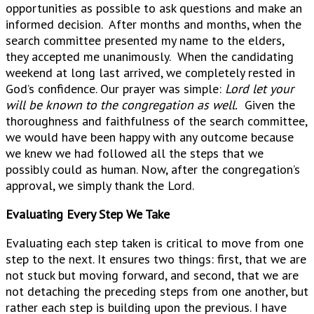
opportunities as possible to ask questions and make an
informed decision. After months and months, when the
search committee presented my name to the elders,
they accepted me unanimously. When the candidating
weekend at long last arrived, we completely rested in
God’s confidence. Our prayer was simple:
Lord let your
will be known to the congregation as well.
Given the
thoroughness and faithfulness of the search committee,
we would have been happy with any outcome because
we knew we had followed all the steps that we
possibly could as human. Now, after the congregation’s
approval, we simply thank the Lord.
Evaluating Every Step We Take
Evaluating each step taken is critical to move from one
step to the next. It ensures two things: first, that we are
not stuck but moving forward, and second, that we are
not detaching the preceding steps from one another, but
rather each step is building upon the previous. I have