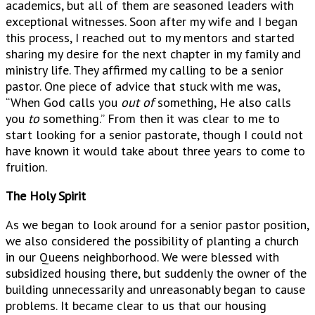
academics, but all of them are seasoned leaders with
exceptional witnesses. Soon after my wife and I began
this process, I reached out to my mentors and started
sharing my desire for the next chapter in my family and
ministry life. They affirmed my calling to be a senior
pastor. One piece of advice that stuck with me was,
“When God calls you
out of
something, He also calls
you
to
something.” From then it was clear to me to
start looking for a senior pastorate, though I could not
have known it would take about three years to come to
fruition.
The Holy Spirit
As we began to look around for a senior pastor position,
we also considered the possibility of planting a church
in our Queens neighborhood. We were blessed with
subsidized housing there, but suddenly the owner of the
building unnecessarily and unreasonably began to cause
problems. It became clear to us that our housing