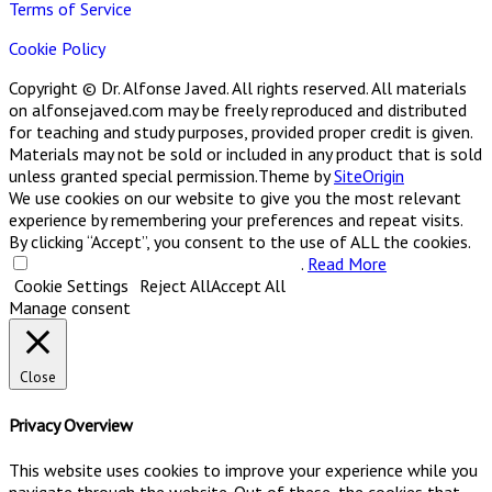
Terms of Service
Cookie Policy
Copyright © Dr. Alfonse Javed. All rights reserved. All materials
on alfonsejaved.com may be freely reproduced and distributed
for teaching and study purposes, provided proper credit is given.
Materials may not be sold or included in any product that is sold
unless granted special permission.
Theme by
SiteOrigin
We use cookies on our website to give you the most relevant
experience by remembering your preferences and repeat visits.
By clicking “Accept”, you consent to the use of ALL the cookies.
Do not sell my personal information
.
Read More
Cookie Settings
Reject All
Accept All
Manage consent
Close
Privacy Overview
This website uses cookies to improve your experience while you
navigate through the website. Out of these, the cookies that