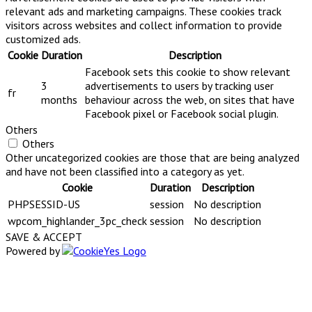
relevant ads and marketing campaigns. These cookies track
visitors across websites and collect information to provide
customized ads.
Cookie
Duration
Description
Facebook sets this cookie to show relevant
3
advertisements to users by tracking user
fr
months
behaviour across the web, on sites that have
Facebook pixel or Facebook social plugin.
Others
Others
Other uncategorized cookies are those that are being analyzed
and have not been classified into a category as yet.
Cookie
Duration
Description
PHPSESSID-US
session
No description
wpcom_highlander_3pc_check
session
No description
SAVE & ACCEPT
Powered by