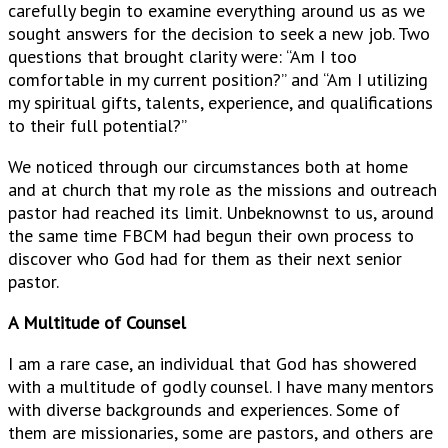
carefully begin to examine everything around us as we
sought answers for the decision to seek a new job. Two
questions that brought clarity were: “Am I too
comfortable in my current position?” and “Am I utilizing
my spiritual gifts, talents, experience, and qualifications
to their full potential?”
We noticed through our circumstances both at home
and at church that my role as the missions and outreach
pastor had reached its limit. Unbeknownst to us, around
the same time FBCM had begun their own process to
discover who God had for them as their next senior
pastor.
A Multitude of Counsel
I am a rare case, an individual that God has showered
with a multitude of godly counsel. I have many mentors
with diverse backgrounds and experiences. Some of
them are missionaries, some are pastors, and others are