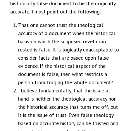
historically false document to be theologically
accurate, I must point out the following:
That one cannot trust the theological
accuracy of a document when the historical
basis on which the supposed revelation
rested is false. It is logically unacceptable to
consider facts that are based upon false
evidence. If the historical aspect of the
document is false, then what restricts a
person from forging the whole document?
I believe fundamentally, that the issue at
hand is neither the theological accuracy nor
the historical accuracy that turns me off, but
it is the issue of trust. Even false theology
based on accurate history can be trusted and