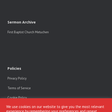
Sermon Archive
First Baptist Church Metuchen
Policies
Privacy Policy
Terms of Service
Cookie Policy
We use cookies on our website to give you the most relevant
experience by remembering your preferences and repeat