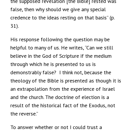
the supposed revelation [the Bible] rested was
false, then why should we give any special
credence to the ideas resting on that basis” (p.
31).
His response following the question may be
helpful to many of us. He writes, “Can we still
believe in the God of Scripture if the medium
through which he is presented to us is
demonstrably false?
I think not, because the
theology of the Bible is presented as though it is
an extrapolation from the experience of Israel
and the church. The doctrine of election is a
result of the historical fact of the Exodus, not
the reverse.”
To answer whether or not I could trust a