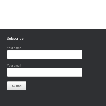
Subscribe
Your name
Your email