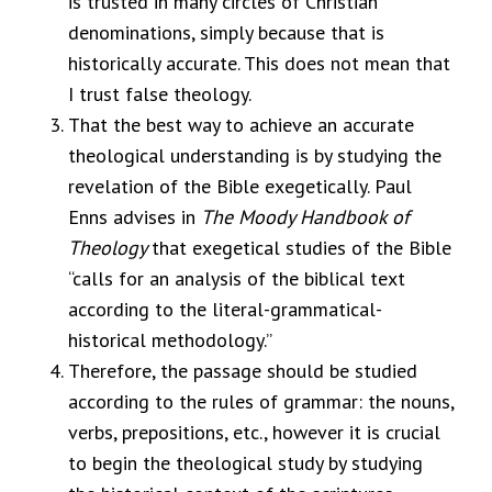
is trusted in many circles of Christian
denominations, simply because that is
historically accurate. This does not mean that
I trust false theology.
That the best way to achieve an accurate
theological understanding is by studying the
revelation of the Bible exegetically.
Paul
Enns advises in
The Moody Handbook of
Theology
that exegetical studies of the Bible
“calls for an analysis of the biblical text
according to the literal-grammatical-
historical methodology.”
Therefore, the passage should be studied
according to the rules of grammar: the nouns,
verbs, prepositions, etc., however it is crucial
to begin the theological study by studying