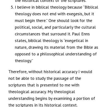
the historical context of the scriptures.
I believe in biblical theology because “Biblical
theology does not end with exegesis, but it
must begin there.”
One should look for the
political, social, and particularly the cultural
circumstances that surround it. Paul Enns
states, biblical theology is “exegetical in
nature, drawing its material from the Bible as
opposed to a philosophical understanding of
theology.”
Therefore, without historical accuracy I would
not be able to study the passage of the
scriptures that is presented to me with
theological accuracy. My theological
understanding begins by examining a portion of
the scriptures in its historical context.