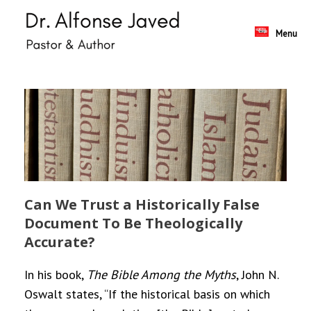
Skip
to
content
Menu
Can We Trust a Historically False
Document To Be Theologically
Accurate?
In his book,
The Bible Among the Myths
, John N.
Oswalt states, “If the historical basis on which