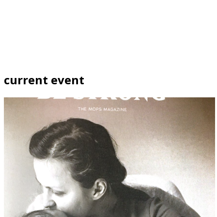
current event