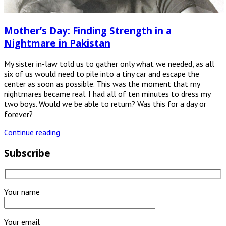
Mother’s Day: Finding Strength in a
Nightmare in Pakistan
My sister in-law told us to gather only what we needed, as all
six of us would need to pile into a tiny car and escape the
center as soon as possible. This was the moment that my
nightmares became real. I had all of ten minutes to dress my
two boys. Would we be able to return? Was this for a day or
forever?
Continue reading
Subscribe
Your name
Your email