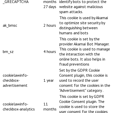
_GRECAPTCHA
months
identify bots to protect the
27 days
website against malicious
spam attacks.
This cookie is used by Akamai
to optimize site security by
ak_bmsc
2 hours
distinguishing between
humans and bots
This cookie is set by the
provider Akamai Bot Manager.
This cookie is used to manage
bm_sz
4 hours
the interaction with the
online bots. It also helps in
fraud preventions
Set by the GDPR Cookie
cookielawinfo-
Consent plugin, this cookie is
checkbox-
1 year
used to record the user
advertisement
consent for the cookies in the
"Advertisement" category .
This cookie is set by GDPR
Cookie Consent plugin. The
cookielawinfo-
11
cookie is used to store the
checkbox-analytics
months
user consent for the cookies