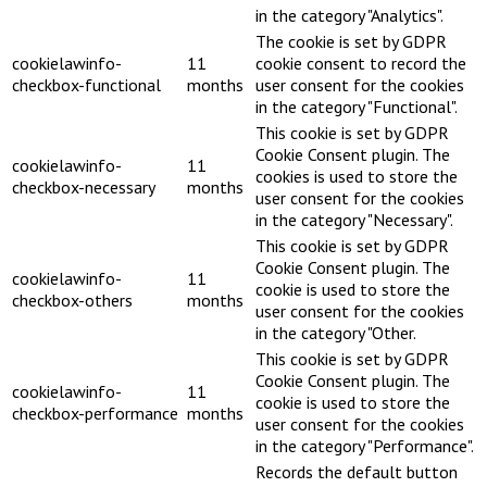
in the category "Analytics".
The cookie is set by GDPR
cookielawinfo-
11
cookie consent to record the
checkbox-functional
months
user consent for the cookies
in the category "Functional".
This cookie is set by GDPR
Cookie Consent plugin. The
cookielawinfo-
11
cookies is used to store the
checkbox-necessary
months
user consent for the cookies
in the category "Necessary".
This cookie is set by GDPR
Cookie Consent plugin. The
cookielawinfo-
11
cookie is used to store the
checkbox-others
months
user consent for the cookies
in the category "Other.
This cookie is set by GDPR
Cookie Consent plugin. The
cookielawinfo-
11
cookie is used to store the
checkbox-performance
months
user consent for the cookies
in the category "Performance".
Records the default button