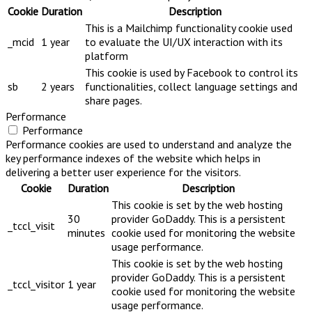
Cookie
Duration
Description
This is a Mailchimp functionality cookie used
_mcid
1 year
to evaluate the UI/UX interaction with its
platform
This cookie is used by Facebook to control its
sb
2 years
functionalities, collect language settings and
share pages.
Performance
Performance
Performance cookies are used to understand and analyze the
key performance indexes of the website which helps in
delivering a better user experience for the visitors.
Cookie
Duration
Description
This cookie is set by the web hosting
30
provider GoDaddy. This is a persistent
_tccl_visit
minutes
cookie used for monitoring the website
usage performance.
This cookie is set by the web hosting
provider GoDaddy. This is a persistent
_tccl_visitor
1 year
cookie used for monitoring the website
usage performance.