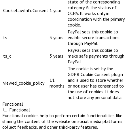
state of the corresponding
category & the status of
CookieLawInfoConsent
1 year
CCPA. It works only in
coordination with the primary
cookie.
PayPal sets this cookie to
ts
3 years
enable secure transactions
through PayPal.
PayPal sets this cookie to
ts_c
3 years
make safe payments through
PayPal.
The cookie is set by the
GDPR Cookie Consent plugin
11
and is used to store whether
viewed_cookie_policy
months
or not user has consented to
the use of cookies. It does
not store any personal data.
Functional
Functional
Functional cookies help to perform certain functionalities like
sharing the content of the website on social media platforms,
collect feedbacks, and other third-party features.