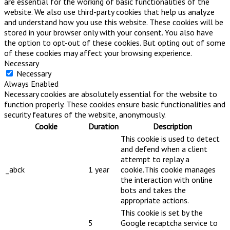
are essential for the working of basic functionalities of the
website. We also use third-party cookies that help us analyze
and understand how you use this website. These cookies will be
stored in your browser only with your consent. You also have
the option to opt-out of these cookies. But opting out of some
of these cookies may affect your browsing experience.
Necessary
Necessary
Always Enabled
Necessary cookies are absolutely essential for the website to
function properly. These cookies ensure basic functionalities and
security features of the website, anonymously.
Cookie
Duration
Description
This cookie is used to detect
and defend when a client
attempt to replay a
_abck
1 year
cookie.This cookie manages
the interaction with online
bots and takes the
appropriate actions.
This cookie is set by the
5
Google recaptcha service to