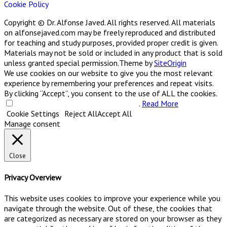
Cookie Policy
Copyright © Dr. Alfonse Javed. All rights reserved. All materials
on alfonsejaved.com may be freely reproduced and distributed
for teaching and study purposes, provided proper credit is given.
Materials may not be sold or included in any product that is sold
unless granted special permission.
Theme by
SiteOrigin
We use cookies on our website to give you the most relevant
experience by remembering your preferences and repeat visits.
By clicking “Accept”, you consent to the use of ALL the cookies.
Do not sell my personal information
.
Read More
Cookie Settings
Reject All
Accept All
Manage consent
Close
Privacy Overview
This website uses cookies to improve your experience while you
navigate through the website. Out of these, the cookies that
are categorized as necessary are stored on your browser as they