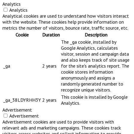
Analytics
Analytics
Analytical cookies are used to understand how visitors interact
with the website. These cookies help provide information on
metrics the number of visitors, bounce rate, traffic source, etc.
Cookie
Duration
Description
The _ga cookie, installed by
Google Analytics, calculates
visitor, session and campaign data
and also keeps track of site usage
_ga
2 years
for the site's analytics report. The
cookie stores information
anonymously and assigns a
randomly generated number to
recognize unique visitors.
This cookie is installed by Google
_ga_38LDYRHH3Y
2 years
Analytics.
Advertisement
Advertisement
Advertisement cookies are used to provide visitors with
relevant ads and marketing campaigns. These cookies track
visitors across websites and collect information to provide