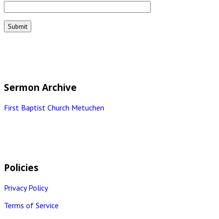
Sermon Archive
First Baptist Church Metuchen
Policies
Privacy Policy
Terms of Service