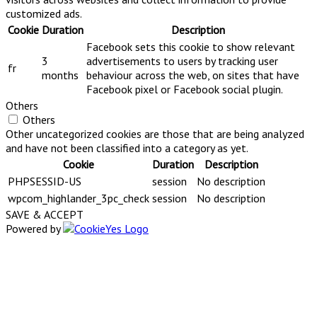
customized ads.
Cookie
Duration
Description
Facebook sets this cookie to show relevant
3
advertisements to users by tracking user
fr
months
behaviour across the web, on sites that have
Facebook pixel or Facebook social plugin.
Others
Others
Other uncategorized cookies are those that are being analyzed
and have not been classified into a category as yet.
Cookie
Duration
Description
PHPSESSID-US
session
No description
wpcom_highlander_3pc_check
session
No description
SAVE & ACCEPT
Powered by