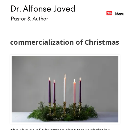
Skip
to
content
Menu
commercialization of Christmas