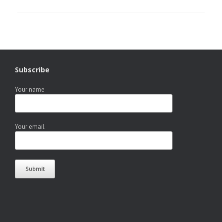
Subscribe
Your name
Your email