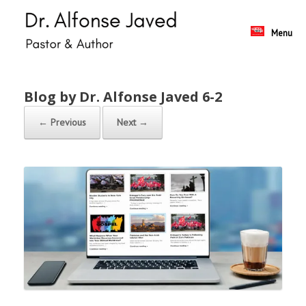
Skip
to
content
Menu
Blog by Dr. Alfonse Javed 6-2
← Previous
Next →