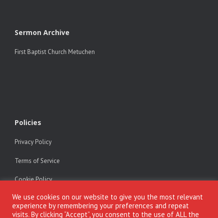
Sermon Archive
First Baptist Church Metuchen
Policies
Privacy Policy
Terms of Service
Cookie Policy
We use cookies on our website to give you the most relevant
experience by remembering your preferences and repeat
visits. By clicking “Accept”, you consent to the use of ALL the