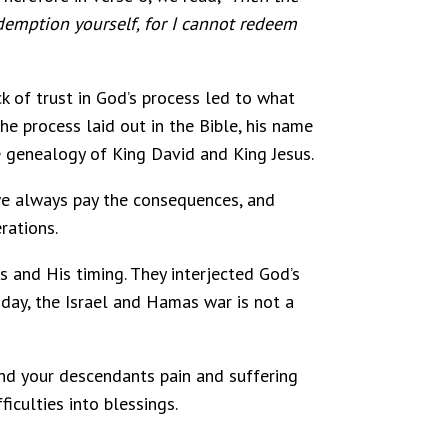
edemption yourself, for I cannot redeem
ck of trust in God’s process led to what
e process laid out in the Bible, his name
 genealogy of King David and King Jesus.
, we always pay the consequences, and
rations.
 and His timing. They interjected God’s
oday, the Israel and Hamas war is not a
 and your descendants pain and suffering
iculties into blessings.