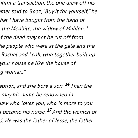
irm a transaction, the one drew off his
er said to Boaz, “Buy it for yourself,” he
 that I have bought from the hand of
 the Moabite, the widow of Mahlon, I
of the dead may not be cut off from
the people who were at the gate and the
 Rachel and Leah, who together built up
your house be like the house of
ung woman.”
14
eption, and she bore a son.
Then the
nd may his name be renowned in
n-law who loves you, who is more to you
17
d became his nurse.
And the women of
He was the father of Jesse, the father