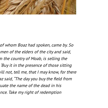
 of whom Boaz had spoken, came by. So
men of the elders of the city and said,
the country of Moab, is selling the
 ‘Buy it in the presence of those sitting
ll not, tell me, that I may know, for there
z said, “The day you buy the field from
tuate the name of the dead in his
ance. Take my right of redemption