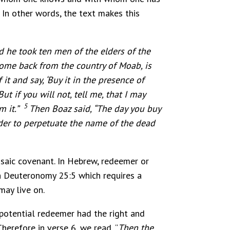
 In other words, the text makes this
 he took ten men of the elders of the
ome back from the country of Moab, is
 it and say, ‘Buy it in the presence of
ut if you will not, tell me, that I may
5
em it.”
Then Boaz said, “The day you buy
rder to perpetuate the name of the dead
saic covenant. In Hebrew, redeemer or
in Deuteronomy 25:5 which requires a
may live on.
 potential redeemer had the right and
herefore in verse 6, we read, “
Then the