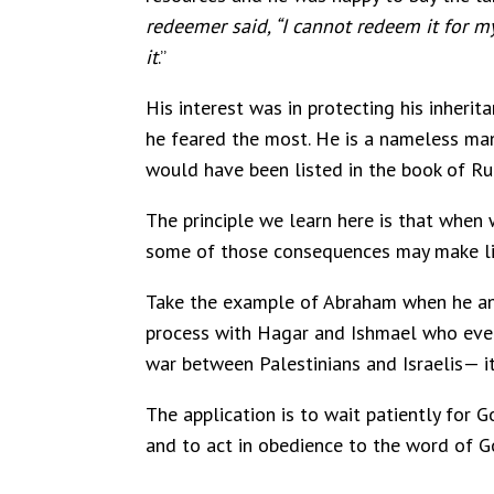
redeemer said, “I cannot redeem it for my
it
.”
His interest was in protecting his inherit
he feared the most. He is a nameless man
would have been listed in the book of Ru
The principle we learn here is that when 
some of those consequences may make life 
Take the example of Abraham when he and 
process with Hagar and Ishmael who ever 
war between Palestinians and Israelis— it
The application is to wait patiently for 
and to act in obedience to the word of God