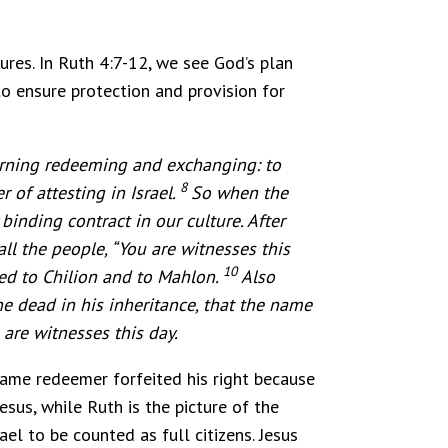
res. In Ruth 4:7-12, we see God’s plan
to ensure protection and provision for
erning redeeming and exchanging: to
8
 of attesting in Israel.
So when the
binding contract in our culture. After
ll the people, “You are witnesses this
10
ged to Chilion and to Mahlon.
Also
e dead in his inheritance, that the name
are witnesses this day.
-name redeemer forfeited his right because
esus, while Ruth is the picture of the
ael to be counted as full citizens. Jesus