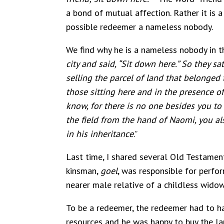
a bond of mutual affection. Rather it is 
possible redeemer a nameless nobody.
We find why he is a nameless nobody in th
city and said, “Sit down here.” So they s
selling the parcel of land that belonged 
those sitting here and in the presence of 
know, for there is no one besides you to 
the field from the hand of Naomi, you al
in his inheritance
.”
Last time, I shared several Old Testamen
kinsman,
goel
, was responsible for perfo
nearer male relative of a childless widow
To be a redeemer, the redeemer had to ha
resources and he was happy to buy the lan