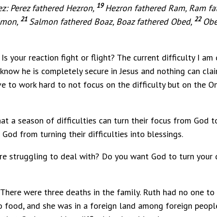
19
ez: Perez fathered Hezron,
Hezron fathered Ram, Ram f
21
22
lmon,
Salmon fathered Boaz, Boaz fathered Obed,
Obe
Is your reaction fight or flight? The current difficulty I am
 I know he is completely secure in Jesus and nothing can cl
ve to work hard to not focus on the difficulty but on the On
t a season of difficulties can turn their focus from God t
God from turning their difficulties into blessings.
u are struggling to deal with? Do you want God to turn your d
. There were three deaths in the family. Ruth had no one t
o food, and she was in a foreign land among foreign people