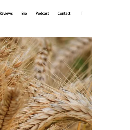
Reviews
Bio
Podcast
Contact