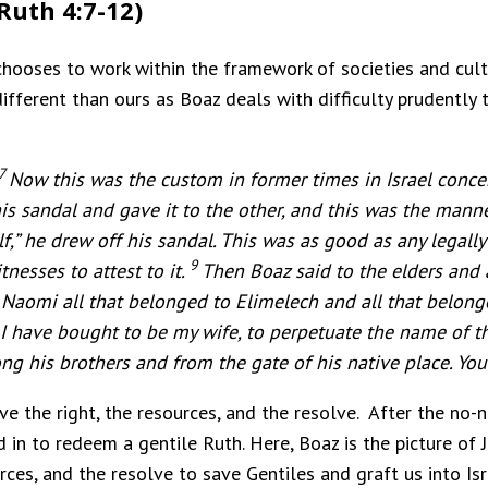
Ruth 4:7-12)
hooses to work within the framework of societies and cultu
ifferent than ours as Boaz deals with difficulty prudently 
7
Now this was the custom in former times in Israel conc
is sandal and gave it to the other, and this was the manner
f,” he drew off his sandal.
This was as good as any legally 
9
tnesses to attest to it.
Then Boaz said to the elders and a
 Naomi all that belonged to Elimelech and all that belon
I have bought to be my wife, to perpetuate the name of th
g his brothers and from the gate of his native place. You 
ave the right, the resources, and the resolve. After the no
in to redeem a gentile Ruth. Here, Boaz is the picture of J
urces, and the resolve to save Gentiles and graft us into Isr