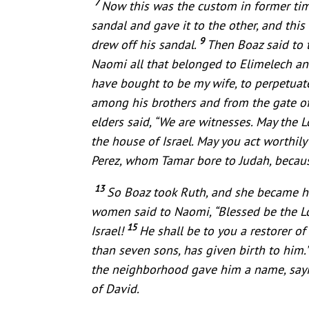
7
Now this was the custom in former tim
sandal and gave it to the other, and this
9
drew off his sandal.
Then Boaz said to t
Naomi all that belonged to Elimelech an
have bought to be my wife, to perpetuate
among his brothers and from the gate of 
elders said, “We are witnesses. May the
the house of Israel. May you act worthi
Perez, whom Tamar bore to Judah, because
13
So Boaz took Ruth, and she became hi
women said to Naomi, “Blessed be the Lo
15
Israel!
He shall be to you a restorer o
than seven sons, has given birth to him.
the neighborhood gave him a name, sayin
of David.