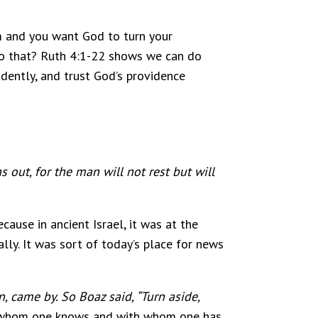
hem and you want God to turn your
 do that? Ruth 4:1-22 shows we can do
rudently, and trust God’s providence
 out, for the man will not rest but will
cause in ancient Israel, it was at the
ly. It was sort of today’s place for news
 came by. So Boaz said, “Turn aside,
on whom one knows and with whom one has