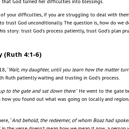
 that God turned her difficulties into blessings.
 of your difficulties, if you are struggling to deal with t
d to trust God unconditionally. The question is, how do we
this story: trust God’s process patiently, trust God’s plan p
y (Ruth 4:1-6)
8, “
Wait, my daughter, until you learn how the matter turns
ith Ruth patiently waiting and trusting in God’s process.
p to the gate and sat down there
.” He went to the gate be
 how you found out what was going on locally and regional
ere, “
And behold, the redeemer, of whom Boaz had spoken,
d” in the verse doesn’t mean how we mean it now, a pers