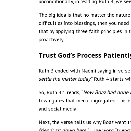
unconditionally, in reading Ruth 4, we see
The big idea is that no matter the nature
difficulties into blessings, then you nee
that by applying three faith principles in 
proactively.
Trust God’s Process Patientl
Ruth 3 ended with Naomi saying in verse1
settle the matter today
.” Ruth 4 starts w
So, Ruth 4:1 reads, “
Now Boaz had gone u
town gates that men congregated. This is
and social media.
Next, the verse tells us why Boaz went th
friend; sit down here.”
” The word “frien