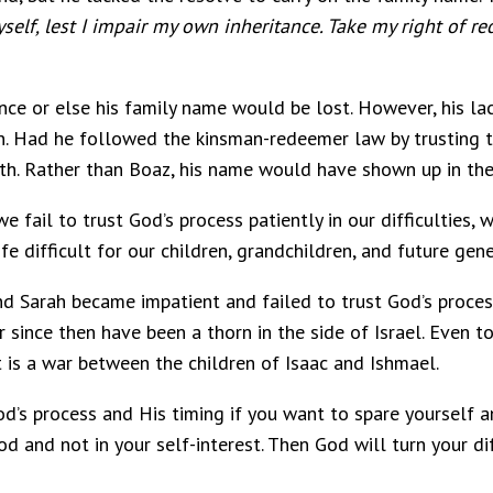
self, lest I impair my own inheritance. Take my right of r
ance or else his family name would be lost. However, his la
. Had he followed the kinsman-redeemer law by trusting th
th. Rather than Boaz, his name would have shown up in the
we fail to trust God’s process patiently in our difficulties
difficult for our children, grandchildren, and future gene
Sarah became impatient and failed to trust God’s process
since then have been a thorn in the side of Israel. Even t
 is a war between the children of Isaac and Ishmael.
God’s process and His timing if you want to spare yourself
 and not in your self-interest. Then God will turn your diff