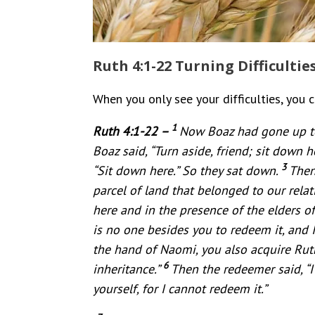
Ruth 4:1-22 Turning Difficultie
When you only see your difficulties, you 
1
Ruth 4:1-22 –
Now Boaz had gone up to
Boaz said, “Turn aside, friend; sit down 
3
“Sit down here.” So they sat down.
Then
parcel of land that belonged to our rela
here and in the presence of the elders of 
is no one besides you to redeem it, and I 
the hand of Naomi, you also acquire Rut
6
inheritance.”
Then the redeemer said, “I
yourself, for I cannot redeem it.”