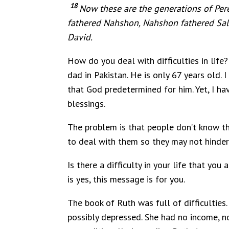
18
Now these are the generations of Per
fathered Nahshon, Nahshon fathered Sa
David.
How do you deal with difficulties in life? 
dad in Pakistan. He is only 67 years old.
that God predetermined for him. Yet, I ha
blessings.
The problem is that people don’t know tha
to deal with them so they may not hinder 
Is there a difficulty in your life that yo
is yes, this message is for you.
The book of Ruth was full of difficulties
possibly depressed. She had no income, n