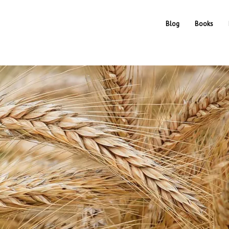
Blog
Books