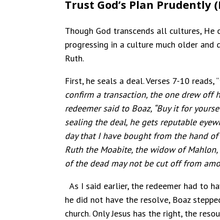
Trust God’s Plan Prudently (
Though God transcends all cultures, He c
progressing in a culture much older and d
Ruth.
First, he seals a deal. Verses 7-10 reads, “
confirm a transaction, the one drew off h
redeemer said to Boaz, “Buy it for yoursel
sealing the deal, he gets reputable eyewi
day that I have bought from the hand of
Ruth the Moabite, the widow of Mahlon, 
of the dead may not be cut off from amon
As I said earlier, the redeemer had to h
he did not have the resolve, Boaz stepped 
church. Only Jesus has the right, the reso