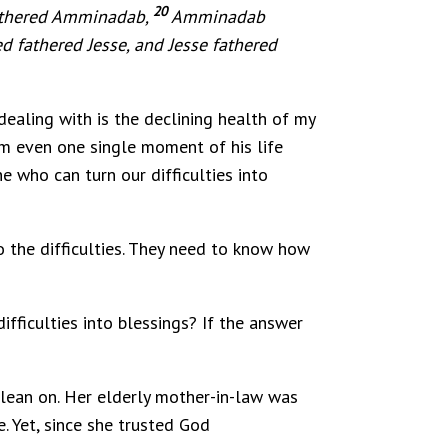
20
athered Amminadab,
Amminadab
d fathered Jesse, and Jesse fathered
 dealing with is the declining health of my
aim even one single moment of his life
e who can turn our difficulties into
o the difficulties. They need to know how
ifficulties into blessings? If the answer
o lean on. Her elderly mother-in-law was
. Yet, since she trusted God