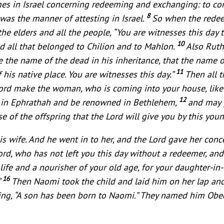
es in Israel concerning redeeming and exchanging: to conf
8
 was the manner of attesting in Israel.
So when the redeem
he elders and all the people, “You are witnesses this day
10
d all that belonged to Chilion and to Mahlon.
Also Ruth
 the name of the dead in his inheritance, that the name 
11
his native place. You are witnesses this day.”
Then all 
 Lord make the woman, who is coming into your house, like
12
ly in Ephrathah and be renowned in Bethlehem,
and may 
 of the offspring that the Lord will give you by this yo
s wife. And he went in to her, and the Lord gave her conc
rd, who has not left you this day without a redeemer, a
f life and a nourisher of your old age, for your daughter-i
16
”
Then Naomi took the child and laid him on her lap an
g, “A son has been born to Naomi.” They named him Obed. 