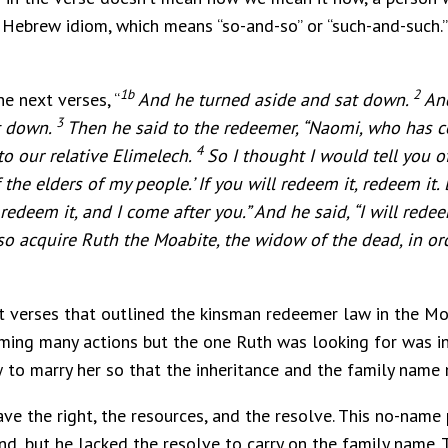
a Hebrew idiom, which means “so-and-so” or “such-and-such.”
1b
2
e next verses, “
And he turned aside and sat down.
And
3
at down.
Then he said to the redeemer, “Naomi, who has c
4
to our relative Elimelech.
So I thought I would tell you of
the elders of my people.’ If you will redeem it, redeem it. B
redeem it, and I come after you.” And he said, “I will rede
so acquire Ruth the Moabite, the widow of the dead, in o
t verses that outlined the kinsman redeemer law in the Mo
rming many actions but the one Ruth was looking for was 
 to marry her so that the inheritance and the family name 
ve the right, the resources, and the resolve. This no-name
d, but he lacked the resolve to carry on the family name. T