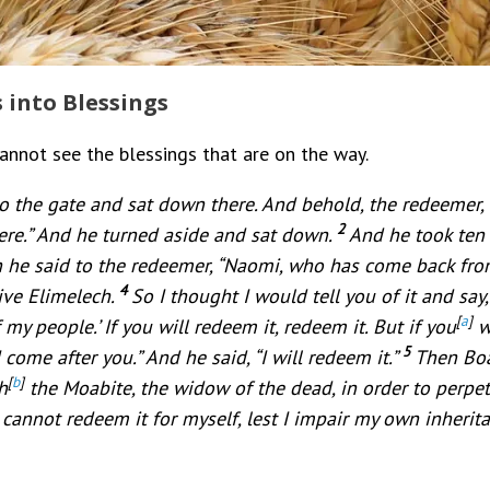
s into Blessings
cannot see the blessings that are on the way.
 the gate and sat down there. And behold, the redeemer,
2
here.” And he turned aside and sat down.
And he took ten 
 he said to the redeemer, “Naomi, who has come back from 
4
tive Elimelech.
So I thought I would tell you of it and say,
[
a
]
my people.’ If you will redeem it, redeem it. But if you
wi
5
come after you.” And he said, “I will redeem it.”
Then Boa
[
b
]
h
the Moabite, the widow of the dead, in order to perpe
 cannot redeem it for myself, lest I impair my own inherit