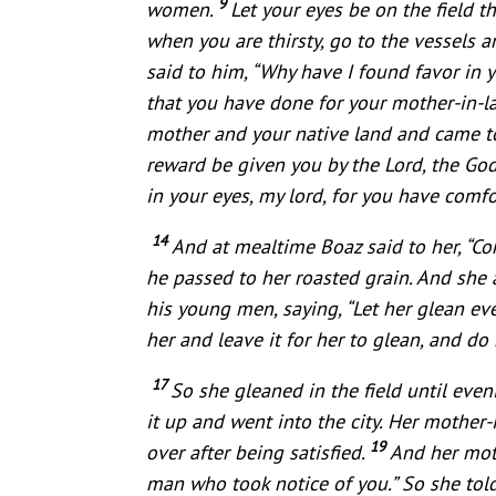
9
women.
Let your eyes be on the field 
when you are thirsty, go to the vessels
said to him, “Why have I found favor in y
that you have done for your mother-in-la
mother and your native land and came t
reward be given you by the Lord, the Go
in your eyes, my lord, for you have comf
14
And at mealtime Boaz said to her, “Co
he passed to her roasted grain. And she a
his young men, saying, “Let her glean e
her and leave it for her to glean, and do 
17
So she gleaned in the field until eve
it up and went into the city. Her mothe
19
over after being satisfied.
And her mot
man who took notice of you.” So she to