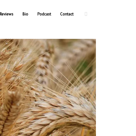
Reviews
Bio
Podcast
Contact