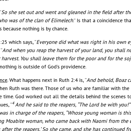
“
So she set out and went and gleaned in the field after t
 who was of the clan of Elimelech
.” Is that a coincidence t
s because nothing is by chance.
:25 which says, “
Everyone did what was right in his own e
“
And when you reap the harvest of your land, you shall not
 harvest. You shall leave them for the poor and for the so
nothing is outside of God’s providence.
ence
. What happens next in Ruth 2:4 is, “
And behold, Boaz 
en Ruth was there. Those of us who are familiar with the
 time. God worked out all the details behind the scenes t
4
ues, “
And he said to the reapers, “The Lord be with you!”
as in charge of the reapers, “Whose young woman is thi
oung Moabite woman, who came back with Naomi from the 
fter the reapers.’ So she came, and she has continued fro