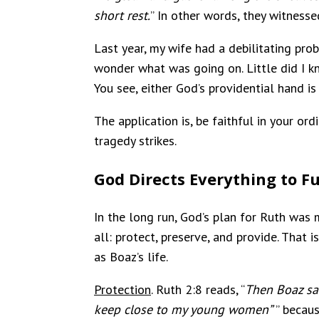
short rest.
” In other words, they witnesse
Last year, my wife had a debilitating pro
wonder what was going on. Little did I kn
You see, either God’s providential hand is
The application is, be faithful in your or
tragedy strikes.
God Directs Everything to Ful
In the long run, God’s plan for Ruth was
all: protect, preserve, and provide. That 
as Boaz’s life.
Protection
. Ruth 2:8 reads, “
Then Boaz sai
keep close to my young women”
” becau