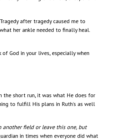
. Tragedy after tragedy caused me to
what her ankle needed to finally heal.
k of God in your lives, especially when
n the short run, it was what He does for
ng to fulfill His plans in Ruth’s as well
 another field or leave this one, but
guardian in times when everyone did what