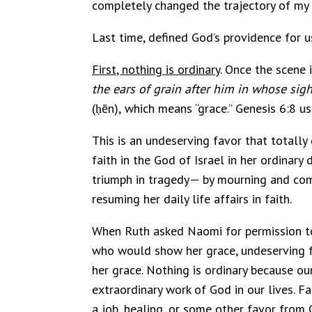
completely changed the trajectory of my 
Last time, defined God’s providence for u
First, nothing is ordinary
. Once the scene i
the ears of grain after him in whose sight 
(ḥēn), which means “grace.” Genesis 6:8 u
This is an undeserving favor that totally
faith in the God of Israel in her ordinary 
triumph in tragedy— by mourning and comp
resuming her daily life affairs in faith.
When Ruth asked Naomi for permission to g
who would show her grace, undeserving f
her grace. Nothing is ordinary because our
extraordinary work of God in our lives. Fa
a job, healing, or some other favor from 