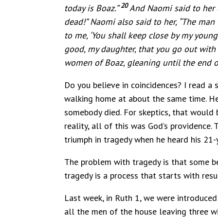
20
today is Boaz.”
And Naomi said to her d
dead!” Naomi also said to her, “The man i
to me, ‘You shall keep close by my young 
good, my daughter, that you go out with 
women of Boaz, gleaning until the end of
Do you believe in coincidences? I read a
walking home at about the same time. He 
somebody died. For skeptics, that would be
reality, all of this was God’s providence
triumph in tragedy when he heard his 21-ye
The problem with tragedy is that some b
tragedy is a process that starts with resu
Last week, in Ruth 1, we were introduced 
all the men of the house leaving three w