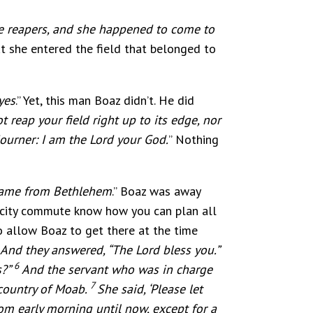
he reapers, and she happened to come to
hat she entered the field that belonged to
yes
.” Yet, this man Boaz didn’t. He did
 reap your field right up to its edge, nor
journer: I am the Lord your God.
” Nothing
came from Bethlehem
.” Boaz was away
 city commute know how you can plan all
o allow Boaz to get there at the time
 And they answered, “The Lord bless you.”
6
s?”
And the servant who was in charge
7
country of Moab.
She said, ‘Please let
m early morning until now, except for a