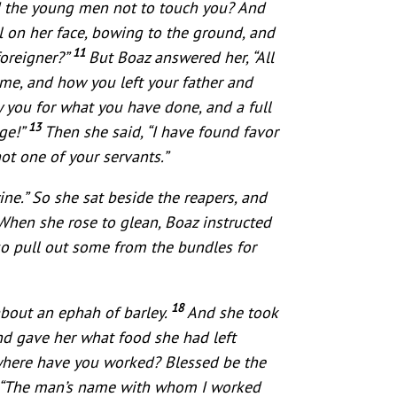
ged the young men not to touch you? And
l on her face, bowing to the ground, and
11
foreigner?”
But Boaz answered her, “All
 me, and how you left your father and
 you for what you have done, and a full
13
uge!”
Then she said, “I have found favor
ot one of your servants.”
ne.” So she sat beside the reapers, and
When she rose to glean, Boaz instructed
o pull out some from the bundles for
18
about an ephah of barley.
And she took
nd gave her what food she had left
where have you worked? Blessed be the
, “The man’s name with whom I worked