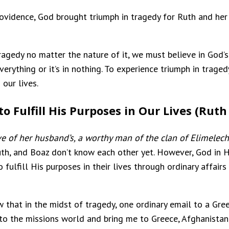
providence, God brought triumph in tragedy for Ruth and he
ragedy no matter the nature of it, we must believe in God’s 
everything or it’s in nothing. To experience triumph in tra
 our lives.
 Fulfill His Purposes in Our Lives (Ruth 
e of her husband’s, a worthy man of the clan of Elimele
uth, and Boaz don’t know each other yet. However, God in H
 fulfill His purposes in their lives through ordinary affairs
w that in the midst of tragedy, one ordinary email to a Gr
 the missions world and bring me to Greece, Afghanistan, Ir