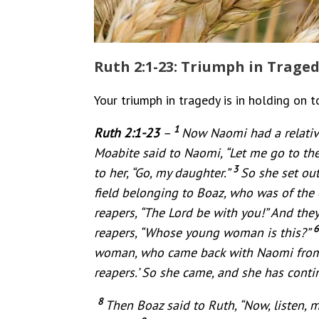
Ruth 2:1-23: Triumph in Trage
Your triumph in tragedy is in holding on t
1
Ruth 2:1-23
–
Now Naomi had a relativ
Moabite said to Naomi, “Let me go to the 
3
to her, “Go, my daughter.”
So she set out
field belonging to Boaz, who was of the 
reapers, “The Lord be with you!” And the
reapers, “Whose young woman is this?”
woman, who came back with Naomi from
reapers.’ So she came, and she has contin
8
Then Boaz said to Ruth, “Now, listen, 