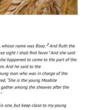
2
h, whose name was Boaz.
And Ruth the
 sight I shall find favor.” And she said
 she happened to come to the part of the
. And he said to the
young man who was in charge of the
ed, “She is the young Moabite
d gather among the sheaves after the
”
his one, but keep close to my young