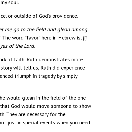
 my soul.
ce, or outside of God’s providence.
et me go to the field and glean among
” The word “favor” here in Hebrew is, חֵן
yes of the Lord
.”
work of faith. Ruth demonstrates more
 story will tell us, Ruth did experience
enced triumph in tragedy by simply
she would glean in the field of the one
ing that God would move someone to show
th. They are necessary for the
d not just in special events when you need