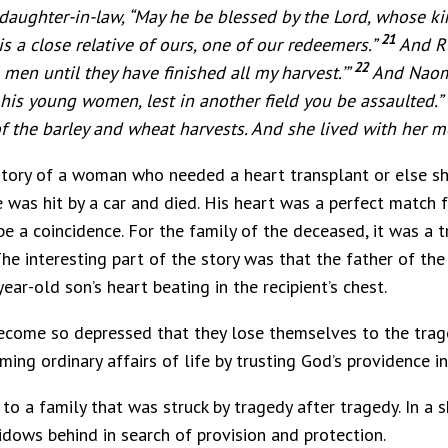
aughter-in-law, “May he be blessed by the Lord, whose ki
21
s a close relative of ours, one of our redeemers.”
And Ru
22
men until they have finished all my harvest.’”
And Naomi
his young women, lest in another field you be assaulted.”
 the barley and wheat harvests. And she lived with her m
 story of a woman who needed a heart transplant or else s
was hit by a car and died. His heart was a perfect match 
 a coincidence. For the family of the deceased, it was a tra
. The interesting part of the story was that the father of 
ar-old son’s heart beating in the recipient’s chest.
ecome so depressed that they lose themselves to the trage
ming ordinary affairs of life by trusting God’s providence in
to a family that was struck by tragedy after tragedy. In a s
idows behind in search of provision and protection.