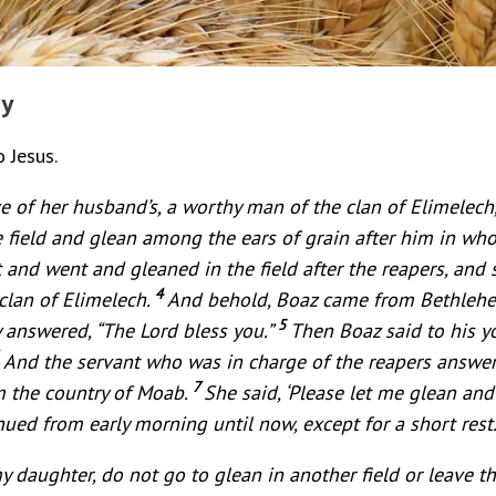
dy
o Jesus.
e of her husband’s, a worthy man of the clan of Elimelec
field and glean among the ears of grain after him in whose
 and went and gleaned in the field after the reapers, and
4
clan of Elimelech.
And behold, Boaz came from Bethlehem
5
y answered, “The Lord bless you.”
Then Boaz said to his 
6
And the servant who was in charge of the reapers answer
7
 the country of Moab.
She said, ‘Please let me glean an
ued from early morning until now, except for a short rest.
my daughter, do not go to glean in another field or leave t