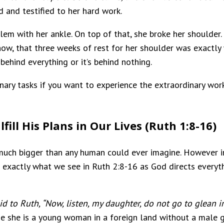
d and testified to her hard work.
blem with her ankle. On top of that, she broke her shoulder
ow, that three weeks of rest for her shoulder was exactly 
 behind everything or it’s behind nothing.
dinary tasks if you want to experience the extraordinary wor
fill His Plans in Our Lives (Ruth 1:8-16)
 much bigger than any human could ever imagine. However i
is exactly what we see in Ruth 2:8-16 as God directs everythi
d to Ruth, “Now, listen, my daughter, do not go to glean in
se she is a young woman in a foreign land without a male 