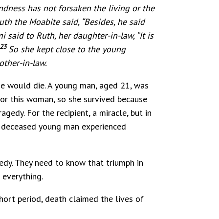
ndness has not forsaken the living or the
th the Moabite said, “Besides, he said
 said to Ruth, her daughter-in-law, “It is
23
So she kept close to the young
other-in-law.
he would die. A young man, aged 21, was
for this woman, so she survived because
gedy. For the recipient, a miracle, but in
the deceased young man experienced
dy. They need to know that triumph in
 everything.
hort period, death claimed the lives of