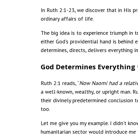
In Ruth 2:1-23, we discover that in His 
ordinary affairs of life.
The big idea is to experience triumph in t
either God’s providential hand is behind 
determines, directs, delivers everything in
God Determines Everything to
Ruth 2:1 reads, “
Now Naomi had a relativ
a well-known, wealthy, or upright man. R
their divinely predetermined conclusion to
too.
Let me give you my example. I didn’t kno
humanitarian sector would introduce me to