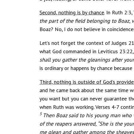
Second, nothing is by chance
. In Ruth 2:3, 
the part of the field belonging to Boaz,
Boaz? No, I do not believe in coincidence
Let’s not forget the context of Judges 21
what God commanded in Leviticus 23:22, 
shall you gather the gleanings after your
is ordinary or happens by chance because 
Third, nothing is outside of God’s provid
and he came back about the same time wh
you want but you can never guarantee the
when Ruth was working. Verses 4-7 contin
5
Then Boaz said to his young man who w
of the reapers answered, “She is the y
me glean and gather among the sheaves a