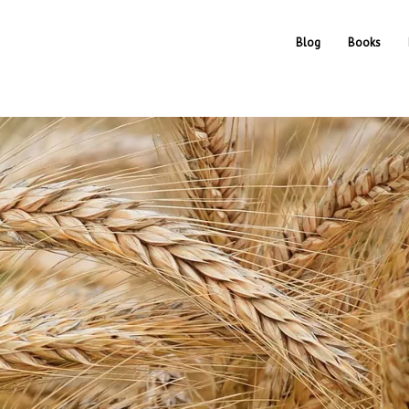
Blog
Books