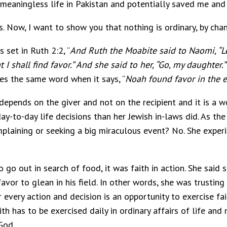
meaningless life in Pakistan and potentially saved me and
s. Now, I want to show you that nothing is ordinary, by chan
s set in Ruth 2:2, “
And Ruth the Moabite said to Naomi, “L
I shall find favor.”
And she said to her, “Go, my daughter.”
ses the same word when it says, “
Noah found favor in the e
 depends on the giver and not on the recipient and it is a 
day-to-day life decisions than her Jewish in-laws did. As the
laining or seeking a big miraculous event? No. She experi
o out in search of food, it was faith in action. She said 
avor to glean in his field. In other words, she was trust
 every action and decision is an opportunity to exercise fai
ith has to be exercised daily in ordinary affairs of life an
God.