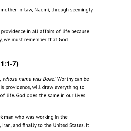
r mother-in-law, Naomi, through seemingly
providence in all affairs of life because
gedy, we must remember that God
1:1-7)
ch, whose name was Boaz
.” Worthy can be
is providence, will draw everything to
 of life. God does the same in our lives
eek man who was working in the
an, and finally to the United States. It