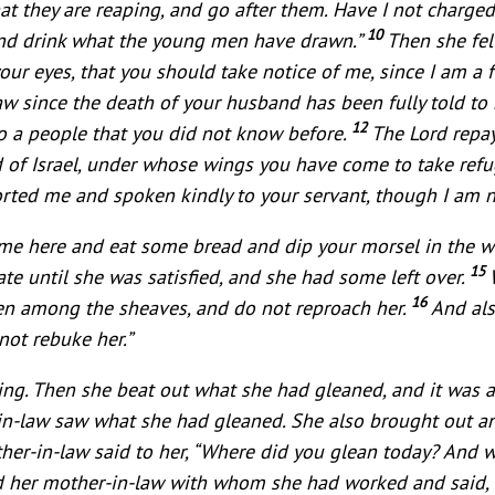
that they are reaping, and go after them. Have I not char
10
 and drink what the young men have drawn.”
Then she fel
our eyes, that you should take notice of me, since I am a 
w since the death of your husband has been fully told to
12
o a people that you did not know before.
The Lord repay
d of Israel, under whose wings you have come to take ref
orted me and spoken kindly to your servant, though I am n
me here and eat some bread and dip your morsel in the wi
15
te until she was satisfied, and she had some left over.
16
ven among the sheaves, and do not reproach her.
And als
not rebuke her.”
ning. Then she beat out what she had gleaned, and it was 
r-in-law saw what she had gleaned. She also brought out a
her-in-law said to her, “Where did you glean today? And 
ld her mother-in-law with whom she had worked and said