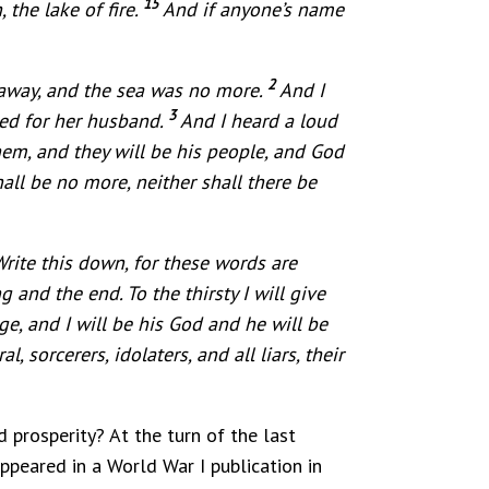
15
 the lake of fire.
And if anyone’s name
2
 away, and the sea was no more.
And I
3
ned for her husband.
And I heard a loud
hem, and they will be his people, and God
all be no more, neither shall there be
rite this down, for these words are
and the end. To the thirsty I will give
e, and I will be his God and he will be
, sorcerers, idolaters, and all liars, their
prosperity? At the turn of the last
ppeared in a World War I publication in