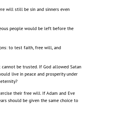
e will still be sin and sinners even
teous people would be left before the
ns: to test faith, free will, and
t cannot be trusted. If God allowed Satan
would live in peace and prosperity under
eternity?
ercise their free will. If Adam and Eve
years should be given the same choice to