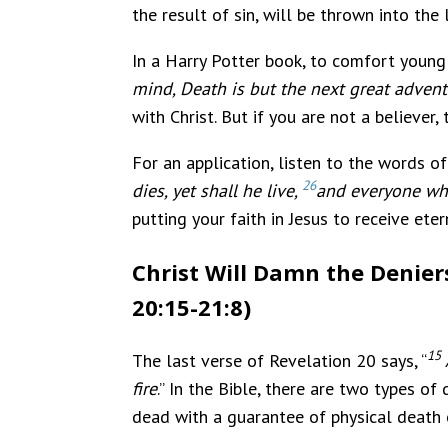
the result of sin, will be thrown into the 
In a Harry Potter book, to comfort young 
mind, Death is but the next great adven
with Christ. But if you are not a believe
For an application, listen to the words of
26
dies, yet shall he live,
and everyone who
putting your faith in Jesus to receive ete
Christ Will Damn the Denier
20:15-21:8)
15
The last verse of Revelation 20 says, “
fire
.” In the Bible, there are two types of
dead with a guarantee of physical death 