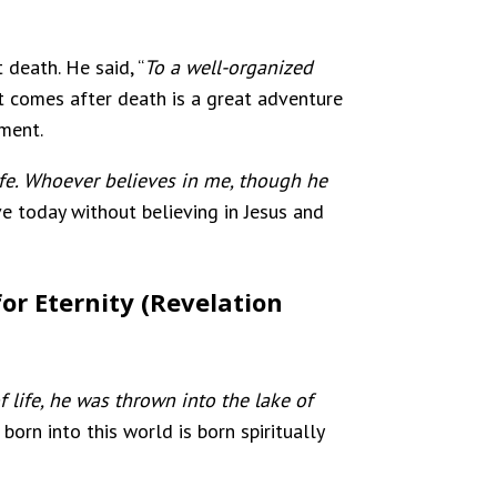
death. He said, “
To a well-organized
hat comes after death is a great adventure
rment.
ife. Whoever believes in me, though he
ave today without believing in Jesus and
or Eternity (Revelation
 life, he was thrown into the lake of
born into this world is born spiritually