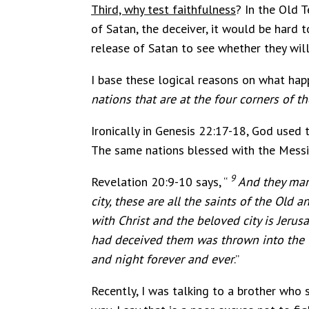
Third, why test faithfulness
? In the Old 
of Satan, the deceiver, it would be hard t
release of Satan to see whether they will
I base these logical reasons on what happ
nations that are at the four corners of t
Ironically in Genesis 22:17-18, God used
The same nations blessed with the Messian
9
Revelation 20:9-10 says, “
And they mar
city,
these are all the saints of the Old a
with Christ and the beloved city is Jer
had deceived them was thrown into the la
and night forever and ever
.”
Recently, I was talking to a brother who 