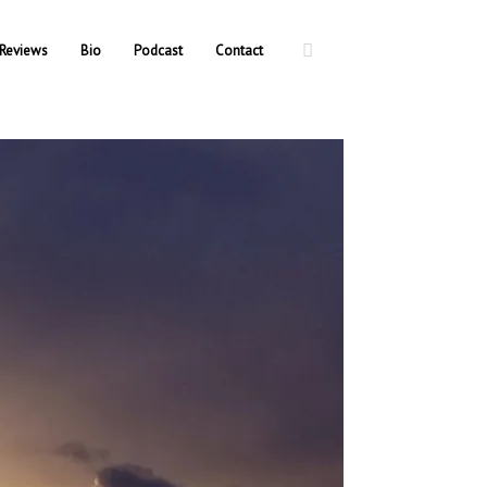
Reviews
Bio
Podcast
Contact