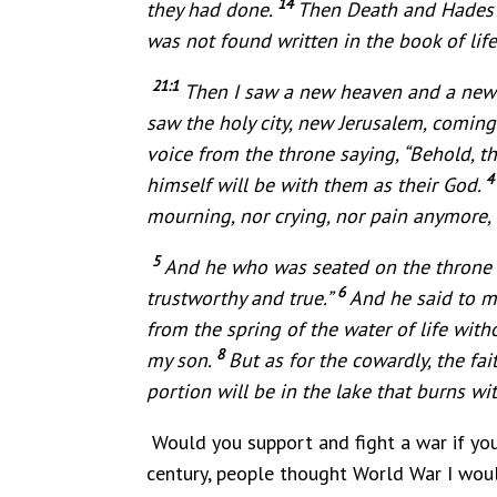
14
they had done.
Then Death and Hades we
was not found written in the book of life
21:1
Then I saw a new heaven and a new e
saw the holy city, new Jerusalem, comin
voice from the throne saying, “Behold, t
himself will be with them as their God.
mourning, nor crying, nor pain anymore, 
5
And he who was seated on the throne sa
6
trustworthy and true.”
And he said to me
from the spring of the water of life wit
8
my son.
But as for the cowardly, the fait
portion will be in the lake that burns wit
Would you support and fight a war if you
century, people thought World War I would