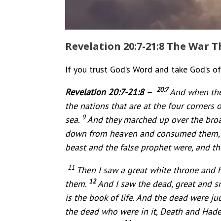
Revelation 20:7-21:8 The War T
If you trust God’s Word and take God’s off
20:7
Revelation 20:7-21:8 –
And when the
the nations that are at the four corners 
9
sea.
And they marched up over the broad
down from heaven and consumed them
beast and the false prophet were, and th
11
Then I saw a great white throne and 
12
them.
And I saw the dead, great and 
is the book of life. And the dead were j
the dead who were in it, Death and Hade