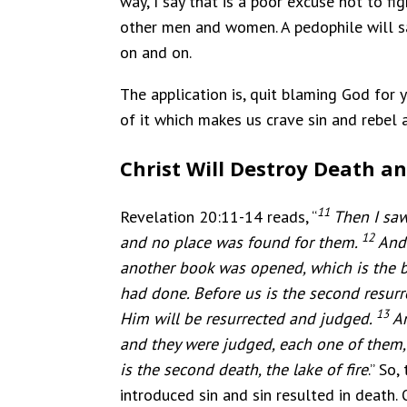
way, I say that is a poor excuse not to fi
other men and women. A pedophile will say
on and on.
The application is, quit blaming God for 
of it which makes us crave sin and rebel 
Christ Will Destroy Death an
11
Revelation 20:11-14 reads, “
Then I saw
12
and no place was found for them.
And 
another book was opened, which is the b
had done.
Before us is the second resurr
13
Him will be resurrected and judged.
A
and they were judged, each one of them,
is the second death, the lake of fire
.” So
introduced sin and sin resulted in death. 