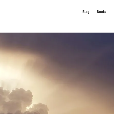
Blog
Books