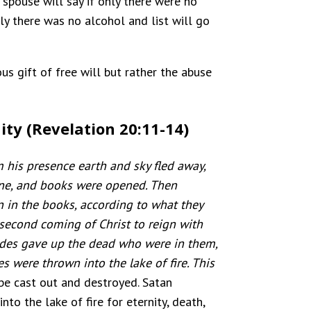
g spouse will say if only there were no
ly there was no alcohol and list will go
us gift of free will but rather the abuse
ity (Revelation 20:11-14)
 his presence earth and sky fled away,
one, and books were opened. Then
 in the books, according to what they
 second coming of Christ to reign with
ades gave up the dead who were in them,
 were thrown into the lake of fire. This
 be cast out and destroyed. Satan
to the lake of fire for eternity, death,