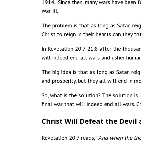
1914. Since then, many wars have been f
War III.
The problem is that as long as Satan rei
Christ to reign in their hearts can they t
In Revelation 20:7-21:8 after the thousan
will indeed end all wars and usher humani
The big idea is that as long as Satan rei
and prosperity, but they all will end in m
So, what is the solution? The solution is i
final war that will indeed end all wars. C
Christ Will Defeat the Devil
Revelation 20:7 reads, “
And when the thou