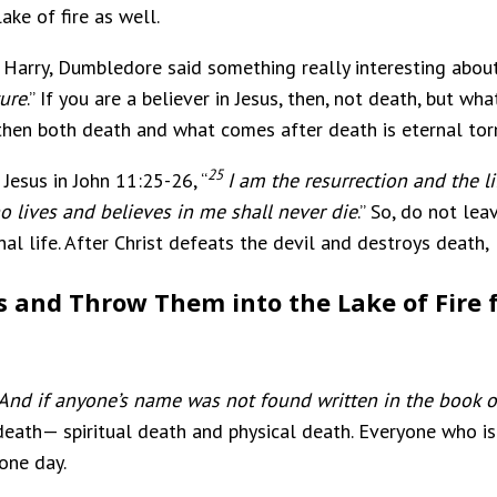
lake of fire as well.
Harry, Dumbledore said something really interesting about 
ture
.” If you are a believer in Jesus, then, not death, but w
r, then both death and what comes after death is eternal to
25
 Jesus in John 11:25-26, “
I am the resurrection and the l
 lives and believes in me shall never die
.” So, do not le
rnal life. After Christ defeats the devil and destroys death,
s and Throw Them into the Lake of Fire f
And if anyone’s name was not found written in the book of
 death— spiritual death and physical death. Everyone who is 
one day.