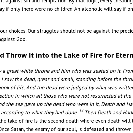
ght against sin and temptation. By that logic, every cheatin
 if only there were no children. An alcoholic will say if on
your choices. Our struggles should not be against the precio
against God.
d Throw It into the Lake of Fire for Etern
 a great white throne and him who was seated on it. From
I saw the dead, great and small, standing before the thr
ook of life. And the dead were judged by what was written
ection in which all those who were not resurrected at the
nd the sea gave up the dead who were in it, Death and H
14
 according to what they had done.
Then Death and Hades
, the lake of fire is the second death where even death will
Once Satan, the enemy of our soul, is defeated and thrown in