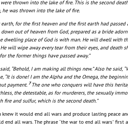
re thrown into the lake of fire. This is the second death,
, he was thrown into the lake of fire.
arth, for the first heaven and the first earth had passed
g down out of heaven from God, prepared as a bride ador
he dwelling place of God is with man. He will dwell with t
4
He will wipe away every tear from their eyes, and death sh
for the former things have passed away.”
id, “Behold, I am making all things new.” Also he said, “W
, “It is done! I am the Alpha and the Omega, the beginning 
7
hout payment.
The one who conquers will have this heritag
hless, the detestable, as for murderers, the sexually immoral
h fire and sulfur, which is the second death.”
 knew it would end all wars and produce lasting peace and 
 end all wars. The phrase “the war to end all wars” first a