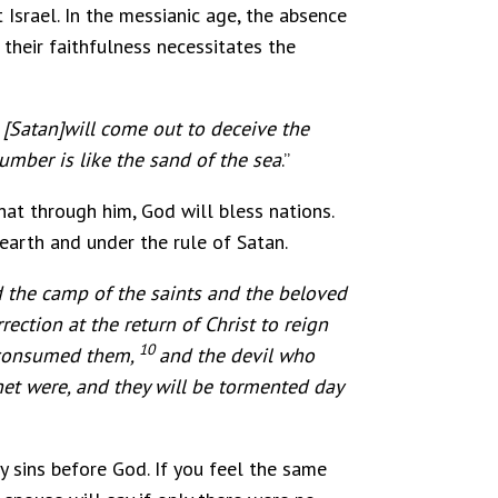
Israel. In the messianic age, the absence
 their faithfulness necessitates the
 [Satan]will come out to deceive the
number is like the sand of the sea
.”
at through him, God will bless nations.
earth and under the rule of Satan.
 the camp of the saints and the beloved
rection at the return of Christ to reign
10
d consumed them,
and the devil who
het were, and they will be tormented day
y sins before God. If you feel the same