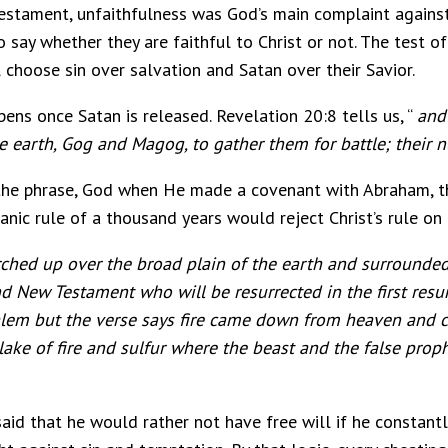
Testament, unfaithfulness was God’s main complaint against 
o say whether they are faithful to Christ or not. The test of
 choose sin over salvation and Satan over their Savior.
ens once Satan is released. Revelation 20:8 tells us, “
and
he earth, Gog and Magog, to gather them for battle; their 
 the phrase, God when He made a covenant with Abraham, th
ic rule of a thousand years would reject Christ’s rule on 
ched up over the broad plain of the earth and surrounded
nd New Testament who will be resurrected in the first resur
usalem but the verse says fire came down from heaven an
ke of fire and sulfur where the beast and the false prop
said that he would rather not have free will if he constantl