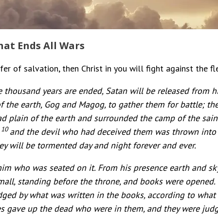
hat Ends All Wars
er of salvation, then Christ in you will fight against the fl
 thousand years are ended, Satan will be released from h
of the earth, Gog and Magog, to gather them for battle; the
 plain of the earth and surrounded the camp of the saint
10
,
and the devil who had deceived them was thrown into t
ey will be tormented day and night forever and ever.
him who was seated on it. From his presence earth and sky
small, standing before the throne, and books were opened
udged by what was written in the books, according to what
s gave up the dead who were in them, and they were judg