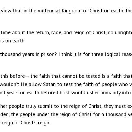
view that in the millennial Kingdom of Christ on earth, ther
ime about the return, rage, and reign of Christ, no unrigh
ns on earth.
ousand years in prison? I think it is for three logical reaso
this before— the faith that cannot be tested is a faith tha
hy wouldn’t He allow Satan to test the faith of people who 
and years on earth before Christ would usher humanity into 
er people truly submit to the reign of Christ, they must ex
Eden, the people under the reign of Christ for a thousand 
eign or Christ’s reign.