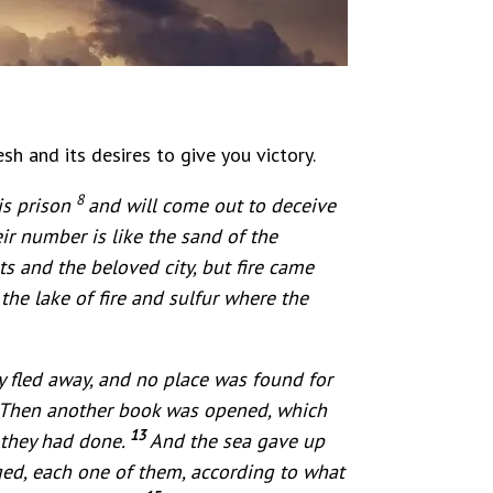
esh and its desires to give you victory.
8
is prison
and will come out to deceive
ir number is like the sand of the
s and the beloved city, but fire came
he lake of fire and sulfur where the
 fled away, and no place was found for
. Then another book was opened, which
13
 they had done.
And the sea gave up
ed, each one of them, according to what