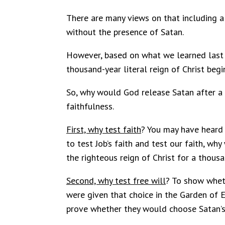
There are many views on that including a 
without the presence of Satan.
However, based on what we learned last t
thousand-year literal reign of Christ begi
So, why would God release Satan after a th
faithfulness.
First, why test faith
? You may have heard 
to test Job’s faith and test our faith, w
the righteous reign of Christ for a thous
Second, why test free will
? To show wheth
were given that choice in the Garden of 
prove whether they would choose Satan’s r