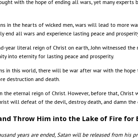
ought with the hope of ending all wars, yet many experts
gns in the hearts of wicked men, wars will lead to more wa
ruly end all wars and experience lasting peace and prosperity
d-year literal reign of Christ on earth, John witnessed the 
ty into eternity for lasting peace and prosperity.
gns in this world, there will be war after war with the hope
ore destruction and death.
n the eternal reign of Christ. However, before that, Christ w
hrist will defeat of the devil, destroy death, and damn the d
 and Throw Him into the Lake of Fire for 
sand years are ended, Satan will be released from his pr