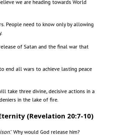
 believe we are heading towards World
rs. People need to know only by allowing
.
release of Satan and the final war that
 to end all wars to achieve lasting peace
ill take three divine, decisive actions in a
eniers in the lake of fire.
Eternity (Revelation 20:7-10)
ison
.” Why would God release him?