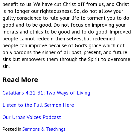
benefit to us. We have cut Christ off from us, and Christ
is no longer our righteousness. So, do not allow your
guilty conscience to rule your life to torment you to do
good and to be good. Do not focus on improving your
morals and ethics to be good and to do good. Improved
people cannot redeem themselves, but redeemed
people can improve because of God’s grace which not
only pardons the sinner of all past, present, and future
sins but empowers them through the Spirit to overcome
sin.
Read More
Galatians 4:21-31: Two Ways of Living
Listen to the Full Sermon Here
Our Urban Voices Podcast
Posted in
Sermons & Teachings
.