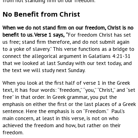
from not standing firm on our freedom.
No Benefit from Christ
When we do not stand firm on our freedom, Christ is no
benefit to us. Verse 1 says,
“
For freedom Christ has set
us free; stand firm therefore, and do not submit again
to a yoke of slavery.” This verse functions as a bridge to
connect the allegorical argument in Galatians 4:21-31
that we looked at last Sunday with our text today, and
the text we will study next Sunday.
When you look at the first half of verse 1 in the Greek
text, it has four words: “freedom,” “you,” “Christ,” and “set
free” in that order. In Greek grammar, you put the
emphasis on either the first or the last places of a Greek
sentence. Here the emphasis is on “Freedom.” Paul’s
main concern, at least in this verse, is not on who
achieved the freedom and how, but rather on their
freedom.