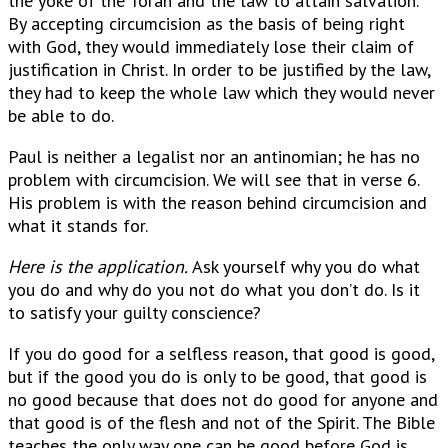
the yoke of the Torah and the law to attain salvation.
By accepting circumcision as the basis of being right
with God, they would immediately lose their claim of
justification in Christ. In order to be justified by the law,
they had to keep the whole law which they would never
be able to do.
Paul is neither a legalist nor an antinomian; he has no
problem with circumcision. We will see that in verse 6.
His problem is with the reason behind circumcision and
what it stands for.
Here is the application.
Ask yourself why you do what
you do and why do you not do what you don’t do. Is it
to satisfy your guilty conscience?
If you do good for a selfless reason, that good is good,
but if the good you do is only to be good, that good is
no good because that does not do good for anyone and
that good is of the flesh and not of the Spirit. The Bible
teaches the only way one can be good before God is