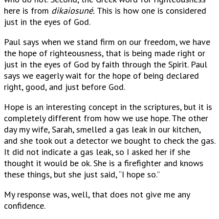
here is from
dikaiosuné.
This is how one is considered
just in the eyes of God.
Paul says when we stand firm on our freedom, we have
the hope of righteousness, that is being made right or
just in the eyes of God by faith through the Spirit. Paul
says we eagerly wait for the hope of being declared
right, good, and just before God.
Hope is an interesting concept in the scriptures, but it is
completely different from how we use hope. The other
day my wife, Sarah, smelled a gas leak in our kitchen,
and she took out a detector we bought to check the gas.
It did not indicate a gas leak, so I asked her if she
thought it would be ok. She is a firefighter and knows
these things, but she just said, “I hope so.”
My response was, well, that does not give me any
confidence.