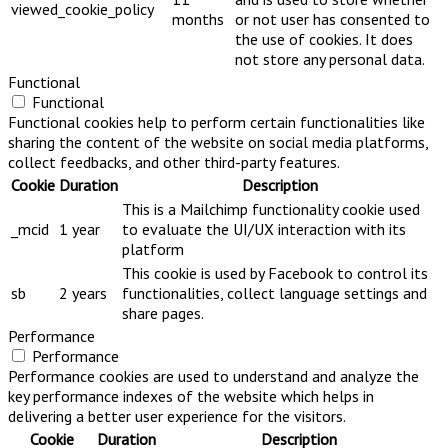
viewed_cookie_policy
months
or not user has consented to
the use of cookies. It does
not store any personal data.
Functional
Functional
Functional cookies help to perform certain functionalities like
sharing the content of the website on social media platforms,
collect feedbacks, and other third-party features.
Cookie
Duration
Description
This is a Mailchimp functionality cookie used
_mcid
1 year
to evaluate the UI/UX interaction with its
platform
This cookie is used by Facebook to control its
sb
2 years
functionalities, collect language settings and
share pages.
Performance
Performance
Performance cookies are used to understand and analyze the
key performance indexes of the website which helps in
delivering a better user experience for the visitors.
Cookie
Duration
Description