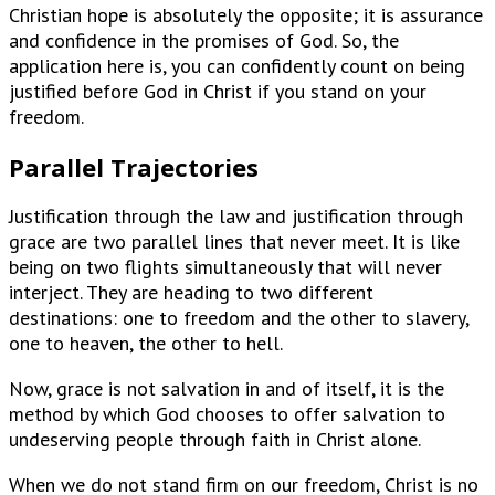
Christian hope is absolutely the opposite; it is assurance
and confidence in the promises of God. So, the
application here is, you can confidently count on being
justified before God in Christ if you stand on your
freedom.
Parallel Trajectories
Justification through the law and justification through
grace are two parallel lines that never meet. It is like
being on two flights simultaneously that will never
interject. They are heading to two different
destinations: one to freedom and the other to slavery,
one to heaven, the other to hell.
Now, grace is not salvation in and of itself, it is the
method by which God chooses to offer salvation to
undeserving people through faith in Christ alone.
When we do not stand firm on our freedom, Christ is no