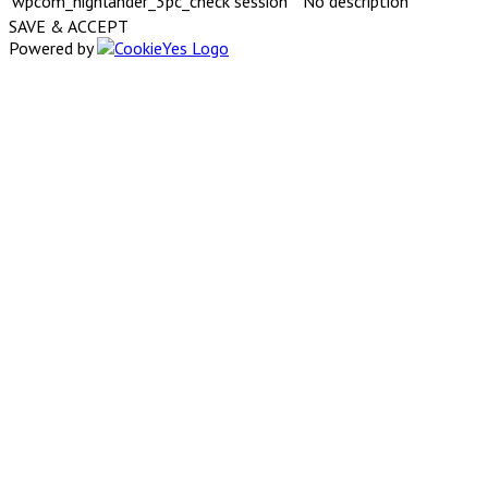
wpcom_highlander_3pc_check
session
No description
SAVE & ACCEPT
Powered by