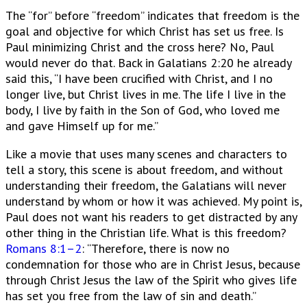
The “for” before “freedom” indicates that freedom is the
goal and objective for which Christ has set us free. Is
Paul minimizing Christ and the cross here? No, Paul
would never do that. Back in Galatians 2:20 he already
said this, “I have been crucified with Christ, and I no
longer live, but Christ lives in me. The life I live in the
body, I live by faith in the Son of God, who loved me
and gave Himself up for me.”
Like a movie that uses many scenes and characters to
tell a story, this scene is about freedom, and without
understanding their freedom, the Galatians will never
understand by whom or how it was achieved. My point is,
Paul does not want his readers to get distracted by any
other thing in the Christian life. What is this freedom?
Romans 8:1–2
: “Therefore, there is now no
condemnation for those who are in Christ Jesus, because
through Christ Jesus the law of the Spirit who gives life
has set you free from the law of sin and death.”