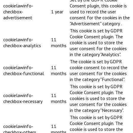
cookielawinfo-
Consent plugin, this cookie is
checkbox-
1 year
used to record the user
advertisement
consent for the cookies in the
"Advertisement" category .
This cookie is set by GDPR
Cookie Consent plugin. The
cookielawinfo-
11
cookie is used to store the
checkbox-analytics
months
user consent for the cookies
in the category "Analytics".
The cookie is set by GDPR
cookielawinfo-
11
cookie consent to record the
checkbox-functional
months
user consent for the cookies
in the category "Functional".
This cookie is set by GDPR
Cookie Consent plugin. The
cookielawinfo-
11
cookies is used to store the
checkbox-necessary
months
user consent for the cookies
in the category "Necessary".
This cookie is set by GDPR
Cookie Consent plugin. The
cookielawinfo-
11
cookie is used to store the
checkbox-others
months