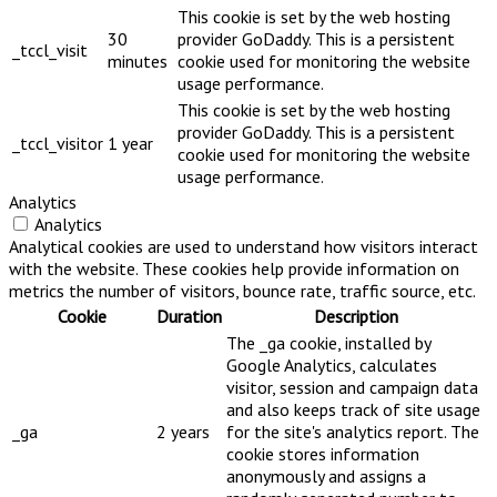
This cookie is set by the web hosting
30
provider GoDaddy. This is a persistent
_tccl_visit
minutes
cookie used for monitoring the website
usage performance.
This cookie is set by the web hosting
provider GoDaddy. This is a persistent
_tccl_visitor
1 year
cookie used for monitoring the website
usage performance.
Analytics
Analytics
Analytical cookies are used to understand how visitors interact
with the website. These cookies help provide information on
metrics the number of visitors, bounce rate, traffic source, etc.
Cookie
Duration
Description
The _ga cookie, installed by
Google Analytics, calculates
visitor, session and campaign data
and also keeps track of site usage
_ga
2 years
for the site's analytics report. The
cookie stores information
anonymously and assigns a