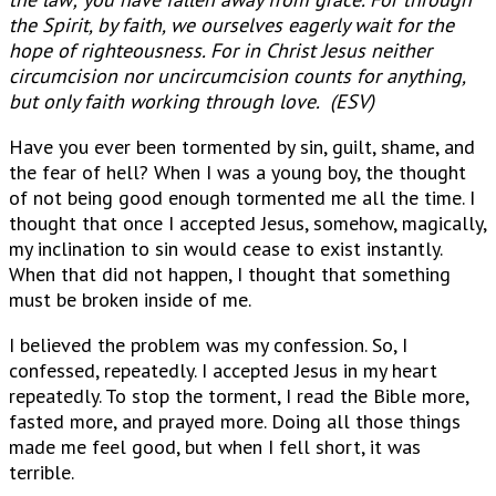
the Spirit, by faith, we ourselves eagerly wait for the
hope of righteousness. For in Christ Jesus neither
circumcision nor uncircumcision counts for anything,
but only faith working through love. (ESV)
Have you ever been tormented by sin, guilt, shame, and
the fear of hell? When I was a young boy, the thought
of not being good enough tormented me all the time. I
thought that once I accepted Jesus, somehow, magically,
my inclination to sin would cease to exist instantly.
When that did not happen, I thought that something
must be broken inside of me.
I believed the problem was my confession. So, I
confessed, repeatedly. I accepted Jesus in my heart
repeatedly. To stop the torment, I read the Bible more,
fasted more, and prayed more. Doing all those things
made me feel good, but when I fell short, it was
terrible.