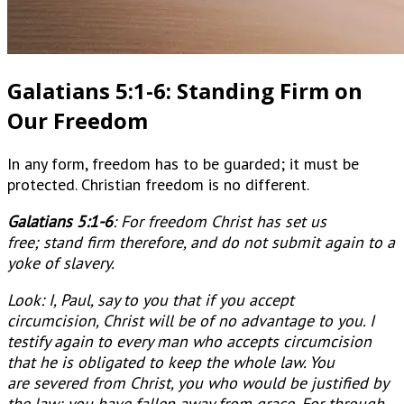
Galatians 5:1-6: Standing Firm on
Our Freedom
In any form, freedom has to be guarded; it must be
protected. Christian freedom is no different.
Galatians 5:1-6
:
For freedom Christ has set us
free; stand firm therefore, and do not submit again to a
yoke of slavery.
Look: I, Paul, say to you that if you accept
circumcision, Christ will be of no advantage to you. I
testify again to every man who accepts circumcision
that he is obligated to keep the whole law. You
are severed from Christ, you who would be justified by
the law; you have fallen away from grace. For through