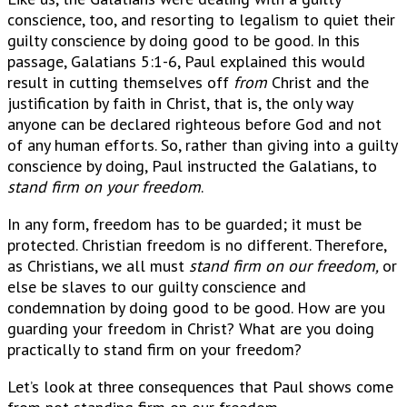
conscience, too, and resorting to legalism to quiet their
guilty conscience by doing good to be good. In this
passage, Galatians 5:1-6, Paul explained this would
result in cutting themselves off
from
Christ and the
justification by faith in Christ, that is, the only way
anyone can be declared righteous before God and not
of any human efforts. So, rather than giving into a guilty
conscience by doing, Paul instructed the Galatians, to
stand firm on your freedom
.
In any form, freedom has to be guarded; it must be
protected. Christian freedom is no different. Therefore,
as Christians, we all must
stand firm on our freedom,
or
else be slaves to our guilty conscience and
condemnation by doing good to be good. How are you
guarding your freedom in Christ? What are you doing
practically to stand firm on your freedom?
Let’s look at three consequences that Paul shows come