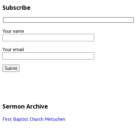
Subscribe
Your name
Your email
Sermon Archive
First Baptist Church Metuchen