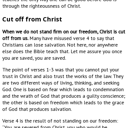
through the righteousness of Christ.
Cut off from Christ
When we do not stand firm on our freedom, Christ is cut
off from us.
Many have misused verse 4 to say that
Christians can lose salvation. Not here, nor anywhere
else does the Bible teach that. Let me assure you once
you are saved, you are saved.
The point of verses 1-3 was that you cannot put your
trust in Christ and also trust the works of the law. They
are two different ways of living, thinking, and seeking
God. One is based on fear which leads to condemnation
and the wrath of God that produces a guilty conscience;
the other is based on freedom which leads to the grace
of God that produces salvation.
Verse 4 is the result of not standing on our freedom:
“You are severed from Christ, you who would be