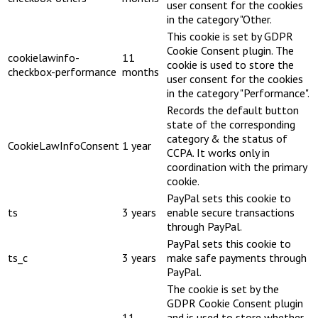
user consent for the cookies
in the category "Other.
This cookie is set by GDPR
Cookie Consent plugin. The
cookielawinfo-
11
cookie is used to store the
checkbox-performance
months
user consent for the cookies
in the category "Performance".
Records the default button
state of the corresponding
category & the status of
CookieLawInfoConsent
1 year
CCPA. It works only in
coordination with the primary
cookie.
PayPal sets this cookie to
ts
3 years
enable secure transactions
through PayPal.
PayPal sets this cookie to
ts_c
3 years
make safe payments through
PayPal.
The cookie is set by the
GDPR Cookie Consent plugin
11
and is used to store whether