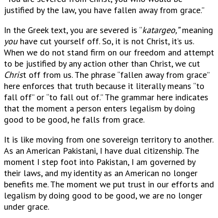
justified by the law, you have fallen away from grace.”
In the Greek text, you are severed is “
katargeo,”
meaning
you
have cut yourself off. So, it is not Christ, it’s us.
When we do not stand firm on our freedom and attempt
to be justified by any action other than Christ, we cut
Chris
t off from us. The phrase “fallen away from grace”
here enforces that truth because it literally means “to
fall off” or “to fall out of.” The grammar here indicates
that the moment a person enters legalism by doing
good to be good, he falls from grace.
It is like moving from one sovereign territory to another.
As an American Pakistani, I have dual citizenship. The
moment I step foot into Pakistan, I am governed by
their laws, and my identity as an American no longer
benefits me. The moment we put trust in our efforts and
legalism by doing good to be good, we are no longer
under grace.