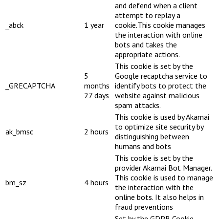
and defend when a client
attempt to replay a
_abck
1 year
cookie.This cookie manages
the interaction with online
bots and takes the
appropriate actions.
This cookie is set by the
5
Google recaptcha service to
_GRECAPTCHA
months
identify bots to protect the
27 days
website against malicious
spam attacks.
This cookie is used by Akamai
to optimize site security by
ak_bmsc
2 hours
distinguishing between
humans and bots
This cookie is set by the
provider Akamai Bot Manager.
This cookie is used to manage
bm_sz
4 hours
the interaction with the
online bots. It also helps in
fraud preventions
Set by the GDPR Cookie