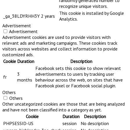
randomly generated number to
recognize unique visitors.
This cookie is installed by Google
_ga_38LDYRHH3Y
2 years
Analytics.
Advertisement
Advertisement
Advertisement cookies are used to provide visitors with
relevant ads and marketing campaigns. These cookies track
visitors across websites and collect information to provide
customized ads.
Cookie
Duration
Description
Facebook sets this cookie to show relevant
3
advertisements to users by tracking user
fr
months
behaviour across the web, on sites that have
Facebook pixel or Facebook social plugin.
Others
Others
Other uncategorized cookies are those that are being analyzed
and have not been classified into a category as yet.
Cookie
Duration
Description
PHPSESSID-US
session
No description