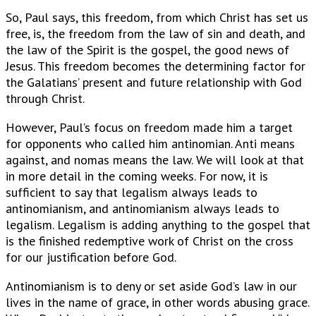
So, Paul says, this freedom, from which Christ has set us
free, is, the freedom from the law of sin and death, and
the law of the Spirit is the gospel, the good news of
Jesus. This freedom becomes the determining factor for
the Galatians’ present and future relationship with God
through Christ.
However, Paul’s focus on freedom made him a target
for opponents who called him antinomian. Anti means
against, and nomas means the law. We will look at that
in more detail in the coming weeks. For now, it is
sufficient to say that legalism always leads to
antinomianism, and antinomianism always leads to
legalism. Legalism is adding anything to the gospel that
is the finished redemptive work of Christ on the cross
for our justification before God.
Antinomianism is to deny or set aside God’s law in our
lives in the name of grace, in other words abusing grace.