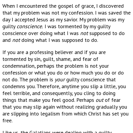
When I encountered the gospel of grace, I discovered
that my problem was not my confession. I was saved the
day I accepted Jesus as my savior. My problem was my
guilty
conscience.
I was tormented by my guilty
conscience over doing what I was
not
supposed to do
and
not
doing what I was supposed to do.
If you are a professing believer and if you are
tormented by sin, guilt, shame, and fear of
condemnation, perhaps the problem is not your
confession or what you do or how much you do or do
not do. The problem is
your
guilty conscience that
condemns you. Therefore, anytime you slip a little, you
feel terrible, and consequently, you cling to doing
things that make you feel good. Perhaps
out
of fear
that you may slip again without realizing gradually you
are slipping into legalism from which Christ has set you
free.
Like us, the Galatians were dealing with a guilty