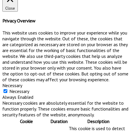
Close
Privacy Overview
This website uses cookies to improve your experience while you
navigate through the website. Out of these, the cookies that
are categorized as necessary are stored on your browser as they
are essential for the working of basic functionalities of the
website. We also use third-party cookies that help us analyze
and understand how you use this website. These cookies will be
stored in your browser only with your consent. You also have
the option to opt-out of these cookies. But opting out of some
of these cookies may affect your browsing experience.
Necessary
Necessary
Always Enabled
Necessary cookies are absolutely essential for the website to
function properly. These cookies ensure basic functionalities and
security features of the website, anonymously.
Cookie
Duration
Description
This cookie is used to detect