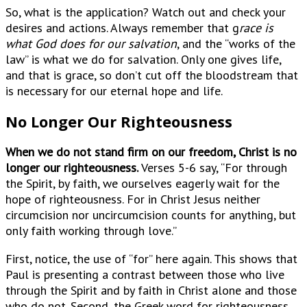
So, what is the application? Watch out and check your
desires and actions. Always remember that g
race is
what God does for our salvation
, and the “works of the
law” is what we do for salvation. Only one gives life,
and that is grace, so don’t cut off the bloodstream that
is necessary for our eternal hope and life.
No Longer Our Righteousness
When we do not stand firm on our freedom, Christ is no
longer our righteousness.
Verses 5-6 say, “For through
the Spirit, by faith, we ourselves eagerly wait for the
hope of righteousness. For in Christ Jesus neither
circumcision nor uncircumcision counts for anything, but
only faith working through love.”
First, notice, the use of “for” here again. This shows that
Paul is presenting a contrast between those who live
through the Spirit and by faith in Christ alone and those
who do not. Second, the Greek word for righteousness