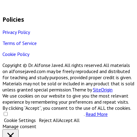
Policies
Privacy Policy
Terms of Service
Cookie Policy
Copyright © Dr. Alfonse Javed. All rights reserved. All materials
on alfonsejaved.com may be freely reproduced and distributed
for teaching and study purposes, provided proper credit is given.
Materials may not be sold or included in any product that is sold
unless granted special permission.
Theme by
SiteOrigin
We use cookies on our website to give you the most relevant
experience by remembering your preferences and repeat visits.
By clicking “Accept”, you consent to the use of ALL the cookies.
Do not sell my personal information
.
Read More
Cookie Settings
Reject All
Accept All
Manage consent