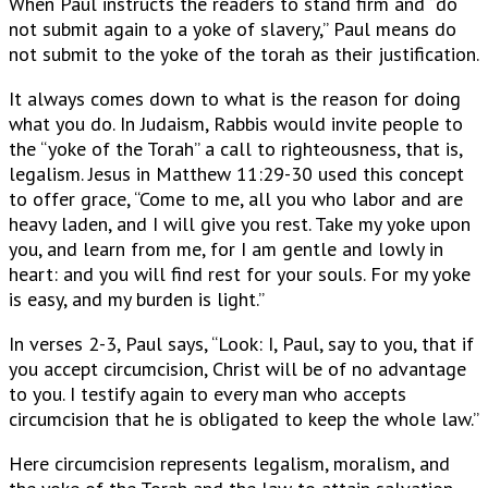
When Paul instructs the readers to stand firm and “do
not submit again to a yoke of slavery,” Paul means do
not submit to the yoke of the torah as their justification.
It always comes down to what is the reason for doing
what you do. In Judaism, Rabbis would invite people to
the “yoke of the Torah” a call to righteousness, that is,
legalism. Jesus in Matthew 11:29-30 used this concept
to offer grace, “Come to me, all you who labor and are
heavy laden, and I will give you rest. Take my yoke upon
you, and learn from me, for I am gentle and lowly in
heart: and you will find rest for your souls. For my yoke
is easy, and my burden is light.”
In verses 2-3, Paul says, “Look: I, Paul, say to you, that if
you accept circumcision, Christ will be of no advantage
to you. I testify again to every man who accepts
circumcision that he is obligated to keep the whole law.”
Here circumcision represents legalism, moralism, and