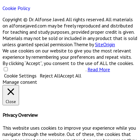
Cookie Policy
Copyright © Dr. Alfonse Javed. All rights reserved. All materials
on alfonsejaved.com may be freely reproduced and distributed
for teaching and study purposes, provided proper credit is given.
Materials may not be sold or included in any product that is sold
unless granted special permission.
Theme by
SiteOrigin
We use cookies on our website to give you the most relevant
experience by remembering your preferences and repeat visits.
By clicking “Accept”, you consent to the use of ALL the cookies.
Do not sell my personal information
.
Read More
Cookie Settings
Reject All
Accept All
Manage consent
Close
Privacy Overview
This website uses cookies to improve your experience while you
navigate through the website. Out of these, the cookies that