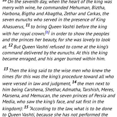
On the seventh day, when the heart of the king was
merry with wine, he commanded Mehuman, Biztha,
Harbona, Bigtha and Abagtha, Zethar and Carkas, the
seven eunuchs who served in the presence of King
11
Ahasuerus,
to bring Queen Vashti before the king
[
b
]
with her royal crown,
in order to show the peoples
and the princes her beauty, for she was lovely to look
12
at.
But Queen Vashti refused to come at the king’s
command delivered by the eunuchs. At this the king
became enraged, and his anger burned within him.
13
Then the king said to the wise men who knew the
times (for this was the king’s procedure toward all who
14
were versed in law and judgment,
the men next to
him being Carshena, Shethar, Admatha, Tarshish, Meres,
Marsena, and Memucan, the seven princes of Persia and
Media, who saw the king’s face, and sat first in the
15
kingdom):
“According to the law, what is to be done
to Queen Vashti, because she has not performed the