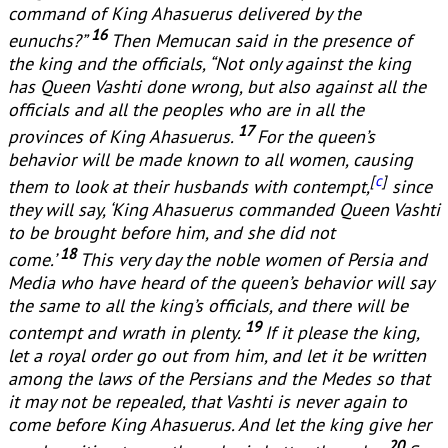
command of King Ahasuerus delivered by the
16
eunuchs?”
Then Memucan said in the presence of
the king and the officials, “Not only against the king
has Queen Vashti done wrong, but also against all the
officials and all the peoples who are in all the
17
provinces of King Ahasuerus.
For the queen’s
behavior will be made known to all women, causing
[
c
]
them to look at their husbands with contempt,
since
they will say, ‘King Ahasuerus commanded Queen Vashti
to be brought before him, and she did not
18
come.’
This very day the noble women of Persia and
Media who have heard of the queen’s behavior will say
the same to all the king’s officials, and there will be
19
contempt and wrath in plenty.
If it please the king,
let a royal order go out from him, and let it be written
among the laws of the Persians and the Medes so that
it may not be repealed, that Vashti is never again to
come before King Ahasuerus. And let the king give her
20