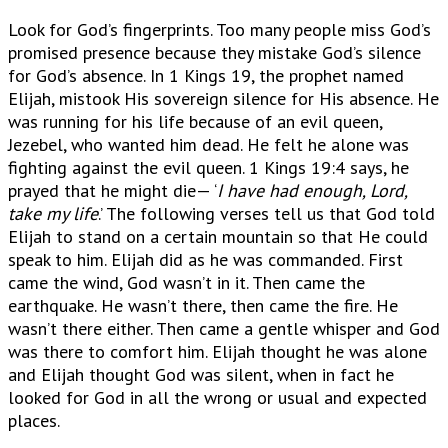
Look for God’s fingerprints. Too many people miss God’s
promised presence because they mistake God’s silence
for God’s absence. In 1 Kings 19, the prophet named
Elijah, mistook His sovereign silence for His absence. He
was running for his life because of an evil queen,
Jezebel, who wanted him dead. He felt he alone was
fighting against the evil queen. 1 Kings 19:4 says, he
prayed that he might die— ‘
I have had enough, Lord,
take my life
.’ The following verses tell us that God told
Elijah to stand on a certain mountain so that He could
speak to him. Elijah did as he was commanded. First
came the wind, God wasn’t in it. Then came the
earthquake. He wasn’t there, then came the fire. He
wasn’t there either. Then came a gentle whisper and God
was there to comfort him. Elijah thought he was alone
and Elijah thought God was silent, when in fact he
looked for God in all the wrong or usual and expected
places.