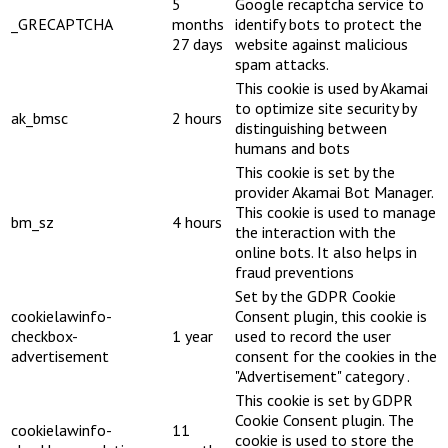
5
Google recaptcha service to
_GRECAPTCHA
months
identify bots to protect the
27 days
website against malicious
spam attacks.
This cookie is used by Akamai
to optimize site security by
ak_bmsc
2 hours
distinguishing between
humans and bots
This cookie is set by the
provider Akamai Bot Manager.
This cookie is used to manage
bm_sz
4 hours
the interaction with the
online bots. It also helps in
fraud preventions
Set by the GDPR Cookie
cookielawinfo-
Consent plugin, this cookie is
checkbox-
1 year
used to record the user
advertisement
consent for the cookies in the
"Advertisement" category .
This cookie is set by GDPR
Cookie Consent plugin. The
cookielawinfo-
11
cookie is used to store the