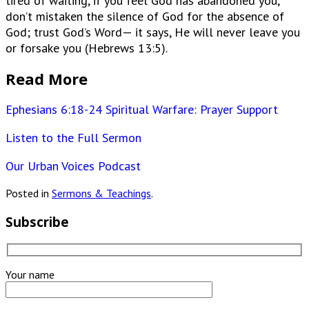
tired of waiting, if you feel God has abandoned you,
don’t mistaken the silence of God for the absence of
God; trust God’s Word— it says, He will never leave you
or forsake you (Hebrews 13:5).
Read More
Ephesians 6:18-24 Spiritual Warfare: Prayer Support
Listen to the Full Sermon
Our Urban Voices Podcast
Posted in
Sermons & Teachings
.
Subscribe
Your name