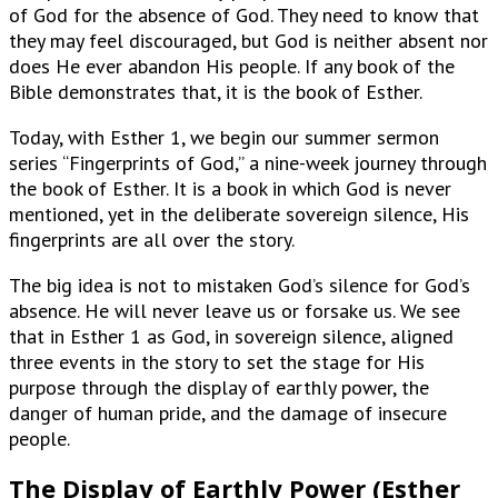
of God for the absence of God. They need to know that
they may feel discouraged, but God is neither absent nor
does He ever abandon His people. If any book of the
Bible demonstrates that, it is the book of Esther.
Today, with Esther 1, we begin our summer sermon
series “Fingerprints of God,” a nine-week journey through
the book of Esther. It is a book in which God is never
mentioned, yet in the deliberate sovereign silence, His
fingerprints are all over the story.
The big idea is not to mistaken God’s silence for God’s
absence. He will never leave us or forsake us. We see
that in Esther 1 as God, in sovereign silence, aligned
three events in the story to set the stage for His
purpose through the display of earthly power, the
danger of human pride, and the damage of insecure
people.
The Display of Earthly Power (Esther