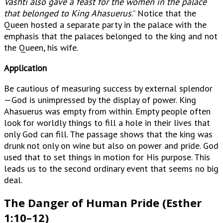
Vashti also gave a feast for the women in the palace
that belonged to King Ahasuerus
.” Notice that the
Queen hosted a separate party in the palace with the
emphasis that the palaces belonged to the king and not
the Queen, his wife.
Application
Be cautious of measuring success by external splendor
—God is unimpressed by the display of power. King
Ahasuerus was empty from within. Empty people often
look for worldly things to fill a hole in their lives that
only God can fill. The passage shows that the king was
drunk not only on wine but also on power and pride. God
used that to set things in motion for His purpose. This
leads us to the second ordinary event that seems no big
deal.
The Danger of Human Pride (Esther
1:10–12)