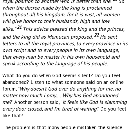
royal position to another who is better than she.
So
when the decree made by the king is proclaimed
throughout all his kingdom, for it is vast, all women
will give honor to their husbands, high and low
21
alike.”
This advice pleased the king and the princes,
22
and the king did as Memucan proposed.
He sent
letters to all the royal provinces, to every province in its
own script and to every people in its own language,
that every man be master in his own household and
speak according to the language of his people.
What do you do when God seems silent? Do you feel
abandoned? Listen to what someone said on an online
forum, “
Why doesn’t God ever do anything for me, no
matter how much I pray…. Why has God abandoned
me?
” Another person said, “
It feels like God is slamming
every door closed, and I’m tired of waiting
.” Do you feel
like that?
The problem is that many people mistaken the silence