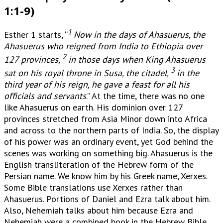
1:1-9)
1
Esther 1 starts, “
Now in the days of Ahasuerus, the
Ahasuerus who reigned from India to Ethiopia over
2
127 provinces,
in those days when King Ahasuerus
3
sat on his royal throne in Susa, the citadel,
in the
third year of his reign, he gave a feast for all his
officials and servants
.” At the time, there was no one
like Ahasuerus on earth. His dominion over 127
provinces stretched from Asia Minor down into Africa
and across to the northern parts of India. So, the display
of his power was an ordinary event, yet God behind the
scenes was working on something big. Ahasuerus is the
English transliteration of the Hebrew form of the
Persian name. We know him by his Greek name, Xerxes.
Some Bible translations use Xerxes rather than
Ahasuerus. Portions of Daniel and Ezra talk about him.
Also, Nehemiah talks about him because Ezra and
Nehemiah were a combined book in the Hebrew Bible.