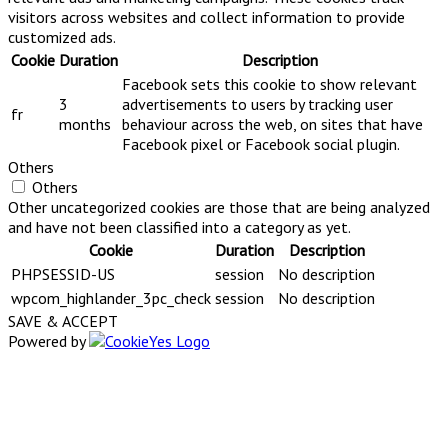
visitors across websites and collect information to provide
customized ads.
Cookie
Duration
Description
Facebook sets this cookie to show relevant
3
advertisements to users by tracking user
fr
months
behaviour across the web, on sites that have
Facebook pixel or Facebook social plugin.
Others
Others
Other uncategorized cookies are those that are being analyzed
and have not been classified into a category as yet.
Cookie
Duration
Description
PHPSESSID-US
session
No description
wpcom_highlander_3pc_check
session
No description
SAVE & ACCEPT
Powered by