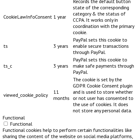
Records the default button
state of the corresponding
category & the status of
CookieLawInfoConsent
1 year
CCPA. It works only in
coordination with the primary
cookie.
PayPal sets this cookie to
ts
3 years
enable secure transactions
through PayPal.
PayPal sets this cookie to
ts_c
3 years
make safe payments through
PayPal.
The cookie is set by the
GDPR Cookie Consent plugin
11
and is used to store whether
viewed_cookie_policy
months
or not user has consented to
the use of cookies. It does
not store any personal data.
Functional
Functional
Functional cookies help to perform certain functionalities like
sharing the content of the website on social media platforms,