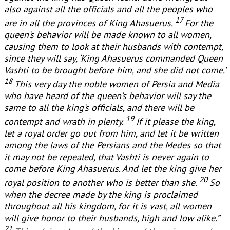
also against all the officials and all the peoples who
17
are in all the provinces of King Ahasuerus.
For the
queen’s behavior will be made known to all women,
causing them to look at their husbands with contempt,
since they will say, ‘King Ahasuerus commanded Queen
Vashti to be brought before him, and she did not come.’
18
This very day the noble women of Persia and Media
who have heard of the queen’s behavior will say the
same to all the king’s officials, and there will be
19
contempt and wrath in plenty.
If it please the king,
let a royal order go out from him, and let it be written
among the laws of the Persians and the Medes so that
it may not be repealed, that Vashti is never again to
come before King Ahasuerus. And let the king give her
20
royal position to another who is better than she.
So
when the decree made by the king is proclaimed
throughout all his kingdom, for it is vast, all women
will give honor to their husbands, high and low alike.”
21