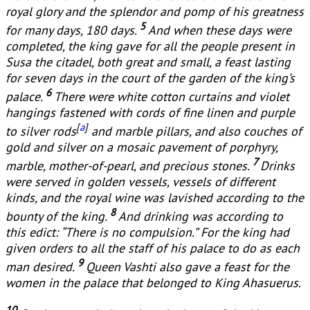
royal glory and the splendor and pomp of his greatness
5
for many days, 180 days.
And when these days were
completed, the king gave for all the people present in
Susa the citadel, both great and small, a feast lasting
for seven days in the court of the garden of the king’s
6
palace.
There were white cotton curtains and violet
hangings fastened with cords of fine linen and purple
[
a
]
to silver rods
and marble pillars, and also couches of
gold and silver on a mosaic pavement of porphyry,
7
marble, mother-of-pearl, and precious stones.
Drinks
were served in golden vessels, vessels of different
kinds, and the royal wine was lavished according to the
8
bounty of the king.
And drinking was according to
this edict: “There is no compulsion.” For the king had
given orders to all the staff of his palace to do as each
9
man desired.
Queen Vashti also gave a feast for the
women in the palace that belonged to King Ahasuerus.
10