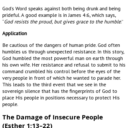
God’s Word speaks against both being drunk and being
prideful. A good example is in James 4:6, which says,
“
God resists the proud, but gives grace to the humble
.”
Application
Be cautious of the dangers of human pride. God often
humbles us through unexpected resistance. In this story,
God humbled the most powerful man on earth through
his own wife. Her resistance and refusal to submit to his
command crumbled his control before the eyes of the
very people in front of which he wanted to parade her.
This leads to the third event that we see in the
sovereign silence that has the fingerprints of God to
place His people in positions necessary to protect His
people.
The Damage of Insecure People
(Esther 1:13–22)