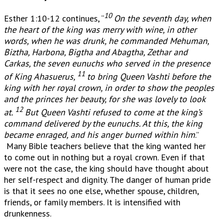
10
Esther 1:10-12 continues, “
On the seventh day, when
the heart of the king was merry with wine,
in other
words, when he was drunk, he commanded Mehuman,
Biztha, Harbona, Bigtha and Abagtha, Zethar and
Carkas, the seven eunuchs who served in the presence
11
of King Ahasuerus,
to bring Queen Vashti before the
king with her royal crown, in order to show the peoples
and the princes her beauty, for she was lovely to look
12
at.
But Queen Vashti refused to come at the king’s
command delivered by the eunuchs. At this, the king
became enraged, and his anger burned within him
.”
Many Bible teachers believe that the king wanted her
to come out in nothing but a royal crown. Even if that
were not the case, the king should have thought about
her self-respect and dignity. The danger of human pride
is that it sees no one else, whether spouse, children,
friends, or family members. It is intensified with
drunkenness.