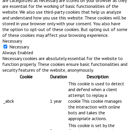
are categorized as necessary are stored on your browser as they
are essential for the working of basic functionalities of the
website. We also use third-party cookies that help us analyze
and understand how you use this website. These cookies will be
stored in your browser only with your consent. You also have
the option to opt-out of these cookies. But opting out of some
of these cookies may affect your browsing experience.
Necessary
Necessary
Always Enabled
Necessary cookies are absolutely essential for the website to
function properly. These cookies ensure basic functionalities and
security features of the website, anonymously.
Cookie
Duration
Description
This cookie is used to detect
and defend when a client
attempt to replay a
_abck
1 year
cookie.This cookie manages
the interaction with online
bots and takes the
appropriate actions.
This cookie is set by the