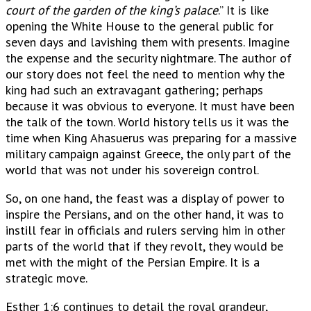
court of the garden of the king’s palace
.” It is like
opening the White House to the general public for
seven days and lavishing them with presents. Imagine
the expense and the security nightmare. The author of
our story does not feel the need to mention why the
king had such an extravagant gathering; perhaps
because it was obvious to everyone. It must have been
the talk of the town. World history tells us it was the
time when King Ahasuerus was preparing for a massive
military campaign against Greece, the only part of the
world that was not under his sovereign control.
So, on one hand, the feast was a display of power to
inspire the Persians, and on the other hand, it was to
instill fear in officials and rulers serving him in other
parts of the world that if they revolt, they would be
met with the might of the Persian Empire. It is a
strategic move.
Esther 1:6 continues to detail the royal grandeur,