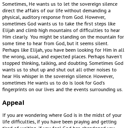
Sometimes, He wants us to let the sovereign silence
direct the affairs of our life without demanding a
physical, auditory response from God. However,
sometimes God wants us to take the first steps like
Elijah and climb high mountains of difficulties to hear
Him clearly. You might be standing on the mountain for
some time to hear from God, but it seems silent.
Perhaps like Elijah, you have been looking for Him in all
the wrong, usual, and expected places. Perhaps haven’t
stopped thinking, talking, and doubting. Sometimes God
wants us to shut up and shut out all other noises to
hear His whisper in the sovereign silence. However,
sometimes He wants us to do is look for God’s
fingerprints on our lives and the events surrounding us.
Appeal
If you are wondering where God is in the midst of your
life difficulties, if you have been praying and getting