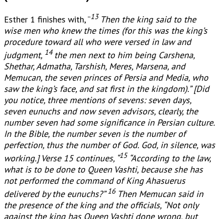
13
Esther 1 finishes with, “
Then the king said to the
wise men who knew the times (for this was the king’s
procedure toward all who were versed in law and
14
judgment,
the men next to him being Carshena,
Shethar, Admatha, Tarshish, Meres, Marsena, and
Memucan, the seven princes of Persia and Media, who
saw the king’s face, and sat first in the kingdom).” [
Did
you notice, three mentions of sevens: seven days,
seven eunuchs and now seven advisors, clearly, the
number seven had some significance in Persian culture.
In the Bible, the number seven is the number of
perfection, thus the number of God. God, in silence, was
15
working.] Verse 15 continues, “
“According to the law,
what is to be done to Queen Vashti, because she has
not performed the command of King Ahasuerus
16
delivered by the eunuchs?”
Then Memucan said in
the presence of the king and the officials, “Not only
against the king has Queen Vashti done wrong, but