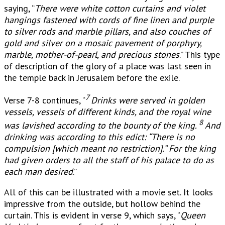
saying, “
There were white cotton curtains and violet
hangings fastened with cords of fine linen and purple
to silver rods and marble pillars, and also couches of
gold and silver on a mosaic pavement of porphyry,
marble, mother-of-pearl, and precious stones
.” This type
of description of the glory of a place was last seen in
the temple back in Jerusalem before the exile.
7
Verse 7-8 continues, “
Drinks were served in golden
vessels, vessels of different kinds, and the royal wine
8
was lavished according to the bounty of the king.
And
drinking was according to this edict: “There is no
compulsion [w
hich meant no restriction].” For the king
had given orders to all the staff of his palace to do as
each man desired
.”
All of this can be illustrated with a movie set. It looks
impressive from the outside, but hollow behind the
curtain. This is evident in verse 9, which says, “
Queen