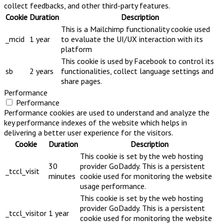
collect feedbacks, and other third-party features.
Cookie
Duration
Description
This is a Mailchimp functionality cookie used
_mcid
1 year
to evaluate the UI/UX interaction with its
platform
This cookie is used by Facebook to control its
sb
2 years
functionalities, collect language settings and
share pages.
Performance
Performance
Performance cookies are used to understand and analyze the
key performance indexes of the website which helps in
delivering a better user experience for the visitors.
Cookie
Duration
Description
This cookie is set by the web hosting
30
provider GoDaddy. This is a persistent
_tccl_visit
minutes
cookie used for monitoring the website
usage performance.
This cookie is set by the web hosting
provider GoDaddy. This is a persistent
_tccl_visitor
1 year
cookie used for monitoring the website