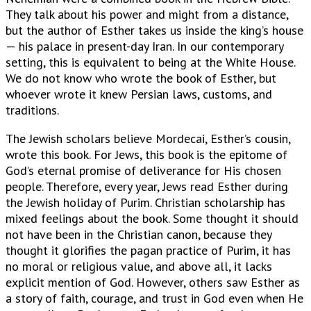
They talk about his power and might from a distance,
but the author of Esther takes us inside the king’s house
— his palace in present-day Iran. In our contemporary
setting, this is equivalent to being at the White House.
We do not know who wrote the book of Esther, but
whoever wrote it knew Persian laws, customs, and
traditions.
The Jewish scholars believe Mordecai, Esther’s cousin,
wrote this book. For Jews, this book is the epitome of
God’s eternal promise of deliverance for His chosen
people. Therefore, every year, Jews read Esther during
the Jewish holiday of Purim. Christian scholarship has
mixed feelings about the book. Some thought it should
not have been in the Christian canon, because they
thought it glorifies the pagan practice of Purim, it has
no moral or religious value, and above all, it lacks
explicit mention of God. However, others saw Esther as
a story of faith, courage, and trust in God even when He