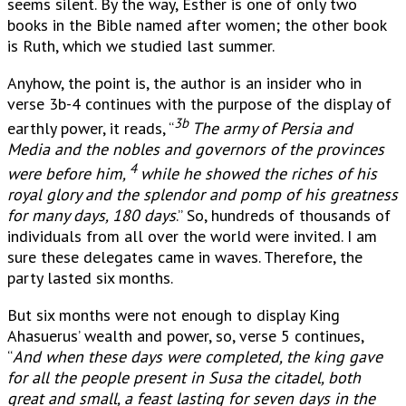
seems silent. By the way, Esther is one of only two
books in the Bible named after women; the other book
is Ruth, which we studied last summer.
Anyhow, the point is, the author is an insider who in
verse 3b-4 continues with the purpose of the display of
3b
earthly power, it reads, “
The army of Persia and
Media and the nobles and governors of the provinces
4
were before him,
while he showed the riches of his
royal glory and the splendor and pomp of his greatness
for many days, 180 days
.” So, hundreds of thousands of
individuals from all over the world were invited. I am
sure these delegates came in waves. Therefore, the
party lasted six months.
But six months were not enough to display King
Ahasuerus’ wealth and power, so, verse 5 continues,
“
And when these days were completed, the king gave
for all the people present in Susa the citadel, both
great and small, a feast lasting for seven days in the