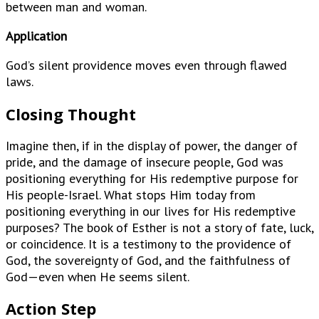
between man and woman.
Application
God’s silent providence moves even through flawed
laws.
Closing Thought
Imagine then, if in the display of power, the danger of
pride, and the damage of insecure people, God was
positioning everything for His redemptive purpose for
His people-Israel. What stops Him today from
positioning everything in our lives for His redemptive
purposes? The book of Esther is not a story of fate, luck,
or coincidence. It is a testimony to the providence of
God, the sovereignty of God, and the faithfulness of
God—even when He seems silent.
Action Step