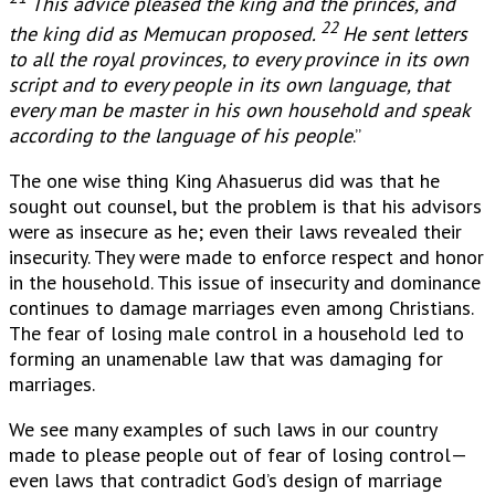
This advice pleased the king and the princes, and
22
the king did as Memucan proposed.
He sent letters
to all the royal provinces, to every province in its own
script and to every people in its own language, that
every man be master in his own household and speak
according to the language of his people
.”
The one wise thing King Ahasuerus did was that he
sought out counsel, but the problem is that his advisors
were as insecure as he; even their laws revealed their
insecurity. They were made to enforce respect and honor
in the household. This issue of insecurity and dominance
continues to damage marriages even among Christians.
The fear of losing male control in a household led to
forming an unamenable law that was damaging for
marriages.
We see many examples of such laws in our country
made to please people out of fear of losing control—
even laws that contradict God’s design of marriage