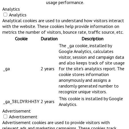
usage performance.
Analytics
Analytics
Analytical cookies are used to understand how visitors interact
with the website. These cookies help provide information on
metrics the number of visitors, bounce rate, traffic source, etc.
Cookie
Duration
Description
The _ga cookie, installed by
Google Analytics, calculates
visitor, session and campaign data
and also keeps track of site usage
_ga
2 years
for the site's analytics report. The
cookie stores information
anonymously and assigns a
randomly generated number to
recognize unique visitors.
This cookie is installed by Google
_ga_38LDYRHH3Y
2 years
Analytics.
Advertisement
Advertisement
Advertisement cookies are used to provide visitors with
relevant ads and marketing campaigns. These cookies track