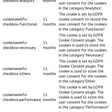
checkbox-analytics
months
user consent for the cookies
in the category "Analytics".
The cookie is set by GDPR
cookielawinfo-
11
cookie consent to record the
checkbox-functional
months
user consent for the cookies
in the category "Functional".
This cookie is set by GDPR
Cookie Consent plugin. The
cookielawinfo-
11
cookies is used to store the
checkbox-necessary
months
user consent for the cookies
in the category "Necessary".
This cookie is set by GDPR
Cookie Consent plugin. The
cookielawinfo-
11
cookie is used to store the
checkbox-others
months
user consent for the cookies
in the category "Other.
This cookie is set by GDPR
Cookie Consent plugin. The
cookielawinfo-
11
cookie is used to store the
checkbox-performance
months
user consent for the cookies
in the category "Performance".