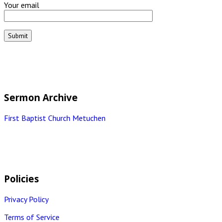
Your email
Sermon Archive
First Baptist Church Metuchen
Policies
Privacy Policy
Terms of Service