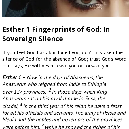
Esther 1 Fingerprints of God: In
Sovereign Silence
If you feel God has abandoned you, don’t mistaken the
silence of God for the absence of God; trust God’s Word
— it says, He will never leave you or forsake you.
Esther 1 –
Now in the days of Ahasuerus, the
Ahasuerus who reigned from India to Ethiopia
2
over 127 provinces,
in those days when King
Ahasuerus sat on his royal throne in Susa, the
3
citadel,
in the third year of his reign he gave a feast
for all his officials and servants. The army of Persia and
Media and the nobles and governors of the provinces
4
were before him,
while he showed the riches of his