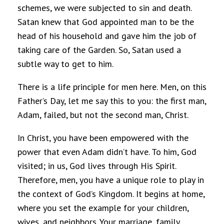
schemes, we were subjected to sin and death.
Satan knew that God appointed man to be the
head of his household and gave him the job of
taking care of the Garden. So, Satan used a
subtle way to get to him.
There is a life principle for men here. Men, on this
Father’s Day, let me say this to you: the first man,
Adam, failed, but not the second man, Christ.
In Christ, you have been empowered with the
power that even Adam didn’t have. To him, God
visited; in us, God lives through His Spirit.
Therefore, men, you have a unique role to play in
the context of God’s Kingdom. It begins at home,
where you set the example for your children,
wives, and neighbors. Your marriage, family,