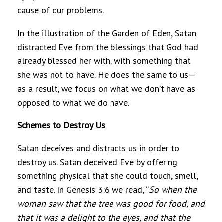
cause of our problems.
In the illustration of the Garden of Eden, Satan
distracted Eve from the blessings that God had
already blessed her with, with something that
she was not to have. He does the same to us—
as a result, we focus on what we don’t have as
opposed to what we do have.
Schemes to Destroy Us
Satan deceives and distracts us in order to
destroy us. Satan deceived Eve by offering
something physical that she could touch, smell,
and taste. In Genesis 3:6 we read, “
So when the
woman saw that the tree was good for food, and
that it was a delight to the eyes, and that the