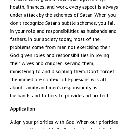
health, finances, and work, every aspect is always
under attack by the schemes of Satan. When you
don’t recognize Satan’s subtle schemes, you fail
in your role and responsibilities as husbands and
fathers. In our society today, most of the
problems come from men not exercising their
God given roles and responsibilities in loving
their wives and children, serving them,
ministering to and discipling them. Don’t forget
the immediate context of Ephesians 6 is all
about family and men’s responsibility as
husbands and fathers to provide and protect.
Application
Align your priorities with God. When our priorities