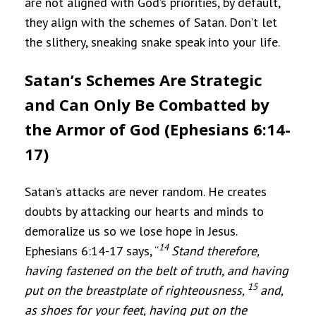
are not aligned with God’s priorities, by default,
they align with the schemes of Satan. Don’t let
the slithery, sneaking snake speak into your life.
Satan’s Schemes Are Strategic
and Can Only Be Combatted by
the Armor of God (Ephesians 6:14-
17)
Satan’s attacks are never random. He creates
doubts by attacking our hearts and minds to
demoralize us so we lose hope in Jesus.
14
Ephesians 6:14-17 says, “
Stand therefore,
having fastened on the belt of truth, and having
15
put on the breastplate of righteousness,
and,
as shoes for your feet, having put on the