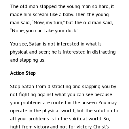
The old man slapped the young man so hard, it
made him scream like a baby. Then the young
man said, “Now, my turn,” but the old man said,
“Nope, you can take your duck.”
You see, Satan is not interested in what is
physical and seen; he is interested in distracting
and slapping us.
Action Step
Stop Satan from distracting and slapping you by
not fighting against what you can see because
your problems are rooted in the unseen. You may
operate in the physical world, but the solution to
all your problems is in the spiritual world. So,
fight from victory and not for victory. Christ’s