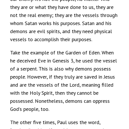
they are or what they have done to us, they are
not the real enemy; they are the vessels through
whom Satan works his purposes. Satan and his
demons are evil spirits, and they need physical
vessels to accomplish their purposes.
Take the example of the Garden of Eden. When
he deceived Eve in Genesis 3, he used the vessel
of a serpent. This is also why demons possess
people. However, if they truly are saved in Jesus
and are the vessels of the Lord, meaning filled
with the Holy Spirit, then they cannot be
possessed. Nonetheless, demons can oppress
God’s people, too.
The other five times, Paul uses the word,