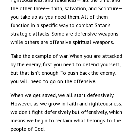
the other three— faith, salvation, and Scripture—
you take up as you need them. All of them
function in a specific way to combat Satan’s
strategic attacks. Some are defensive weapons
while others are offensive spiritual weapons.
Take the example of war. When you are attacked
by the enemy, first you need to defend yourself,
but that isn’t enough. To push back the enemy,
you will need to go on the offensive.
When we get saved, we all start defensively.
However, as we grow in faith and righteousness,
we don’t fight defensively but offensively, which
means we begin to reclaim what belongs to the
people of God.