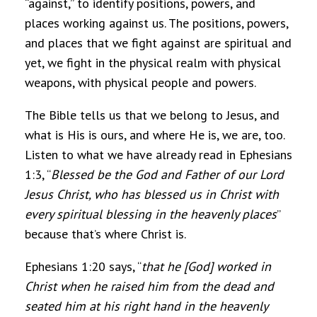
“against,” to identify positions, powers, and
places working against us. The positions, powers,
and places that we fight against are spiritual and
yet, we fight in the physical realm with physical
weapons, with physical people and powers.
The Bible tells us that we belong to Jesus, and
what is His is ours, and where He is, we are, too.
Listen to what we have already read in Ephesians
1:3, “
Blessed be the God and Father of our Lord
Jesus Christ, who has blessed us in Christ with
every spiritual blessing in the heavenly places
”
because that’s where Christ is.
Ephesians 1:20 says, “
that he [God] worked in
Christ when he raised him from the dead and
seated him at his right hand in the heavenly