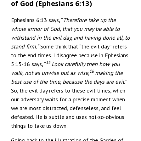
of God (Ephesians 6:13)
Ephesians 6:13 says, “
Therefore take up the
whole armor of God, that you may be able to
withstand in the evil day, and having done all, to
stand firm.”
Some think that “the evil day” refers
to the end times. I disagree because in Ephesians
15
5:15-16 says, “
Look carefully then how you
16
walk, not as unwise but as wise,
making the
best use of the time, because the days are evil
.”
So, the evil day refers to these evil times, when
our adversary waits for a precise moment when
we are most distracted, defenseless, and feel
defeated. He is subtle and uses not-so-obvious
things to take us down.
Going back to the illustration of the Garden of