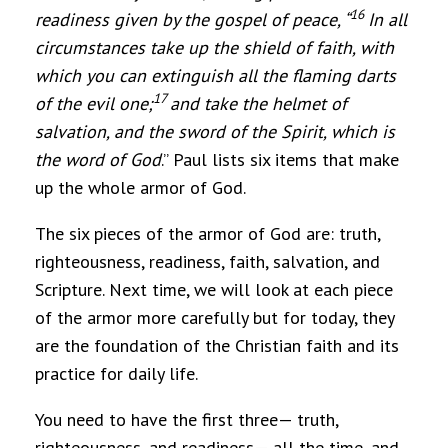
16
readiness given by the gospel of peace
, “
In all
circumstances take up the shield of faith, with
which you can extinguish all the flaming darts
17
of the evil one;
and take the helmet of
salvation, and the sword of the Spirit, which is
the word of God
.” Paul lists six items that make
up the whole armor of God.
The six pieces of the armor of God are: truth,
righteousness, readiness, faith, salvation, and
Scripture. Next time, we will look at each piece
of the armor more carefully but for today, they
are the foundation of the Christian faith and its
practice for daily life.
You need to have the first three— truth,
righteousness, and readiness— all the time, and