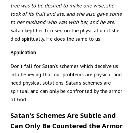
tree was to be desired to make one wise, she
took of its fruit and ate, and she also gave some
to her husband who was with her, and he ate
.”
Satan kept her focused on the physical until she
died spiritually. He does the same to us.
Application
Don’t fall for Satan’s schemes which deceive us
into believing that our problems are physical and
need physical solutions. Satan’s schemes are
spiritual and can only be confronted by the armor
of God.
Satan’s Schemes Are Subtle and
Can Only Be Countered the Armor