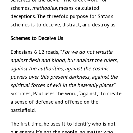
schemes,
methodiea
, means calculated
deceptions. The threefold purpose for Satan’s
schemes is to deceive, distract, and destroy us.
Schemes to Deceive Us
Ephesians 6:12 reads, “
For we do not wrestle
against flesh and blood, but against the rulers,
against the authorities, against the cosmic
powers over this present darkness, against the
spiritual forces of evil in the heavenly places
.”
Six times, Paul uses the word, “against,” to create
a sense of defense and offense on the
battlefield.
The first time, he uses it to identify who is not
our enemy. It’s not the people, no matter who