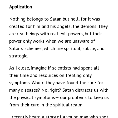
Application
Nothing belongs to Satan but hell, for it was
created for him and his angels, the demons. They
are real beings with real evil powers, but their
power only works when we are unaware of
Satan’s schemes, which are spiritual, subtle, and
strategic.
As I close, imagine if scientists had spent all
their time and resources on treating only
symptoms. Would they have found the cure for
many diseases? No, right? Satan distracts us with
the physical symptoms— our problems to keep us
from their cure in the spiritual realm.
I recently heard a story of a young man who shot