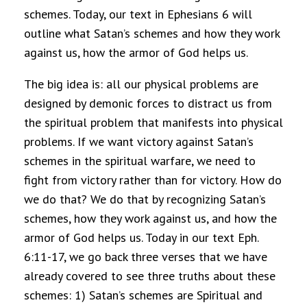
schemes. Today, our text in Ephesians 6 will
outline what Satan’s schemes and how they work
against us, how the armor of God helps us.
The big idea is: all our physical problems are
designed by demonic forces to distract us from
the spiritual problem that manifests into physical
problems. If we want victory against Satan’s
schemes in the spiritual warfare, we need to
fight from victory rather than for victory. How do
we do that? We do that by recognizing Satan’s
schemes, how they work against us, and how the
armor of God helps us. Today in our text Eph.
6:11-17, we go back three verses that we have
already covered to see three truths about these
schemes: 1) Satan’s schemes are Spiritual and