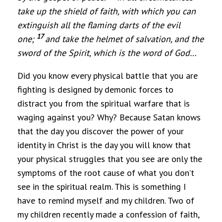
take up the shield of faith, with which you can
extinguish all the flaming darts of the evil
17
one;
and take the helmet of salvation, and the
sword of the Spirit, which is the word of God
…
Did you know every physical battle that you are
fighting is designed by demonic forces to
distract you from the spiritual warfare that is
waging against you? Why? Because Satan knows
that the day you discover the power of your
identity in Christ is the day you will know that
your physical struggles that you see are only the
symptoms of the root cause of what you don’t
see in the spiritual realm. This is something I
have to remind myself and my children. Two of
my children recently made a confession of faith,