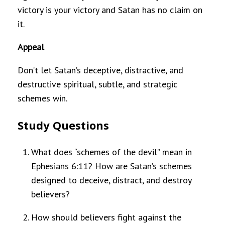
victory is your victory and Satan has no claim on
it.
Appeal
Don’t let Satan’s deceptive, distractive, and
destructive spiritual, subtle, and strategic
schemes win.
Study Questions
What does “schemes of the devil” mean in
Ephesians 6:11? How are Satan’s schemes
designed to deceive, distract, and destroy
believers?
How should believers fight against the