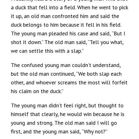
a duck that fell into a field. When he went to pick
it up, an old man confronted him and said the
duck belongs to him because it fell in his field.
The young man pleaded his case and said, “But I
shot it down.” The old man said, “Tell you what,
we can settle this with a slap.”
The confused young man couldn’t understand,
but the old man continued, “We both slap each
other, and whoever screams the most will forfeit
his claim on the duck.”
The young man didn’t feel right, but thought to
himself that clearly, he would win because he is
young and strong. The old man said I will go
first, and the young man said, “Why not?”