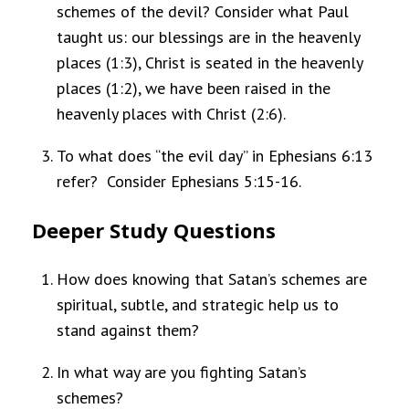
schemes of the devil? Consider what Paul
taught us: our blessings are in the heavenly
places (1:3), Christ is seated in the heavenly
places (1:2), we have been raised in the
heavenly places with Christ (2:6).
To what does “the evil day” in Ephesians 6:13
refer? Consider Ephesians 5:15-16.
Deeper Study Questions
How does knowing that Satan’s schemes are
spiritual, subtle, and strategic help us to
stand against them?
In what way are you fighting Satan’s
schemes?