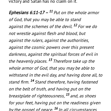
victory and Satan has no claim on it.
11
Ephesians 6:11-17 –
Put on the whole armor
of God, that you may be able to stand
12
against the schemes of the devil.
For we do
not wrestle against flesh and blood, but
against the rulers, against the authoritie
s,
against the cosmic powers over this present
darkness, against the spiritual forces of evil in
13
the heavenly places.
Therefore take up the
whole armor of God, that you may be able to
withstand in the evil day, and having done all, to
14
stand firm.
Stand therefore, having fastened
on the belt of truth, and having put on the
15
breastplate of righteousness,
and, as shoes
for your feet, having put on the readiness given
16
by the gospel of peace.
In all circumstances