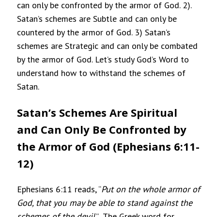
can only be confronted by the armor of God. 2).
Satan’s schemes are Subtle and can only be
countered by the armor of God. 3) Satan’s
schemes are Strategic and can only be combated
by the armor of God. Let’s study God’s Word to
understand how to withstand the schemes of
Satan.
Satan’s Schemes Are Spiritual
and Can Only Be Confronted by
the Armor of God (Ephesians 6:11-
12)
Ephesians 6:11 reads, “
Put on the whole armor of
God, that you may be able to stand against the
schemes of the devil
.”
The Greek word for