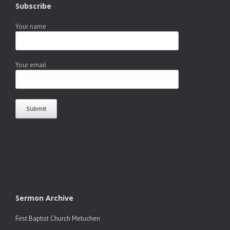
Subscribe
Your name
Your email
Sermon Archive
First Baptist Church Metuchen