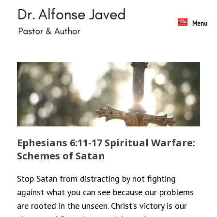
Skip
to
content
Menu
Ephesians 6:11-17 Spiritual Warfare:
Schemes of Satan
Stop Satan from distracting by not fighting
against what you can see because our problems
are rooted in the unseen. Christ’s victory is our