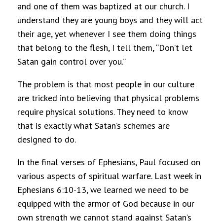
and one of them was baptized at our church. I
understand they are young boys and they will act
their age, yet whenever I see them doing things
that belong to the flesh, I tell them, “Don’t let
Satan gain control over you.”
The problem is that most people in our culture
are tricked into believing that physical problems
require physical solutions. They need to know
that is exactly what Satan’s schemes are
designed to do.
In the final verses of Ephesians, Paul focused on
various aspects of spiritual warfare. Last week in
Ephesians 6:10-13, we learned we need to be
equipped with the armor of God because in our
own strength we cannot stand against Satan’s