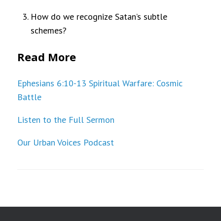
How do we recognize Satan’s subtle
schemes?
Read More
Ephesians 6:10-13 Spiritual Warfare: Cosmic
Battle
Listen to the Full Sermon
Our Urban Voices Podcast