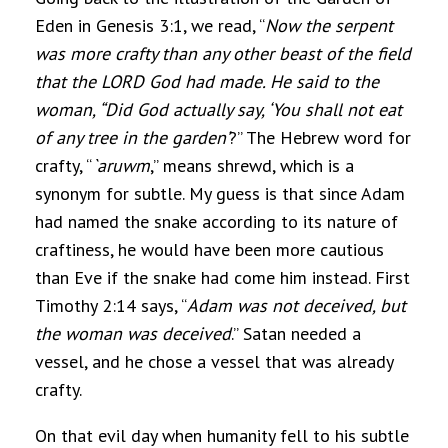
Eden in Genesis 3:1, we read, “
Now the serpent
was more crafty than any other beast of the field
that the LORD God had made. He said to the
woman, “Did God actually say, ‘You shall not eat
of any tree in the garden’
?” The Hebrew word for
crafty, “
`aruwm
,” means shrewd, which is a
synonym for subtle. My guess is that since Adam
had named the snake according to its nature of
craftiness, he would have been more cautious
than Eve if the snake had come him instead. First
Timothy 2:14 says, “
Adam was not deceived, but
the woman was deceived
.” Satan needed a
vessel, and he chose a vessel that was already
crafty.
On that evil day when humanity fell to his subtle