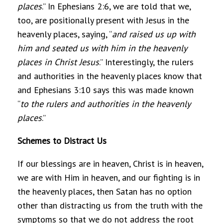
places
.” In Ephesians 2:6, we are told that we,
too, are positionally present with Jesus in the
heavenly places, saying, “
and raised us up with
him and seated us with him in the heavenly
places in Christ Jesu
s
.” Interestingly, the rulers
and authorities in the heavenly places know that
and Ephesians 3:10 says this was made known
“
to the rulers and authorities in the heavenly
places
.”
Schemes to Distract Us
If our blessings are in heaven, Christ is in heaven,
we are with Him in heaven, and our fighting is in
the heavenly places, then Satan has no option
other than distracting us from the truth with the
symptoms so that we do not address the root