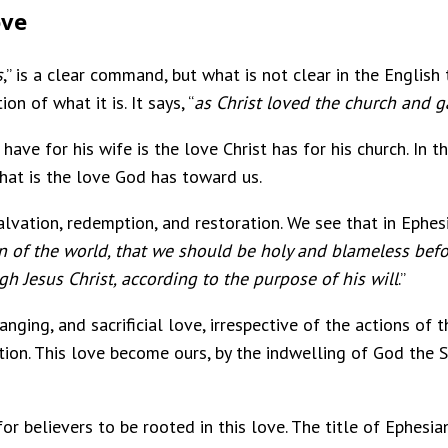
ove
s
,” is a clear command, but what is not clear in the English t
on of what it is. It says, “
as Christ loved the church and g
ave for his wife is the love Christ has for his church. In t
 That is the love God has toward us.
salvation, redemption, and restoration. We see that in Ephesi
 of the world, that we should be holy and blameless befo
gh Jesus Christ, according to the purpose of his will
.”
nging, and sacrificial love, irrespective of the actions of t
on. This love become ours, by the indwelling of God the Spir
for believers to be rooted in this love. The title of Ephesian