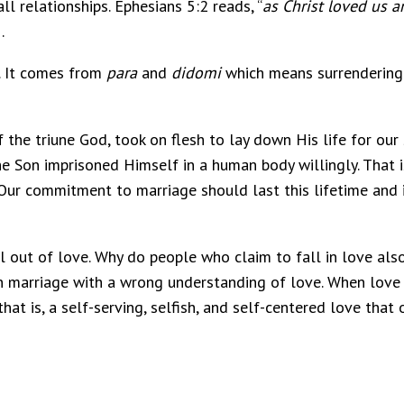
all relationships. Ephesians 5:2 reads, “
as Christ loved us a
.
. It comes from
para
and
didomi
which means surrendering or
 the triune God, took on flesh to lay down His life for our 
d the Son imprisoned Himself in a human body willingly. That
Our commitment to marriage should last this lifetime and it 
ll out of love. Why do people who claim to fall in love also
n marriage with a wrong understanding of love. When love 
that is, a self-serving, selfish, and self-centered love tha