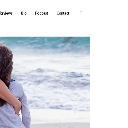
Reviews
Bio
Podcast
Contact