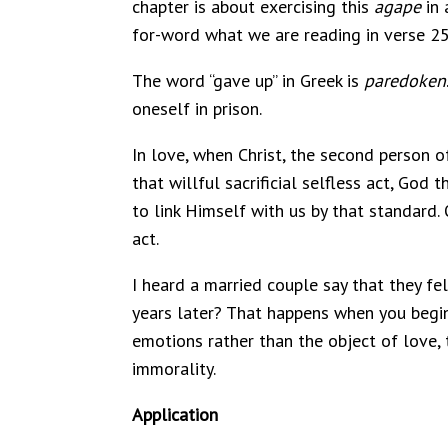
chapter is about exercising this
agape
in 
for-word what we are reading in verse 25
The word “gave up” in Greek is
paredoken
oneself in prison.
In love, when Christ, the second person of
that willful sacrificial selfless act, Go
to link Himself with us by that standard. 
act.
I heard a married couple say that they fe
years later? That happens when you begi
emotions rather than the object of love, 
immorality.
Application