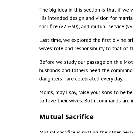
The big idea in this section is that if w
His intended design and vision for marria
sacrifice (v25-30), and mutual service (vv
Last time, we explored the first divine 
wives’ role and responsibility to that of 
Before we study our passage on this Moth
husbands and fathers heed the command o
daughters—are celebrated every day.
Moms, may I say, raise your sons to be be
to love their wives. Both commands are in
Mutual Sacrifice
Mutual sacrifice is putting the other pers