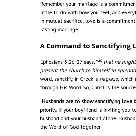
Remember your marriage is a commitment to
little to do with how you feel, and every
In mutual sacrifice, love is a commitment 
lasting marriage:
A Command to Sanctifying 
26
Ephesians 5:26-27 says, “
that he might
present the church to himself in splendo
word, sanctify, in Greek is
hagiazo
, which
through His Word. So, Christ is the sourc
Husbands are to show sanctifying love by
priority. If your boyfriend is inviting you
husband and your husband alone. Husbands,
the Word of God together.