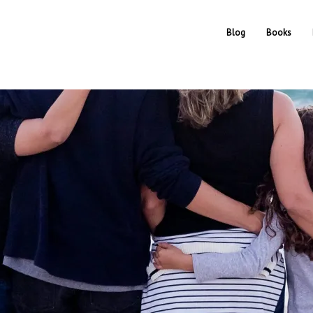
Blog
Books