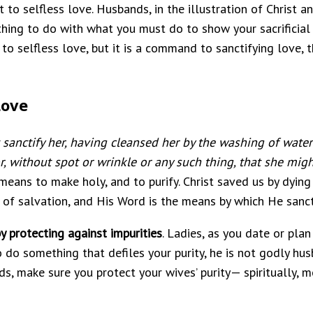
 selfless love. Husbands, in the illustration of Christ an
thing to do with what you must do to show your sacrificial l
to selfless love, but it is a command to sanctifying love, 
Love
 sanctify her, having cleansed her by the washing of wate
r, without spot or wrinkle or any such thing, that she mig
 means to make holy, and to purify. Christ saved us by dying
e of salvation, and His Word is the means by which He sanct
 protecting against impurities
. Ladies, as you date or pla
 to do something that defiles your purity, he is not godly hus
 make sure you protect your wives’ purity— spiritually, me