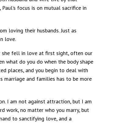
 Paul’s focus is on mutual sacrifice in
m loving their husbands. Just as
n love.
he fell in love at first sight, often our
, then what do you do when the body shape
ted places, and you begin to deal with
ns marriage and families has to be more
n. I am not against attraction, but I am
ard work, no matter who you marry, but
mand to sanctifying love, and a