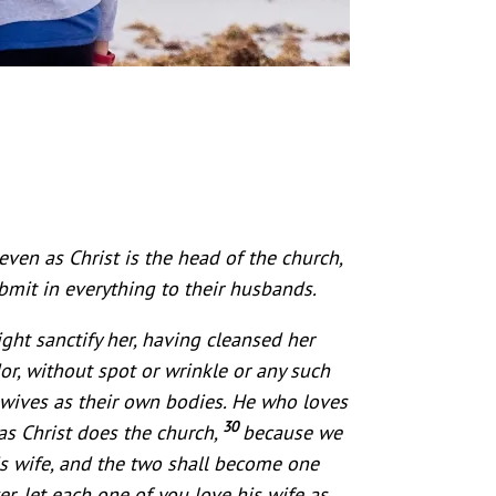
even as Christ is the head of the church,
bmit in everything to their husbands.
ght sanctify her, having cleansed her
or, without spot or wrinkle or any such
wives as their own bodies. He who loves
30
 as Christ does the church,
because we
is wife, and the two shall become one
r, let each one of you love his wife as