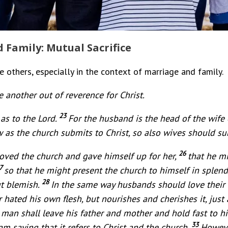
 Family: Mutual Sacrifice
others, especially in the context of marriage and family.
 another out of reverence for Christ.
23
as to the Lord.
For the husband is the head of the wife 
 as the church submits to Christ, so also wives should su
26
loved the church and gave himself up for her,
that he mi
7
so that he might present the church to himself in splend
28
t blemish.
In the same way husbands should love their 
 hated his own flesh, but nourishes and cherishes it, just
 man shall leave his father and mother and hold fast to h
33
am saying that it refers to Christ and the church.
Howeve