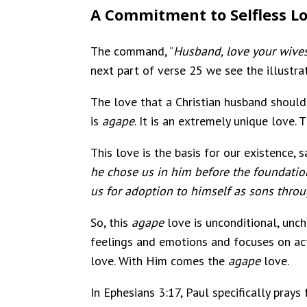
A Commitment to Selfless L
The command, “
Husband, love your wive
next part of verse 25 we see the illustrati
The love that a Christian husband should h
is
agape
. It is an extremely unique love.
This love is the basis for our existence, 
he chose us in him before the foundation
us for adoption to himsel
f as sons throu
So, this
agape
love is unconditional, uncha
feelings and emotions and focuses on acti
love. With Him comes the
agape
love.
In Ephesians 3:17, Paul specifically prays 