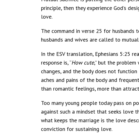
principle, then they experience God’s desi
love.
The command in verse 25 for husbands to
husbands and wives are called to mutual s
In the ESV translation, Ephesians 5:25 rea
response is, “
How cute
,” but the problem 
changes, and the body does not function 
aches and pains of the body and frequent
than romantic feelings, more than attract
Too many young people today pass on poten
against such a mindset that seeks love th
what keeps the marriage is the love desc
conviction for sustaining love.