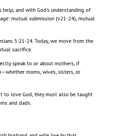
’s help, and with God’s understanding of
riage: mutual submission (v21-24), mutual
hesians 5:21-24. Today, we move from the
tual sacrifice.
ctly speak to or about mothers, if
n—whether moms, wives, sisters, or
ht to love God, they must also be taught
moms and dads.
both husband and wife live by that