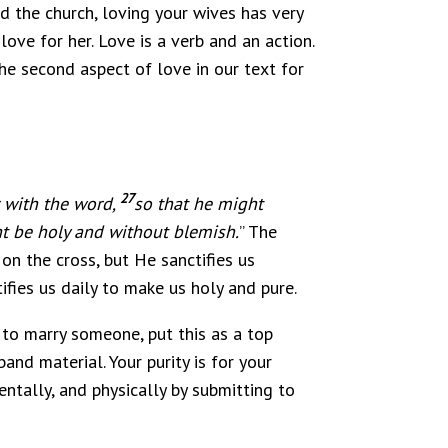
d the church, loving your wives has very
ove for her. Love is a verb and an action.
the second aspect of love in our text for
27
r with the word
,
so that he might
ht be holy and without blemish.
” The
 on the cross, but He sanctifies us
ifies us daily to make us holy and pure.
n to marry someone, put this as a top
band material. Your purity is for your
ntally, and physically by submitting to