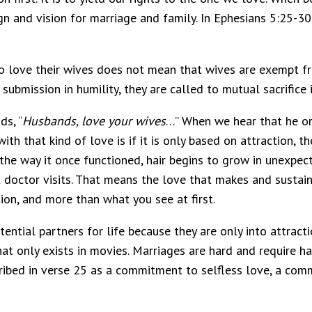
gn and vision for marriage and family. In Ephesians 5:25-30,
 love their wives does not mean that wives are exempt fro
ubmission in humility, they are called to mutual sacrifice i
ds, “
Husbands, love your wives
…” When we hear that he or s
with that kind of love is if it is only based on attraction
the way it once functioned, hair begins to grow in unexpec
 doctor visits. That means the love that makes and sustai
ion, and more than what you see at first.
tial partners for life because they are only into attractio
at only exists in movies. Marriages are hard and require h
ribed in verse 25 as a commitment to selfless love, a com