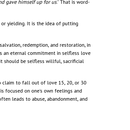
nd gave himself up for us
.” That is word-
 yielding. It is the idea of putting
salvation, redemption, and restoration, in
 is an eternal commitment in selfless love
should be selfless willful, sacrificial
 claim to fall out of love 15, 20, or 30
is focused on one’s own feelings and
t often leads to abuse, abandonment, and