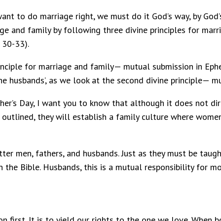
e want to do marriage right, we must do it God’s way, by God
ge and family by following three divine principles for mar
. 30-33).
principle for marriage and family— mutual submission in Ep
the husbands’, as we look at the second divine principle— mu
er’s Day, I want you to know that although it does not dire
utlined, they will establish a family culture where wome
tter men, fathers, and husbands. Just as they must be taug
 the Bible. Husbands, this is a mutual responsibility for 
on first. It is to yield our rights to the one we love. When 