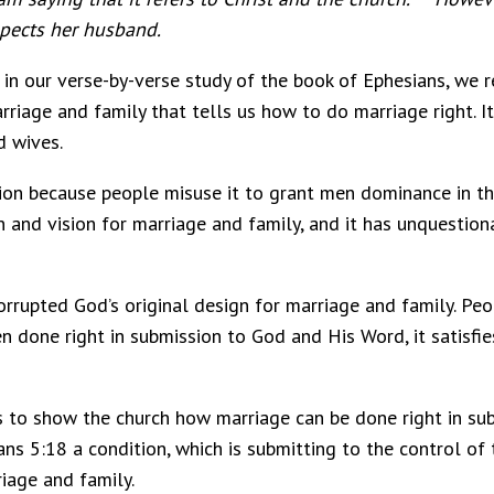
spects her husband.
in our verse-by-verse study of the book of Ephesians, we 
riage and family that tells us how to do marriage right. It
d wives.
tion because people misuse it to grant men dominance in th
n and vision for marriage and family, and it has unquesti
orrupted God’s original design for marriage and family. Pe
 done right in submission to God and His Word, it satisfies
as to show the church how marriage can be done right in 
ians 5:18 a condition, which is submitting to the control of
iage and family.