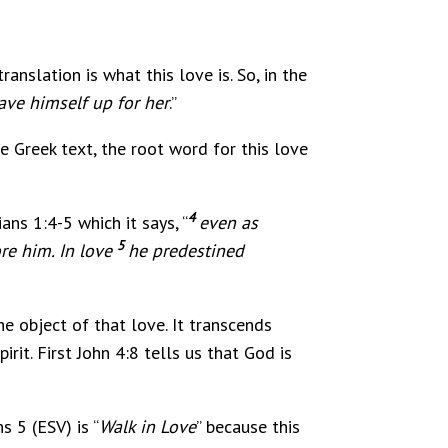
ranslation is what this love is. So, in the
ave himself up for her
.”
he Greek text, the root word for this love
4
ans 1:4-5 which it says, “
even as
5
re him. In love
he predestined
he object of that love. It transcends
it. First John 4:8 tells us that God is
s 5 (ESV) is “
Walk in Love
” because this