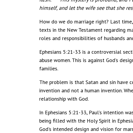
himself, and let the wife see that she re
How do we do marriage right? Last time, 
texts in the New Testament regarding mar
roles and responsibilities of husbands an
Ephesians 5:21-33 is a controversial sec
abuse women. This is against God’s desig
families.
The problem is that Satan and sin have c
invention and not a human invention. When
relationship with God.
In Ephesians 5:21-33, Paul’s intention w
being filled with the Holy Spirit in Ephes
God’s intended design and vision for marr