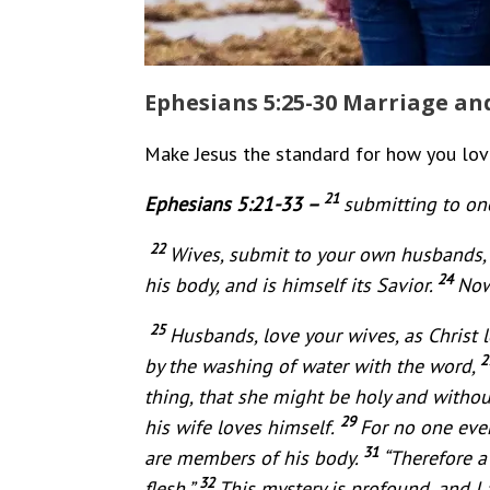
Ephesians 5:25-30 Marriage and
Make Jesus the standard for how you love 
21
Ephesians 5:21-33 –
submitting to one
22
Wives, submit to your own husbands, 
24
his body, and is himself its Savior.
Now
25
Husbands, love your wives, as Christ 
2
by the washing of water with the word,
thing, that she might be holy and withou
29
his wife loves himself.
For no one ever
31
are members of his body.
“Therefore a
32
flesh.”
This mystery is profound, and I 