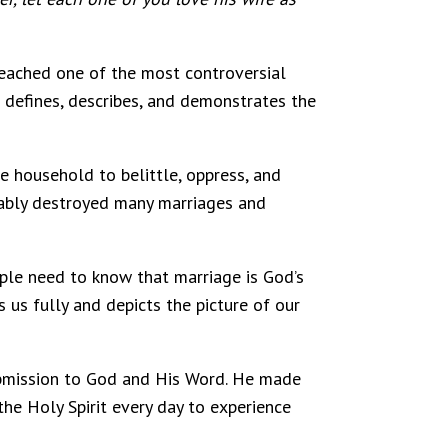
reached one of the most controversial
 defines, describes, and demonstrates the
e household to belittle, oppress, and
onably destroyed many marriages and
ople need to know that marriage is God’s
 us fully and depicts the picture of our
submission to God and His Word. He made
 the Holy Spirit every day to experience