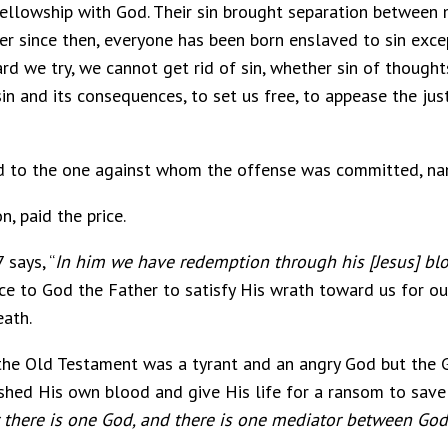
fellowship with God. Their sin brought separation between 
 since then, everyone has been born enslaved to sin exce
d we try, we cannot get rid of sin, whether sin of thoughts
n and its consequences, to set us free, to appease the jus
id to the one against whom the offense was committed, n
n, paid the price.
 says, “
In him we have redemption through his [Jesus] bl
e to God the Father to satisfy His wrath toward us for our
eath.
 the Old Testament was a tyrant and an angry God but the
shed His own blood and give His life for a ransom to save
 there is one God, and there is one mediator between God