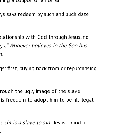
ways says redeem by such and such date
relationship with God through Jesus, no
s, “
Whoever believes in the Son has
m
.”
s: first, buying back from or repurchasing
rough the ugly image of the slave
is freedom to adopt him to be his legal
s sin is a slave to sin
.” Jesus found us
.