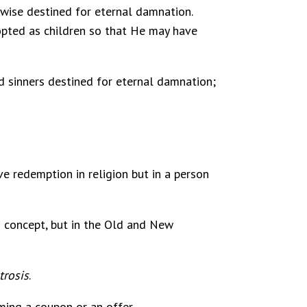
erwise destined for eternal damnation.
opted as children so that He may have
and sinners destined for eternal damnation;
ve redemption in religion but in a person
s concept, but in the Old and New
trosis
.
ing a coupon or an offer.