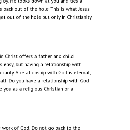
 by. He looks down at you and ties a
 back out of the hole. This is what Jesus
t out of the hole but only in Christianity
n Christ offers a father and child
s easy, but having a relationship with
arily. A relationship with God is eternal;
ll. Do you have a relationship with God
 you as a religious Christian or a
 work of God. Do not go back to the