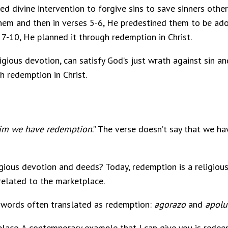
ted divine intervention to forgive sins to save sinners oth
them and then in verses 5-6, He predestined them to be ad
s 7-10, He planned it through redemption in Christ.
eligious devotion, can satisfy God’s just wrath against sin 
h redemption in Christ.
him we have redemption
.” The verse doesn’t say that we ha
igious devotion and deeds? Today, redemption is a religiou
elated to the marketplace.
 words often translated as redemption:
agorazo
and
apolu
ace. A contemporary example that I can give you is redeem