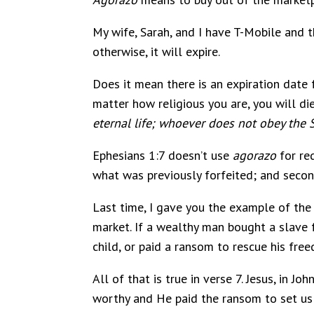
My wife, Sarah, and I have T-Mobile and t
otherwise, it will expire.
Does it mean there is an expiration date f
matter how religious you are, you will die 
eternal life; whoever does not obey the 
Ephesians 1:7 doesn’t use
agorazo
for re
what was previously forfeited; and second
Last time, I gave you the example of th
market. If a wealthy man bought a slave 
child, or paid a ransom to rescue his fre
All of that is true in verse 7. Jesus, in John
worthy and He paid the ransom to set us