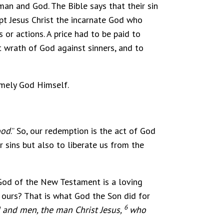
man and God. The Bible says that their sin
pt Jesus Christ the incarnate God who
 or actions. A price had to be paid to
t wrath of God against sinners, and to
amely God Himself.
ood
.” So, our redemption is the act of God
 sins but also to liberate us from the
 God of the New Testament is a loving
 ours? That is what God the Son did for
6
 and men, the man Christ Jesus,
who