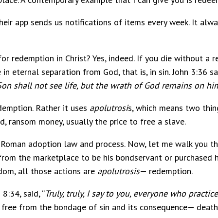
heir app sends us notifications of items every week. It al
or redemption in Christ? Yes, indeed. If you die without a 
in eternal separation from God, that is, in sin. John 3:36 say
Son shall not see life, but the wrath of God remains on hi
demption. Rather it uses
apolutrosi
s, which means two thing
, ransom money, usually the price to free a slave.
e Roman adoption law and process. Now, let me walk you th
from the marketplace to be his bondservant or purchased h
edom, all those actions are
apolutrosis
— redemption.
 8:34, said, “
Truly, truly, I say to you, everyone who practice
 free from the bondage of sin and its consequence— death