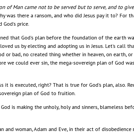
on of Man came not to be served but to serve, and to give
why was there a ransom, and who did Jesus pay it to? For th
 God’s price.
rned that God’s plan before the foundation of the earth wa
loved us by electing and adopting us in Jesus. Let’s call 
d or bad, no created thing whether in heaven, on earth, 
ore we could ever sin, the mega-sovereign plan of God was
ss it is executed, right? That is true for God’s plan, also. 
overeign plan of God to fruition.
, God is making the unholy, holy and sinners, blameless bef
an and woman, Adam and Eve, in their act of disobedience n