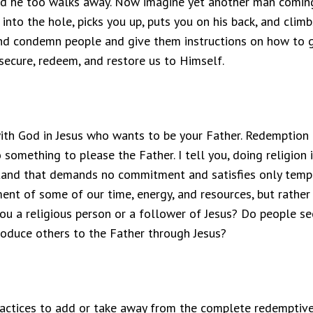
and he too walks away. Now imagine yet another man coming
nto the hole, picks you up, puts you on his back, and climbs
, and condemn people and give them instructions on how to ge
ecure, redeem, and restore us to Himself.
 with God in Jesus who wants to be your Father. Redemption i
omething to please the Father. I tell you, doing religion i
 stand that demands no commitment and satisfies only tempor
 of some of our time, energy, and resources, but rather a
you a religious person or a follower of Jesus? Do people see
roduce others to the Father through Jesus?
ractices to add or take away from the complete redemptive