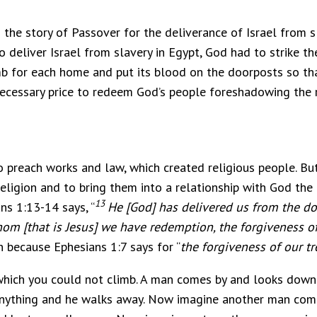
 the story of Passover for the deliverance of Israel from s
o deliver Israel from slavery in Egypt, God had to strike th
lamb for each home and put its blood on the doorposts so 
 necessary price to redeem God’s people foreshadowing the 
 preach works and law, which created religious people. B
eligion and to bring them into a relationship with God the
13
ns 1:13-14 says, “
He [God] has delivered us from the do
om [that is Jesus] we have redemption, the forgiveness of
because Ephesians 1:7 says for “
the forgiveness of our t
 which you could not climb. A man comes by and looks down
o anything and he walks away. Now imagine another man com