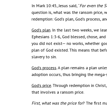
In Mark 10:45, Jesus said, “
For even the S
question is, what was the ransom price, 
redemption: God’s plan, God’s process, and
God’s plan
. In the last two weeks, we lea
Ephesians 1:3-6, God blessed, chose, and 
you did not exist— no works, whether goo
plan of God existed. This means that bef
slavery to sin.
God’s process
. A plan remains a plan unle
adoption occurs, thus bringing the mega-s
God’s price
. Through redemption in Christ
that involves a ransom price.
First, what was the price
for
? The first m