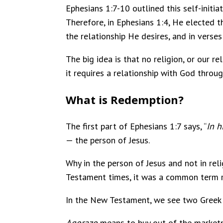
Ephesians 1:7-10 outlined this self-initia
Therefore, in Ephesians 1:4, He elected 
the relationship He desires, and in verse
The big idea is that no religion, or our r
it requires a relationship with God throug
What is Redemption?
The first part of Ephesians 1:7 says, “
In 
— the person of Jesus.
Why in the person of Jesus and not in rel
Testament times, it was a common term r
In the New Testament, we see two Greek
Agorazo
means to buy out of the marketpl