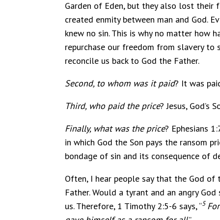
Garden of Eden, but they also lost their 
created enmity between man and God. Ever
knew no sin. This is why no matter how har
repurchase our freedom from slavery to si
reconcile us back to God the Father.
Second, to whom was it paid
? It was pa
Third, who paid the price
? Jesus, God’s So
Finally, what was the price
? Ephesians 1:7
in which God the Son pays the ransom pric
bondage of sin and its consequence of d
Often, I hear people say that the God of
Father. Would a tyrant and an angry God 
5
us. Therefore, 1 Timothy 2:5-6 says, “
For
gave himself as a ransom for all
.”