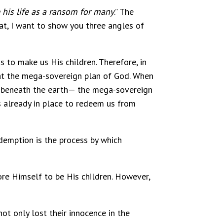
 his life as a ransom for many
.” The
at, I want to show you three angles of
s to make us His children. Therefore, in
that the mega-sovereign plan of God. When
or beneath the earth— the mega-sovereign
 already in place to redeem us from
Redemption is the process by which
ore Himself to be His children. However,
ot only lost their innocence in the