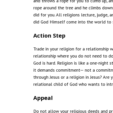
and throws a rope for you to climb up, 
rope around the tree and he climbs down i
did for you. All religions lecture, judge
did God Himself come into the world to s
Action Step
Trade in your religion for a relationship
relationship where you do not need to do s
God is hard. Religion is like a one-night
it demands commitment— not a commitment
through Jesus or a religion in Jesus? Are 
relational child of God who wants to int
Appeal
Do not allow your religious deeds and p