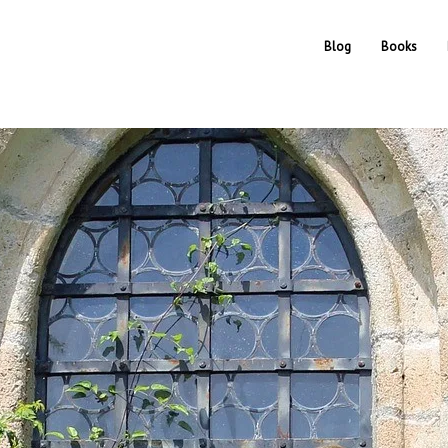
Blog
Books