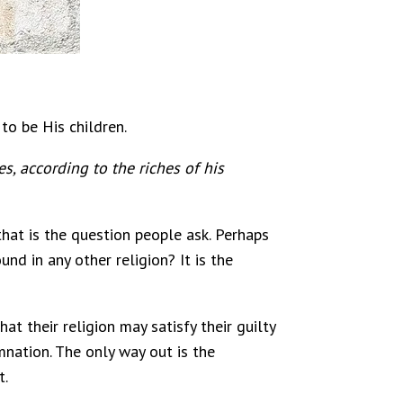
to be His children.
, according to the riches of his
that is the question people ask. Perhaps
nd in any other religion? It is the
t their religion may satisfy their guilty
mnation. The only way out is the
t.