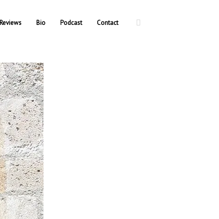
Reviews
Bio
Podcast
Contact