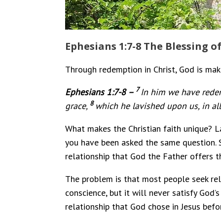
Ephesians 1:7-8 The Blessing 
Through redemption in Christ, God is maki
7
Ephesians 1:7-8 –
In him we have redem
8
grace,
which he lavished upon us, in al
What makes the Christian faith unique? La
you have been asked the same question. So,
relationship that God the Father offers t
The problem is that most people seek relig
conscience, but it will never satisfy God’
relationship that God chose in Jesus befo