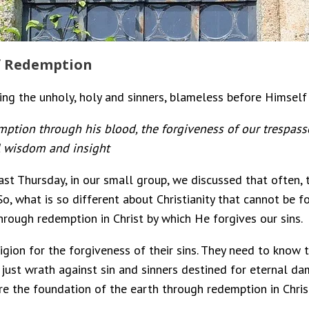
of Redemption
ng the unholy, holy and sinners, blameless before Himself 
ption through his blood, the forgiveness of our trespasses
l wisdom and insight
st Thursday, in our small group, we discussed that often, 
 what is so different about Christianity that cannot be fou
hrough redemption in Christ by which He forgives our sins.
ion for the forgiveness of their sins. They need to know tha
s just wrath against sin and sinners destined for eternal da
re the foundation of the earth through redemption in Chris