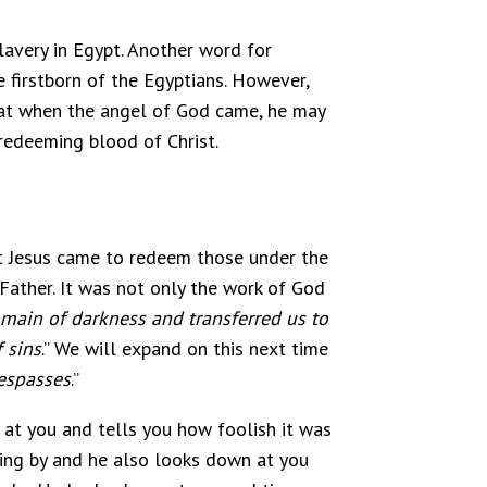
lavery in Egypt. Another word for
e firstborn of the Egyptians. However,
that when the angel of God came, he may
redeeming blood of Christ.
ut Jesus came to redeem those under the
 Father. It was not only the work of God
main of darkness and transferred us to
 sins
.” We will expand on this next time
respasses
.”
 at you and tells you how foolish it was
ing by and he also looks down at you