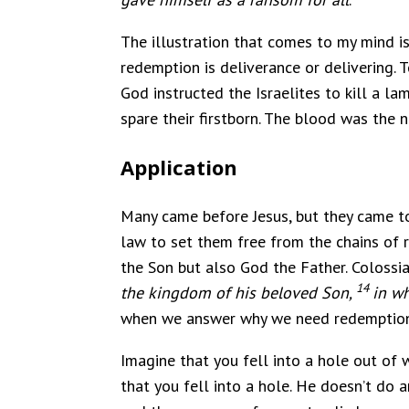
The illustration that comes to my mind is
redemption is deliverance or delivering. T
God instructed the Israelites to kill a 
spare their firstborn. The blood was the
Application
Many came before Jesus, but they came to
law to set them free from the chains of r
the Son but also God the Father. Colossia
14
the kingdom of his beloved Son,
in wh
when we answer why we need redemption 
Imagine that you fell into a hole out of
that you fell into a hole. He doesn’t d