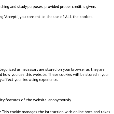
ching and study purposes, provided proper credit is given.
ng “Accept”, you consent to the use of ALL the cookies.
tegorized as necessary are stored on your browser as they are
nd how you use this website. These cookies will be stored in your
y affect your browsing experience.
rity features of the website, anonymously.
e.This cookie manages the interaction with online bots and takes