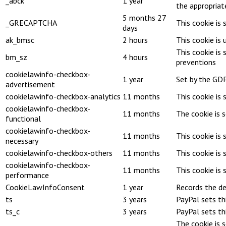
_abck
1 year
the appropriat
5 months 27
_GRECAPTCHA
This cookie is
days
ak_bmsc
2 hours
This cookie is
This cookie is
bm_sz
4 hours
preventions
cookielawinfo-checkbox-
1 year
Set by the GDP
advertisement
cookielawinfo-checkbox-analytics
11 months
This cookie is 
cookielawinfo-checkbox-
11 months
The cookie is 
functional
cookielawinfo-checkbox-
11 months
This cookie is
necessary
cookielawinfo-checkbox-others
11 months
This cookie is
cookielawinfo-checkbox-
11 months
This cookie is
performance
CookieLawInfoConsent
1 year
Records the de
ts
3 years
PayPal sets th
ts_c
3 years
PayPal sets th
The cookie is 