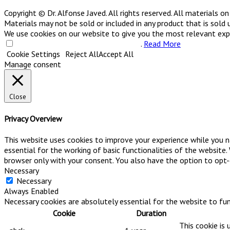
Copyright © Dr. Alfonse Javed. All rights reserved. All materials 
Materials may not be sold or included in any product that is sold 
We use cookies on our website to give you the most relevant exper
Do not sell my personal information
.
Read More
Cookie Settings
Reject All
Accept All
Manage consent
Close
Privacy Overview
This website uses cookies to improve your experience while you n
essential for the working of basic functionalities of the website
browser only with your consent. You also have the option to opt
Necessary
Necessary
Always Enabled
Necessary cookies are absolutely essential for the website to fun
Cookie
Duration
This cookie is