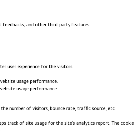
t feedbacks, and other third-party features.
r user experience for the visitors.
e website usage performance.
e website usage performance.
he number of visitors, bounce rate, traffic source, etc.
ps track of site usage for the site's analytics report. The cookie
.