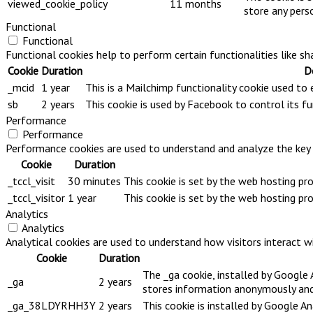
viewed_cookie_policy
11 months
store any pers
Functional
Functional
Functional cookies help to perform certain functionalities like s
Cookie
Duration
D
_mcid
1 year
This is a Mailchimp functionality cookie used to
sb
2 years
This cookie is used by Facebook to control its fu
Performance
Performance
Performance cookies are used to understand and analyze the key pe
Cookie
Duration
_tccl_visit
30 minutes
This cookie is set by the web hosting pr
_tccl_visitor
1 year
This cookie is set by the web hosting pr
Analytics
Analytics
Analytical cookies are used to understand how visitors interact wi
Cookie
Duration
The _ga cookie, installed by Google A
_ga
2 years
stores information anonymously and 
_ga_38LDYRHH3Y
2 years
This cookie is installed by Google An