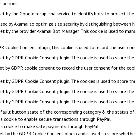
e actions.
 set by the Google recaptcha service to identify bots to protect th
 used by Akamai to optimize site security by distinguishing between
 set by the provider Akamai Bot Manager. This cookie is used to mana
R Cookie Consent plugin, this cookie is used to record the user con
set by GDPR Cookie Consent plugin. The cookie is used to store the 
set by GDPR cookie consent to record the user consent for the cooki
 set by GDPR Cookie Consent plugin. The cookies is used to store the
 set by GDPR Cookie Consent plugin. The cookie is used to store the 
 set by GDPR Cookie Consent plugin. The cookie is used to store the
fault button state of the corresponding category & the status of C
is cookie to enable secure transactions through PayPal.
is cookie to make safe payments through PayPal.
set by the GDPR Cookie Consent plugin and is used to store whether