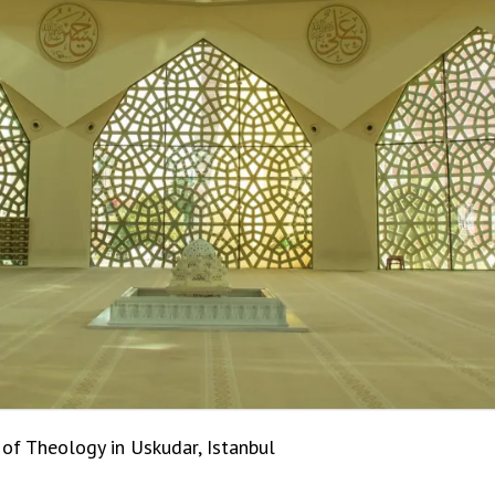
f Theology in Uskudar, Istanbul