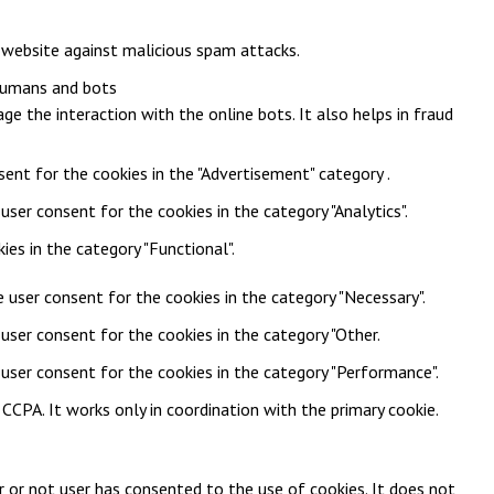
e website against malicious spam attacks.
 humans and bots
ge the interaction with the online bots. It also helps in fraud
sent for the cookies in the "Advertisement" category .
user consent for the cookies in the category "Analytics".
es in the category "Functional".
 user consent for the cookies in the category "Necessary".
user consent for the cookies in the category "Other.
 user consent for the cookies in the category "Performance".
CPA. It works only in coordination with the primary cookie.
 or not user has consented to the use of cookies. It does not