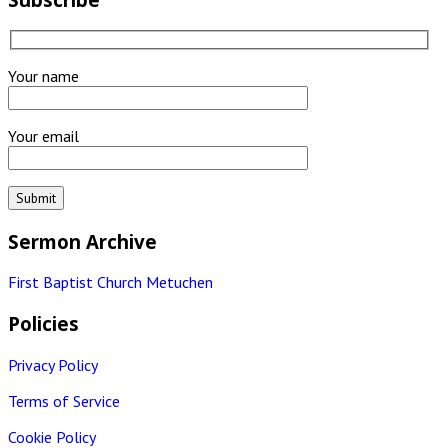
Your name
Your email
Sermon Archive
First Baptist Church Metuchen
Policies
Privacy Policy
Terms of Service
Cookie Policy