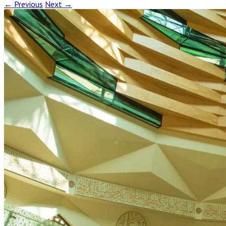
← Previous
Next →