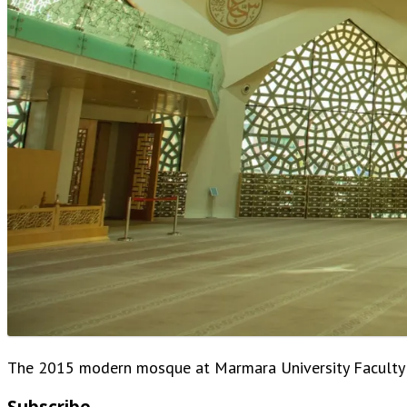
The 2015 modern mosque at Marmara University Faculty o
Subscribe