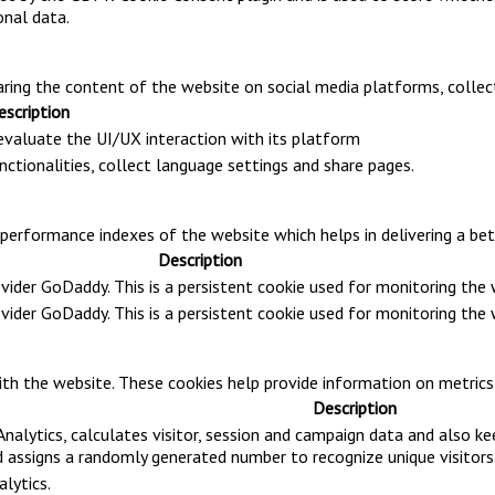
onal data.
haring the content of the website on social media platforms, collec
escription
 evaluate the UI/UX interaction with its platform
nctionalities, collect language settings and share pages.
rformance indexes of the website which helps in delivering a bette
Description
ovider GoDaddy. This is a persistent cookie used for monitoring th
ovider GoDaddy. This is a persistent cookie used for monitoring th
th the website. These cookies help provide information on metrics t
Description
nalytics, calculates visitor, session and campaign data and also kee
assigns a randomly generated number to recognize unique visitors
alytics.