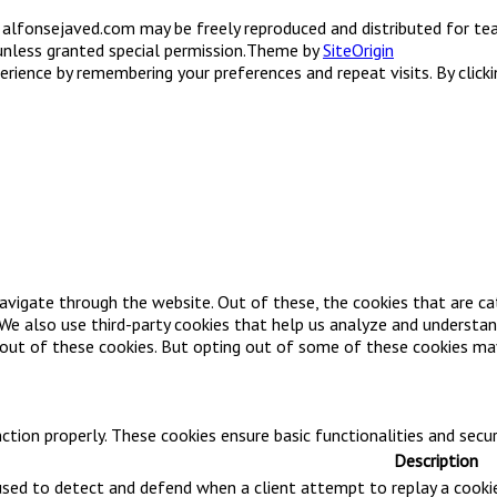
on alfonsejaved.com may be freely reproduced and distributed for tea
unless granted special permission.
Theme by
SiteOrigin
ience by remembering your preferences and repeat visits. By clicki
avigate through the website. Out of these, the cookies that are ca
. We also use third-party cookies that help us analyze and understa
-out of these cookies. But opting out of some of these cookies ma
ction properly. These cookies ensure basic functionalities and secu
Description
 used to detect and defend when a client attempt to replay a cooki