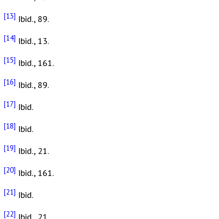
[13]
Ibid., 89.
[14]
Ibid., 13.
[15]
Ibid., 161.
[16]
Ibid., 89.
[17]
Ibid.
[18]
Ibid.
[19]
Ibid., 21.
[20]
Ibid., 161.
[21]
Ibid.
[22]
Ibid., 21.