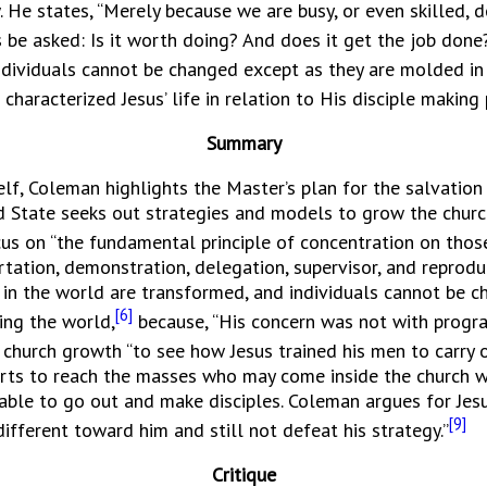
. He states, “Merely because we are busy, or even skilled,
be asked: Is it worth doing? And does it get the job done
individuals cannot be changed except as they are molded in
t characterized Jesus’ life in relation to His disciple maki
Summary
Coleman highlights the Master’s plan for the salvation o
ed State seeks out strategies and models to grow the churc
cus on “the fundamental principle of concentration on those
artation, demonstration, delegation, supervisor, and reproduc
 in the world are transformed, and individuals cannot be 
[6]
ing the world,
because, “His concern was not with progr
r church growth “to see how Jesus trained his men to carry o
orts to reach the masses who may come inside the church we
able to go out and make disciples. Coleman argues for Jesu
[9]
ifferent toward him and still not defeat his strategy.”
Critique