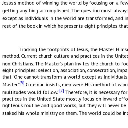
Jesus’s method of winning the world by focusing on a few
getting anything accomplished. The question must always 
except as individuals in the world are transformed, and 
rest of the book in which he presents eight principles tha
Tracking the footprints of Jesus, the Master Himself, 
method. Current church culture and practices in the Unit
non-Christians. The Master’s plan invites the church to fo
eight principles: selection, association, consecration, imp
that “One cannot transform a world except as individuals
[5]
Master.”
Coleman insists, men were His method of winn
[7]
multitudes would follow.”
Therefore, it is necessary fo
practices in the United State mostly focus on inward eff
righteous routine and good works, but they will never be 
staked his whole ministry on them. The world could be ind