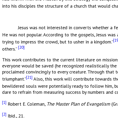
into his disciples the structure of a church that would c
Jesus was not interested in converts whether a few or m
He was not popular. According to the gospels, Jesus was a
[19
trying to impress the crowd, but to usher in a kingdom.”
[20]
others.”
This work contributes to the current literature on missio
everyone would be saved (he recognized realistically the 
proclaimed convincingly to every creature. Through that 
[21]
triumphant.”
Also, this work will contribute towards th
bewildered souls were potentially ready to follow him, bu
dare to refrain from measuring success by numbers and con
[1]
Robert E. Coleman,
The Master Plan of Evangelism
(Gr
[2]
Ibid., 21.