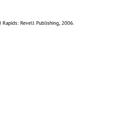
 Rapids: Revell Publishing, 2006.