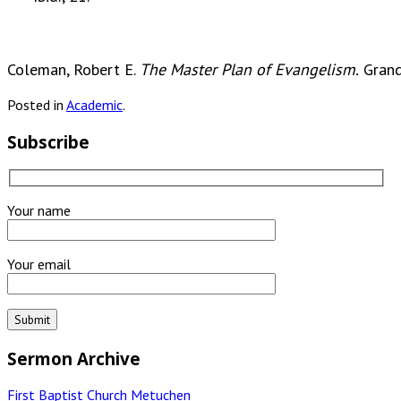
Coleman, Robert E.
The Master Plan of Evangelism.
Grand
Posted in
Academic
.
Subscribe
Your name
Your email
Sermon Archive
First Baptist Church Metuchen