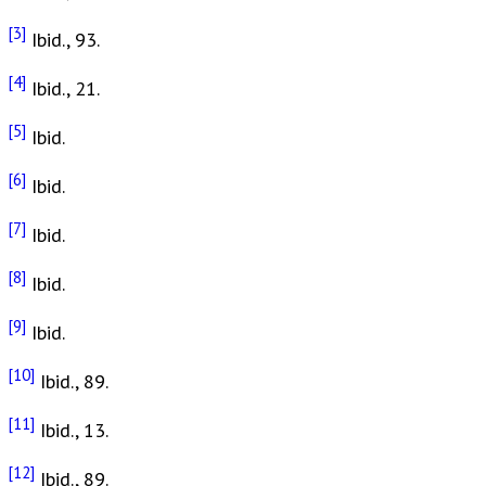
[3]
Ibid., 93.
[4]
Ibid., 21.
[5]
Ibid.
[6]
Ibid.
[7]
Ibid.
[8]
Ibid.
[9]
Ibid.
[10]
Ibid., 89.
[11]
Ibid., 13.
[12]
Ibid., 89.