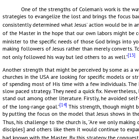
One of the strengths of Coleman’s work is the way tha
strategies to evangelize the lost and brings the focus ba
consistently determined what Jesus’ action would be in any
of the Master in the hope that our own labors might be c
minister to the specific needs of those God brings into you
making followers of Jesus rather than merely converts. T
[13]
not only followed his way but led others to as well.”
Another strength that might be perceived by some as a w
churches in the USA are looking for specific models or s
of spending most of His time with a few individuals. The 
slow paced strategy. They need a quick fix. Nevertheless
stand out among other literature. Firstly, he avoided se
[14]
of the long-range goal.”
This strength, though might b
by putting the focus on the model that Jesus shows in the
Thus, his challenge to the church is, “Are we only making
disciples] and others like them it would continue to expa
had known with the Master. By this strategy the conquest 