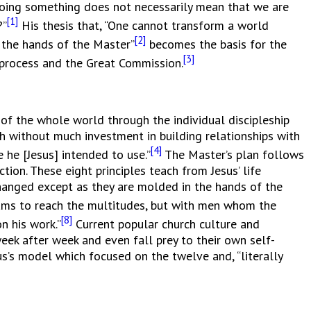
 doing something does not necessarily mean that we are
[1]
?”
His thesis that, “One cannot transform a world
[2]
 the hands of the Master”
becomes the basis for the
[3]
ng process and the Great Commission.
f the whole world through the individual discipleship
h without much investment in building relationships with
[4]
 he [Jesus] intended to use.”
The Master’s plan follows
tion. These eight principles teach from Jesus’ life
changed except as they are molded in the hands of the
ams to reach the multitudes, but with men whom the
[8]
n his work.”
Current popular church culture and
ek after week and even fall prey to their own self-
s’s model which focused on the twelve and, “literally