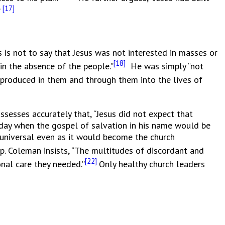
[17]
”
s not to say that Jesus was not interested in masses or
[18]
in the absence of the people.”
He was simply “not
reproduced in them and through them into the lives of
ssesses accurately that, “Jesus did not expect that
e day when the gospel of salvation in his name would be
 universal even as it would become the church
ip. Coleman insists, “The multitudes of discordant and
[22]
onal care they needed.”
Only healthy church leaders