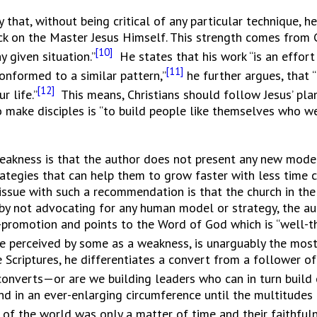
t, without being critical of any particular technique, 
ck on the Master Jesus Himself. This strength comes from C
[10]
 given situation.”
He states that his work “is an effor
[11]
onformed to a similar pattern,”
he further argues, that “
[12]
r life.”
This means, Christians should follow Jesus’ plan
o make disciples is “to build people like themselves who w
eakness is that the author does not present any new model 
trategies that can help them to grow faster with less tim
issue with such a recommendation is that the church in the
, by not advocating for any human model or strategy, the 
lf-promotion and points to the Word of God which is “well
e perceived by some as a weakness, is unarguably the most 
 Scriptures, he differentiates a convert from a follower of 
 converts—or are we building leaders who can in turn build
nd in an ever-enlarging circumference until the multitudes
of the world was only a matter of time and their faithfulne