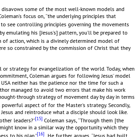
he disavows some of the most well-known models and
oleman’s focus on, “the underlying principles that
t to see controlling principles governing the movements
by emulating his [Jesus’s] pattern, you’ll be prepared to
 of action, which is a divinely determined model of
ere so constrained by the commission of Christ that they
or strategy for evangelization of the world. Today, when
e commitment, Coleman argues for following Jesus’ model
 USA neither has the patience nor the time for such a
author managed to avoid two errors that make his work
-thought-through strategy of movement day by day in terms
powerful aspect of for the Master’s strategy. Secondly,
Jesus and reintroduce what a disciple should look like.
[15]
 other leaders?”
Coleman says, “Through them [the
 might know in a similar way the opportunity which they
[16]
ss to his plan.”
He further argues, “Jesus had built