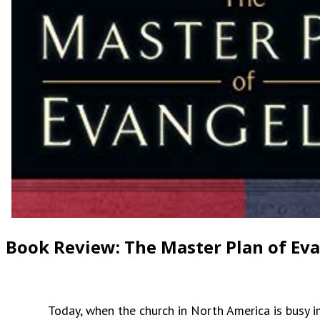
Book Review: The Master Plan of Ev
Today, when the church in North America is busy impl