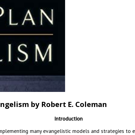
angelism by Robert E. Coleman
Introduction
ementing many evangelistic models and strategies to ev