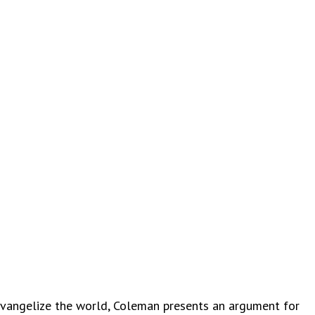
angelize the world, Coleman presents an argument for