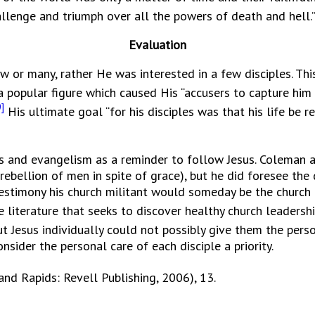
hallenge and triumph over all the powers of death and hell.
Evaluation
any, rather He was interested in a few disciples. This i
 popular figure which caused His “accusers to capture him 
]
His ultimate goal “for his disciples was that his life be 
ns and evangelism as a reminder to follow Jesus. Coleman a
rebellion of men in spite of grace), but he did foresee th
testimony his church militant would someday be the church
e literature that seeks to discover healthy church leadersh
t Jesus individually could not possibly give them the pers
sider the personal care of each disciple a priority.
and Rapids: Revell Publishing, 2006), 13.