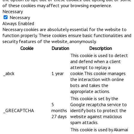
of these cookies may affect your browsing experience.
Necessary
Necessary
Always Enabled
Necessary cookies are absolutely essential for the website to
function properly. These cookies ensure basic functionalities and
security features of the website, anonymously.
Cookie
Duration
Description
This cookie is used to detect
and defend when a client
attempt to replay a
_abck
1 year
cookie.This cookie manages
the interaction with online
bots and takes the
appropriate actions.
This cookie is set by the
5
Google recaptcha service to
_GRECAPTCHA
months
identify bots to protect the
27 days
website against malicious
spam attacks.
This cookie is used by Akamai