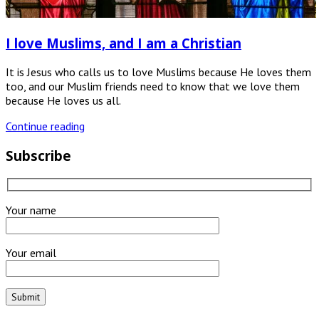
I love Muslims, and I am a Christian
It is Jesus who calls us to love Muslims because He loves them
too, and our Muslim friends need to know that we love them
because He loves us all.
Continue reading
Subscribe
Your name
Your email