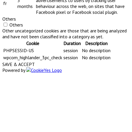
3
advertisements to users by tracking user
fr
months
behaviour across the web, on sites that have
Facebook pixel or Facebook social plugin.
Others
Others
Other uncategorized cookies are those that are being analyzed
and have not been classified into a category as yet.
Cookie
Duration
Description
PHPSESSID-US
session
No description
wpcom_highlander_3pc_check
session
No description
SAVE & ACCEPT
Powered by