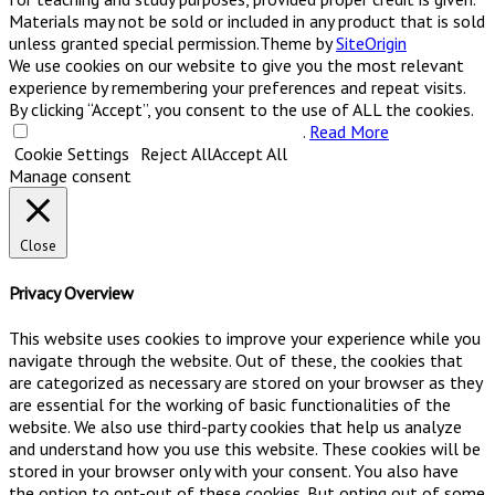
Materials may not be sold or included in any product that is sold
unless granted special permission.
Theme by
SiteOrigin
We use cookies on our website to give you the most relevant
experience by remembering your preferences and repeat visits.
By clicking “Accept”, you consent to the use of ALL the cookies.
Do not sell my personal information
.
Read More
Cookie Settings
Reject All
Accept All
Manage consent
Close
Privacy Overview
This website uses cookies to improve your experience while you
navigate through the website. Out of these, the cookies that
are categorized as necessary are stored on your browser as they
are essential for the working of basic functionalities of the
website. We also use third-party cookies that help us analyze
and understand how you use this website. These cookies will be
stored in your browser only with your consent. You also have
the option to opt-out of these cookies. But opting out of some