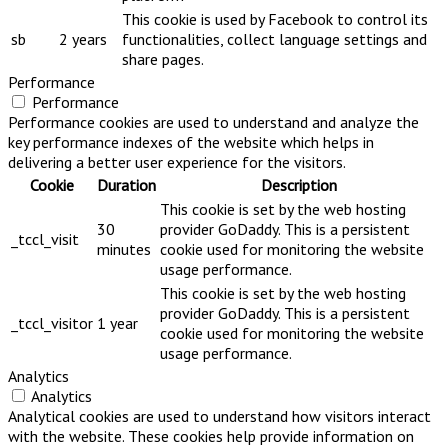
This cookie is used by Facebook to control its
sb
2 years
functionalities, collect language settings and
share pages.
Performance
Performance
Performance cookies are used to understand and analyze the
key performance indexes of the website which helps in
delivering a better user experience for the visitors.
Cookie
Duration
Description
This cookie is set by the web hosting
30
provider GoDaddy. This is a persistent
_tccl_visit
minutes
cookie used for monitoring the website
usage performance.
This cookie is set by the web hosting
provider GoDaddy. This is a persistent
_tccl_visitor
1 year
cookie used for monitoring the website
usage performance.
Analytics
Analytics
Analytical cookies are used to understand how visitors interact
with the website. These cookies help provide information on