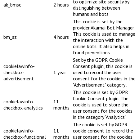
to optimize site security by
ak_bmsc
2 hours
distinguishing between
humans and bots
This cookie is set by the
provider Akamai Bot Manager.
This cookie is used to manage
bm_sz
4 hours
the interaction with the
online bots. It also helps in
fraud preventions
Set by the GDPR Cookie
cookielawinfo-
Consent plugin, this cookie is
checkbox-
1 year
used to record the user
advertisement
consent for the cookies in the
"Advertisement" category .
This cookie is set by GDPR
Cookie Consent plugin. The
cookielawinfo-
11
cookie is used to store the
checkbox-analytics
months
user consent for the cookies
in the category "Analytics".
The cookie is set by GDPR
cookielawinfo-
11
cookie consent to record the
checkbox-functional
months
user consent for the cookies