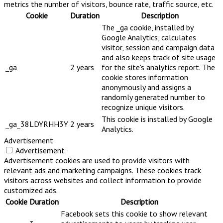
metrics the number of visitors, bounce rate, traffic source, etc.
Cookie
Duration
Description
The _ga cookie, installed by
Google Analytics, calculates
visitor, session and campaign data
and also keeps track of site usage
_ga
2 years
for the site's analytics report. The
cookie stores information
anonymously and assigns a
randomly generated number to
recognize unique visitors.
This cookie is installed by Google
_ga_38LDYRHH3Y
2 years
Analytics.
Advertisement
Advertisement
Advertisement cookies are used to provide visitors with
relevant ads and marketing campaigns. These cookies track
visitors across websites and collect information to provide
customized ads.
Cookie
Duration
Description
Facebook sets this cookie to show relevant