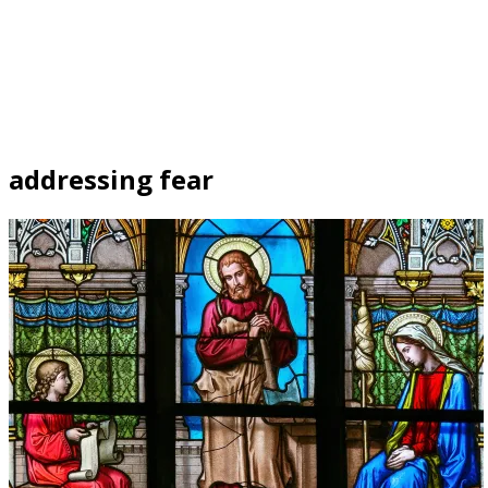
addressing fear