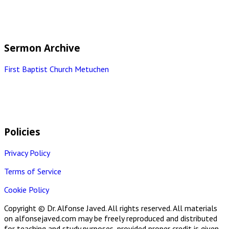
Sermon Archive
First Baptist Church Metuchen
Policies
Privacy Policy
Terms of Service
Cookie Policy
Copyright © Dr. Alfonse Javed. All rights reserved. All materials
on alfonsejaved.com may be freely reproduced and distributed
for teaching and study purposes, provided proper credit is given.