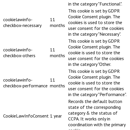
in the category "Functional".
This cookie is set by GDPR
Cookie Consent plugin. The
cookielawinfo-
11
cookies is used to store the
checkbox-necessary
months
user consent for the cookies
in the category "Necessary".
This cookie is set by GDPR
Cookie Consent plugin. The
cookielawinfo-
11
cookie is used to store the
checkbox-others
months
user consent for the cookies
in the category "Other.
This cookie is set by GDPR
Cookie Consent plugin. The
cookielawinfo-
11
cookie is used to store the
checkbox-performance
months
user consent for the cookies
in the category "Performance".
Records the default button
state of the corresponding
category & the status of
CookieLawInfoConsent
1 year
CCPA. It works only in
coordination with the primary