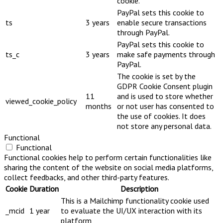
cookie.
PayPal sets this cookie to
ts
3 years
enable secure transactions
through PayPal.
PayPal sets this cookie to
ts_c
3 years
make safe payments through
PayPal.
The cookie is set by the
GDPR Cookie Consent plugin
11
and is used to store whether
viewed_cookie_policy
months
or not user has consented to
the use of cookies. It does
not store any personal data.
Functional
Functional
Functional cookies help to perform certain functionalities like
sharing the content of the website on social media platforms,
collect feedbacks, and other third-party features.
Cookie
Duration
Description
This is a Mailchimp functionality cookie used
_mcid
1 year
to evaluate the UI/UX interaction with its
platform