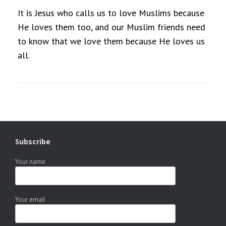
It is Jesus who calls us to love Muslims because
He loves them too, and our Muslim friends need
to know that we love them because He loves us
all.
Subscribe
Your name
Your email