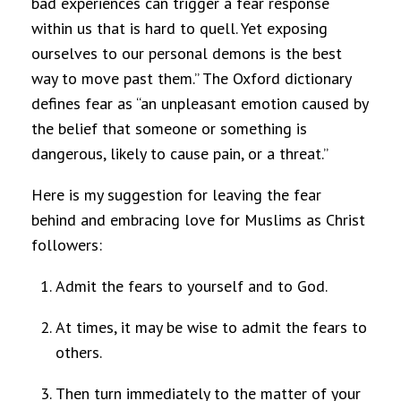
bad experiences can trigger a fear response
within us that is hard to quell. Yet exposing
ourselves to our personal demons is the best
way to move past them.” The Oxford dictionary
defines fear as “an unpleasant emotion caused by
the belief that someone or something is
dangerous, likely to cause pain, or a threat.”
Here is my suggestion for leaving the fear
behind and embracing love for Muslims as Christ
followers:
Admit the fears to yourself and to God.
At times, it may be wise to admit the fears to
others.
Then turn immediately to the matter of your