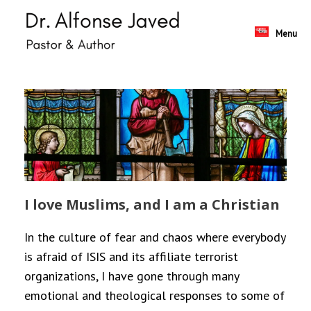
Skip
to
content
Menu
I love Muslims, and I am a Christian
In the culture of fear and chaos where everybody
is afraid of ISIS and its affiliate terrorist
organizations, I have gone through many
emotional and theological responses to some of