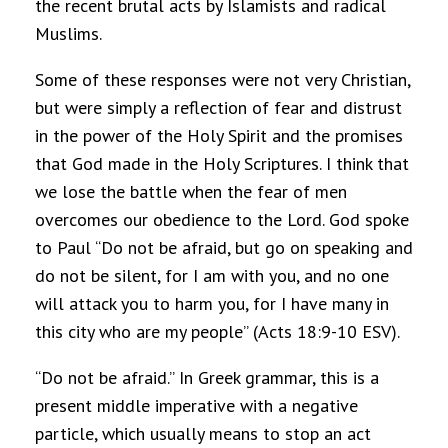
the recent brutal acts by Islamists and radical
Muslims.
Some of these responses were not very Christian,
but were simply a reflection of fear and distrust
in the power of the Holy Spirit and the promises
that God made in the Holy Scriptures. I think that
we lose the battle when the fear of men
overcomes our obedience to the Lord. God spoke
to Paul “Do not be afraid, but go on speaking and
do not be silent, for I am with you, and no one
will attack you to harm you, for I have many in
this city who are my people” (Acts 18:9-10 ESV).
“Do not be afraid.” In Greek grammar, this is a
present middle imperative with a negative
particle, which usually means to stop an act