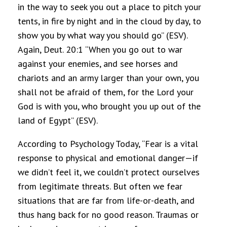
in the way to seek you out a place to pitch your
tents, in fire by night and in the cloud by day, to
show you by what way you should go” (ESV).
Again, Deut. 20:1 “When you go out to war
against your enemies, and see horses and
chariots and an army larger than your own, you
shall not be afraid of them, for the Lord your
God is with you, who brought you up out of the
land of Egypt” (ESV).
According to Psychology Today, “Fear is a vital
response to physical and emotional danger—if
we didn’t feel it, we couldn’t protect ourselves
from legitimate threats. But often we fear
situations that are far from life-or-death, and
thus hang back for no good reason. Traumas or