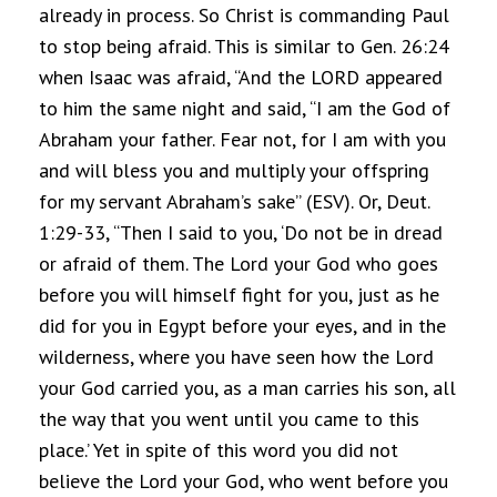
already in process. So Christ is commanding Paul
to stop being afraid. This is similar to Gen. 26:24
when Isaac was afraid, “And the LORD appeared
to him the same night and said, “I am the God of
Abraham your father. Fear not, for I am with you
and will bless you and multiply your offspring
for my servant Abraham’s sake” (ESV). Or, Deut.
1:29-33, “Then I said to you, ‘Do not be in dread
or afraid of them. The Lord your God who goes
before you will himself fight for you, just as he
did for you in Egypt before your eyes, and in the
wilderness, where you have seen how the Lord
your God carried you, as a man carries his son, all
the way that you went until you came to this
place.’ Yet in spite of this word you did not
believe the Lord your God, who went before you