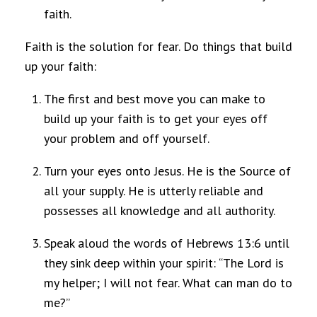
faith.
Faith is the solution for fear. Do things that build
up your faith:
The first and best move you can make to
build up your faith is to get your eyes off
your problem and off yourself.
Turn your eyes onto Jesus. He is the Source of
all your supply. He is utterly reliable and
possesses all knowledge and all authority.
Speak aloud the words of Hebrews 13:6 until
they sink deep within your spirit: “The Lord is
my helper; I will not fear. What can man do to
me?”