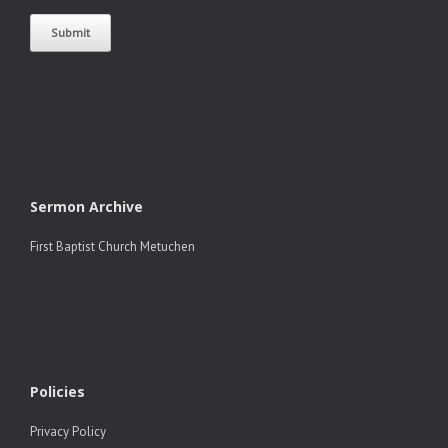
Sermon Archive
First Baptist Church Metuchen
Policies
Privacy Policy